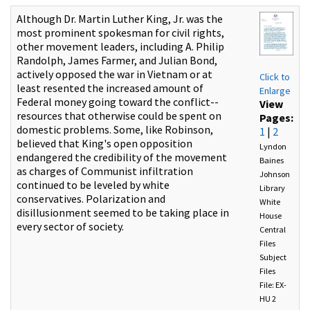
Although Dr. Martin Luther King, Jr. was the
most prominent spokesman for civil rights,
other movement leaders, including A. Philip
Randolph, James Farmer, and Julian Bond,
actively opposed the war in Vietnam or at
Click to
least resented the increased amount of
Enlarge
Federal money going toward the conflict--
View
resources that otherwise could be spent on
Pages:
domestic problems. Some, like Robinson,
1
|
2
believed that King's open opposition
Lyndon
endangered the credibility of the movement
Baines
as charges of Communist infiltration
Johnson
continued to be leveled by white
Library
conservatives. Polarization and
White
disillusionment seemed to be taking place in
House
every sector of society.
Central
Files
Subject
Files
File: EX-
HU 2