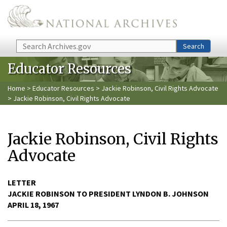
Skip to main content
Search
Search
Educator Resources
Home
>
Educator Resources
>
Jackie Robinson, Civil Rights Advocate
> Jackie Robinson, Civil Rights Advocate
Jackie Robinson, Civil Rights
Advocate
LETTER
JACKIE ROBINSON TO PRESIDENT LYNDON B. JOHNSON
APRIL 18, 1967