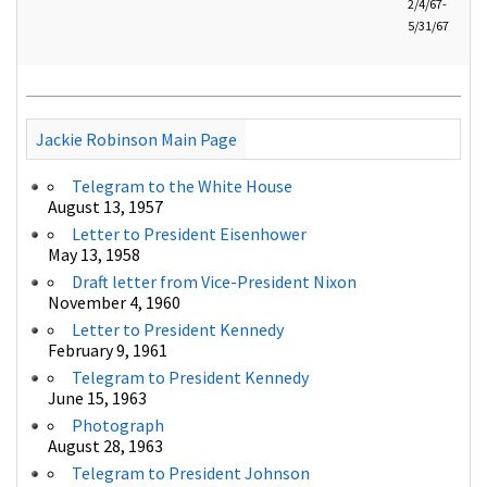
2/4/67-
5/31/67
Jackie Robinson Main Page
Telegram to the White House
August 13, 1957
Letter to President Eisenhower
May 13, 1958
Draft letter from Vice-President Nixon
November 4, 1960
Letter to President Kennedy
February 9, 1961
Telegram to President Kennedy
June 15, 1963
Photograph
August 28, 1963
Telegram to President Johnson