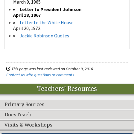
March 9, 1965
Letter to President Johnson
April 18, 1967
Letter to the White House
April 20, 1972
Jackie Robinson Quotes
This page was last reviewed on October 9, 2016.
Contact us with questions or comments
.
Teachers’ Resources
Primary Sources
DocsTeach
Visits & Workshops