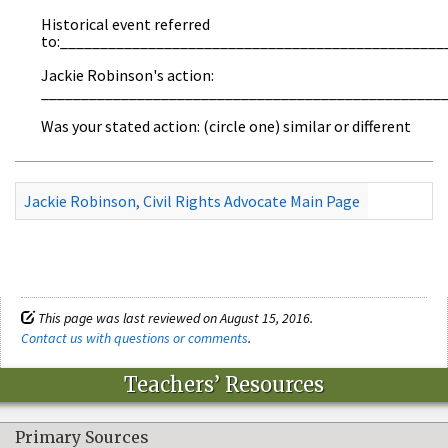
Historical event referred
to:________________________________________________
Jackie Robinson's action:
__________________________________________________
Was your stated action: (circle one) similar or different
Jackie Robinson, Civil Rights Advocate Main Page
This page was last reviewed on August 15, 2016.
Contact us with questions or comments
.
Teachers’ Resources
Primary Sources