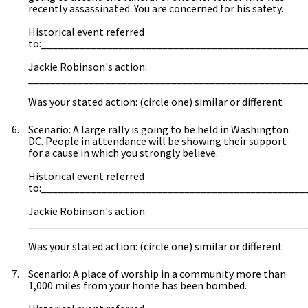
recently assassinated. You are concerned for his safety.
Historical event referred
to:________________________________________________
Jackie Robinson's action:
__________________________________________________
Was your stated action: (circle one) similar or different
Scenario: A large rally is going to be held in Washington
DC. People in attendance will be showing their support
for a cause in which you strongly believe.
Historical event referred
to:________________________________________________
Jackie Robinson's action:
__________________________________________________
Was your stated action: (circle one) similar or different
Scenario: A place of worship in a community more than
1,000 miles from your home has been bombed.