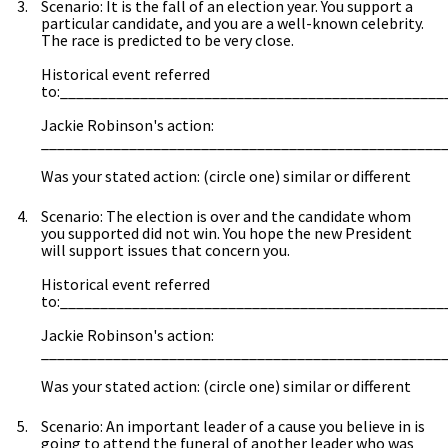
Scenario: It is the fall of an election year. You support a
particular candidate, and you are a well-known celebrity.
The race is predicted to be very close.
Historical event referred
to:________________________________________________
Jackie Robinson's action:
__________________________________________________
Was your stated action: (circle one) similar or different
Scenario: The election is over and the candidate whom
you supported did not win. You hope the new President
will support issues that concern you.
Historical event referred
to:________________________________________________
Jackie Robinson's action:
__________________________________________________
Was your stated action: (circle one) similar or different
Scenario: An important leader of a cause you believe in is
going to attend the funeral of another leader who was