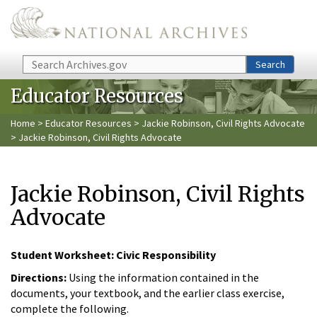
Skip to main content
Search
Search
Educator Resources
Home
>
Educator Resources
>
Jackie Robinson, Civil Rights Advocate
> Jackie Robinson, Civil Rights Advocate
Jackie Robinson, Civil Rights
Advocate
Student Worksheet: Civic Responsibility
Directions:
Using the information contained in the
documents, your textbook, and the earlier class exercise,
complete the following.