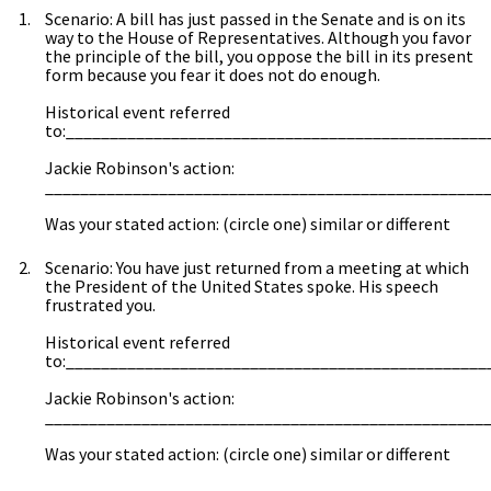
Scenario: A bill has just passed in the Senate and is on its
way to the House of Representatives. Although you favor
the principle of the bill, you oppose the bill in its present
form because you fear it does not do enough.
Historical event referred
to:________________________________________________
Jackie Robinson's action:
__________________________________________________
Was your stated action: (circle one) similar or different
Scenario: You have just returned from a meeting at which
the President of the United States spoke. His speech
frustrated you.
Historical event referred
to:________________________________________________
Jackie Robinson's action:
__________________________________________________
Was your stated action: (circle one) similar or different