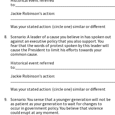
Historical event referred
to:________________________________________________
Jackie Robinson's action:
__________________________________________________
Was your stated action: (circle one) similar or different
Scenario: A leader of a cause you believe in has spoken out
against an executive policy that you also support. You
fear that the words of protest spoken by this leader will
cause the President to limit his efforts towards your
common cause.
Historical event referred
to:________________________________________________
Jackie Robinson's action:
__________________________________________________
Was your stated action: (circle one) similar or different
Scenario: You sense that a younger generation will not be
as patient as your generation to wait for changes to
occur in government policy. You believe that violence
could erupt at any moment.