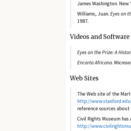
James Washington. New Yo
Williams, Juan.
Eyes on th
1987.
Videos and Software
Eyes on the Prize: A Histo
Encarta Africana
. Micros
Web Sites
The Web site of the Marti
http://www.stanford.ed
reference sources about K
Civil Rights Museum has a
http://www.civilrights