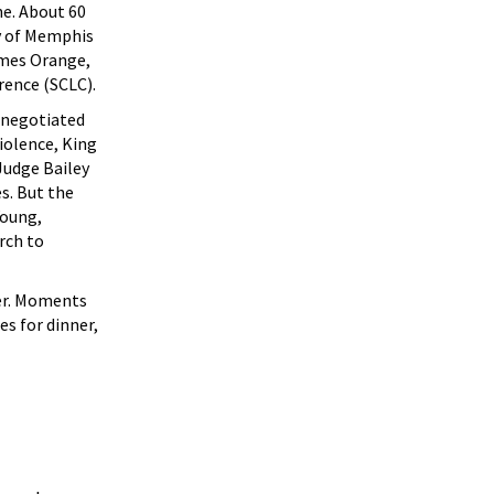
ne. About 60
ty of Memphis
ames Orange,
rence (SCLC).
s negotiated
iolence, King
 Judge Bailey
s. But the
Young,
rch to
ner. Moments
es for dinner,