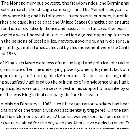
es. The Montgomery bus boycott, the freedom rides, the Birmingh
 Selma march, the Chicago campaign, and the Memphis boycott a
lds where King and his followers--numerous in numbers, humble 
hts and equal justice that the United States Constitution ensures 
 tradition of civil disobedience and passive resistance earlier expre
waged a war of nonviolent direct action against opposing forces 
n the persons of local police, mayors, governors, angry citizens, 
e great legal milestones achieved by this movement were the Civil 
 of 1965.
 of King's activism were less often the legal and political obstacle
acks, and more often the underlying poverty, unemployment, lack of
pportunity confronting black Americans. Despite increasing milit
g steadfastly adhered to the principles of nonviolence that had 
 principles were put to a severe test in his support of a strike by 
. This was King's final campaign before his death.
emphis on February 1, 1968, two black sanitation workers had bee
anism of the trash truck was accidentally triggered. On the sam
d to the inclement weather, 22 black sewer workers had been sent
rs were retained for the day with pay. About two weeks later, on F