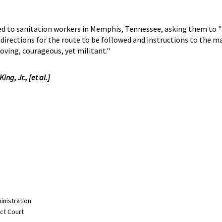
buted to sanitation workers in Memphis, Tennessee, asking them to 
 directions for the route to be followed and instructions to the m
loving, courageous, yet militant."
ng, Jr., [et al.]
inistration
ict Court