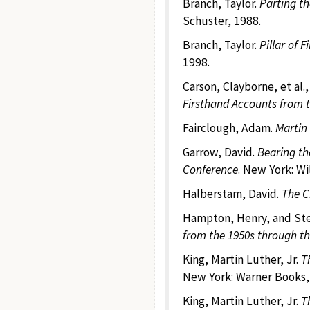
Branch, Taylor.
Parting th
Schuster, 1988.
Branch, Taylor.
Pillar of 
1998.
Carson, Clayborne, et al.,
Firsthand Accounts from 
Fairclough, Adam.
Martin 
Garrow, David.
Bearing th
Conference
. New York: Wi
Halberstam, David.
The C
Hampton, Henry, and Ste
from the 1950s through th
King, Martin Luther, Jr.
T
New York: Warner Books,
King, Martin Luther, Jr.
T