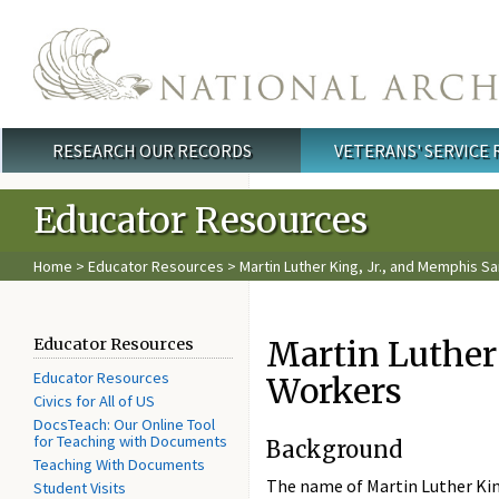
Skip to main content
RESEARCH OUR RECORDS
VETERANS' SERVICE
Main menu
Educator Resources
Home
>
Educator Resources
> Martin Luther King, Jr., and Memphis S
Martin Luther
Educator Resources
Educator Resources
Workers
Civics for All of US
DocsTeach: Our Online Tool
for Teaching with Documents
Background
Teaching With Documents
The name of Martin Luther King
Student Visits