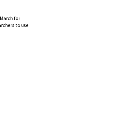
"March for
archers to use