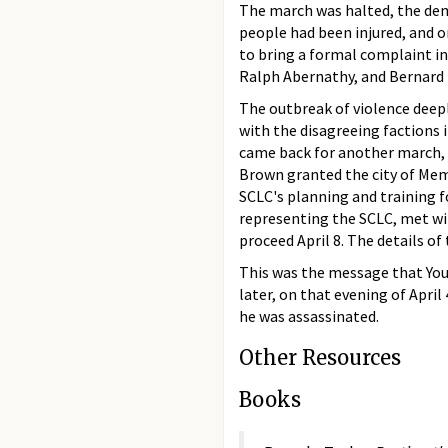
The march was halted, the dem
people had been injured, and o
to bring a formal complaint i
Ralph Abernathy, and Bernard L
The outbreak of violence deepl
with the disagreeing factions
came back for another march, at
Brown granted the city of Memp
SCLC's planning and training 
representing the SCLC, met wi
proceed April 8. The details of
This was the message that You
later, on that evening of April
he was assassinated.
Other Resources
Books