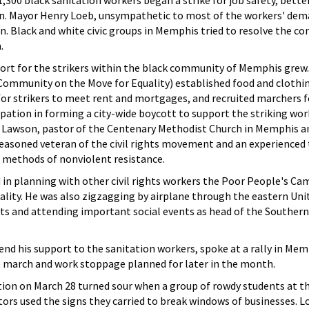
1,300 black sanitation workers began a strike for job safety, bett
on. Mayor Henry Loeb, unsympathetic to most of the workers' dem
. Black and white civic groups in Memphis tried to resolve the con
.
port for the strikers within the black community of Memphis grew.
ommunity on the Move for Equality) established food and clothin
for strikers to meet rent and mortgages, and recruited marchers f
pation in forming a city-wide boycott to support the striking wo
 Lawson, pastor of the Centenary Methodist Church in Memphis an
seasoned veteran of the civil rights movement and an experienced 
d methods of nonviolent resistance.
 in planning with other civil rights workers the Poor People's Ca
lity. He was also zigzagging by airplane through the eastern Uni
 and attending important social events as head of the Southern
end his support to the sanitation workers, spoke at a rally in Me
e march and work stoppage planned for later in the month.
on on March 28 turned sour when a group of rowdy students at the
rs used the signs they carried to break windows of businesses. L