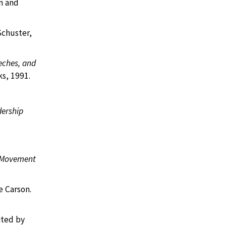
n and
Schuster,
eches, and
s, 1991.
dership
s Movement
e Carson.
ited by