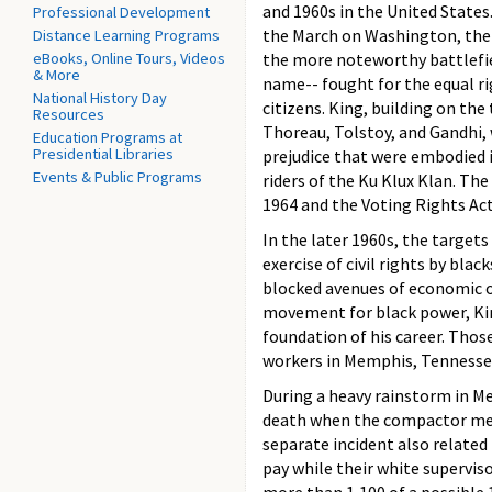
and 1960s in the United Stat
Professional Development
the March on Washington, the
Distance Learning Programs
eBooks, Online Tours, Videos
the more noteworthy battlefie
& More
name-- fought for the equal rig
National History Day
citizens. King, building on the
Resources
Thoreau, Tolstoy, and Gandhi, 
Education Programs at
Presidential Libraries
prejudice that were embodied i
Events & Public Programs
riders of the Ku Klux Klan. Th
1964 and the Voting Rights Act
In the later 1960s, the targets
exercise of civil rights by bl
blocked avenues of economic o
movement for black power, Kin
foundation of his career. Those
workers in Memphis, Tennessee
During a heavy rainstorm in M
death when the compactor mech
separate incident also relate
pay while their white superviso