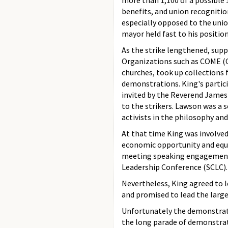
more than 1,100 of a possible 
benefits, and union recogniti
especially opposed to the union
mayor held fast to his position
As the strike lengthened, sup
Organizations such as COME (C
churches, took up collections 
demonstrations. King's partici
invited by the Reverend James
to the strikers. Lawson was a 
activists in the philosophy an
At that time King was involved
economic opportunity and equa
meeting speaking engagements
Leadership Conference (SCLC).
Nevertheless, King agreed to l
and promised to lead the larg
Unfortunately the demonstrati
the long parade of demonstrato