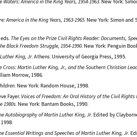
e Waters: America in the King Years, 1954-1963
. New York: Simo
Fire: America in the King Years, 1963-1965
. New York: Simon and 
 eds.
The Eyes on the Prize Civil Rights Reader: Documents, Spe
the Black Freedom Struggle, 1954-1990
. New York: Penguin Book
Luther King, Jr
. Athens: University of Georgia Press, 1995.
e Cross: Martin Luther King, Jr., and the Southern Christian Lea
lliam Morrow, 1986.
hildren
. New York: Random House, 1998.
ve Fayer.
Voices of Freedom: An Oral History of the Civil Right
e 1980s
. New York: Bantam Books, 1990.
he Autobiography of Martin Luther King, Jr
. Edited by Clayborn
 1998.
he Essential Writings and Speeches of Martin Luther King, Jr
. Ed