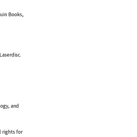
guin Books,
Laserdisc.
logy, and
 rights for