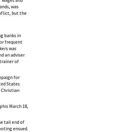
er wages and
ands, was
flict, but the
g banks in
or frequent
rkers was
d an adviser
trainer of
mpaign for
ted States
 Christian
mphis March 18,
 tail end of
ooting ensued.