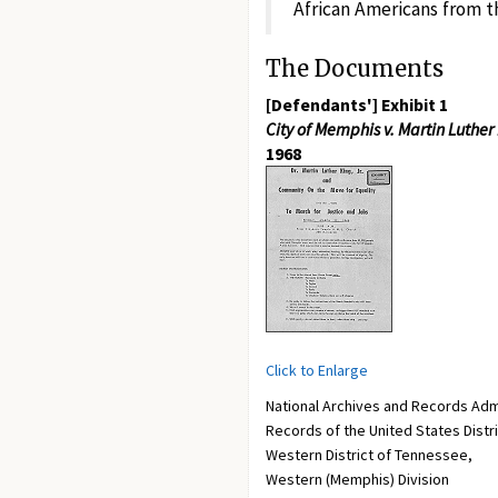
African Americans from th
The Documents
[Defendants'] Exhibit 1
City of Memphis v. Martin Luther Ki
1968
Click to Enlarge
National Archives and Records Adm
Records of the United States Distr
Western District of Tennessee,
Western (Memphis) Division