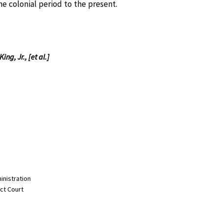
e colonial period to the present.
ng, Jr., [et al.]
inistration
ict Court