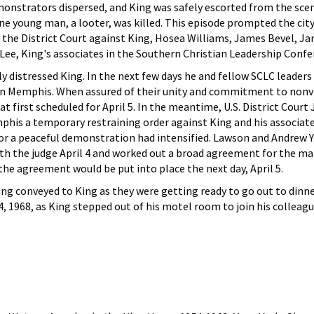
onstrators dispersed, and King was safely escorted from the sce
ne young man, a looter, was killed. This episode prompted the ci
n the District Court against King, Hosea Williams, James Bevel, J
ee, King's associates in the Southern Christian Leadership Confe
y distressed King. In the next few days he and fellow SCLC leader
 in Memphis. When assured of their unity and commitment to nonv
 first scheduled for April 5. In the meantime, U.S. District Court
his a temporary restraining order against King and his associate
for a peaceful demonstration had intensified. Lawson and Andrew 
th the judge April 4 and worked out a broad agreement for the ma
 the agreement would be put into place the next day, April 5.
ng conveyed to King as they were getting ready to go out to din
 4, 1968, as King stepped out of his motel room to join his colleagu