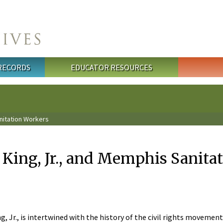
 RECORDS
EDUCATOR RESOURCES
anitation Workers
 King, Jr., and Memphis Sanita
, Jr., is intertwined with the history of the civil rights movement