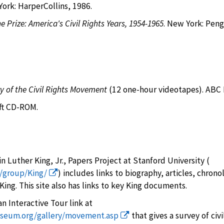
rk: HarperCollins, 1986.
e Prize: America's Civil Rights Years, 1954-1965
. New York: Pen
ry of the Civil Rights Movement
(12 one-hour videotapes). ABC 
oft CD-ROM.
n Luther King, Jr., Papers Project at Stanford University (
u/group/King/
) includes links to biography, articles, chrono
ing. This site also has links to key King documents.
n Interactive Tour link at
museum.org/gallery/movement.asp
that gives a survey of civil