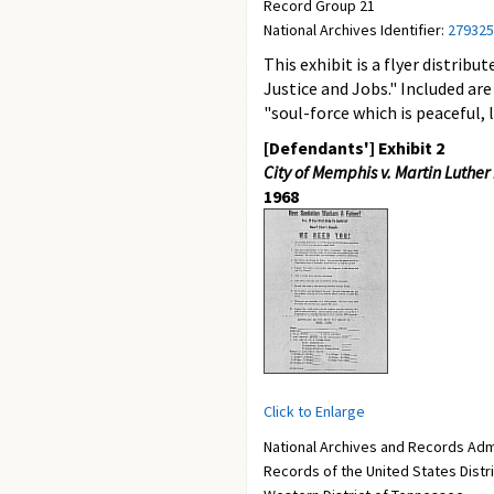
Record Group 21
National Archives Identifier:
279325
This exhibit is a flyer distri
Justice and Jobs." Included are
"soul-force which is peaceful, 
[Defendants'] Exhibit 2
City of Memphis v. Martin Luther Ki
1968
Click to Enlarge
National Archives and Records Adm
Records of the United States Distr