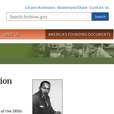
Citizen Archivists
·
Bookmark/Share
·
Contact Us
Search
Search
VISIT US
AMERICA'S FOUNDING DOCUMENTS
tion
 of the 1950s