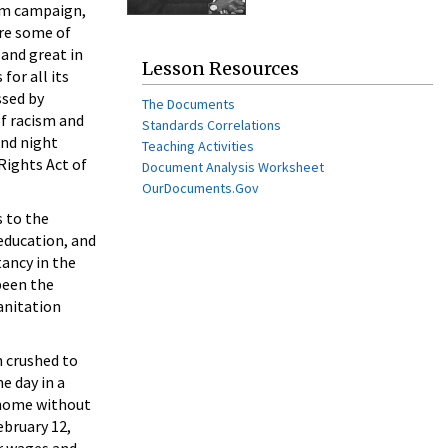
am campaign,
re some of
and great in
Lesson Resources
for all its
ssed by
The Documents
of racism and
Standards Correlations
and night
Teaching Activities
Rights Act of
Document Analysis Worksheet
OurDocuments.Gov
s to the
 education, and
ancy in the
been the
sanitation
n crushed to
e day in a
 home without
ebruary 12,