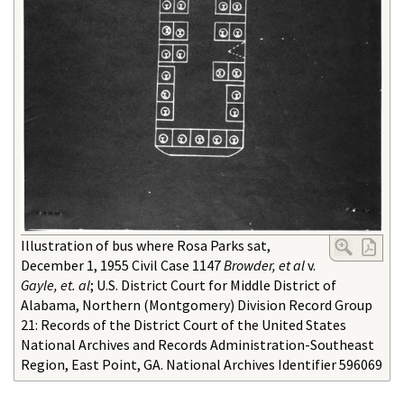
Illustration of bus where Rosa Parks sat,
December 1, 1955 Civil Case 1147
Browder, et al
v.
Gayle, et. al
; U.S. District Court for Middle District of
Alabama, Northern (Montgomery) Division Record Group
21: Records of the District Court of the United States
National Archives and Records Administration-Southeast
Region, East Point, GA. National Archives Identifier 596069