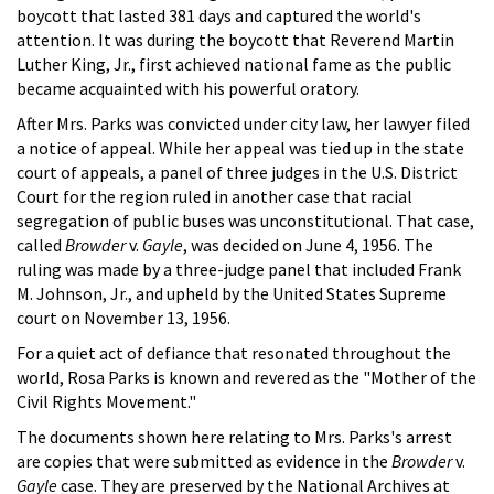
boycott that lasted 381 days and captured the world's
attention. It was during the boycott that Reverend Martin
Luther King, Jr., first achieved national fame as the public
became acquainted with his powerful oratory.
After Mrs. Parks was convicted under city law, her lawyer filed
a notice of appeal. While her appeal was tied up in the state
court of appeals, a panel of three judges in the U.S. District
Court for the region ruled in another case that racial
segregation of public buses was unconstitutional. That case,
called
Browder
v.
Gayle
, was decided on June 4, 1956. The
ruling was made by a three-judge panel that included Frank
M. Johnson, Jr., and upheld by the United States Supreme
court on November 13, 1956.
For a quiet act of defiance that resonated throughout the
world, Rosa Parks is known and revered as the "Mother of the
Civil Rights Movement."
The documents shown here relating to Mrs. Parks's arrest
are copies that were submitted as evidence in the
Browder
v.
Gayle
case. They are preserved by the National Archives at