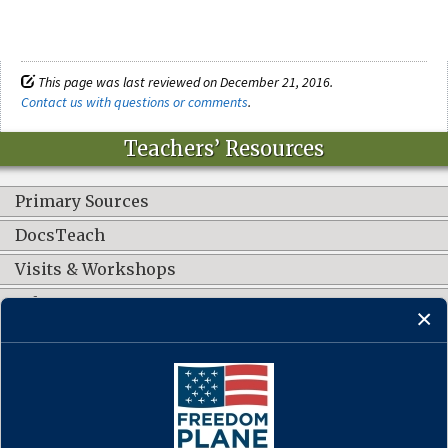
This page was last reviewed on December 21, 2016.
Contact us with questions or comments
.
Teachers’ Resources
Primary Sources
DocsTeach
Visits & Workshops
Other Resources
CONNECT WITH US