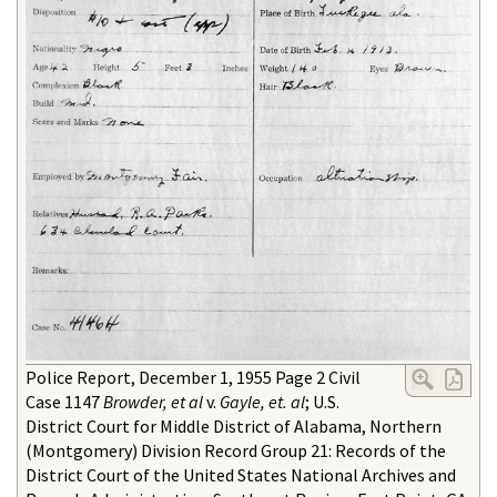
Police Report, December 1, 1955 Page 2 Civil
Case 1147
Browder, et al
v.
Gayle, et. al
; U.S.
District Court for Middle District of Alabama, Northern
(Montgomery) Division Record Group 21: Records of the
District Court of the United States National Archives and