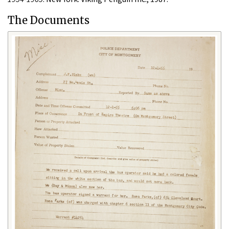
The Documents