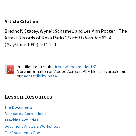
Article Citation
Bredhoff, Stacey, Wynell Schamel, and Lee Ann Potter. "The
Arrest Records of Rosa Parks."
Social Education
63, 4
(May/June 1999): 207-211.
PDF files require the
free Adobe Reader.
More information on Adobe Acrobat PDF files is available on
our
Accessibility page
.
Lesson Resources
The Documents
Standards Correlations
Teaching Activities
Document Analysis Worksheet
OurDocuments.Gov