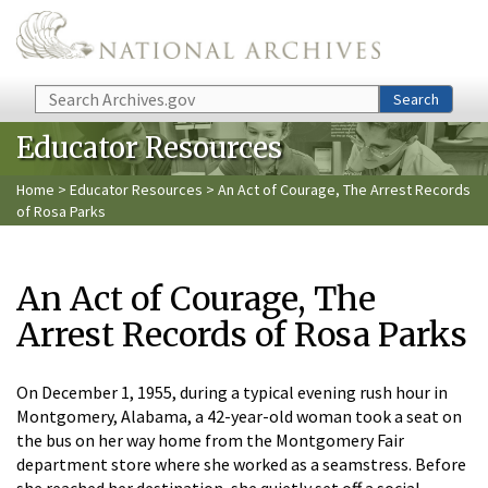
Skip to main content
Search
Search
Educator Resources
Home
>
Educator Resources
> An Act of Courage, The Arrest Records
of Rosa Parks
An Act of Courage, The
Arrest Records of Rosa Parks
On December 1, 1955, during a typical evening rush hour in
Montgomery, Alabama, a 42-year-old woman took a seat on
the bus on her way home from the Montgomery Fair
department store where she worked as a seamstress. Before
she reached her destination, she quietly set off a social