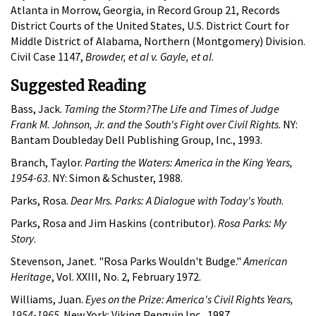
Atlanta in Morrow, Georgia, in Record Group 21, Records
District Courts of the United States, U.S. District Court for
Middle District of Alabama, Northern (Montgomery) Division.
Civil Case 1147,
Browder, et al v. Gayle, et al
.
Suggested Reading
Bass, Jack.
Taming the Storm?The Life and Times of Judge
Frank M. Johnson, Jr. and the South's Fight over Civil Rights
. NY:
Bantam Doubleday Dell Publishing Group, Inc., 1993.
Branch, Taylor.
Parting the Waters: America in the King Years,
1954-63
. NY: Simon & Schuster, 1988.
Parks, Rosa.
Dear Mrs. Parks: A Dialogue with Today's Youth
.
Parks, Rosa and Jim Haskins (contributor).
Rosa Parks: My
Story
.
Stevenson, Janet. "Rosa Parks Wouldn't Budge."
American
Heritage
, Vol. XXIII, No. 2, February 1972.
Williams, Juan.
Eyes on the Prize: America's Civil Rights Years,
1954-1965
. New York: Viking Penguin Inc., 1987.