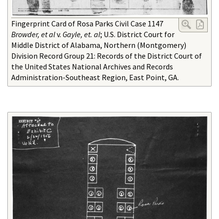
Fingerprint Card of Rosa Parks Civil Case 1147
Browder, et al
v.
Gayle, et. al
; U.S. District Court for
Middle District of Alabama, Northern (Montgomery)
Division Record Group 21: Records of the District Court of
the United States National Archives and Records
Administration-Southeast Region, East Point, GA.