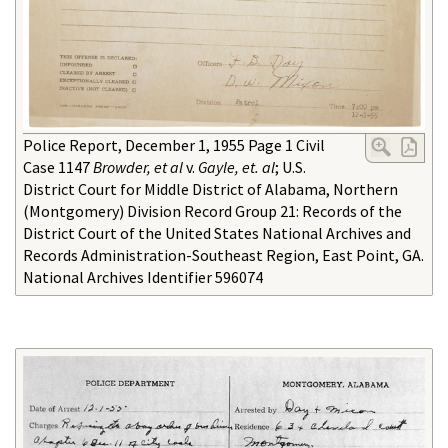
Police Report, December 1, 1955 Page 1 Civil
Case 1147
Browder, et al
v.
Gayle, et. al
; U.S.
District Court for Middle District of Alabama, Northern
(Montgomery) Division Record Group 21: Records of the
District Court of the United States National Archives and
Records Administration-Southeast Region, East Point, GA.
National Archives Identifier 596074