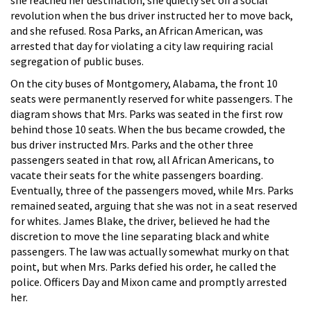
revolution when the bus driver instructed her to move back,
and she refused. Rosa Parks, an African American, was
arrested that day for violating a city law requiring racial
segregation of public buses.
On the city buses of Montgomery, Alabama, the front 10
seats were permanently reserved for white passengers. The
diagram shows that Mrs. Parks was seated in the first row
behind those 10 seats. When the bus became crowded, the
bus driver instructed Mrs. Parks and the other three
passengers seated in that row, all African Americans, to
vacate their seats for the white passengers boarding.
Eventually, three of the passengers moved, while Mrs. Parks
remained seated, arguing that she was not in a seat reserved
for whites. James Blake, the driver, believed he had the
discretion to move the line separating black and white
passengers. The law was actually somewhat murky on that
point, but when Mrs. Parks defied his order, he called the
police. Officers Day and Mixon came and promptly arrested
her.