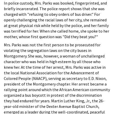
In police custody, Mrs. Parks was booked, fingerprinted, and
briefly incarcerated. The police report shows that she was
charged with "refusing to obey orders of bus driver." For
openly challenging the racial laws of her city, she remained
at great physical risk while held by the police, and her family
was terrified for her. When she called home, she spoke to her
mother, whose first question was "Did they beat you?"
Mrs. Parks was not the first person to be prosecuted for
violating the segregation laws on the city buses in
Montgomery. She was, however, a woman of unchallenged
character who was held in high esteem by all those who
knew her. At the time of her arrest, Mrs. Parks was active in
the local National Association for the Advancement of
Colored People (NAACP), serving as secretary to E.D. Nixon,
president of the Montgomery chapter. Her arrest became a
rallying point around which the African American community
organized a bus boycott in protest of the discrimination
they had endured for years. Martin Luther King, Jr., the 26-
year-old minister of the Dexter Avenue Baptist Church,
emerged as a leader during the well-coordinated, peaceful