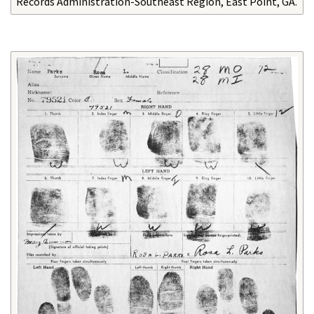
Records Administration-Southeast Region, East Point, GA.