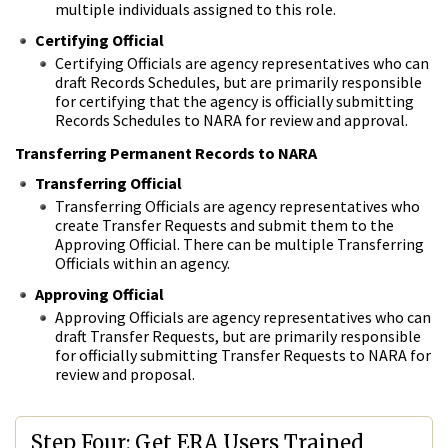
multiple individuals assigned to this role.
Certifying Official
Certifying Officials are agency representatives who can
draft Records Schedules, but are primarily responsible
for certifying that the agency is officially submitting
Records Schedules to NARA for review and approval.
Transferring Permanent Records to NARA
Transferring Official
Transferring Officials are agency representatives who
create Transfer Requests and submit them to the
Approving Official. There can be multiple Transferring
Officials within an agency.
Approving Official
Approving Officials are agency representatives who can
draft Transfer Requests, but are primarily responsible
for officially submitting Transfer Requests to NARA for
review and proposal.
Step Four: Get ERA Users Trained