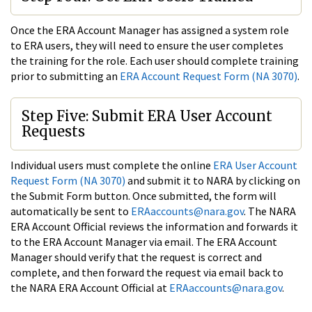
Once the ERA Account Manager has assigned a system role
to ERA users, they will need to ensure the user completes
the training for the role. Each user should complete training
prior to submitting an
ERA Account Request Form (NA 3070)
.
Step Five: Submit ERA User Account
Requests
Individual users must complete the online
ERA User Account
Request Form (NA 3070)
and submit it to NARA by clicking on
the Submit Form button. Once submitted, the form will
automatically be sent to
ERAaccounts@nara.gov
. The NARA
ERA Account Official reviews the information and forwards it
to the ERA Account Manager via email. The ERA Account
Manager should verify that the request is correct and
complete, and then forward the request via email back to
the NARA ERA Account Official at
ERAaccounts@nara.gov
.