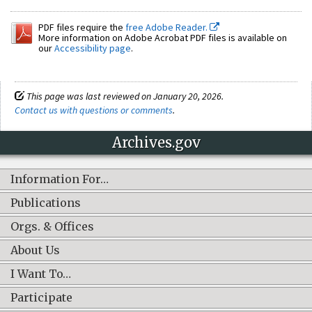
PDF files require the
free Adobe Reader.
More information on Adobe Acrobat PDF files is available on
our
Accessibility page
.
This page was last reviewed on January 20, 2026.
Contact us with questions or comments
.
Archives.gov
Information For…
Publications
Orgs. & Offices
About Us
I Want To…
Participate