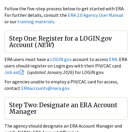
Follow the five-step process below to get started with ERA.
For further details, consult the
ERA 2.0 Agency User Manual
or our
training materials
.
Step One: Register for a LOGIN.gov
Account (
NEW
)
ERA users must have a
LOGIN.gov
account to access
ERA
. ERA
users should register on Login.gov with their PIV/CAC card.
Job aid
(
updated January 2026
) for LOGIN.gov.
For agencies unable to employ a PIV/CAC card for access,
contact
ERAaccounts@nara.gov.
Step Two: Designate an ERA Account
Manager
The agency should designate an ERA Account Manager and