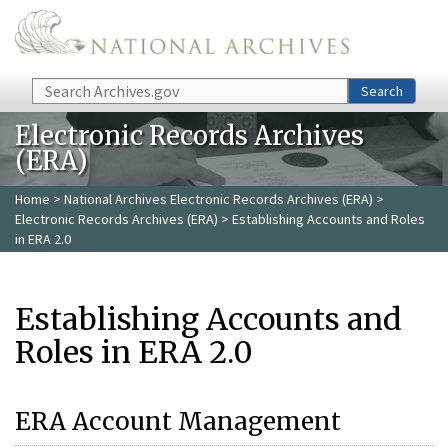
Skip to main content
Search
Search
Electronic Records Archives
(ERA)
Home
>
National Archives Electronic Records Archives (ERA)
>
Electronic Records Archives (ERA)
> Establishing Accounts and Roles
in ERA 2.0
Establishing Accounts and
Roles in ERA 2.0
ERA Account Management