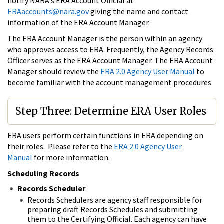
notify NARA's ERA Account Official at
ERAaccounts@nara.gov
giving the name and contact
information of the ERA Account Manager.
The ERA Account Manager is the person within an agency
who approves access to ERA. Frequently, the Agency Records
Officer serves as the ERA Account Manager. The ERA Account
Manager should review the
ERA 2.0 Agency User Manual
to
become familiar with the account management procedures
Step Three: Determine ERA User Roles
ERA users perform certain functions in ERA depending on
their roles. Please refer to the
ERA 2.0 Agency User
Manual
for more information.
Scheduling Records
Records Scheduler
Records Schedulers are agency staff responsible for
preparing draft Records Schedules and submitting
them to the Certifying Official. Each agency can have