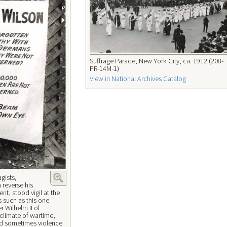
Suffrage Parade, New York City, ca. 1912 (208-
PR-14M-1)
View in National Archives Catalog
agists,
 reverse his
t, stood vigil at the
 such as this one
r Wilhelm II of
 climate of wartime,
and sometimes violence