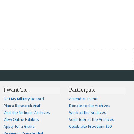
I Want To…
Participate
Get My Military Record
Attend an Event
Plan a Research Visit
Donate to the Archives
Visit the National Archives
Work at the Archives
View Online Exhibits
Volunteer at the Archives
Apply for a Grant
Celebrate Freedom 250
Research Presidential