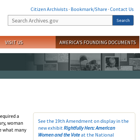
Citizen Archivists
·
Bookmark/Share
·
Contact Us
Search
Search
VISIT US
AMERICA'S FOUNDING DOCUMENTS
equired a
See the 19th Amendment on display in the
tury, woman
new exhibit
Rightfully Hers: American
eve what many
Women and the Vote
at the National