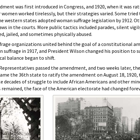
ent was first introduced in Congress, and 1920, when it was rati
 women worked tirelessly, but their strategies varied. Some tried 
ine western states adopted woman suffrage legislation by 1912. O
s in the courts. More public tactics included parades, silent vigi
ed, jailed, and sometimes physically abused.
ffrage organizations united behind the goal of a constitutional 
uffrage in 1917, and President Wilson changed his position to s
al balance began to shift.
 Representatives passed the amendment, and two weeks later, th
me the 36th state to ratify the amendment on August 18, 1920, 
 decades of struggle to include African Americans and other mi
s remained, the face of the American electorate had changed forev