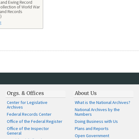
s and Ewing Record
ollection of World War
 and Records
)
g
Orgs. & Offices
About Us
Center for Legislative
What is the National Archives?
Archives
National Archives by the
Federal Records Center
Numbers
Office of the Federal Register
Doing Business with Us
Office of the Inspector
Plans and Reports
General
Open Government