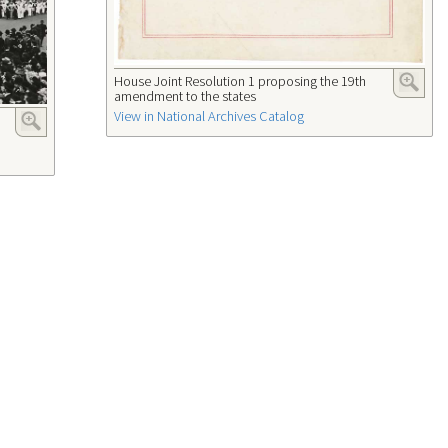
House Joint Resolution 1 proposing the 19th
amendment to the states
View in National Archives Catalog