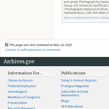
and arrest. Photograph by Harri
Group 165 American Unofficial C
I Photographs National Archives
Administration ( 165-WW-600A-5 
View in National Archives Catalo
This page was last reviewed on May 14, 2020.
Contact us with questions or comments
.
Archives.gov
Information For…
Publications
Citizen Archivists
Today's
Federal Register
Federal Employees
Prologue Magazine
Genealogists
Subscribe to Email
Newsletters
Members of Congress
Blogs
Preservation
All Publications
Records Managers