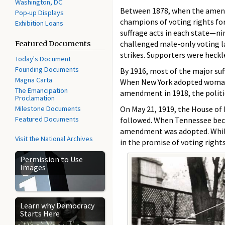
Washington, DC
Between 1878, when the amendm
Pop-up Displays
champions of voting rights for
Exhibition Loans
suffrage acts in each state—n
challenged male-only voting law
Featured Documents
strikes. Supporters were heckl
Today's Document
Founding Documents
By 1916, most of the major su
Magna Carta
When New York adopted woman s
The Emancipation
amendment in 1918, the politic
Proclamation
Milestone Documents
On May 21, 1919, the House of
Featured Documents
followed. When Tennessee beca
amendment was adopted. While
Visit the National Archives
in the promise of voting right
Permission to Use
Images
Learn why Democracy
Starts Here