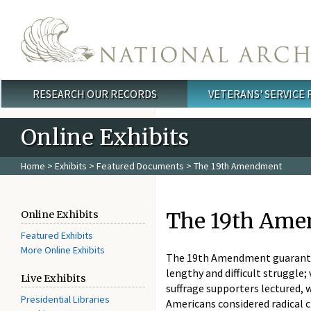
Skip to main content
RESEARCH OUR RECORDS
VETERANS' SERVICE
Main menu
Online Exhibits
Home
>
Exhibits
>
Featured Documents
> The 19th Amendment
The 19th Am
Online Exhibits
Featured Exhibits
More Online Exhibits
The 19th Amendment guarantee
lengthy and difficult struggle
Live Exhibits
suffrage supporters lectured, 
Presidential Libraries
Americans considered radical 