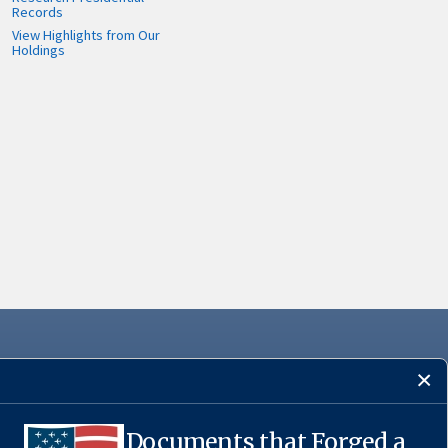
Records
View Highlights from Our
Holdings
Documents that Forged a