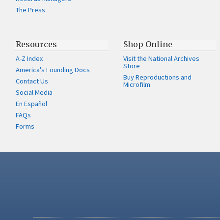
The Press
Resources
Shop Online
A-Z Index
Visit the National Archives
Store
America's Founding Docs
Buy Reproductions and
Contact Us
Microfilm
Social Media
En Español
FAQs
Forms