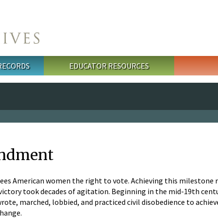
 RECORDS
EDUCATOR RESOURCES
endment
s American women the right to vote. Achieving this milestone r
; victory took decades of agitation. Beginning in the mid-19th cen
wrote, marched, lobbied, and practiced civil disobedience to achi
change.