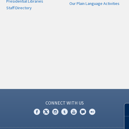
Presidential Libraries
Our Plain Language Activities
Staff Directory
CONNECT WITH US