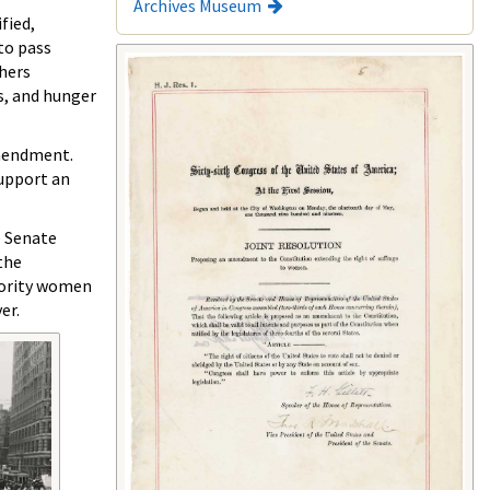
Archives Museum
fied,
to pass
thers
ls, and hunger
amendment.
upport an
e Senate
the
nority women
er.