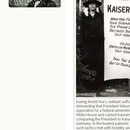
During World War I, militant suffr
demanding that President Wilson
opposition to a federal amendmen
White House and carried banners
comparing the President to Kaise
Germany. In the heated patriotic
such tactics met with hostility 