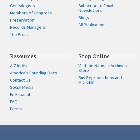
Genealogists
Subscribe to Email
Newsletters
Members of Congress
Blogs
Preservation
All Publications
Records Managers
The Press
Resources
Shop Online
A-Z Index
Visit the National Archives
Store
America's Founding Docs
Buy Reproductions and
Contact Us
Microfilm
Social Media
En Español
FAQs
Forms