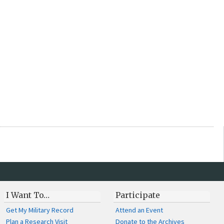
I Want To…
Participate
Get My Military Record
Attend an Event
Plan a Research Visit
Donate to the Archives