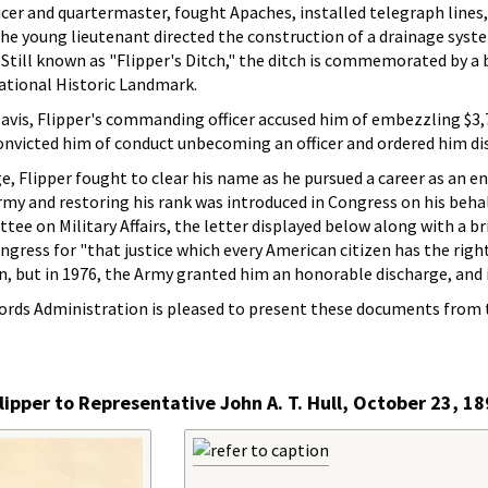
ficer and quartermaster, fought Apaches, installed telegraph lines
, the young lieutenant directed the construction of a drainage sys
 Still known as "Flipper's Ditch," the ditch is commemorated by a
 National Historic Landmark.
 Davis, Flipper's commanding officer accused him of embezzling $
nvicted him of conduct unbecoming an officer and ordered him di
e, Flipper fought to clear his name as he pursued a career as an e
rmy and restoring his rank was introduced in Congress on his behal
 on Military Affairs, the letter displayed below along with a brief
ress for "that justice which every American citizen has the right t
n, but in 1976, the Army granted him an honorable discharge, and i
ords Administration is pleased to present these documents from t
lipper to Representative John A. T. Hull, October 23, 1