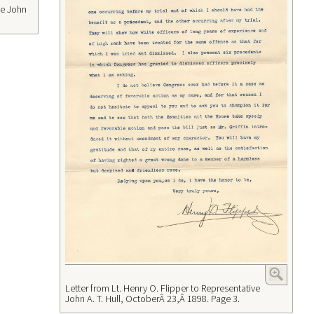
ve John
Letter from Lt. Henry O. Flipper to Representative
John A. T. Hull, OctoberÂ 23,Â 1898. Page 3.