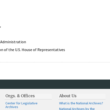
,
 Administration
n of the U.S. House of Representatives
Orgs. & Offices
About Us
Center for Legislative
What is the National Archives?
Archives
National Archives by the