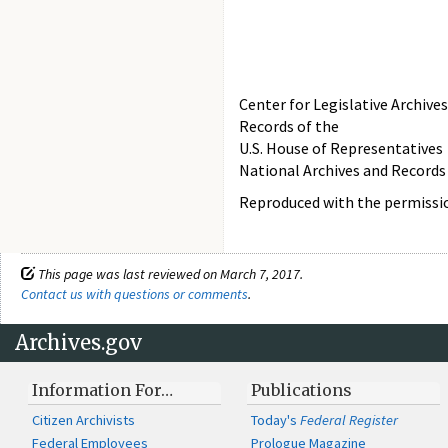
Center for Legislative Archives
Records of the
U.S. House of Representatives
National Archives and Records
Reproduced with the permissio
This page was last reviewed on March 7, 2017.
Contact us with questions or comments
.
Archives.gov
Information For…
Publications
Citizen Archivists
Today's
Federal Register
Federal Employees
Prologue Magazine