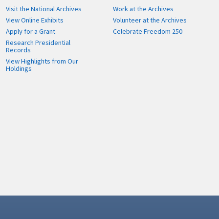
Visit the National Archives
Work at the Archives
View Online Exhibits
Volunteer at the Archives
Apply for a Grant
Celebrate Freedom 250
Research Presidential
Records
View Highlights from Our
Holdings