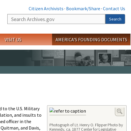
Citizen Archivists
·
Bookmark/Share
·
Contact Us
Search
Search
VISIT US
AMERICA'S FOUNDING DOCUMENTS
to the U.S. Military
ation, and insults to
d officer in the
Photograph of Lt. Henry O. Flipper Photo by
t, Quitman, and Davis,
Kennedy, ca. 1877 Center for Legislative