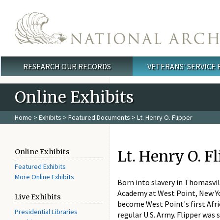
Skip to main content
RESEARCH OUR RECORDS
VETERANS' SERVICE
Main menu
Online Exhibits
Home
>
Exhibits
>
Featured Documents
> Lt. Henry O. Flipper
Lt. Henry O. F
Online Exhibits
Featured Exhibits
More Online Exhibits
Born into slavery in Thomasvil
Academy at West Point, New Yor
Live Exhibits
become West Point's first Afri
Presidential Libraries
regular U.S. Army. Flipper was 