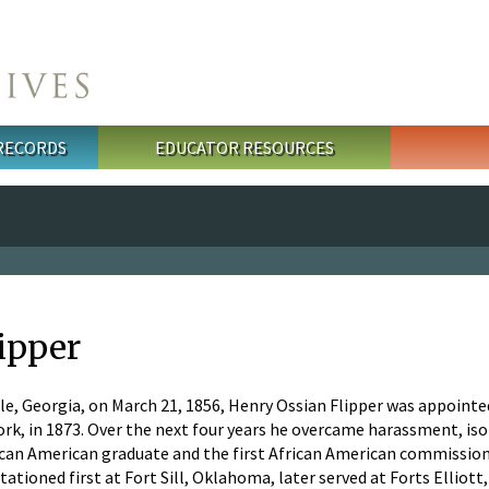
 RECORDS
EDUCATOR RESOURCES
lipper
le, Georgia, on March 21, 1856, Henry Ossian Flipper was appointed 
k, in 1873. Over the next four years he overcame harassment, isol
can American graduate and the first African American commissione
stationed first at Fort Sill, Oklahoma, later served at Forts Elliot