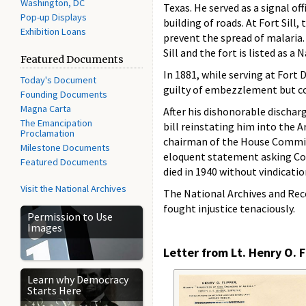
Washington, DC
Texas. He served as a signal of
Pop-up Displays
building of roads. At Fort Sill
Exhibition Loans
prevent the spread of malaria.
Sill and the fort is listed as a
Featured Documents
In 1881, while serving at Fort
Today's Document
guilty of embezzlement but co
Founding Documents
Magna Carta
After his dishonorable discharg
The Emancipation
bill reinstating him into the A
Proclamation
chairman of the House Committee
Milestone Documents
eloquent statement asking Cong
Featured Documents
died in 1940 without vindicatio
Visit the National Archives
The National Archives and Rec
fought injustice tenaciously.
Permission to Use
Images
Letter from Lt. Henry O. F
Learn why Democracy
Starts Here