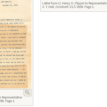
Letter from Lt. Henry O. Flipper to Representati
A. T. Hull, OctoberÂ 23,Â 1898. Page 2.
to Representative
898. Page 1.