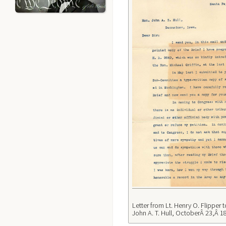
Letter from Lt. Henry O. Flipper 
John A. T. Hull, OctoberÂ 23,Â 1