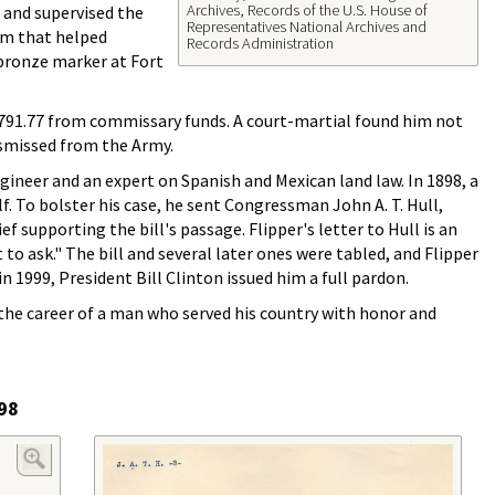
Archives, Records of the U.S. House of
, and supervised the
Representatives National Archives and
tem that helped
Records Administration
 bronze marker at Fort
3,791.77 from commissary funds. A court-martial found him not
smissed from the Army.
ngineer and an expert on Spanish and Mexican land law. In 1898, a
f. To bolster his case, he sent Congressman John A. T. Hull,
 supporting the bill's passage. Flipper's letter to Hull is an
o ask." The bill and several later ones were tabled, and Flipper
n 1999, President Bill Clinton issued him a full pardon.
he career of a man who served his country with honor and
898