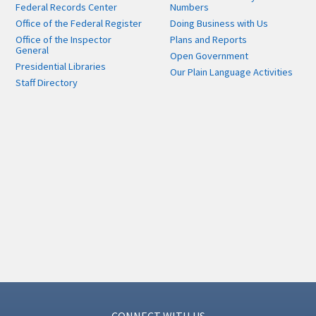
Federal Records Center
Numbers
Office of the Federal Register
Doing Business with Us
Office of the Inspector
Plans and Reports
General
Open Government
Presidential Libraries
Our Plain Language Activities
Staff Directory
CONNECT WITH US