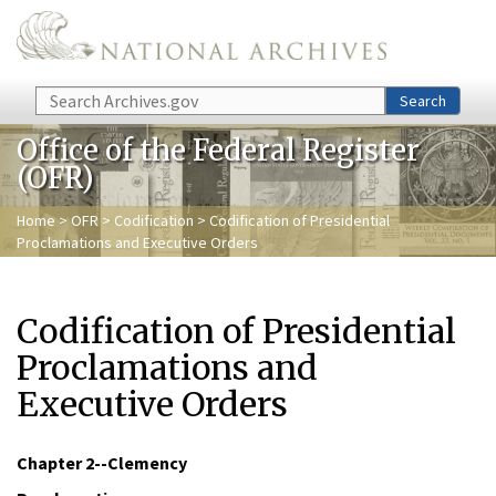
Skip to main content
Search
Search
Office of the Federal Register
(OFR)
Home
>
OFR
>
Codification
> Codification of Presidential
Proclamations and Executive Orders
Codification of Presidential
Proclamations and
Executive Orders
Chapter 2
--Clemency