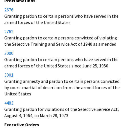
Proclamations
2676
Granting pardon to certain persons who have served in the
armed forces of the United States
2762
Granting pardon to certain persons convicted of violating
the Selective Training and Service Act of 1940 as amended
3000
Granting pardon to certain persons who have served in the
armed forces of the United States since June 25, 1950
3001
Granting amnesty and pardon to certain persons convicted
by court-martial of desertion from the armed forces of the
United States
4483
Granting pardon for violations of the Selective Service Act,
August 4, 1964, to March 28, 1973
Executive Orders