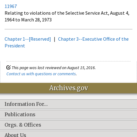
11967
Relating to violations of the Selective Service Act, August 4,
1964 to March 28, 1973
Chapter 1--[Reserved]
|
Chapter 3--Executive Office of the
President
This page was last reviewed on August 15, 2016.
Contact us with questions or comments
.
Archives.gov
Information For…
Publications
Orgs. & Offices
About Us