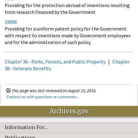
Providing for the protection abroad of inventions resulting
from research financed by the Government
10096
Providing for a uniform patent policy for the Government
with respect to inventions made by Government employees
and for the administration of such policy
Chapter 36--Parks, Forests, and Public Property
|
Chapter
38--Veterans Benefits
This page was last reviewed on August 15, 2016.
Contact us with questions or comments
.
Archives.gov
Information For…
Publications