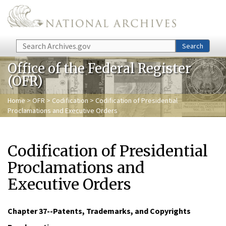
Skip to main content
Search
Search
Office of the Federal Register
(OFR)
Home
>
OFR
>
Codification
> Codification of Presidential
Proclamations and Executive Orders
Codification of Presidential
Proclamations and
Executive Orders
Chapter 37--Patents, Trademarks, and Copyrights