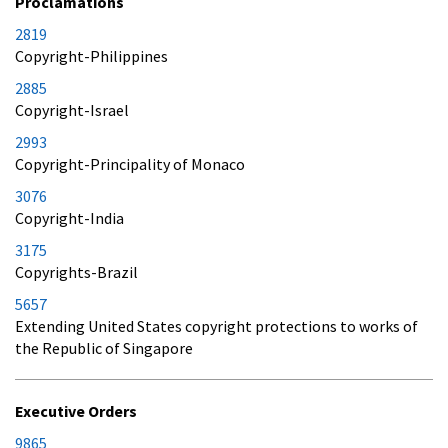
Proclamations
2819
Copyright-Philippines
2885
Copyright-Israel
2993
Copyright-Principality of Monaco
3076
Copyright-India
3175
Copyrights-Brazil
5657
Extending United States copyright protections to works of
the Republic of Singapore
Executive Orders
9865