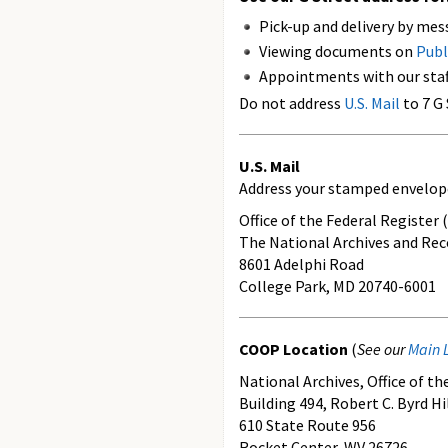
Pick-up and delivery by mes
Viewing documents on
Publ
Appointments with our staf
Do not address
U.S. Mail
to 7 G
U.S. Mail
Address your stamped envelop
Office of the Federal Register (
The National Archives and Rec
8601 Adelphi Road
College Park, MD 20740-6001
COOP Location
(
See our
Main 
National Archives, Office of t
Building 494, Robert C. Byrd H
610 State Route 956
Rocket Center, WV 26726