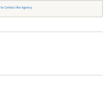
to Contact the Agency