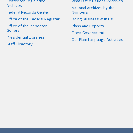
Center for Legislative
What is the National Archives?
Archives
National Archives by the
Federal Records Center
Numbers
Office of the Federal Register
Doing Business with Us
Office of the Inspector
Plans and Reports
General
Open Government
Presidential Libraries
Our Plain Language Activities
Staff Directory