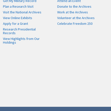
Get My Military Record
Attend an Event
Plan a Research Visit
Donate to the Archives
Visit the National Archives
Work at the Archives
View Online Exhibits
Volunteer at the Archives
Apply for a Grant
Celebrate Freedom 250
Research Presidential
Records
View Highlights from Our
Holdings