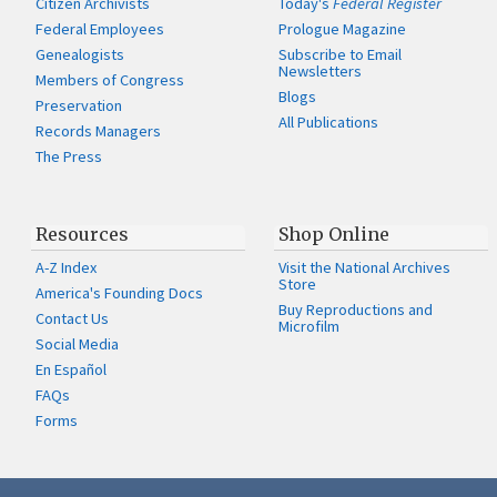
Citizen Archivists
Today's
Federal Register
Federal Employees
Prologue Magazine
Genealogists
Subscribe to Email
Newsletters
Members of Congress
Blogs
Preservation
All Publications
Records Managers
The Press
Resources
Shop Online
A-Z Index
Visit the National Archives
Store
America's Founding Docs
Buy Reproductions and
Contact Us
Microfilm
Social Media
En Español
FAQs
Forms