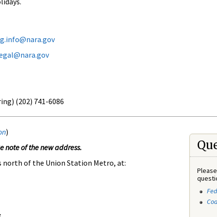
lidays.
eg.info@nara.gov
legal@nara.gov
ring) (202) 741-6086
on
)
Que
 note of the new address.
s north of the Union Station Metro, at:
Please
questi
Fed
Cod
: