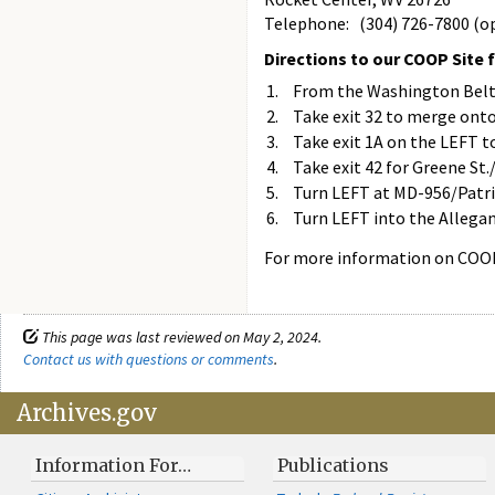
Telephone: (304) 726-7800 (op
Directions to our COOP Site 
From the Washington Beltw
Take exit 32 to merge ont
Take exit 1A on the LEFT 
Take exit 42 for Greene St
Turn LEFT at MD-956/Patri
Turn LEFT into the Allegan
For more information on COOP
This page was last reviewed on May 2, 2024.
Contact us with questions or comments
.
Archives.gov
Information For…
Publications