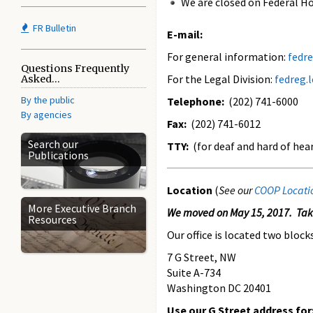
We are closed on Federal Ho
FR Bulletin
E-mail:
For general information:
fedr
Questions Frequently
For the Legal Division:
fedreg.
Asked...
By the public
Telephone:
(202) 741-6000
By agencies
Fax:
(202) 741-6012
Search our
TTY:
(for deaf and hard of hea
Publications
Location
(
See our
COOP Locati
More Executive Branch
We moved on May 15, 2017. Take
Resources
Our office is located two block
7 G Street, NW
Suite A-734
Washington DC 20401
Use our G Street address for