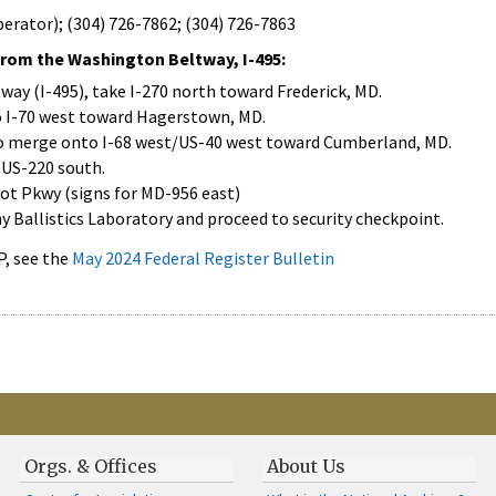
erator); (304) 726-7862; (304) 726-7863
from the Washington Beltway, I-495:
ay (I-495), take I-270 north toward Frederick, MD.
o I-70 west toward Hagerstown, MD.
to merge onto I-68 west/US-40 west toward Cumberland, MD.
./US-220 south.
ot Pkwy (signs for MD-956 east)
y Ballistics Laboratory and proceed to security checkpoint.
, see the
May 2024 Federal Register Bulletin
Orgs. & Offices
About Us