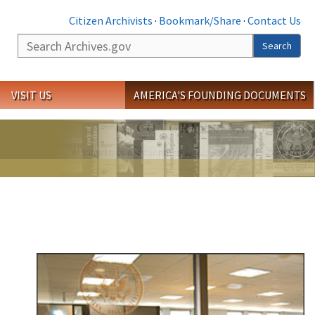
Citizen Archivists
·
Bookmark/Share
·
Contact Us
Search
Search
VISIT US
AMERICA'S FOUNDING DOCUMENTS