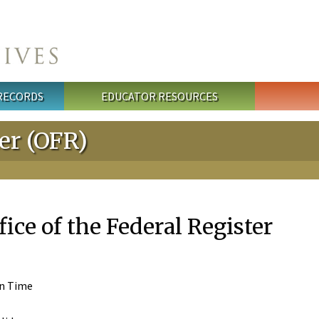
 RECORDS
EDUCATOR RESOURCES
ter (OFR)
fice of the Federal Register
rn Time