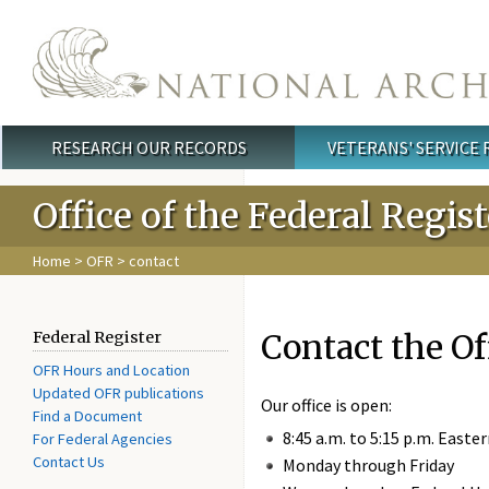
Skip to main content
RESEARCH OUR RECORDS
VETERANS' SERVICE
Main menu
Office of the Federal Regis
Home
>
OFR
> contact
Contact the Of
Federal Register
OFR Hours and Location
Updated OFR publications
Our office is open:
Find a Document
8:45 a.m. to 5:15 p.m. Easte
For Federal Agencies
Contact Us
Monday through Friday