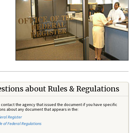
stions about Rules & Regulations
 contact the agency that issued the document if you have specific
ons about any document that appears in the:
eral Register
e of Federal Regulations