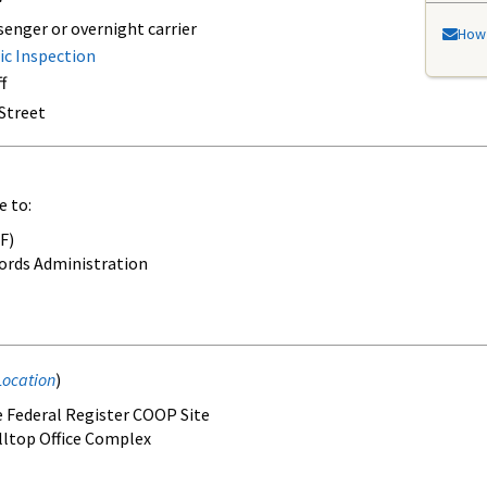
senger or overnight carrier
How 
ic Inspection
f
 Street
e to:
F)
ords Administration
Location
)
he Federal Register COOP Site
illtop Office Complex