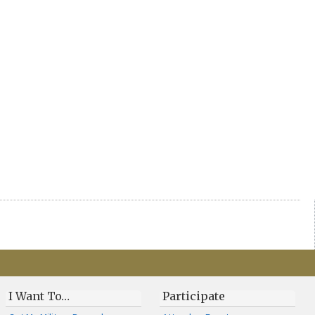
I Want To…
Participate