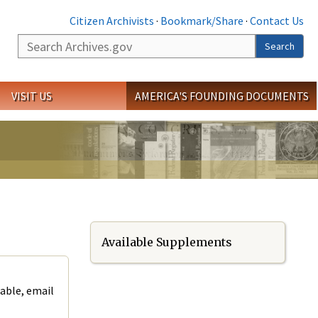
Citizen Archivists
·
Bookmark/Share
·
Contact Us
Search
Search
VISIT US
AMERICA'S FOUNDING DOCUMENTS
Available Supplements
lable, email