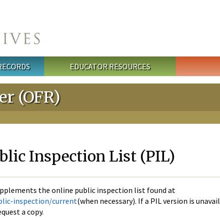
 RECORDS
EDUCATOR RESOURCES
ter (OFR)
ic Inspection List (PIL)
pplements the online public inspection list found at
lic-inspection/current
(when necessary). If a PIL version is unavai
quest a copy.