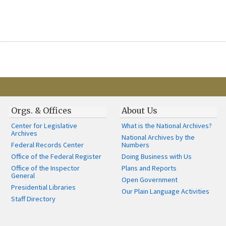
Orgs. & Offices
About Us
Center for Legislative
What is the National Archives?
Archives
National Archives by the
Federal Records Center
Numbers
Office of the Federal Register
Doing Business with Us
Office of the Inspector
Plans and Reports
General
Open Government
Presidential Libraries
Our Plain Language Activities
Staff Directory