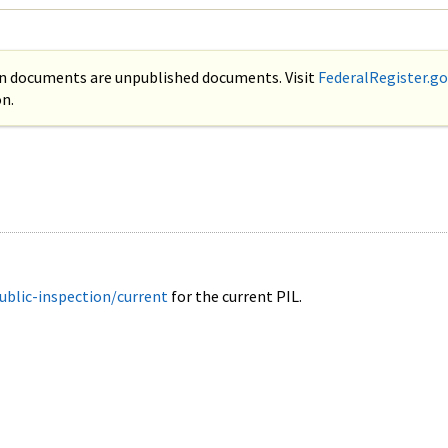
on documents are unpublished documents. Visit
FederalRegister.go
n.
ublic-inspection/current
for the current PIL.