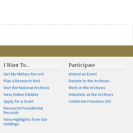
I Want To…
Participate
Get My Military Record
Attend an Event
Plan a Research Visit
Donate to the Archives
Visit the National Archives
Work at the Archives
View Online Exhibits
Volunteer at the Archives
Apply for a Grant
Celebrate Freedom 250
Research Presidential
Records
View Highlights from Our
Holdings