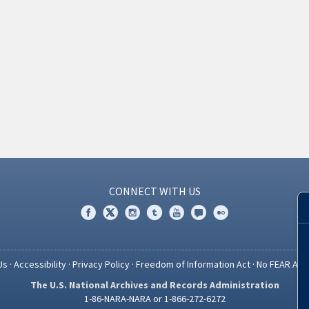
CONNECT WITH US
Us
·
Accessibility
·
Privacy Policy
·
Freedom of Information Act
·
No FEAR Act
The U.S. National Archives and Records Administration
1-86-NARA-NARA or 1-866-272-6272