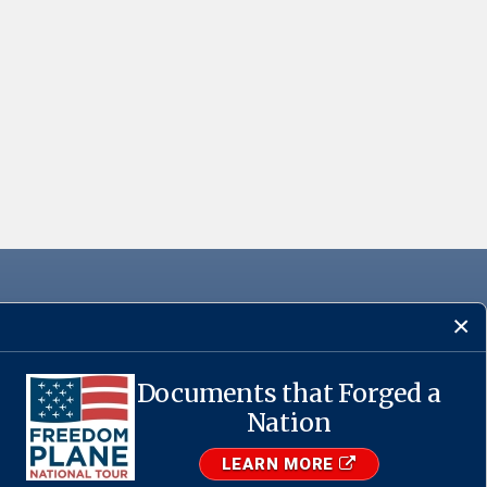
Documents that Forged a
·
USA.gov
Nation
LEARN MORE