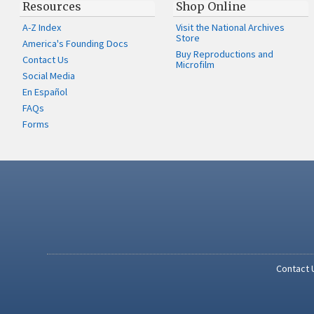
Resources
Shop Online
A-Z Index
Visit the National Archives
Store
America's Founding Docs
Buy Reproductions and
Contact Us
Microfilm
Social Media
En Español
FAQs
Forms
Contact 