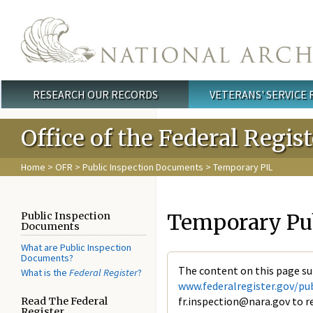
Skip to main content
RESEARCH OUR RECORDS
VETERANS' SERVICE
Main menu
Office of the Federal Regis
Home
>
OFR
>
Public Inspection Documents
> Temporary PIL
Temporary Publ
Public Inspection
Documents
What are Public Inspection
Documents?
The content on this page su
What is the
Federal Register
?
www.federalregister.gov/pub
fr.inspection@nara.gov to re
Read The Federal
Register