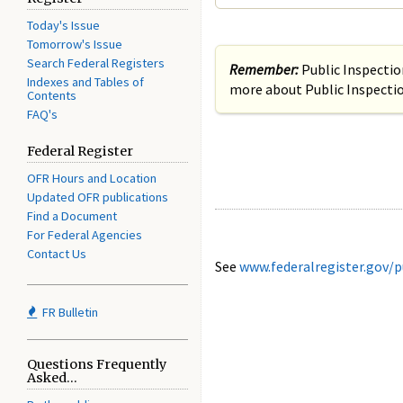
Today's Issue
Tomorrow's Issue
Search Federal Registers
Remember:
Public Inspecti
Indexes and Tables of
more about Public Inspectio
Contents
FAQ's
Federal Register
OFR Hours and Location
Updated OFR publications
Find a Document
For Federal Agencies
Contact Us
See
www.federalregister.gov/p
FR Bulletin
Questions Frequently
Asked...