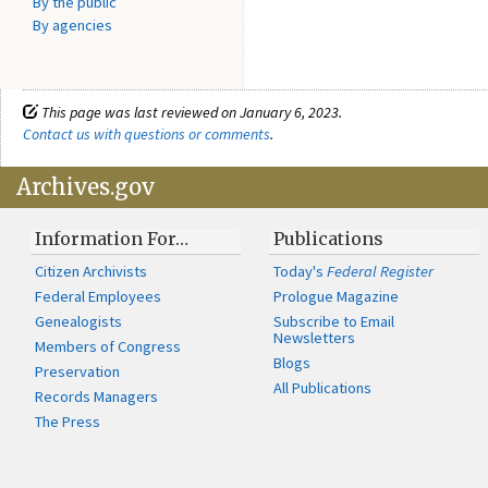
By the public
By agencies
This page was last reviewed on January 6, 2023.
Contact us with questions or comments
.
Archives.gov
Information For…
Publications
Citizen Archivists
Today's
Federal Register
Federal Employees
Prologue Magazine
Genealogists
Subscribe to Email
Newsletters
Members of Congress
Blogs
Preservation
All Publications
Records Managers
The Press