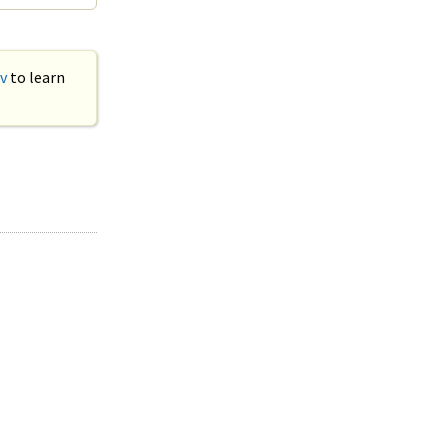
v
to learn