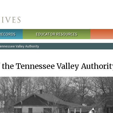
 RECORDS
EDUCATOR RESOURCES
ennessee Valley Authority
f the Tennessee Valley Authori