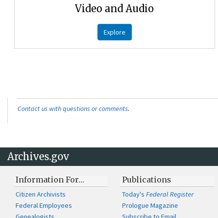
Video and Audio
Explore
Contact us with questions or comments
.
Archives.gov
Information For…
Publications
Citizen Archivists
Today's
Federal Register
Federal Employees
Prologue Magazine
Genealogists
Subscribe to Email