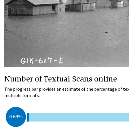
Number of Textual Scans online
The progress bar provides an estimate of the percentage of tex
multiple formats.
0.69%