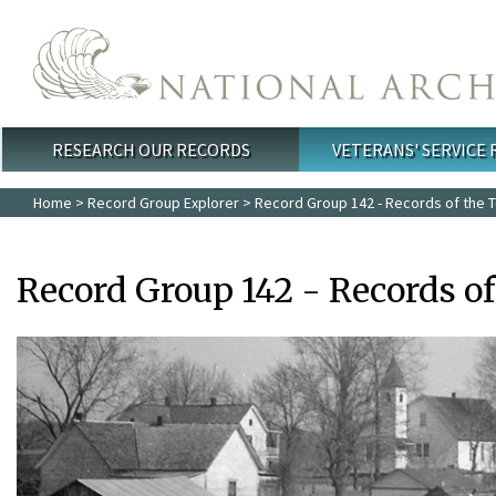
Skip to main content
RESEARCH OUR RECORDS
VETERANS' SERVICE
Main menu
Home
>
Record Group Explorer
> Record Group 142 - Records of the T
Record Group 142 - Records o