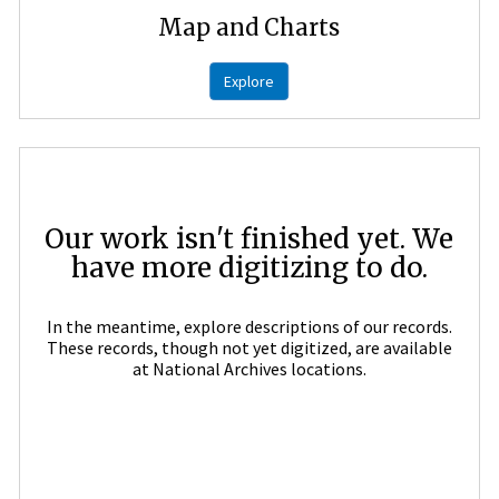
Map and Charts
Explore
Our work isn't finished yet. We
have more digitizing to do.
In the meantime, explore descriptions of our records.
These records, though not yet digitized, are available
at National Archives locations.