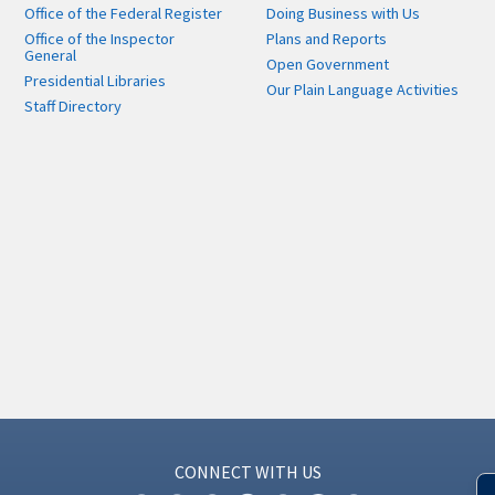
Office of the Federal Register
Doing Business with Us
Office of the Inspector
Plans and Reports
General
Open Government
Presidential Libraries
Our Plain Language Activities
Staff Directory
CONNECT WITH US