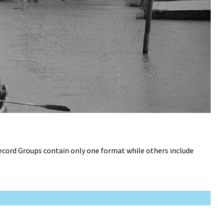
Record Groups contain only one format while others include