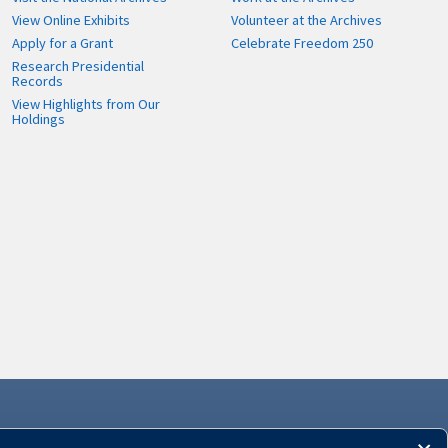
View Online Exhibits
Volunteer at the Archives
Apply for a Grant
Celebrate Freedom 250
Research Presidential
Records
View Highlights from Our
Holdings