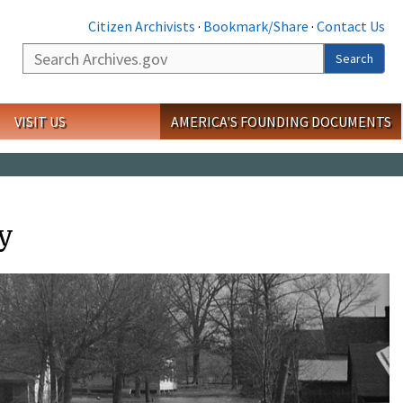
Citizen Archivists
·
Bookmark/Share
·
Contact Us
Search
Search
VISIT US
AMERICA'S FOUNDING DOCUMENTS
ty