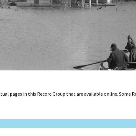
tual pages in this Record Group that are available online. Some 