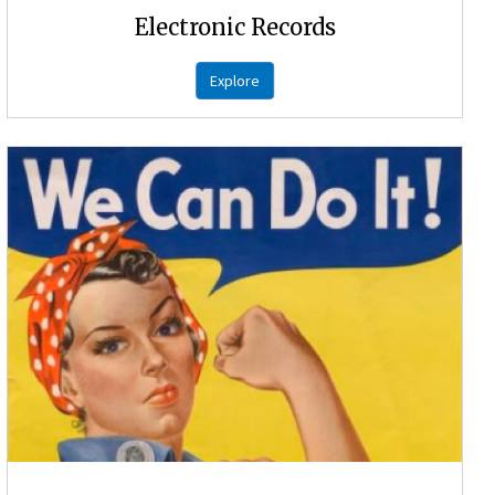
Electronic Records
Explore