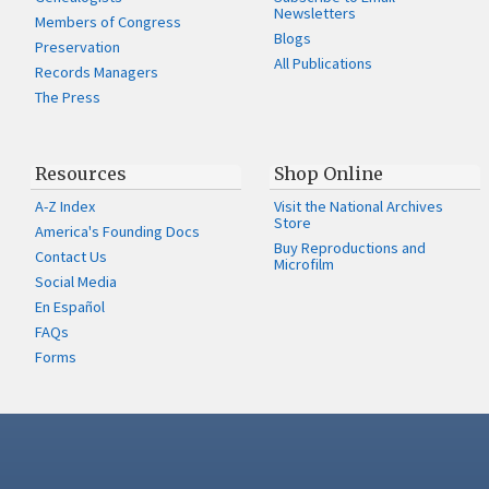
Newsletters
Members of Congress
Blogs
Preservation
All Publications
Records Managers
The Press
Resources
Shop Online
A-Z Index
Visit the National Archives
Store
America's Founding Docs
Buy Reproductions and
Contact Us
Microfilm
Social Media
En Español
FAQs
Forms