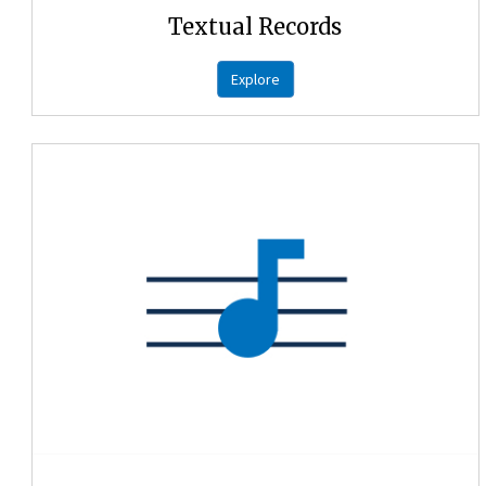
Textual Records
Explore