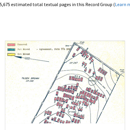
5,675 estimated total textual pages in this Record Group (
Learn 