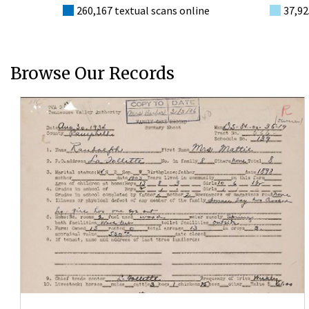
260,167 textual scans online
37,92
Browse Our Records