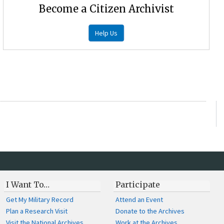
Become a Citizen Archivist
Help Us
I Want To…
Participate
Get My Military Record
Attend an Event
Plan a Research Visit
Donate to the Archives
Visit the National Archives
Work at the Archives