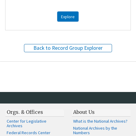
Explore
Back to Record Group Explorer
Orgs. & Offices
About Us
Center for Legislative
What is the National Archives?
Archives
National Archives by the
Federal Records Center
Numbers