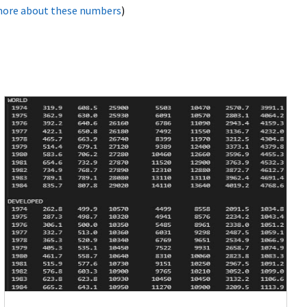
more about these numbers
)