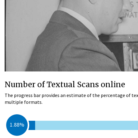
Number of Textual Scans online
The progress bar provides an estimate of the percentage of tex
multiple formats.
1.88%