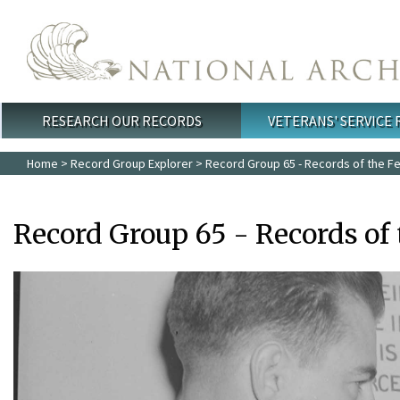
Skip to main content
RESEARCH OUR RECORDS
VETERANS' SERVICE
Main menu
Home
>
Record Group Explorer
> Record Group 65 - Records of the Fe
Record Group 65 - Records of 