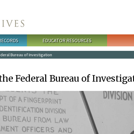
 RECORDS
EDUCATOR RESOURCES
deral Bureau of Investigation
the Federal Bureau of Investiga