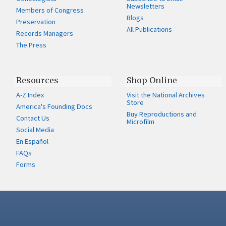
Newsletters
Members of Congress
Blogs
Preservation
All Publications
Records Managers
The Press
Resources
Shop Online
A-Z Index
Visit the National Archives
Store
America's Founding Docs
Buy Reproductions and
Contact Us
Microfilm
Social Media
En Español
FAQs
Forms