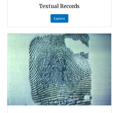
Textual Records
Explore