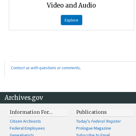
Video and Audio
Explore
Contact us with questions or comments
.
Archives.gov
Information For…
Publications
Citizen Archivists
Today's
Federal Register
Federal Employees
Prologue Magazine
Genealogists
Subscribe to Email