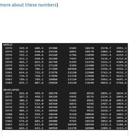
 more about these numbers
)