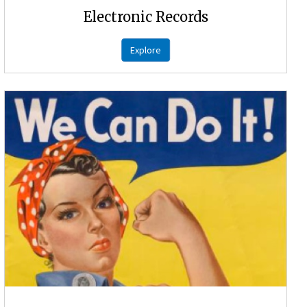
Electronic Records
Explore