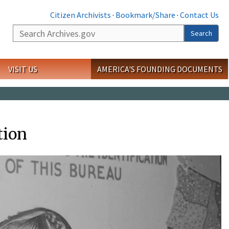
Citizen Archivists
·
Bookmark/Share
·
Contact Us
Search
Search
VISIT US
AMERICA'S FOUNDING DOCUMENTS
tion