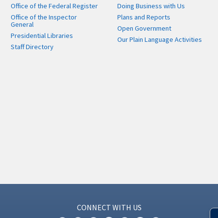
Office of the Federal Register
Doing Business with Us
Office of the Inspector
Plans and Reports
General
Open Government
Presidential Libraries
Our Plain Language Activities
Staff Directory
CONNECT WITH US