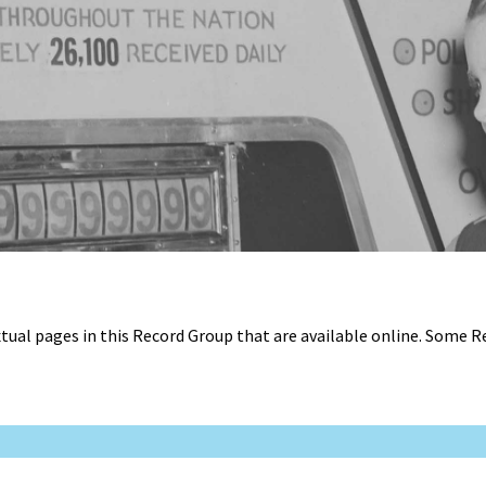
tual pages in this Record Group that are available online. Some 