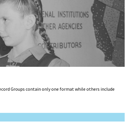
Record Groups contain only one format while others include