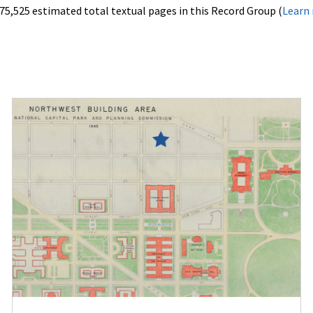
75,525 estimated total textual pages in this Record Group (
Learn