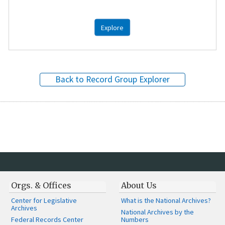
Explore
Back to Record Group Explorer
Orgs. & Offices
About Us
Center for Legislative
What is the National Archives?
Archives
National Archives by the
Federal Records Center
Numbers