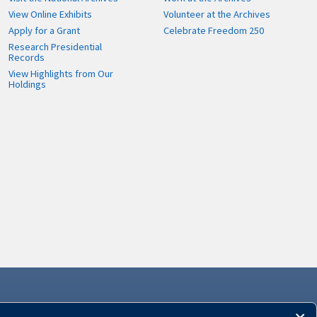
View Online Exhibits
Volunteer at the Archives
Apply for a Grant
Celebrate Freedom 250
Research Presidential
Records
View Highlights from Our
Holdings