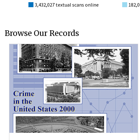
3,432,027 textual scans online
182,0
Browse Our Records