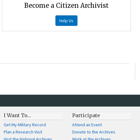
Become a Citizen Archivist
Help Us
I Want To…
Participate
Get My Military Record
Attend an Event
Plan a Research Visit
Donate to the Archives
Visit the National Archives
Work at the Archives