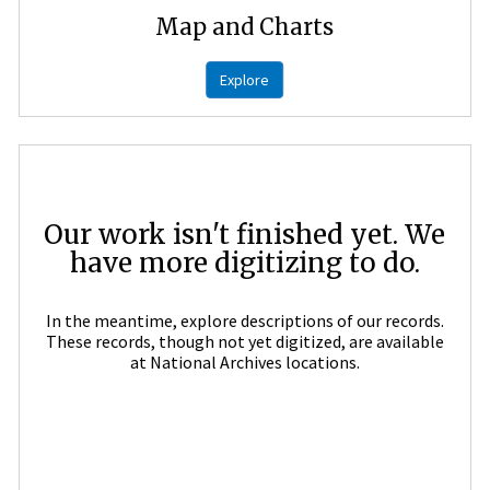
Map and Charts
Explore
Our work isn't finished yet. We
have more digitizing to do.
In the meantime, explore descriptions of our records.
These records, though not yet digitized, are available
at National Archives locations.