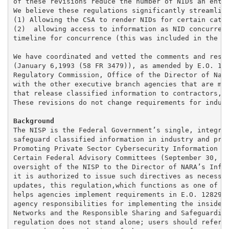
of these revisions reduce the number of NIDs an entit
We believe these regulations significantly streamline
(1) Allowing the CSA to render NIDs for certain categ
(2)  allowing access to information as NID concurrenc
timeline for concurrence (this was included in the pr
We have coordinated and vetted the comments and resul
(January 6,1993 (58 FR 3479)), as amended by E.O. 136
Regulatory Commission, Office of the Director of Nati
with the other executive branch agencies that are mem
that release classified information to contractors, l
These revisions do not change requirements for indust
The NISP is the Federal Government’s single, integrat
safeguard classified information in industry and pres
Promoting Private Sector Cybersecurity Information Sh
Certain Federal Advisory Committees (September 30, 20
oversight of the NISP to the Director of NARA’s Infor
it is authorized to issue such directives as necessar
updates, this regulation,which functions as one of th
helps agencies implement requirements in E.O. 12829, 
agency responsibilities for implementing the insider 
Networks and the Responsible Sharing and Safeguarding
regulation does not stand alone; users should refer c