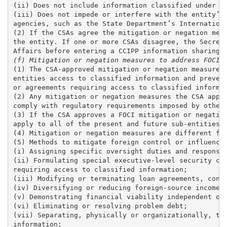
(ii) Does not include information classified under th
(iii) Does not impede or interfere with the entity’s 
agencies, such as the State Department’s Internationa
(2) If the CSAs agree the mitigation or negation meas
the entity. If one or more CSAs disagree, the Secreta
(f) Mitigation or negation measures to address FOCI.
(1) The CSA-approved mitigation or negation measures 
entities access to classified information and prevent
or agreements requiring access to classified informat
(2) Any mitigation or negation measures the CSA appro
comply with regulatory requirements imposed by other 
(3) If the CSA approves a FOCI mitigation or negation
apply to all of the present and future sub-entities w
(4) Mitigation or negation measures are different for
(5) Methods to mitigate foreign control or influence 
(i) Assigning specific oversight duties and responsib
(ii) Formulating special executive-level security com
requiring access to classified information; 

(iii) Modifying or terminating loan agreements, contr
(iv) Diversifying or reducing foreign-source income; 
(v) Demonstrating financial viability independent of 
(vi) Eliminating or resolving problem debt; 

(vii) Separating, physically or organizationally, the
information;
