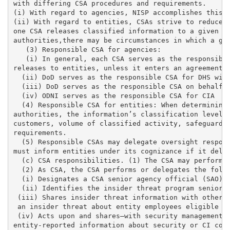
with differing CSA procedures and requirements. 

(i) With regard to agencies, NISP accomplishes this g
(ii) With regard to entities, CSAs strive to reduce t
one CSA releases classified information to a given en
authorities,there may be circumstances in which a giv
   (3) Responsible CSA for agencies: 

   (i) In general, each CSA serves as the responsible
releases to entities, unless it enters an agreement o
  (ii) DoD serves as the responsible CSA for DHS with
  (iii) DoD serves as the responsible CSA on behalf o
  (iv) ODNI serves as the responsible CSA for CIA

  (4) Responsible CSA for entities: When determining 
authorities, the information’s classification level, 
customers, volume of classified activity, safeguardin
requirements. 

  (5) Responsible CSAs may delegate oversight respons
must inform entities under its cognizance if it deleg
  (c) CSA responsibilities. (1) The CSA may perform G
  (2) As CSA, the CSA performs or delegates the follo
  (i) Designates a CSA senior agency official (SAO) f
  (ii) Identifies the insider threat program senior o
 (iii) Shares insider threat information with other C
 an insider threat about entity employees eligible to
 (iv) Acts upon and shares—with security management, 
entity-reported information about security or CI conc