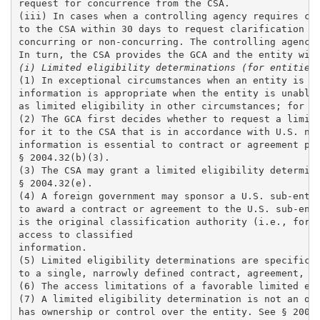
request for concurrence from the CSA. 

(iii) In cases when a controlling agency requires cla
to the CSA within 30 days to request clarification or
concurring or non-concurring. The controlling agency 
(i) Limited eligibility determinations (for entities
(1) In exceptional circumstances when an entity is un
information is appropriate when the entity is unable 
as limited eligibility in other circumstances; for mo
(2) The GCA first decides whether to request a limite
for it to the CSA that is in accordance with U.S. nat
information is essential to contract or agreement per
§ 2004.32(b)(3).

(3) The CSA may grant a limited eligibility determina
§ 2004.32(e).

(4) A foreign government may sponsor a U.S. sub-entit
to award a contract or agreement to the U.S. sub-enti
is the original classification authority (i.e., forei
access to classified

information. 

(5) Limited eligibility determinations are specific t
to a single, narrowly defined contract, agreement, or
(6) The access limitations of a favorable limited eli
(7) A limited eligibility determination is not an opt
has ownership or control over the entity. See § 2004.