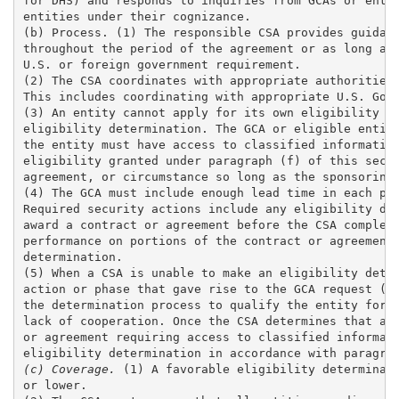
for DHS) and responds to inquiries from GCAs or entit
entities under their cognizance. 

(b) Process. (1) The responsible CSA provides guidanc
throughout the period of the agreement or as long as 
U.S. or foreign government requirement.

(2) The CSA coordinates with appropriate authorities 
This includes coordinating with appropriate U.S. Gove
(3) An entity cannot apply for its own eligibility de
eligibility determination. The GCA or eligible entity
the entity must have access to classified information
eligibility granted under paragraph (f) of this secti
agreement, or circumstance so long as the sponsoring 
(4) The GCA must include enough lead time in each pha
Required security actions include any eligibility det
award a contract or agreement before the CSA complete
performance on portions of the contract or agreement 
determination.

(5) When a CSA is unable to make an eligibility deter
action or phase that gave rise to the GCA request (th
the determination process to qualify the entity for f
lack of cooperation. Once the CSA determines that an 
or agreement requiring access to classified informati
(c) Coverage. 
(1) A favorable eligibility determinati
or lower. 
