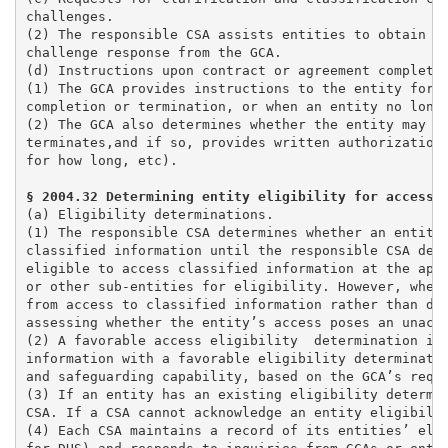
challenges. 

(2) The responsible CSA assists entities to obtain ap
challenge response from the GCA.

(d) Instructions upon contract or agreement completio
(1) The GCA provides instructions to the entity for r
completion or termination, or when an entity no longe
(2) The GCA also determines whether the entity may re
terminates,and if so, provides written authorization 
(a) Eligibility determinations. 

(1) The responsible CSA determines whether an entity 
classified information until the responsible CSA dete
eligible to access classified information at the appr
or other sub-entities for eligibility. However, when 
from access to classified information rather than det
assessing whether the entity’s access poses an unacce
(2) A favorable access eligibility  determination is 
information with a favorable eligibility determinatio
and safeguarding capability, based on the GCA’s requi
(3) If an entity has an existing eligibility determin
CSA. If a CSA cannot acknowledge an entity eligibilit
(4) Each CSA maintains a record of its entities’ elig