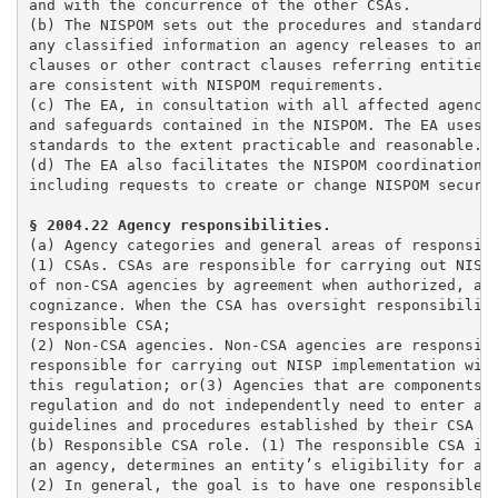
and with the concurrence of the other CSAs. 

(b) The NISPOM sets out the procedures and standards 
any classified information an agency releases to an  
clauses or other contract clauses referring entities 
are consistent with NISPOM requirements. 

(c) The EA, in consultation with all affected agencie
and safeguards contained in the NISPOM. The EA uses s
standards to the extent practicable and reasonable. 

(d) The EA also facilitates the NISPOM coordination p
including requests to create or change NISPOM securit
(a) Agency categories and general areas of responsibi
(1) CSAs. CSAs are responsible for carrying out NISP 
of non-CSA agencies by agreement when authorized, and
cognizance. When the CSA has oversight responsibiliti
responsible CSA;

(2) Non-CSA agencies. Non-CSA agencies are responsibl
responsible for carrying out NISP implementation with
this regulation; or(3) Agencies that are components o
regulation and do not independently need to enter agr
guidelines and procedures established by their CSA or
(b) Responsible CSA role. (1) The responsible CSA is 
an agency, determines an entity’s eligibility for acc
(2) In general, the goal is to have one responsible C