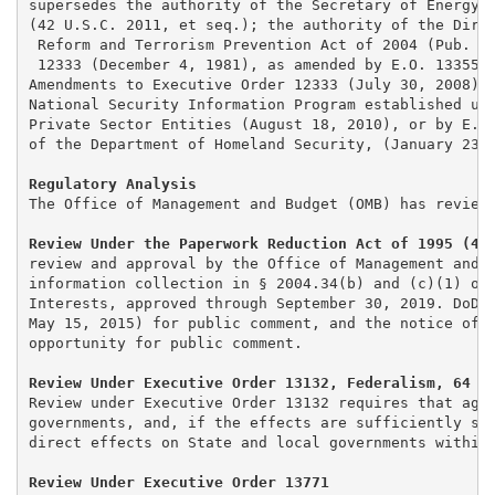
supersedes the authority of the Secretary of Energy o
(42 U.S.C. 2011, et seq.); the authority of the Direc
 Reform and Terrorism Prevention Act of 2004 (Pub. L.
 12333 (December 4, 1981), as amended by E.O. 13355, 
Amendments to Executive Order 12333 (July 30, 2008); 
National Security Information Program established und
Private Sector Entities (August 18, 2010), or by E. O
of the Department of Homeland Security, (January 23, 
Regulatory Analysis
The Office of Management and Budget (OMB) has reviewe
Review Under the Paperwork Reduction Act of 1995 (44
review and approval by the Office of Management and B
information collection in § 2004.34(b) and (c)(1) of 
Interests, approved through September 30, 2019. DoD p
May 15, 2015) for public comment, and the notice of O
opportunity for public comment.

Review Under Executive Order 13132, Federalism, 64 F
Review under Executive Order 13132 requires that agen
governments, and, if the effects are sufficiently sub
direct effects on State and local governments within 
Review Under Executive Order 13771