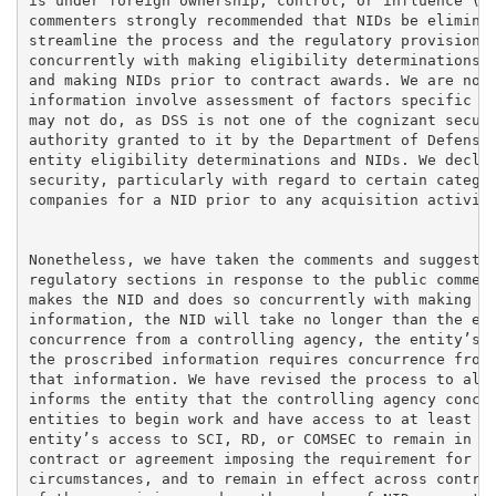
is under foreign ownership, control, or influence (FO
commenters strongly recommended that NIDs be eliminat
streamline the process and the regulatory provisions,
concurrently with making eligibility determinations, 
and making NIDs prior to contract awards. We are not 
information involve assessment of factors specific to
may not do, as DSS is not one of the cognizant securi
authority granted to it by the Department of Defense,
entity eligibility determinations and NIDs. We declin
security, particularly with regard to certain categor
companies for a NID prior to any acquisition activity
Nonetheless, we have taken the comments and suggestio
regulatory sections in response to the public comment
makes the NID and does so concurrently with making th
information, the NID will take no longer than the ent
concurrence from a controlling agency, the entity’s a
the proscribed information requires concurrence from 
that information. We have revised the process to also
informs the entity that the controlling agency concur
entities to begin work and have access to at least pa
entity’s access to SCI, RD, or COMSEC to remain in ef
contract or agreement imposing the requirement for ac
circumstances, and to remain in effect across contrac