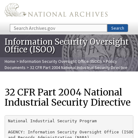
Skip to main content
Search
Search
Information Security Oversight
Office (ISOO)
Home
>
Information Security Oversight Office (ISOO)
>
Policy
Documents
> 32 CFR Part 2004 National Industrial Security Directive
32 CFR Part 2004 National
Industrial Security Directive
National Industrial Security Program

AGENCY: Information Security Oversight Office (ISOO),
and Records Administration (NARA).
