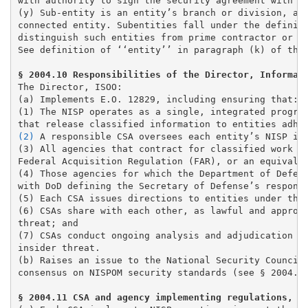
with authority to sign the security agreement with DH
(y) Sub-entity is an entity’s branch or division, ano
connected entity. Subentities fall under the definiti
distinguish such entities from prime contractor or pa
See definition of ‘‘entity’’ in paragraph (k) of this
The Director, ISOO:

(a) Implements E.O. 12829, including ensuring that: 

(1) The NISP operates as a single, integrated program
(2)
 A responsible CSA oversees each entity’s NISP im
(3)
 All agencies that contract for classified work in
Federal Acquisition Regulation (FAR), or an equivalen
(4) Those agencies for which the Department of Defens
with DoD defining the Secretary of Defense’s responsi
(5) Each CSA issues directions to entities under thei
(6) CSAs share with each other, as lawful and appropr
threat; and 

(7) CSAs conduct ongoing analysis and adjudication of
insider threat. 

(b) Raises an issue to the National Security Council 
consensus on NISPOM security standards (see § 2004.20
§ 2004.11 CSA and agency implementing regulations, i