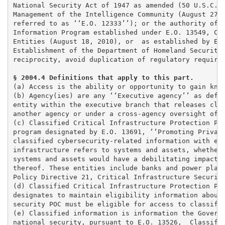
National Security Act of 1947 as amended (50 U.S.C. 4
Management of the Intelligence Community (August 27, 
referred to as ‘‘E.O. 12333’’); or the authority of t
Information Program established under E.O. 13549, Cla
Entities (August 18, 2010), or  as established by E.O
Establishment of the Department of Homeland Security 
reciprocity, avoid duplication of regulatory requirem
§ 2004.4 Definitions that apply to this part. 
(a) Access is the ability or opportunity to gain know
(b) Agency(ies) are any ‘‘Executive agency’’ as defin
entity within the executive branch that releases clas
another agency or under a cross-agency oversight offi
(c) Classified Critical Infrastructure Protection Pro
program designated by E.O. 13691, ‘‘Promoting Private
classified cybersecurity-related information with emp
infrastructure refers to systems and assets, whether 
systems and assets would have a debilitating impact o
thereof. These entities include banks and power plant
Policy Directive 21, Critical Infrastructure Security
(d) Classified Critical Infrastructure Protection Pro
designates to maintain eligibility information about 
security POC must be eligible for access to classifie
(e) Classified information is information the Governm
national security, pursuant to E.O. 13526,  Classifie