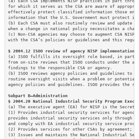
(a) Each CSA implements NISP practices in part throug
for which it serves as the CSA are aware of appropria
effectively protect classified information those enti
information that the U.S. Government must protect in 
(b) Each CSA must also routinely review and update it
when a change in national policy necessitates a chang
(c) Non-CSA agencies may choose to augment CSA NISP p
with the CSA’s policies or guidelines and this regula
(a) ISOO fulfills its oversight role based, in part, 
from on-site reviews that ISOO conducts under the au
findings to the responsible CSA or agency. 

(b) ISOO reviews agency policies and guidelines to en
routine oversight visits when a problem or potential 
agency policies and guidelines. ISOO provides the res
Subpart B—Administration

§ 2004.20 National Industrial Security Program Execu
(a) The executive agent (EA) for NISP is the Secretar
(1) Provides industrial security services for agencie
provides industrial security services only through an
and comply with EA industrial security service proces
(2) Provides services for other CSAs by agreement; an
(3) Issues and maintains the National Industrial Secu