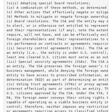
(viii) Adopting special board resolutions; 

(ix) A combination of these methods, as determined by
(x) Other actions that effectively negate or mitigate
(i) Board resolutions
. The CSA and the entity may agr
to elect, or is otherwise not entitled to representat
and their representatives (if any), note the extent o
require, will not have, and can be effectively exclud
foreign shareholders and their representatives to occ
(ii) Security control agreements (SCAs)
. The CSA and
an entity (i.e., the entity is under U.S. control), b
least one cleared U.S. citizen must serve as an outsi
(iii)
 Special security agreements (SSAs).
 The CSA an
an entity. The SSA preserves the foreign owner’s righ
business management, while denying the foreign owner 
entity to have access to proscribed information, and 
(iv) Voting trust agreements (VTAs) or proxy agreeme
interest effectively owns or controls an entity. The 
U.S. citizens approved by the CSA. Under the VTA, the
PA, the foreign owner conveys their voting rights to 
capable of operating as a viable business entity inde
control; therefore, neither imposes any restrictions 
or agreements requiring access to classified informat