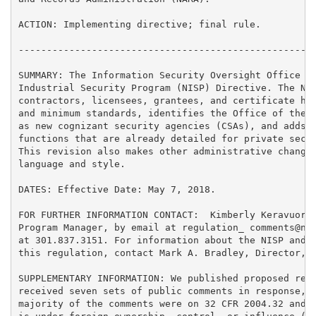
ACTION: Implementing directive; final rule.

-----------------------------------------------------
SUMMARY: The Information Security Oversight Office (I
Industrial Security Program (NISP) Directive. The NIS
contractors, licensees, grantees, and certificate hol
and minimum standards, identifies the Office of the D
as new cognizant security agencies (CSAs), and adds r
functions that are already detailed for private secto
This revision also makes other administrative changes
language and style.

DATES: Effective Date: May 7, 2018.

FOR FURTHER INFORMATION CONTACT:  Kimberly Keravuori,
Program Manager, by email at regulation_ comments@nar
at 301.837.3151. For information about the NISP and t
this regulation, contact Mark A. Bradley, Director, I
SUPPLEMENTARY INFORMATION: We published proposed revi
received seven sets of public comments in response, f
majority of the comments were on 32 CFR 2004.32 and 2