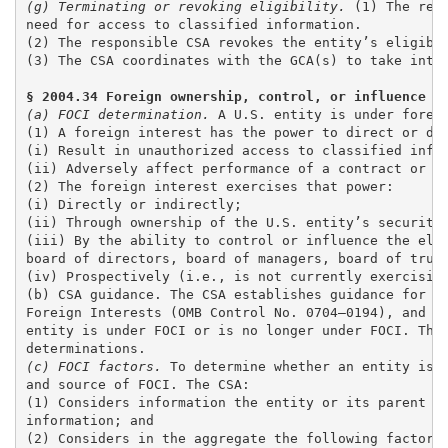
(g) Terminating or revoking eligibility. 
(1) The res
need for access to classified information. 

(2) The responsible CSA revokes the entity’s eligible
(3) The CSA coordinates with the GCA(s) to take inter
§ 2004.34 Foreign ownership, control, or influence (
(a) FOCI determination.
 A U.S. entity is under foreig
(1) A foreign interest has the power to direct or dec
(i) Result in unauthorized access to classified infor
(ii) Adversely affect performance of a contract or ag
(2) The foreign interest exercises that power: 

(i) Directly or indirectly;

(ii) Through ownership of the U.S. entity’s securitie
(iii) By the ability to control or influence the elec
board of directors, board of managers, board of trust
(iv) Prospectively (i.e., is not currently exercising
(b) CSA guidance. The CSA establishes guidance for en
Foreign Interests (OMB Control No. 0704–0194), and on
entity is under FOCI or is no longer under FOCI. The 
(c) FOCI factors.
 To determine whether an entity is u
and source of FOCI. The CSA: 

(1) Considers information the entity or its parent pr
information; and 

(2) Considers in the aggregate the following factors 