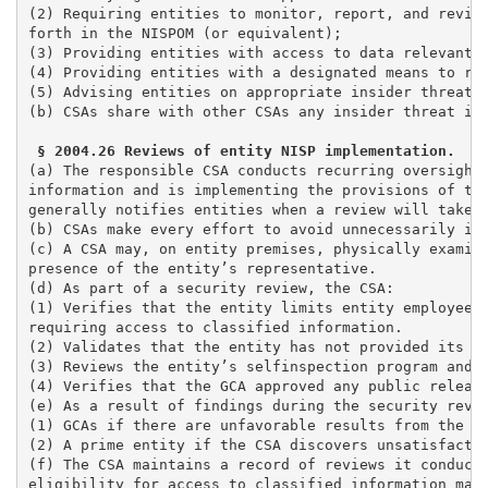
(2) Requiring entities to monitor, report, and review
forth in the NISPOM (or equivalent); 

(3) Providing entities with access to data relevant t
(4) Providing entities with a designated means to rep
(5) Advising entities on appropriate insider threat t
(b) CSAs share with other CSAs any insider threat inf
(a) The responsible CSA conducts recurring oversight
information and is implementing the provisions of the
generally notifies entities when a review will take p
(b) CSAs make every effort to avoid unnecessarily int
(c) A CSA may, on entity premises, physically examine
presence of the entity’s representative.

(d) As part of a security review, the CSA:

(1) Verifies that the entity limits entity employees 
requiring access to classified information. 

(2) Validates that the entity has not provided its em
(3) Reviews the entity’s selfinspection program and e
(4) Verifies that the GCA approved any public release
(e) As a result of findings during the security revie
(1) GCAs if there are unfavorable results from the re
(2) A prime entity if the CSA discovers unsatisfactor
(f) The CSA maintains a record of reviews it conducts
eligibility for access to classified information may 