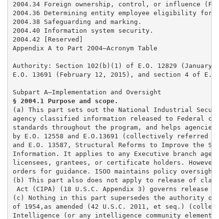
2004.34 Foreign ownership, control, or influence (FOC
2004.36 Determining entity employee eligibility for a
2004.38 Safeguarding and marking. 

2004.40 Information system security. 

2004.42 [Reserved] 

Appendix A to Part 2004—Acronym Table

Authority: Section 102(b)(1) of E.O. 12829 (January 6
E.O. 13691 (February 12, 2015), and section 4 of E.O.
§ 2004.1 Purpose and scope. 
(a) This part sets out the National Industrial Securi
agency classified information released to Federal con
standards throughout the program, and helps agencies 
by E.O. 12558 and E.O.13691 (collectively referred to
and E.O. 13587, Structural Reforms to Improve the Sec
Information. It applies to any Executive branch agenc
licensees, grantees, or certificate holders. However,
orders for guidance. ISOO maintains policy oversight 
(b) This part also does not apply to release of class
 Act (CIPA) (18 U.S.C. Appendix 3) governs release of
(c) Nothing in this part supersedes the authority of 
of 1954,as amended (42 U.S.C. 2011, et seq.) (collect
Intelligence (or any intelligence community element) 