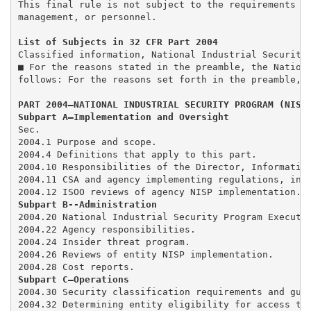
This final rule is not subject to the requirements of
management, or personnel. 

List of Subjects in 32 CFR Part 2004
Classified information, National Industrial Security 
■ For the reasons stated in the preamble, the Nationa
follows: For the reasons set forth in the preamble, t
PART 2004—NATIONAL INDUSTRIAL SECURITY PROGRAM (NISP
Subpart A—Implementation and Oversight 
Sec.

2004.1 Purpose and scope. 

2004.4 Definitions that apply to this part. 

2004.10 Responsibilities of the Director, Information
2004.11 CSA and agency implementing regulations, inte
Subpart B--Administration 
2004.20 National Industrial Security Program Executiv
2004.22 Agency responsibilities. 

2004.24 Insider threat program. 

2004.26 Reviews of entity NISP implementation. 

Subpart C—Operations
2004.30 Security classification requirements and guid
2004.32 Determining entity eligibility for access to 