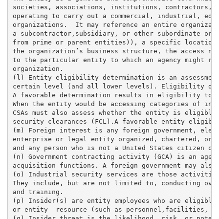
societies, associations, institutions, contractors, l
operating to carry out a commercial, industrial, educ
organizations.  It may reference an entire organizati
a subcontractor,subsidiary, or other subordinate or c
from prime or parent entities)), a specific location 
the organization’s business structure, the access nee
to the particular entity to which an agency might rel
organization. 

(l) Entity eligibility determination is an assessment
certain level (and all lower levels). Eligibility det
A favorable determination results in eligibility to a
When the entity would be accessing categories of info
CSAs must also assess whether the entity is eligible 
security clearances (FCL).A favorable entity eligibil
(m) Foreign interest is any foreign government, eleme
enterprise or legal entity organized, chartered, or i
and any person who is not a United States citizen or 
(n) Government contracting activity (GCA) is an agenc
acquisition functions. A foreign government may also 
(o) Industrial security services are those activities
They include, but are not limited to, conducting over
and training. 

(p) Insider(s) are entity employees who are eligible 
or entity  resource (such as personnel,facilities, in
(q) Insider threat is the likelihood, risk, or potent