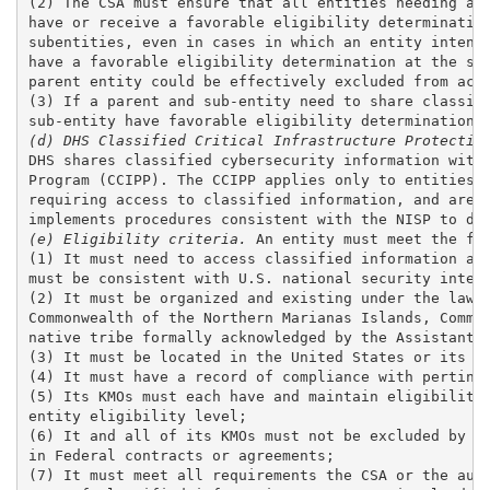
(2) The CSA must ensure that all entities needing acc
have or receive a favorable eligibility determination
subentities, even in cases in which an entity intends
have a favorable eligibility determination at the sam
parent entity could be effectively excluded from acce
(3) If a parent and sub-entity need to share classifi
(d) DHS Classified Critical Infrastructure Protectio
DHS shares classified cybersecurity information with 
Program (CCIPP). The CCIPP applies only to entities t
requiring access to classified information, and are n
(e) Eligibility criteria.
 An entity must meet the fol
(1) It must need to access classified information as 
must be consistent with U.S. national security intere
(2) It must be organized and existing under the laws 
Commonwealth of the Northern Marianas Islands, Common
native tribe formally acknowledged by the Assistant S
(3) It must be located in the United States or its te
(4) It must have a record of compliance with pertinen
(5) Its KMOs must each have and maintain eligibility 
entity eligibility level;

(6) It and all of its KMOs must not be excluded by a 
in Federal contracts or agreements; 

(7) It must meet all requirements the CSA or the auth