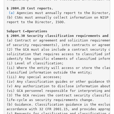
(a)
 Agencies must annually report to the Director, I
(b) CSAs must annually collect information on NISP im
report to the Director, ISOO.
Subpart C—Operations 

(a) Contract or agreement and solicition requirements
of security requirements), into contracts or agreemen
(2) The GCA must also include a contract security cla
solicitation that requires access to classified infor
identify the specific elements of classified informat
(i) Level of classification; 

(ii) Where the entity will access or store the classi
classified information outside the entity; 

(iii) Any special accesses;

(iv) Any classification guides or other guidance the 
(v) Any authorization to disclose information about t
(vi) GCA personnel responsible for interpreting and a
(3) The GCA revises the contract security classificat
life-cycle as security requirements change.

(b) Guidance. Classification guidance is the exclusiv
accordance with 32 CFR 2001.15, and provides appropri
(c) Requests for clarification and classification cha