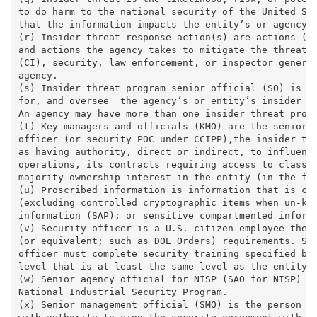
to do harm to the national security of the United Sta
that the information impacts the entity’s or agency’s
(r) Insider threat response action(s) are actions (su
and actions the agency takes to mitigate the threat. 
(CI), security, law enforcement, or inspector general
agency. 

(s) Insider threat program senior official (SO) is th
for, and oversee  the agency’s or entity’s insider th
An agency may have more than one insider threat progr
(t) Key managers and officials (KMO) are the senior m
officer (or security POC under CCIPP),the insider thr
as having authority, direct or indirect, to influence
operations, its contracts requiring access to classif
majority ownership interest in the entity (in the for
(u) Proscribed information is information that is cla
(excluding controlled cryptographic items when un-key
information (SAP); or sensitive compartmented informa
(v) Security officer is a U.S. citizen employee the e
(or equivalent; such as DOE Orders) requirements. Som
officer must complete security training specified by 
level that is at least the same level as the entity’s
(w) Senior agency official for NISP (SAO for NISP) is
National Industrial Security Program. 

(x) Senior management official (SMO) is the person in