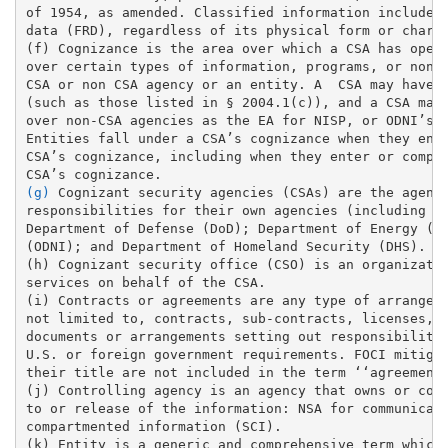
of 1954, as amended. Classified information includes 
data (FRD), regardless of its physical form or charac
(f) Cognizance is the area over which a CSA has opera
over certain types of information, programs, or non-C
CSA or non CSA agency or an entity. A  CSA may have c
(such as those listed in § 2004.1(c)), and a CSA may 
over non-CSA agencies as the EA for NISP, or ODNI’s o
Entities fall under a CSA’s cognizance when they ente
CSA’s cognizance, including when they enter or compet
(g)
 Cognizant security agencies (CSAs) are the agenci
responsibilities for their own agencies (including co
Department of Defense (DoD); Department of Energy (DO
(ODNI); and Department of Homeland Security (DHS). 

(h) Cognizant security office (CSO) is an organizatio
services on behalf of the CSA. 

(i) Contracts or agreements are any type of arrangeme
not limited to, contracts, sub-contracts, licenses, c
documents or arrangements setting out responsibilitie
U.S. or foreign government requirements. FOCI mitigat
their title are not included in the term ‘‘agreements
(j) Controlling agency is an agency that owns or cont
to or release of the information: NSA for communicati
compartmented information (SCI). 

(k) Entity is a generic and comprehensive term which 