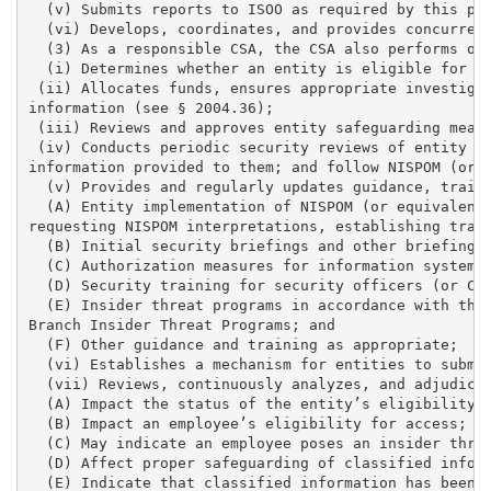
  (v) Submits reports to ISOO as required by this par
  (vi) Develops, coordinates, and provides concurrenc
  (3) As a responsible CSA, the CSA also performs or 
  (i) Determines whether an entity is eligible for ac
 (ii) Allocates funds, ensures appropriate investigat
information (see § 2004.36); 

 (iii) Reviews and approves entity safeguarding measu
 (iv) Conducts periodic security reviews of entity op
information provided to them; and follow NISPOM (or e
  (v) Provides and regularly updates guidance, traini
  (A) Entity implementation of NISPOM (or equivalent)
requesting NISPOM interpretations, establishing train
  (B) Initial security briefings and other briefings 
  (C) Authorization measures for information systems 
  (D) Security training for security officers (or CCI
  (E) Insider threat programs in accordance with the 
Branch Insider Threat Programs; and 

  (F) Other guidance and training as appropriate; 

  (vi) Establishes a mechanism for entities to submit
  (vii) Reviews, continuously analyzes, and adjudicat
  (A) Impact the status of the entity’s eligibility f
  (B) Impact an employee’s eligibility for access; 

  (C) May indicate an employee poses an insider threa
  (D) Affect proper safeguarding of classified inform
  (E) Indicate that classified information has been l