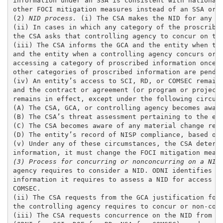
information under an SSA is consistent with national 
other FOCI mitigation measures instead of an SSA or r
(2) 
NID process.
 (i) The CSA makes the NID for any ca
(ii) In cases in which any category of the proscribed
the CSA asks that controlling agency to concur on the
(iii) The CSA informs the GCA and the entity when the
and the entity when a controlling agency concurs or n
accessing a category of proscribed information once t
other categories of proscribed information are pendin
(iv) An entity’s access to SCI, RD, or COMSEC remains
and the contract or agreement (or program or project)
remains in effect, except under the following circums
(A) The CSA, GCA, or controlling agency becomes aware
(B) The CSA’s threat assessment pertaining to the ent
(C) The CSA becomes aware of any material change rega
(D) The entity’s record of NISP compliance, based on 
(v) Under any of these circumstances, the CSA determi
(3) Process for concurring or nonconcurring on a NID
agency requires to consider a NID. ODNI identifies th
information it requires to assess a NID for access to
COMSEC. 

(ii) The CSA requests from the GCA justification for 
the controlling agency requires to concur or non-conc
(iii) The CSA requests concurrence on the NID from th