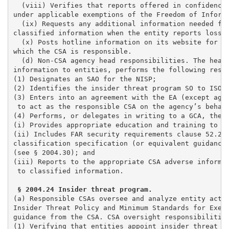
  (viii) Verifies that reports offered in confidence 
under applicable exemptions of the Freedom of Informa
  (ix) Requests any additional information needed fro
classified information when the entity reports loss, 
  (x) Posts hotline information on its website for en
which the CSA is responsible. 

  (d) Non-CSA agency head responsibilities. The head 
information to entities, performs the following respo
(1) Designates an SAO for the NISP;                  
(2) Identifies the insider threat program SO to ISOO 
(3) Enters into an agreement with the EA (except agen
 to act as the responsible CSA on the agency’s behalf
(4) Performs, or delegates in writing to a GCA, the f
(i) Provides appropriate education and training to ag
(ii) Includes FAR security requirements clause 52.204
classification specification (or equivalent guidance)
(see § 2004.30); and 

(iii) Reports to the appropriate CSA adverse informat
 to classified information.

(a) Responsible CSAs oversee and analyze entity activ
Insider Threat Policy and Minimum Standards for Execu
guidance from the CSA. CSA oversight responsibilities
(1) Verifying that entities appoint insider threat pr