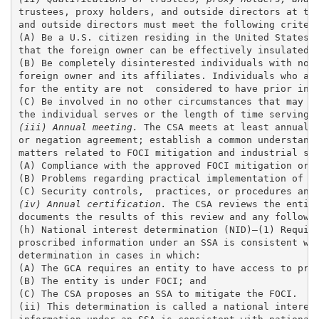
trustees, proxy holders, and outside directors at the
and outside directors must meet the following criteri
(A) Be a U.S. citizen residing in the United States w
that the foreign owner can be effectively insulated f
(B) Be completely disinterested individuals with no p
foreign owner and its affiliates. Individuals who are
for the entity are not  considered to have prior invo
(C) Be involved in no other circumstances that may af
(iii) Annual meeting.
 The CSA meets at least annually
or negation agreement; establish a common understandi
matters related to FOCI mitigation and industrial sec
(A) Compliance with the approved FOCI mitigation or n
(B) Problems regarding practical implementation of th
(iv) Annual certification.
 The CSA reviews the entity
documents the results of this review and any follow-u
(h) National interest determination (NID)—(1) Require
proscribed information under an SSA is consistent wit
determination in cases in which:

(A) The GCA requires an entity to have access to pros
(B) The entity is under FOCI; and 

(C) The CSA proposes an SSA to mitigate the FOCI. 

(ii) This determination is called a national interest