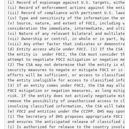
(i) Record of espionage against U.S. targets, either 
(ii) Record of enforcement actions against the entity
(iii) Record of compliance with pertinent U.S. laws, 
(iv) Type and sensitivity of the information the enti
(v) Source, nature, and extent of FOCI, including whe
consideration the immediate, intermediate, and ultima
(vi) Nature of any relevant bilateral and multilatera
(vii) Ownership or control, in whole or in part, by a
(viii) Any other factor that indicates or demonstrate
(d) 
Entity access while under FOCI.
 (1) If the CSA i
the entity is  under FOCI, the CSA must consider the 
attempt to negotiate FOCI mitigation or negation meas
(2) The CSA may not determine that the entity is elig
security measures to negate or mitigate FOCI or is ot
efforts will be sufficient, or access to classified i
the entity ineligible for access to classified inform
(3) If an entity comes under FOCI, the CSA may allow 
FOCI mitigation or negation measures, as long mitigat
risk. If the entity does not actively negotiate mitig
remove the possibility of unauthorized access to clas
involving classified information, the CSA will take s
(e)
 FOCI and entities under the CCIPP.
 DHS may spons
(1) The Secretary of DHS proposes appropriate FOCI ri
and ensures the anticipated release of classified inf
(i) Is authorized for release to the country involved