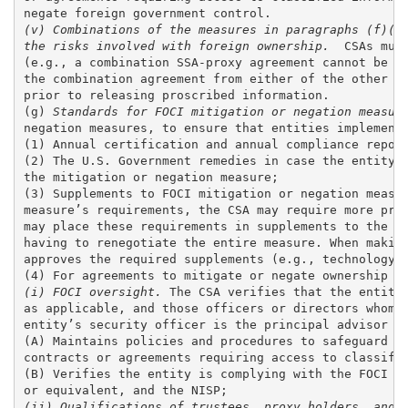
(v) Combinations of the measures in paragraphs (f)(6)
the risks involved with foreign ownership. 
 CSAs mus
(e.g., a combination SSA-proxy agreement cannot be id
the combination agreement from either of the other ty
prior to releasing proscribed information. 

(g) 
Standards for FOCI mitigation or negation measur
negation measures, to ensure that entities implement 
(1) Annual certification and annual compliance report
(2) The U.S. Government remedies in case the entity i
the mitigation or negation measure; 

(3) Supplements to FOCI mitigation or negation measur
measure’s requirements, the CSA may require more proc
may place these requirements in supplements to the FO
having to renegotiate the entire measure. When making
approves the required supplements (e.g., technology c
(i) FOCI oversight.
 The CSA verifies that the entity 
as applicable, and those officers or directors whom t
entity’s security officer is the principal advisor to
(A) Maintains policies and procedures to safeguard cl
contracts or agreements requiring access to classifie
(B) Verifies the entity is complying with the FOCI mi
(ii) Qualifications of trustees, proxy holders, and 