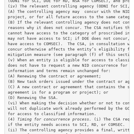
(ODNI for SCI, DOE for RD, NSA for COMSEC), and provi
(iv) The relevant controlling agency (ODNI for SCI, D
(A) The controlling agency may  concur with the NID f
project, or for all future access to the same categor
(B) If the relevant controlling agency does not concu
reasons why it does not concur. The CSA notifies the 
cannot have access to the category of proscribed info
may not have access to SCI; if DOE does not concur, t
have access to COMSEC).  The CSA, in consultation wit
concur otherwise affects the entity’s eligibility for
mitigation measure (see paragraph (f) of this section
(v) When an entity is eligible for access to classifi
does not have to request a new NID concurrence for th
information and terms remain unchanged for:

(A) Renewing the contract or agreement;

(B) New task orders issued under the contract or agre
(C) A new contract or agreement that contains the sam
agreement is for a program or project); or 

(D) Renewing the SSA. 

(vi) When making the decision whether or not to concu
will not duplicate work already performed by the GCA 
for access to classified information.

(4)
 Timing for concurrence process.
 (i) The CSA requ
if the entity needs access to SCI, RD, or COMSEC. 

(ii) The controlling agency provides a final, written