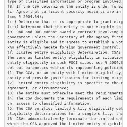
type of classified information or program involved; a
(8) If the CSA determines the entity is under foreign
(i) Agree that sufficient security measures are in pl
(see § 2004.34);

(ii) Determine that it is appropriate to grant eligib
(iii) Determine that the entity is not eligible to ac
(9) DoD and DOE cannot award a contract involving acc
government unless the Secretary of the agency first i
entity is eligible and it agrees to establish a votin
(f) Limited entity eligibility determination.
 CSAs m
the same as limited entity eligibility in situations 
entity eligibility in such FOCI cases, see § 2004.34(
set out parameters within its implementing policies t
(1) The GCA, or an entity with limited eligibility, m
entity and provide justification for limiting eligibi
(2) Limited entity eligibility is specific to the req
agreement, or circumstance; 

(3) The entity must otherwise meet the requirements f
(4) The CSA documents the requirements of each limite
on, access to classified information;

(5) The CSA verifies limited entity eligibility deter
eligibility determinations for a single entity, the C
(6) CSAs administratively terminate the limited entit