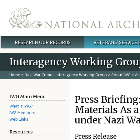
Skip to main content
RESEARCH OUR RECORDS
VETERANS' SERVICE
Main menu
Interagency Working Grou
Home
>
Nazi War Crimes Interagency Working Group
>
About IWG
>
An
Press Briefing
IWG Main Menu
What is IWG?
Materials As a
IWG Members
under Nazi Wa
Web Links
Resources
Press Release