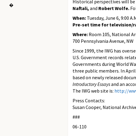
Historical perspectives will b
�
Naftali,
and
Robert Wolfe.
Fo
When:
Tuesday, June 6, 9:00 A.
Pre-set time for television/ra
Where:
Room 105, National Arc
700 Pennsylvania Avenue, NW
Since 1999, the IWG has oversee
U.S. Government records relat
Governments during World War 
three public members. In Apri
based on newly released docu
Introductory Essays
and an acco
The IWG web site is:
http://ww
Press Contacts:
Susan Cooper, National Archiv
###
06-110