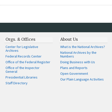
Orgs. & Offices
About Us
Center for Legislative
What is the National Archives?
Archives
National Archives by the
Federal Records Center
Numbers
Office of the Federal Register
Doing Business with Us
Office of the Inspector
Plans and Reports
General
Open Government
Presidential Libraries
Our Plain Language Activities
Staff Directory