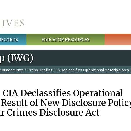
 RECORDS
EDUCATOR RESOURCES
p (IWG)
nouncements
> Press Briefing: CIA Declassifies Operational Materials As a
: CIA Declassifies Operational
 Result of New Disclosure Polic
r Crimes Disclosure Act