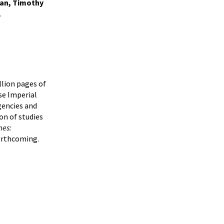
man, Timothy
.
llion pages of
se Imperial
gencies and
ion of studies
mes:
orthcoming.