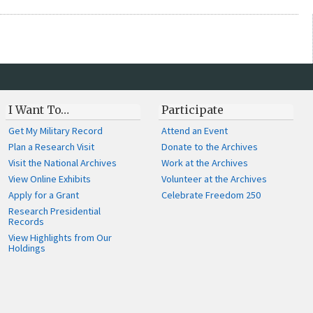
I Want To…
Participate
Get My Military Record
Attend an Event
Plan a Research Visit
Donate to the Archives
Visit the National Archives
Work at the Archives
View Online Exhibits
Volunteer at the Archives
Apply for a Grant
Celebrate Freedom 250
Research Presidential
Records
View Highlights from Our
Holdings