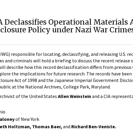
IA Declassifies Operational Materials 
sclosure Policy under Nazi War Crime
WG) responsible for locating, declassifying, and releasing U.S. re
 and criminals will hold a briefing to discuss the recent release 
ll describe how this record declassification differs from previous
xplore the implications for future research. The records have been 
closure Act of 1998 and the Japanese Imperial Government Disclos
ublic at the National Archives, College Park, Maryland.
Archivist of the United States
Allen Weinstein
and a CIA representa
hio
Maloney
of New York
beth Holtzman, Thomas Baer,
and
Richard Ben-Veniste.