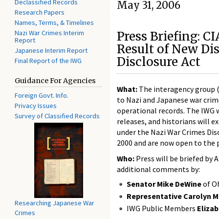
Declassified Records
May 31, 2006
Research Papers
Names, Terms, & Timelines
Nazi War Crimes Interim
Press Briefing: C
Report
Result of New Di
Japanese Interim Report
Disclosure Act
Final Report of the IWG
Guidance For Agencies
What:
The interagency group (I
Foreign Govt. Info.
to Nazi and Japanese war crimes
Privacy Issues
operational records. The IWG wi
Survey of Classified Records
releases, and historians will e
under the Nazi War Crimes Dis
2000 and are now open to the p
Who:
Press will be briefed by 
additional comments by:
Senator Mike DeWine
of O
Representative Carolyn 
Researching Japanese War
IWG Public Members
Eliza
Crimes