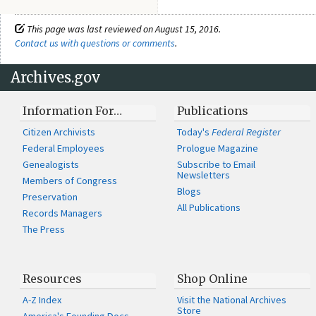
This page was last reviewed on August 15, 2016.
Contact us with questions or comments
.
Archives.gov
Information For…
Publications
Citizen Archivists
Today's
Federal Register
Federal Employees
Prologue Magazine
Genealogists
Subscribe to Email
Newsletters
Members of Congress
Blogs
Preservation
All Publications
Records Managers
The Press
Resources
Shop Online
A-Z Index
Visit the National Archives
Store
America's Founding Docs