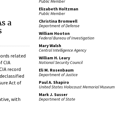
Public Member
Elizabeth Holtzman
Public Member
As a
Christina Bromwell
Department of Defense
s
William Hooton
Federal Bureau of Investigation
Mary Walsh
Central Intelligence Agency
cords related
William H. Leary
of CIA
National Security Council
 CIA record
Eli M. Rosenbaum
Department of Justice
declassified
Paul A. Shapiro
ure Act of
United States Holocaust Memorial Museum
Mark J. Susser
tive, with
Department of State