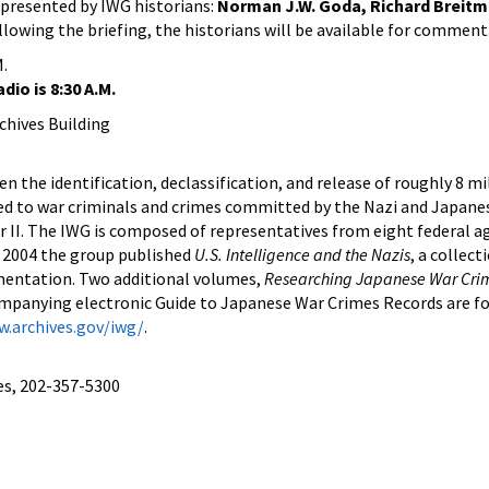
e presented by IWG historians:
Norman J.W. Goda, Richard Breit
llowing the briefing, the historians will be available for comment
M.
dio is 8:30 A.M.
hives Building
n the identification, declassification, and release of roughly 8 mi
ed to war criminals and crimes committed by the Nazi and Japane
II. The IWG is composed of representatives from eight federal a
l 2004 the group published
U.S. Intelligence and the Nazis
, a collect
mentation. Two additional volumes,
Researching Japanese War Cri
mpanying electronic Guide to Japanese War Crimes Records are f
w.archives.gov/iwg/
.
es, 202-357-5300