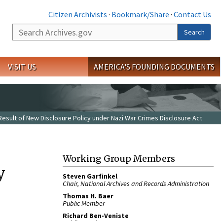
Citizen Archivists
·
Bookmark/Share
·
Contact Us
Search
Search
VISIT US
AMERICA'S FOUNDING DOCUMENTS
 Result of New Disclosure Policy under Nazi War Crimes Disclosure Act
Working Group Members
y
Steven Garfinkel
Chair, National Archives and Records Administration
Thomas H. Baer
Public Member
Richard Ben-Veniste