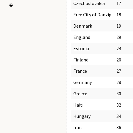
Czechoslovakia
17
�
Free City of Danzig
18
Denmark
19
England
29
Estonia
24
Finland
26
France
27
Germany
28
Greece
30
Haiti
32
Hungary
34
Iran
36