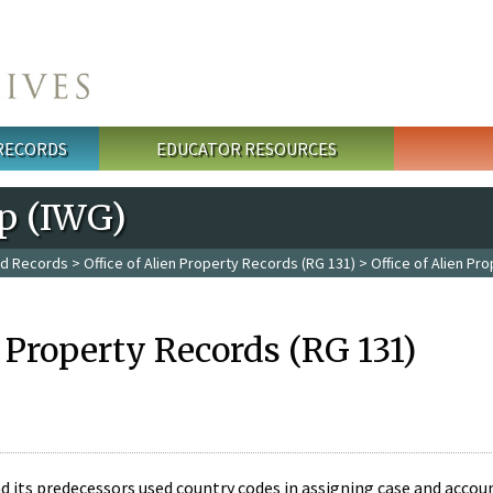
 RECORDS
EDUCATOR RESOURCES
p (IWG)
ed Records
>
Office of Alien Property Records (RG 131)
> Office of Alien Pr
n Property Records (RG 131)
nd its predecessors used country codes in assigning case and acco