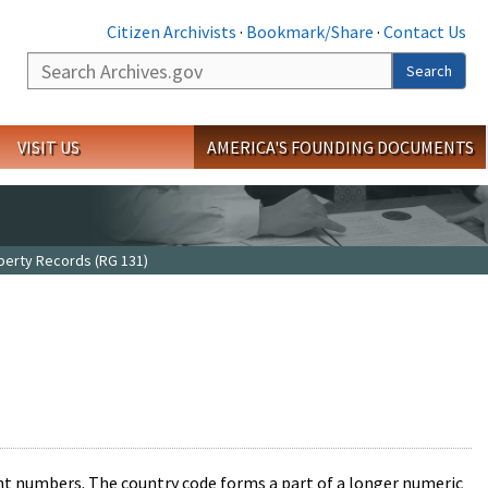
Citizen Archivists
·
Bookmark/Share
·
Contact Us
Search
Search
VISIT US
AMERICA'S FOUNDING DOCUMENTS
operty Records (RG 131)
unt numbers. The country code forms a part of a longer numeric