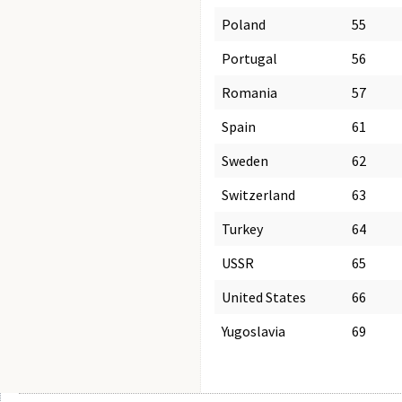
Poland
55
Portugal
56
Romania
57
Spain
61
Sweden
62
Switzerland
63
Turkey
64
USSR
65
United States
66
Yugoslavia
69