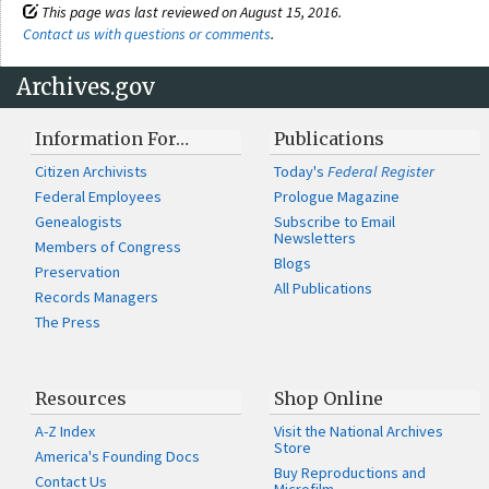
This page was last reviewed on August 15, 2016.
Contact us with questions or comments
.
Archives.gov
Information For…
Publications
Citizen Archivists
Today's
Federal Register
Federal Employees
Prologue Magazine
Genealogists
Subscribe to Email
Newsletters
Members of Congress
Blogs
Preservation
All Publications
Records Managers
The Press
Resources
Shop Online
A-Z Index
Visit the National Archives
Store
America's Founding Docs
Buy Reproductions and
Contact Us
Microfilm