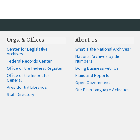
Orgs. & Offices
About Us
Center for Legislative
What is the National Archives?
Archives
National Archives by the
Federal Records Center
Numbers
Office of the Federal Register
Doing Business with Us
Office of the Inspector
Plans and Reports
General
Open Government
Presidential Libraries
Our Plain Language Activities
Staff Directory