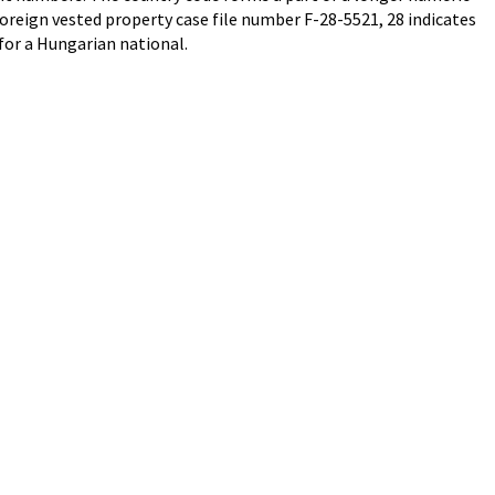
oreign vested property case file number F-28-5521, 28 indicates
for a Hungarian national.