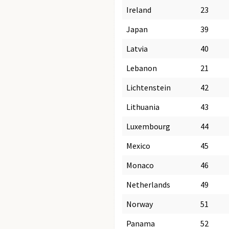
Ireland
23
Japan
39
Latvia
40
Lebanon
21
Lichtenstein
42
Lithuania
43
Luxembourg
44
Mexico
45
Monaco
46
Netherlands
49
Norway
51
Panama
52