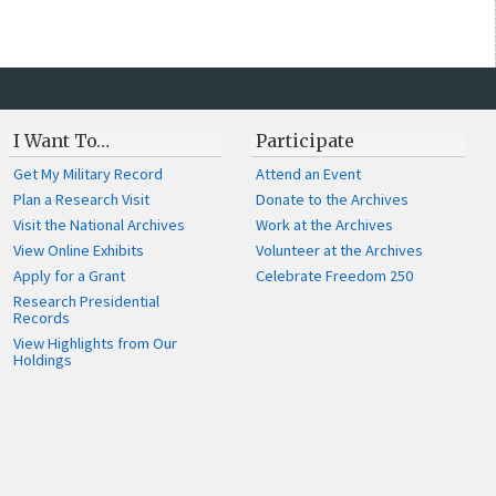
I Want To…
Participate
Get My Military Record
Attend an Event
Plan a Research Visit
Donate to the Archives
Visit the National Archives
Work at the Archives
View Online Exhibits
Volunteer at the Archives
Apply for a Grant
Celebrate Freedom 250
Research Presidential
Records
View Highlights from Our
Holdings