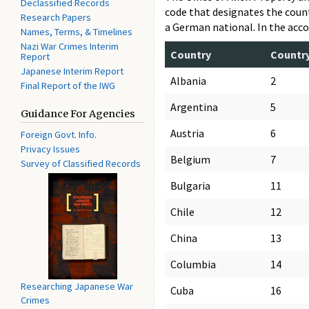
Declassified Records
code that designates the count
Research Papers
a German national. In the acco
Names, Terms, & Timelines
Nazi War Crimes Interim
Country
Countr
Report
Japanese Interim Report
Albania
2
Final Report of the IWG
Argentina
5
Guidance For Agencies
Austria
6
Foreign Govt. Info.
Privacy Issues
Belgium
7
Survey of Classified Records
Bulgaria
11
Chile
12
China
13
Columbia
14
Researching Japanese War
Cuba
16
Crimes