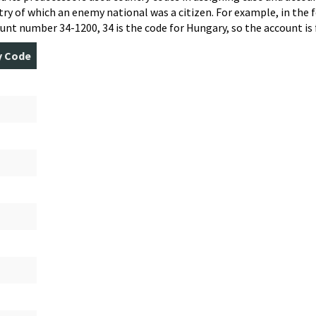
ry of which an enemy national was a citizen. For example, in the f
unt number 34-1200, 34 is the code for Hungary, so the account is 
y Code