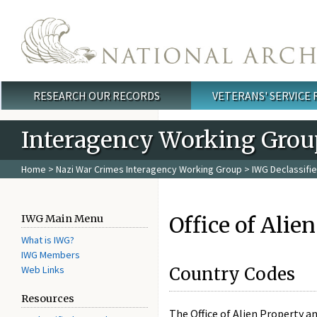
Skip to main content
RESEARCH OUR RECORDS
VETERANS' SERVICE
Main menu
Interagency Working Grou
Home
>
Nazi War Crimes Interagency Working Group
>
IWG Declassifi
Office of Alie
IWG Main Menu
What is IWG?
IWG Members
Web Links
Country Codes
Resources
The Office of Alien Property a