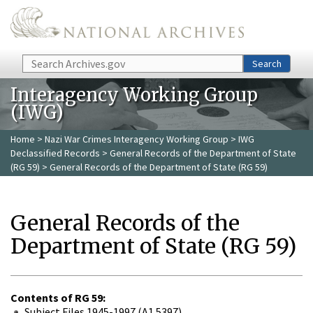
Skip to main content
Search
Search
Interagency Working Group
(IWG)
Home
>
Nazi War Crimes Interagency Working Group
>
IWG
Declassified Records
>
General Records of the Department of State
(RG 59)
> General Records of the Department of State (RG 59)
General Records of the
Department of State (RG 59)
Contents of RG 59:
Subject Files 1945-1997 (A1 5397)