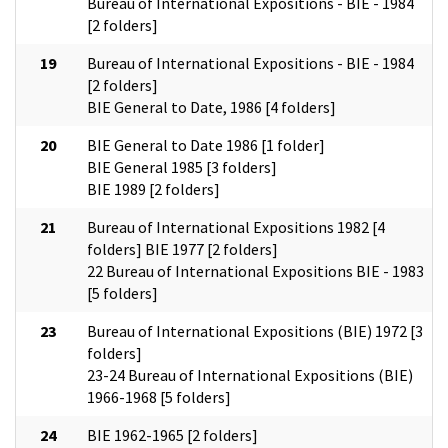
Bureau of International Expositions - BIE - 1984
[2 folders]
19
Bureau of International Expositions - BIE - 1984
[2 folders]
BIE General to Date, 1986 [4 folders]
20
BIE General to Date 1986 [1 folder]
BIE General 1985 [3 folders]
BIE 1989 [2 folders]
21
Bureau of International Expositions 1982 [4
folders] BIE 1977 [2 folders]
22 Bureau of International Expositions BIE - 1983
[5 folders]
23
Bureau of International Expositions (BIE) 1972 [3
folders]
23-24 Bureau of International Expositions (BIE)
1966-1968 [5 folders]
24
BIE 1962-1965 [2 folders]