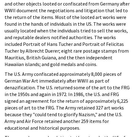
and other objects looted or confiscated from Germany after
WWII document the negotiations and litigation that led to
the return of the items. Most of the looted art works were
found in the hands of individuals in the US. The works were
usually located when the individuals tried to sell the works,
and reputable dealers notified authorities. The works
included Portrait of Hans Tucher and Portrait of Felicitas
Tucher by Albrecht Duerer; eight rare postage stamps from
Mauritius, British Guiana, and the then independent
Hawaiian islands; and gold medals and coins.
The U.S. Army confiscated approximately 8,000 pieces of
German War Art immediately after WWII as part of
denazification. The U.S. returned some of the art to the FRG
in the 1950s and again in 1972. In 1986, the U.S. and FRG
signed an agreement for the return of approximately 6,225
pieces of art to the FRG. The Army retained 327 art works
because they "could tend to glorify Nazism," and the U.S.
Army and Air Force retained another 259 items for
educational and historical purposes.