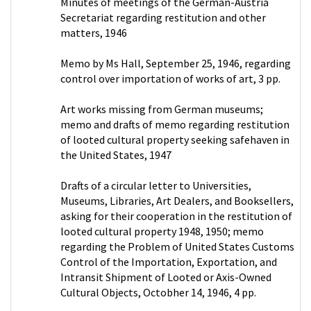
Minutes of meetings of the German-Austria
Secretariat regarding restitution and other
matters, 1946
Memo by Ms Hall, September 25, 1946, regarding
control over importation of works of art, 3 pp.
Art works missing from German museums;
memo and drafts of memo regarding restitution
of looted cultural property seeking safehaven in
the United States, 1947
Drafts of a circular letter to Universities,
Museums, Libraries, Art Dealers, and Booksellers,
asking for their cooperation in the restitution of
looted cultural property 1948, 1950; memo
regarding the Problem of United States Customs
Control of the Importation, Exportation, and
Intransit Shipment of Looted or Axis-Owned
Cultural Objects, Octobher 14, 1946, 4 pp.