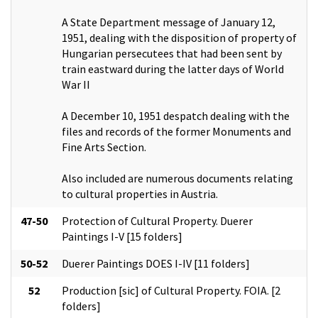
A State Department message of January 12,
1951, dealing with the disposition of property of
Hungarian persecutees that had been sent by
train eastward during the latter days of World
War II
A December 10, 1951 despatch dealing with the
files and records of the former Monuments and
Fine Arts Section.
Also included are numerous documents relating
to cultural properties in Austria.
47-50
Protection of Cultural Property. Duerer
Paintings I-V [15 folders]
50-52
Duerer Paintings DOES I-IV [11 folders]
52
Production [sic] of Cultural Property. FOIA. [2
folders]