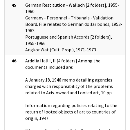
45
German Restitution - Wallach [2 folders], 1955-
1960
Germany - Personnel - Tribunals - Validation
Board. File relates to German dollar bonds, 1953-
1963
Portuguese and Spanish Accords [2 folders],
1955-1966
Angkor Wat (Cult. Prop.), 1971-1973
46
Ardelia Hall I, II [4 folders] Among the
documents included are:
A January 18, 1946 memo detailing agencies
charged with responsibility of the problems
related to Axis-owned and Looted art, 10 pp.
Information regarding policies relating to the
return of looted objects of art to countries of
origin, 1947