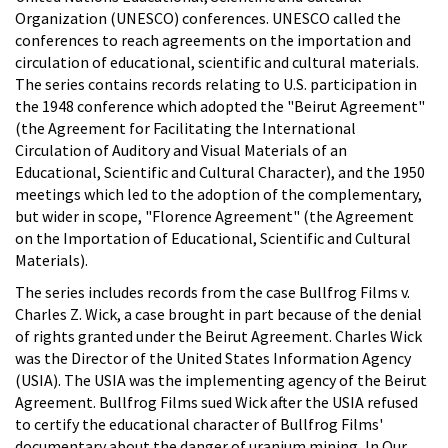
Organization (UNESCO) conferences. UNESCO called the
conferences to reach agreements on the importation and
circulation of educational, scientific and cultural materials.
The series contains records relating to U.S. participation in
the 1948 conference which adopted the "Beirut Agreement"
(the Agreement for Facilitating the International
Circulation of Auditory and Visual Materials of an
Educational, Scientific and Cultural Character), and the 1950
meetings which led to the adoption of the complementary,
but wider in scope, "Florence Agreement" (the Agreement
on the Importation of Educational, Scientific and Cultural
Materials).
The series includes records from the case Bullfrog Films v.
Charles Z. Wick, a case brought in part because of the denial
of rights granted under the Beirut Agreement. Charles Wick
was the Director of the United States Information Agency
(USIA). The USIA was the implementing agency of the Beirut
Agreement. Bullfrog Films sued Wick after the USIA refused
to certify the educational character of Bullfrog Films'
documentary about the danger of uranium mining, In Our