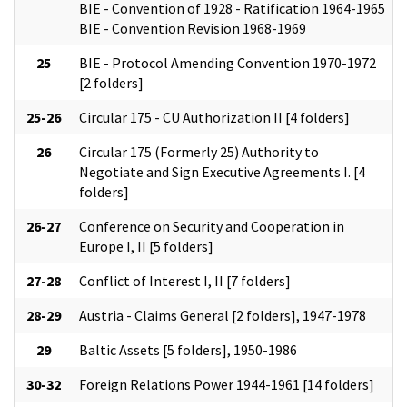
BIE - Convention of 1928 - Ratification 1964-1965
BIE - Convention Revision 1968-1969
25
BIE - Protocol Amending Convention 1970-1972
[2 folders]
25-26
Circular 175 - CU Authorization II [4 folders]
26
Circular 175 (Formerly 25) Authority to
Negotiate and Sign Executive Agreements I. [4
folders]
26-27
Conference on Security and Cooperation in
Europe I, II [5 folders]
27-28
Conflict of Interest I, II [7 folders]
28-29
Austria - Claims General [2 folders], 1947-1978
29
Baltic Assets [5 folders], 1950-1986
30-32
Foreign Relations Power 1944-1961 [14 folders]