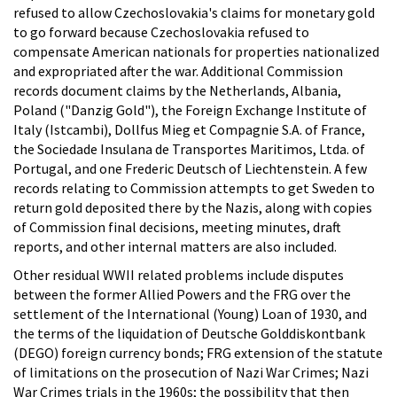
refused to allow Czechoslovakia's claims for monetary gold
to go forward because Czechoslovakia refused to
compensate American nationals for properties nationalized
and expropriated after the war. Additional Commission
records document claims by the Netherlands, Albania,
Poland ("Danzig Gold"), the Foreign Exchange Institute of
Italy (Istcambi), Dollfus Mieg et Compagnie S.A. of France,
the Sociedade Insulana de Transportes Maritimos, Ltda. of
Portugal, and one Frederic Deutsch of Liechtenstein. A few
records relating to Commission attempts to get Sweden to
return gold deposited there by the Nazis, along with copies
of Commission final decisions, meeting minutes, draft
reports, and other internal matters are also included.
Other residual WWII related problems include disputes
between the former Allied Powers and the FRG over the
settlement of the International (Young) Loan of 1930, and
the terms of the liquidation of Deutsche Golddiskontbank
(DEGO) foreign currency bonds; FRG extension of the statute
of limitations on the prosecution of Nazi War Crimes; Nazi
War Crimes trials in the 1960s; the possibility that then