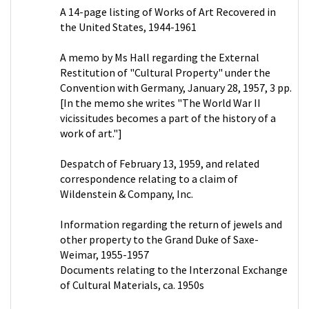
A 14-page listing of Works of Art Recovered in
the United States, 1944-1961
A memo by Ms Hall regarding the External
Restitution of "Cultural Property" under the
Convention with Germany, January 28, 1957, 3 pp.
[In the memo she writes "The World War II
vicissitudes becomes a part of the history of a
work of art."]
Despatch of February 13, 1959, and related
correspondence relating to a claim of
Wildenstein & Company, Inc.
Information regarding the return of jewels and
other property to the Grand Duke of Saxe-
Weimar, 1955-1957
Documents relating to the Interzonal Exchange
of Cultural Materials, ca. 1950s