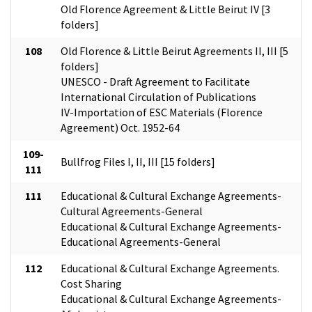
Old Florence Agreement & Little Beirut IV [3
folders]
108
Old Florence & Little Beirut Agreements II, III [5
folders]
UNESCO - Draft Agreement to Facilitate
International Circulation of Publications
IV-Importation of ESC Materials (Florence
Agreement) Oct. 1952-64
109-
Bullfrog Files I, II, III [15 folders]
111
111
Educational & Cultural Exchange Agreements-
Cultural Agreements-General
Educational & Cultural Exchange Agreements-
Educational Agreements-General
112
Educational & Cultural Exchange Agreements.
Cost Sharing
Educational & Cultural Exchange Agreements-