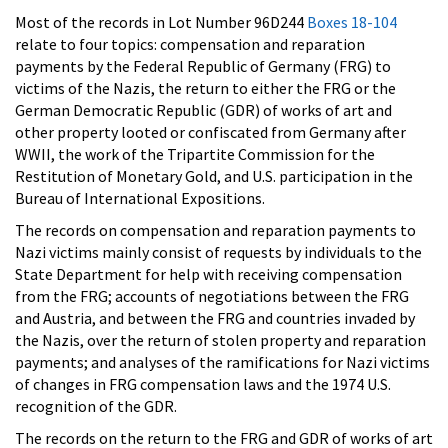
Most of the records in Lot Number 96D244
Boxes 18-104
relate to four topics: compensation and reparation
payments by the Federal Republic of Germany (FRG) to
victims of the Nazis, the return to either the FRG or the
German Democratic Republic (GDR) of works of art and
other property looted or confiscated from Germany after
WWII, the work of the Tripartite Commission for the
Restitution of Monetary Gold, and U.S. participation in the
Bureau of International Expositions.
The records on compensation and reparation payments to
Nazi victims mainly consist of requests by individuals to the
State Department for help with receiving compensation
from the FRG; accounts of negotiations between the FRG
and Austria, and between the FRG and countries invaded by
the Nazis, over the return of stolen property and reparation
payments; and analyses of the ramifications for Nazi victims
of changes in FRG compensation laws and the 1974 U.S.
recognition of the GDR.
The records on the return to the FRG and GDR of works of art