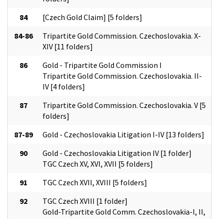
84
[Czech Gold Claim] [5 folders]
84-86
Tripartite Gold Commission. Czechoslovakia. X-
XIV [11 folders]
86
Gold - Tripartite Gold Commission I
Tripartite Gold Commission. Czechoslovakia. II-
IV [4 folders]
87
Tripartite Gold Commission. Czechoslovakia. V [5
folders]
87-89
Gold - Czechoslovakia Litigation I-IV [13 folders]
90
Gold - Czechoslovakia Litigation IV [1 folder]
TGC Czech XV, XVI, XVII [5 folders]
91
TGC Czech XVII, XVIII [5 folders]
92
TGC Czech XVIII [1 folder]
Gold-Tripartite Gold Comm. Czechoslovakia-I, II,