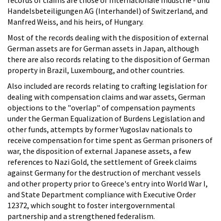
Handelsbeteiligungen AG (Interhandel) of Switzerland, and
Manfred Weiss, and his heirs, of Hungary.
Most of the records dealing with the disposition of external
German assets are for German assets in Japan, although
there are also records relating to the disposition of German
property in Brazil, Luxembourg, and other countries.
Also included are records relating to crafting legislation for
dealing with compensation claims and war assets, German
objections to the "overlap" of compensation payments
under the German Equalization of Burdens Legislation and
other funds, attempts by former Yugoslav nationals to
receive compensation for time spent as German prisoners of
war, the disposition of external Japanese assets, a few
references to Nazi Gold, the settlement of Greek claims
against Germany for the destruction of merchant vessels
and other property prior to Greece's entry into World War I,
and State Department compliance with Executive Order
12372, which sought to foster intergovernmental
partnership and a strengthened federalism.