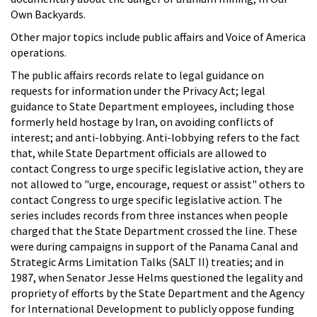
Own Backyards.
Other major topics include public affairs and Voice of America
operations.
The public affairs records relate to legal guidance on
requests for information under the Privacy Act; legal
guidance to State Department employees, including those
formerly held hostage by Iran, on avoiding conflicts of
interest; and anti-lobbying. Anti-lobbying refers to the fact
that, while State Department officials are allowed to
contact Congress to urge specific legislative action, they are
not allowed to "urge, encourage, request or assist" others to
contact Congress to urge specific legislative action. The
series includes records from three instances when people
charged that the State Department crossed the line. These
were during campaigns in support of the Panama Canal and
Strategic Arms Limitation Talks (SALT II) treaties; and in
1987, when Senator Jesse Helms questioned the legality and
propriety of efforts by the State Department and the Agency
for International Development to publicly oppose funding