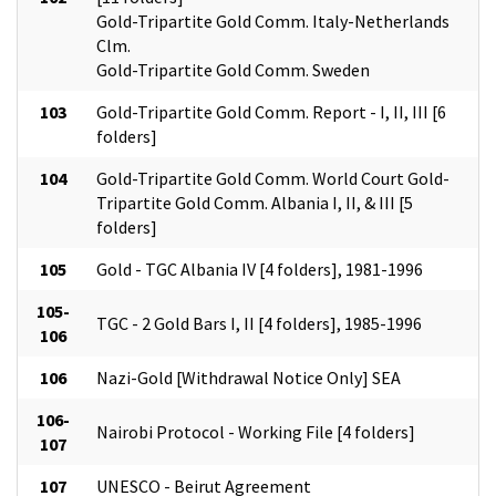
Gold-Tripartite Gold Comm. Italy-Netherlands
Clm.
Gold-Tripartite Gold Comm. Sweden
103
Gold-Tripartite Gold Comm. Report - I, II, III [6
folders]
104
Gold-Tripartite Gold Comm. World Court Gold-
Tripartite Gold Comm. Albania I, II, & III [5
folders]
105
Gold - TGC Albania IV [4 folders], 1981-1996
105-
TGC - 2 Gold Bars I, II [4 folders], 1985-1996
106
106
Nazi-Gold [Withdrawal Notice Only] SEA
106-
Nairobi Protocol - Working File [4 folders]
107
107
UNESCO - Beirut Agreement