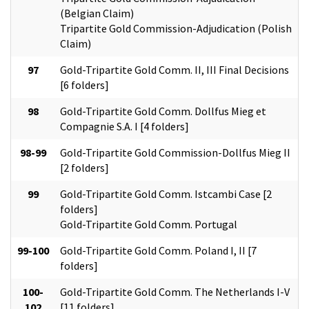
(Belgian Claim)
Tripartite Gold Commission-Adjudication (Polish
Claim)
97
Gold-Tripartite Gold Comm. II, III Final Decisions
[6 folders]
98
Gold-Tripartite Gold Comm. Dollfus Mieg et
Compagnie S.A. I [4 folders]
98-99
Gold-Tripartite Gold Commission-Dollfus Mieg II
[2 folders]
99
Gold-Tripartite Gold Comm. Istcambi Case [2
folders]
Gold-Tripartite Gold Comm. Portugal
99-100
Gold-Tripartite Gold Comm. Poland I, II [7
folders]
100-
Gold-Tripartite Gold Comm. The Netherlands I-V
102
[11 folders]