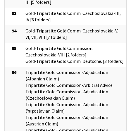
III [5 folders]
93
Gold-Tripartite Gold Comm. Czechoslovakia-III,
IV [6 folders]
94
Gold-Tripartite Gold Comm. Czechoslovakia-V,
VI, VII, VIII [7 folders]
95
Gold-Tripartite Gold Commission.
Czechoslovakia-VIII [2 folders]
Gold-Tripartite Gold Comm. Deutsche. [3 folders]
96
Tripartite Gold Commission-Adjudication
(Albanian Claim)
Tripartite Gold Commission-Arbitral Advice
Tripartite Gold Commission-Adjudication
(Czechoslovakian Claim)
Tripartite Gold Commission-Adjudication
(Yugoslavian Claim)
Tripartite Gold Commission-Adjudication
(Austrian Claim)
Tripartite Gold Commission-Adjudication