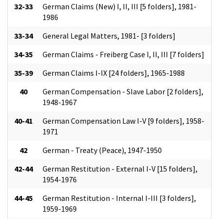
32-33
German Claims (New) I, II, III [5 folders], 1981-
1986
33-34
General Legal Matters, 1981- [3 folders]
34-35
German Claims - Freiberg Case I, II, III [7 folders]
35-39
German Claims I-IX [24 folders], 1965-1988
40
German Compensation - Slave Labor [2 folders],
1948-1967
40-41
German Compensation Law I-V [9 folders], 1958-
1971
42
German - Treaty (Peace), 1947-1950
42-44
German Restitution - External I-V [15 folders],
1954-1976
44-45
German Restitution - Internal I-III [3 folders],
1959-1969