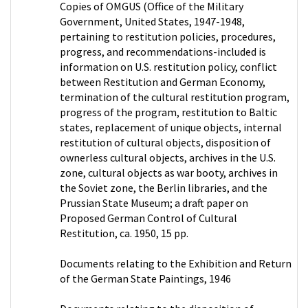
Copies of OMGUS (Office of the Military
Government, United States, 1947-1948,
pertaining to restitution policies, procedures,
progress, and recommendations-included is
information on U.S. restitution policy, conflict
between Restitution and German Economy,
termination of the cultural restitution program,
progress of the program, restitution to Baltic
states, replacement of unique objects, internal
restitution of cultural objects, disposition of
ownerless cultural objects, archives in the U.S.
zone, cultural objects as war booty, archives in
the Soviet zone, the Berlin libraries, and the
Prussian State Museum; a draft paper on
Proposed German Control of Cultural
Restitution, ca. 1950, 15 pp.
Documents relating to the Exhibition and Return
of the German State Paintings, 1946