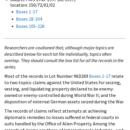
location: 150/72/01/02
Boxes 1-17
Boxes 18-104
Boxes 105-228
Researchers are cautioned that, although major topics are
described below for each lot file individually, topics often
overlap. They should consult the box list for all the records in the
series.
Most of the records in Lot Number 96D269
Boxes 1-17
relate
to two topics: claims against the United States for seizing,
vesting, and liquidating property declared to be enemy-
owned or enemy-controlled during World War II; and the
disposition of external German assets seized during the War.
The records of claims reflect attempts at achieving
diplomatic remedies to losses suffered in federal courts in
suits handled by the Office of Alien Property. Among the
records of claims are those of Internationale Industrie - und