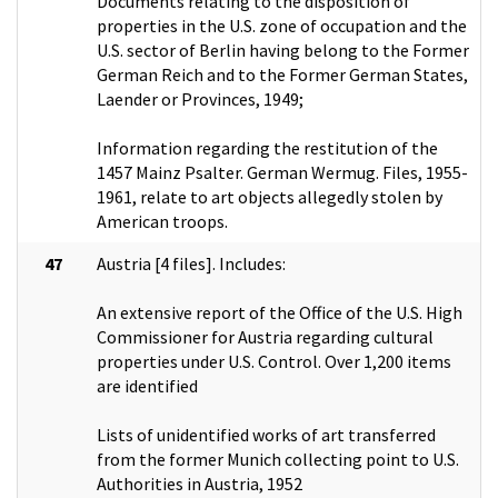
Documents relating to the disposition of
properties in the U.S. zone of occupation and the
U.S. sector of Berlin having belong to the Former
German Reich and to the Former German States,
Laender or Provinces, 1949;
Information regarding the restitution of the
1457 Mainz Psalter. German Wermug. Files, 1955-
1961, relate to art objects allegedly stolen by
American troops.
47
Austria [4 files]. Includes:
An extensive report of the Office of the U.S. High
Commissioner for Austria regarding cultural
properties under U.S. Control. Over 1,200 items
are identified
Lists of unidentified works of art transferred
from the former Munich collecting point to U.S.
Authorities in Austria, 1952