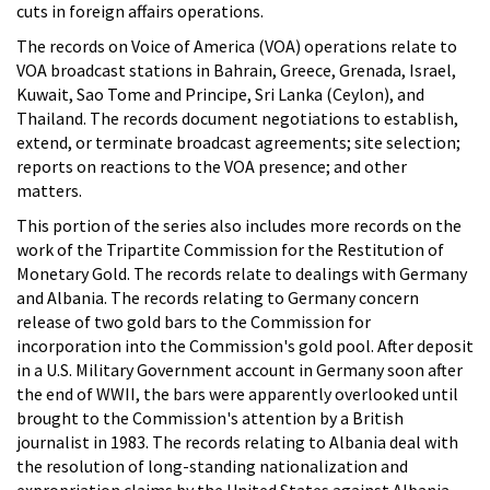
cuts in foreign affairs operations.
The records on Voice of America (VOA) operations relate to
VOA broadcast stations in Bahrain, Greece, Grenada, Israel,
Kuwait, Sao Tome and Principe, Sri Lanka (Ceylon), and
Thailand. The records document negotiations to establish,
extend, or terminate broadcast agreements; site selection;
reports on reactions to the VOA presence; and other
matters.
This portion of the series also includes more records on the
work of the Tripartite Commission for the Restitution of
Monetary Gold. The records relate to dealings with Germany
and Albania. The records relating to Germany concern
release of two gold bars to the Commission for
incorporation into the Commission's gold pool. After deposit
in a U.S. Military Government account in Germany soon after
the end of WWII, the bars were apparently overlooked until
brought to the Commission's attention by a British
journalist in 1983. The records relating to Albania deal with
the resolution of long-standing nationalization and
expropriation claims by the United States against Albania.