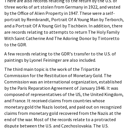
There are also records relating to the return by the U.S. of
three works of art stolen from Germany in 1922, and vested
by the Office of Alien Property in 1947. These were a self-
portrait by Rembrandt, Portrait Of A Young Man by Terborch,
and a Portrait Of A Young Girl by Tischbein. In addition, there
are records relating to attempts to return The Holy Family
With Saint Catherine And The Adoring Donor by Tintoretto
to the GDR.
A few records relating to the GDR's transfer to the U.S. of
paintings by Lyonel Feininger are also included.
The third main topic is the work of the Tripartite
Commission for the Restitution of Monetary Gold. The
Commission was an international organization, established
by the Paris Reparation Agreement of January 1946. It was
composed of representatives of the US, the United Kingdom,
and France. It received claims from countries whose
monetary gold the Nazis looted, and paid out on recognized
claims from monetary gold recovered from the Nazis at the
end of the war. Most of the records relate to a protracted
dispute between the U.S. and Czechoslovakia. The U.S.