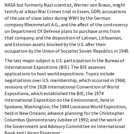
NASA but formerly Nazi scientist, Werner von Braun, might
testify at a Nazi War Crimes trial in Essen, GDR; accusations
of the use of slave labor during WWII by the German
company Rheinmetall A.G., and the affect of the controversy
on Department Of Defense plans to purchase arms from
that company; and the disposition of Latvian, Lithuanian,
and Estonian assets blocked by the U.S. after their
occupation by the Union of Socialist Soviet Republics in 1940.
The last major subject is U.S. participation in the Bureau of
International Expositions (BIE). The BIE assesses
applications to host world expositions. Topics include
negotiations over U.S. membership, which occurred in 1968;
revisions of the 1928 International Convention of World
Expositions, which established the BIE; the 1974
International Exposition on the Environment, held in
Spokane, Washington; the 1984 Louisiana World Exposition,
held in New Orleans; advance planning for the Christopher
Columbus Quincentenary Jubilee of 1992; and the work of
the Government and Advisory Committee on International
Book and Library Programs.