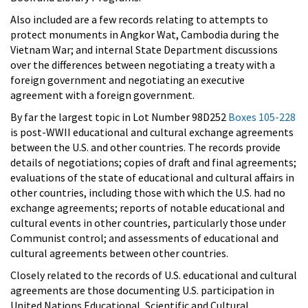
Also included are a few records relating to attempts to
protect monuments in Angkor Wat, Cambodia during the
Vietnam War; and internal State Department discussions
over the differences between negotiating a treaty with a
foreign government and negotiating an executive
agreement with a foreign government.
By far the largest topic in Lot Number 98D252
Boxes 105-228
is post-WWII educational and cultural exchange agreements
between the U.S. and other countries. The records provide
details of negotiations; copies of draft and final agreements;
evaluations of the state of educational and cultural affairs in
other countries, including those with which the U.S. had no
exchange agreements; reports of notable educational and
cultural events in other countries, particularly those under
Communist control; and assessments of educational and
cultural agreements between other countries.
Closely related to the records of U.S. educational and cultural
agreements are those documenting U.S. participation in
United Nations Educational, Scientific and Cultural