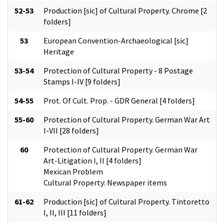
52-53
Production [sic] of Cultural Property. Chrome [2
folders]
53
European Convention-Archaeological [sic]
Heritage
53-54
Protection of Cultural Property - 8 Postage
Stamps I-IV [9 folders]
54-55
Prot. Of Cult. Prop. - GDR General [4 folders]
55-60
Protection of Cultural Property. German War Art
I-VII [28 folders]
60
Protection of Cultural Property. German War
Art-Litigation I, II [4 folders]
Mexican Problem
Cultural Property: Newspaper items
61-62
Production [sic] of Cultural Property. Tintoretto
I, II, III [11 folders]