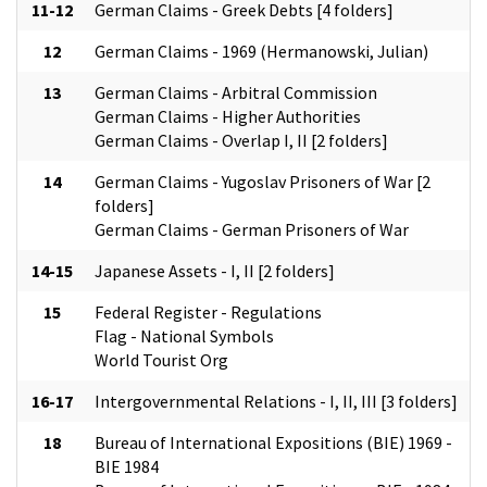
11-12
German Claims - Greek Debts [4 folders]
12
German Claims - 1969 (Hermanowski, Julian)
13
German Claims - Arbitral Commission
German Claims - Higher Authorities
German Claims - Overlap I, II [2 folders]
14
German Claims - Yugoslav Prisoners of War [2
folders]
German Claims - German Prisoners of War
14-15
Japanese Assets - I, II [2 folders]
15
Federal Register - Regulations
Flag - National Symbols
World Tourist Org
16-17
Intergovernmental Relations - I, II, III [3 folders]
18
Bureau of International Expositions (BIE) 1969 -
BIE 1984