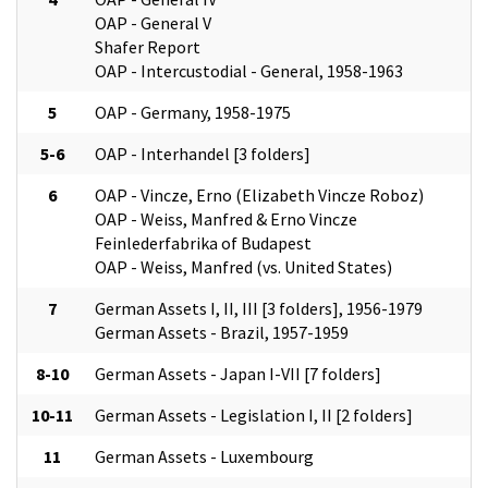
OAP - General V
Shafer Report
OAP - Intercustodial - General, 1958-1963
5
OAP - Germany, 1958-1975
5-6
OAP - Interhandel [3 folders]
6
OAP - Vincze, Erno (Elizabeth Vincze Roboz)
OAP - Weiss, Manfred & Erno Vincze
Feinlederfabrika of Budapest
OAP - Weiss, Manfred (vs. United States)
7
German Assets I, II, III [3 folders], 1956-1979
German Assets - Brazil, 1957-1959
8-10
German Assets - Japan I-VII [7 folders]
10-11
German Assets - Legislation I, II [2 folders]
11
German Assets - Luxembourg