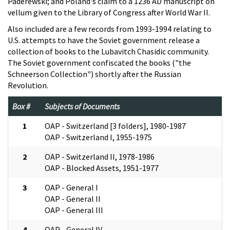
Paderewski; and Poland's claim to a 1236 AD manuscript on
vellum given to the Library of Congress after World War II.
Also included are a few records from 1993-1994 relating to
U.S. attempts to have the Soviet government release a
collection of books to the Lubavitch Chasidic community.
The Soviet government confiscated the books ("the
Schneerson Collection") shortly after the Russian
Revolution.
Box #
Subjects of Documents
1
OAP - Switzerland [3 folders], 1980-1987
OAP - Switzerland I, 1955-1975
2
OAP - Switzerland II, 1978-1986
OAP - Blocked Assets, 1951-1977
3
OAP - General I
OAP - General II
OAP - General III
4
OAP - General IV