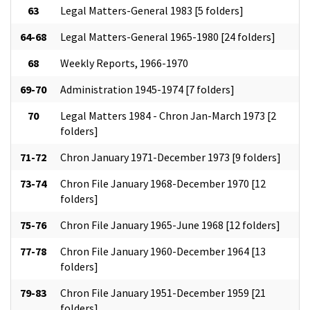
63
Legal Matters-General 1983 [5 folders]
64-68
Legal Matters-General 1965-1980 [24 folders]
68
Weekly Reports, 1966-1970
69-70
Administration 1945-1974 [7 folders]
70
Legal Matters 1984 - Chron Jan-March 1973 [2
folders]
71-72
Chron January 1971-December 1973 [9 folders]
73-74
Chron File January 1968-December 1970 [12
folders]
75-76
Chron File January 1965-June 1968 [12 folders]
77-78
Chron File January 1960-December 1964 [13
folders]
79-83
Chron File January 1951-December 1959 [21
folders]