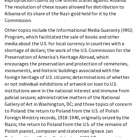
The resolution of these issues allowed for distribution to
Albania of its share of the Nazi-gold held for it by the
Commission.
Other topics include the Informational Media Guaranty (IMG)
Program, which facilitated the sale of books and other
media about the U.S. for local currency in countries with a
shortage of dollars; the work of the U.S. Commission for the
Preservation of America's Heritage Abroad, which
encourages the preservation and protection of cemeteries,
monuments, and historic buildings associated with the
foreign heritage of U.S. citizens; determinations of whether
or not individual exhibitions of artwork on loan to U.S.
institutions were in the national interest and immune from
judicial seizure; administrative matters of the National
Gallery of Art in Washington, DC; and three topics of concern
to Poland: the return to Poland from the U.S. of Polish
Foreign Ministry records, 1918-1940, originally seized by the
Nazis; the return to Poland from the U.S. of the remains of
Polish pianist, composer and statesman Ignace Jan