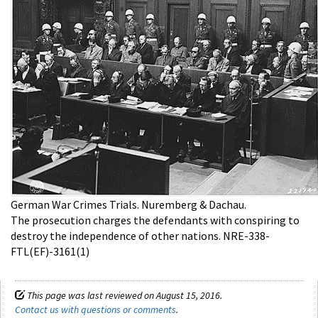
German War Crimes Trials. Nuremberg & Dachau.
The prosecution charges the defendants with conspiring to
destroy the independence of other nations. NRE-338-
FTL(EF)-3161(1)
This page was last reviewed on August 15, 2016.
Contact us with questions or comments
.