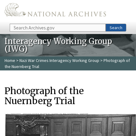
Skip to main content
Search
Search
Interagency Working Group
(IWG)
Home
>
Nazi War Crimes Interagency Working Group
> Photograph of
the Nuernberg Trial
Photograph of the
Nuernberg Trial