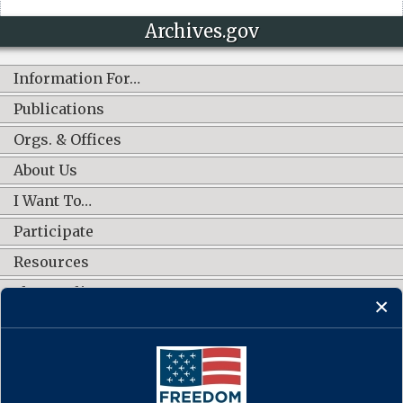
Archives.gov
Information For…
Publications
Orgs. & Offices
About Us
I Want To…
Participate
Resources
Shop Online
CONNECT WITH US