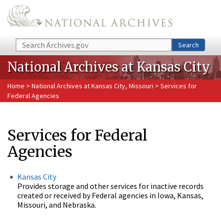
Skip to main content
Search
Search
National Archives at Kansas City
Home
>
National Archives at Kansas City, Missouri
> Services for
Federal Agencies
Services for Federal
Agencies
Kansas City
Provides storage and other services for inactive records
created or received by Federal agencies in Iowa, Kansas,
Missouri, and Nebraska.