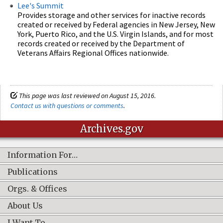
Lee's Summit
Provides storage and other services for inactive records
created or received by Federal agencies in New Jersey, New
York, Puerto Rico, and the U.S. Virgin Islands, and for most
records created or received by the Department of
Veterans Affairs Regional Offices nationwide.
This page was last reviewed on August 15, 2016.
Contact us with questions or comments
.
Archives.gov
Information For…
Publications
Orgs. & Offices
About Us
I Want To…