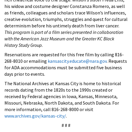
his widow and costume designer Constanza Romero, as well
as friends, colleagues and scholars trace Wilson’s influences,
creative evolution, triumphs, struggles and quest for cultural
determinism before his untimely death from liver cancer.
This program is part of a film series presented in collaboration
with the American Jazz Museum and the Greater KC Black
History Study Group.
Reservations are requested for this free film by calling 816-
268-8010 or emailing
kansascity.educate@nara.gov
. Requests
for ADA accommodations must be submitted five business
days prior to events.
The National Archives at Kansas City is home to historical
records dating from the 1820s to the 1990s created or
received by Federal agencies in Iowa, Kansas, Minnesota,
Missouri, Nebraska, North Dakota, and South Dakota. For
more information, call 816-268-8000 or visit
www.archives.gov/kansas-city/
.
# # #