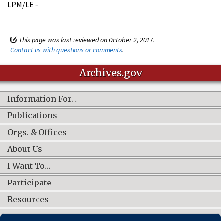
LPM/LE –
This page was last reviewed on October 2, 2017.
Contact us with questions or comments
.
Archives.gov
Information For…
Publications
Orgs. & Offices
About Us
I Want To…
Participate
Resources
Shop Online