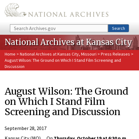
Skip to main content
Search
Search
National Archives at Kansas City
Home
>
National Archives at Kansas City, Missouri
>
Press Releases
>
August Wilson: The Ground on Which I Stand Film Screening and
Discussion
August Wilson: The Ground
on Which I Stand Film
Screening and Discussion
September 28, 2017
Kansas City (MO)… On
Thursday, October 19 at 6:30 p.m.
,