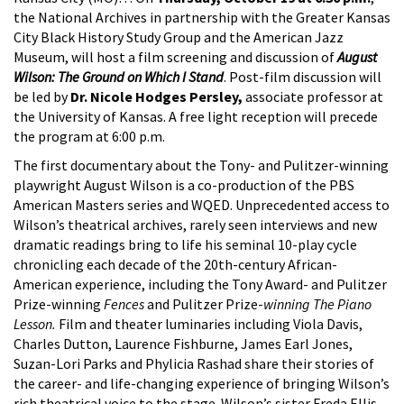
the National Archives in partnership with the Greater Kansas
City Black History Study Group and the American Jazz
Museum, will host a film screening and discussion of
August
Wilson: The Ground on Which I Stand
. Post-film discussion will
be led by
Dr. Nicole Hodges Persley,
associate professor at
the University of Kansas. A free light reception will precede
the program at 6:00 p.m.
The first documentary about the Tony- and Pulitzer-winning
playwright August Wilson is a co-production of the PBS
American Masters series and WQED. Unprecedented access to
Wilson’s theatrical archives, rarely seen interviews and new
dramatic readings bring to life his seminal 10-play cycle
chronicling each decade of the 20th-century African-
American experience, including the Tony Award- and Pulitzer
Prize-winning
Fences
and Pulitzer Prize-
winning The Piano
Lesson.
Film and theater luminaries including Viola Davis,
Charles Dutton, Laurence Fishburne, James Earl Jones,
Suzan-Lori Parks and Phylicia Rashad share their stories of
the career- and life-changing experience of bringing Wilson’s
rich theatrical voice to the stage. Wilson’s sister Freda Ellis,