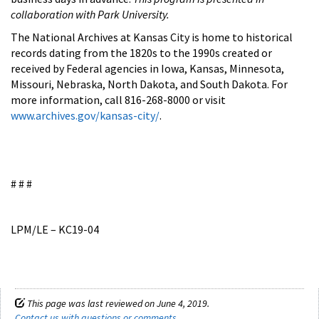
collaboration with Park University.
The National Archives at Kansas City is home to historical
records dating from the 1820s to the 1990s created or
received by Federal agencies in Iowa, Kansas, Minnesota,
Missouri, Nebraska, North Dakota, and South Dakota. For
more information, call 816-268-8000 or visit
www.archives.gov/kansas-city/
.
# # #
LPM/LE – KC19-04
This page was last reviewed on June 4, 2019.
Contact us with questions or comments
.