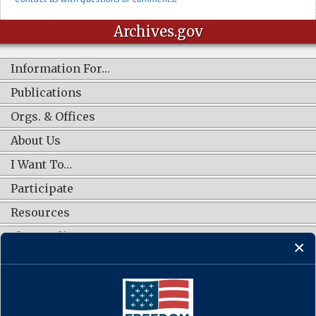
Archives.gov
Information For…
Publications
Orgs. & Offices
About Us
I Want To…
Participate
Resources
Shop Online
CONNECT WITH US