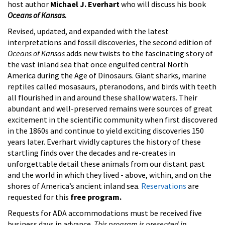
host author
Michael J. Everhart
who will discuss his book
Oceans of Kansas.
Revised, updated, and expanded with the latest
interpretations and fossil discoveries, the second edition of
Oceans of Kansas
adds new twists to the fascinating story of
the vast inland sea that once engulfed central North
America during the Age of Dinosaurs. Giant sharks, marine
reptiles called mosasaurs, pteranodons, and birds with teeth
all flourished in and around these shallow waters. Their
abundant and well-preserved remains were sources of great
excitement in the scientific community when first discovered
in the 1860s and continue to yield exciting discoveries 150
years later. Everhart vividly captures the history of these
startling finds over the decades and re-creates in
unforgettable detail these animals from our distant past
and the world in which they lived - above, within, and on the
shores of America’s ancient inland sea.
Reservations
are
requested for this
free program.
Requests for ADA accommodations must be received five
business days in advance.
This program is presented in