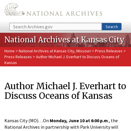
Skip to main content
Search
Search
National Archives at Kansas City
Home
>
National Archives at Kansas City, Missouri
>
Press Releases
>
Press Releases
> Author Michael J. Everhart to Discuss Oceans of
Kansas
Author Michael J. Everhart to
Discuss Oceans of Kansas
Kansas City (MO)…On
Monday, June 10 at 6:00 p.m
., the
National Archives in partnership with Park University will