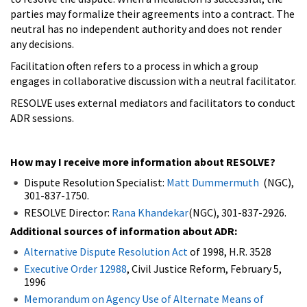
parties may formalize their agreements into a contract. The
neutral has no independent authority and does not render
any decisions.
Facilitation often refers to a process in which a group
engages in collaborative discussion with a neutral facilitator.
RESOLVE uses external mediators and facilitators to conduct
ADR sessions.
How may I receive more information about RESOLVE?
Dispute Resolution Specialist:
Matt Dummermuth
(NGC),
301-837-1750.
RESOLVE Director:
Rana Khandekar
(NGC), 301-837-2926.
Additional sources of information about ADR:
Alternative Dispute Resolution Act
of 1998, H.R. 3528
Executive Order 12988
, Civil Justice Reform, February 5,
1996
Memorandum on Agency Use of Alternate Means of