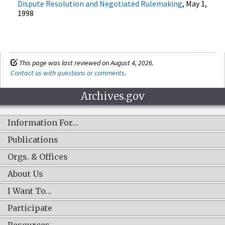
Dispute Resolution and Negotiated Rulemaking
, May 1,
1998
This page was last reviewed on August 4, 2026.
Contact us with questions or comments
.
Archives.gov
Information For…
Publications
Orgs. & Offices
About Us
I Want To…
Participate
Resources