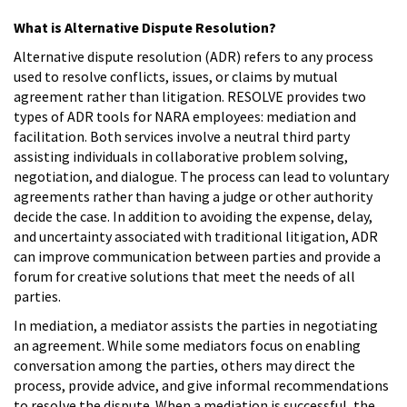
What is Alternative Dispute Resolution?
Alternative dispute resolution (ADR) refers to any process
used to resolve conflicts, issues, or claims by mutual
agreement rather than litigation. RESOLVE provides two
types of ADR tools for NARA employees: mediation and
facilitation. Both services involve a neutral third party
assisting individuals in collaborative problem solving,
negotiation, and dialogue. The process can lead to voluntary
agreements rather than having a judge or other authority
decide the case. In addition to avoiding the expense, delay,
and uncertainty associated with traditional litigation, ADR
can improve communication between parties and provide a
forum for creative solutions that meet the needs of all
parties.
In mediation, a mediator assists the parties in negotiating
an agreement. While some mediators focus on enabling
conversation among the parties, others may direct the
process, provide advice, and give informal recommendations
to resolve the dispute. When a mediation is successful, the