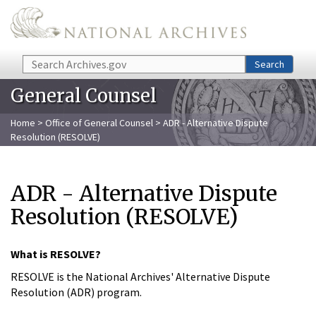
Skip to main content
Search
Search
General Counsel
Home
>
Office of General Counsel
> ADR - Alternative Dispute
Resolution (RESOLVE)
ADR - Alternative Dispute
Resolution (RESOLVE)
What is RESOLVE?
RESOLVE is the National Archives' Alternative Dispute
Resolution (ADR) program.