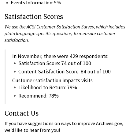
Events Information: 5%
Satisfaction Scores
We use the ACSI Customer Satisfaction Survey, which includes
plain language specific questions, to measure customer
satisfaction.
In November, there were 429 respondents:
Satisfaction Score: 74 out of 100
Content Satisfaction Score: 84 out of 100
Customer satisfaction impacts visits:
Likelihood to Return: 79%
Recommend: 78%
Contact Us
If you have suggestions on ways to improve Archives.gov,
we'd like to hear from you!