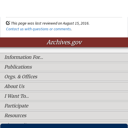
This page was last reviewed on August 15, 2016.
Contact us with questions or comments
.
Archives.gov
Information For…
Publications
Orgs. & Offices
About Us
I Want To…
Participate
Resources
Shop Online