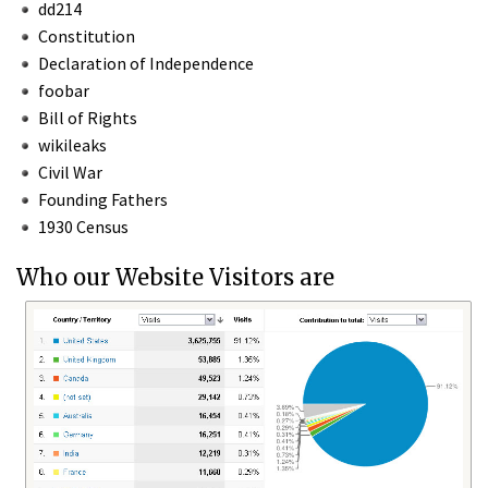
dd214
Constitution
Declaration of Independence
foobar
Bill of Rights
wikileaks
Civil War
Founding Fathers
1930 Census
Who our Website Visitors are