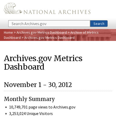
Skip to main content
Search
Search
Home
>
Archives.gov Metrics Dashboard
>
Archive of Metrics
Dashboard
> Archives.gov Metrics Dashboard
Archives.gov Metrics
Dashboard
November 1 - 30, 2012
Monthly Summary
10,749,701 page views to Archives.gov
3,253,024 Unique Visitors