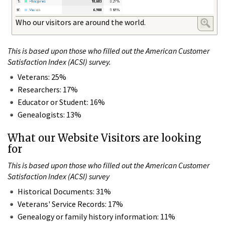
Who our visitors are around the world.
This is based upon those who filled out the American Customer
Satisfaction Index (ACSI) survey.
Veterans: 25%
Researchers: 17%
Educator or Student: 16%
Genealogists: 13%
What our Website Visitors are looking
for
This is based upon those who filled out the American Customer
Satisfaction Index (ACSI) survey
Historical Documents: 31%
Veterans' Service Records: 17%
Genealogy or family history information: 11%