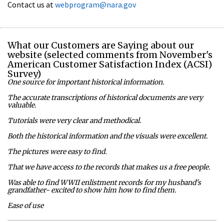
Contact us at
webprogram@nara.gov
What our Customers are Saying about our
website (selected comments from November's
American Customer Satisfaction Index (ACSI)
Survey)
One source for important historical information.
The accurate transcriptions of historical documents are very
valuable.
Tutorials were very clear and methodical.
Both the historical information and the visuals were excellent.
The pictures were easy to find.
That we have access to the records that makes us a free people.
Was able to find WWII enlistment records for my husband's
grandfather- excited to show him how to find them.
Ease of use