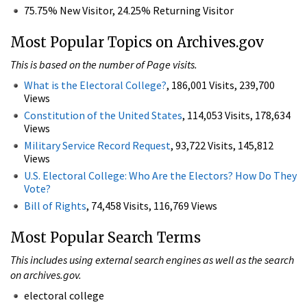
75.75% New Visitor, 24.25% Returning Visitor
Most Popular Topics on Archives.gov
This is based on the number of Page visits.
What is the Electoral College?
, 186,001 Visits, 239,700
Views
Constitution of the United States
, 114,053 Visits, 178,634
Views
Military Service Record Request
, 93,722 Visits, 145,812
Views
U.S. Electoral College: Who Are the Electors? How Do They
Vote?
Bill of Rights
, 74,458 Visits, 116,769 Views
Most Popular Search Terms
This includes using external search engines as well as the search
on archives.gov.
electoral college