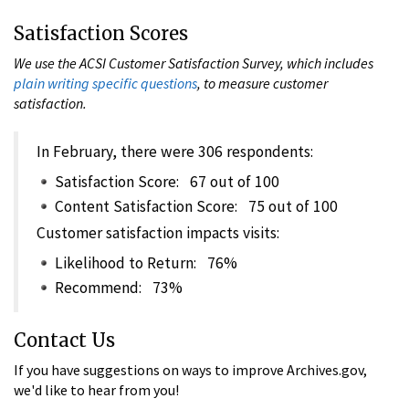
Satisfaction Scores
We use the ACSI Customer Satisfaction Survey, which includes
plain writing specific questions
, to measure customer
satisfaction.
In February, there were 306 respondents:
Satisfaction Score: 67 out of 100
Content Satisfaction Score: 75 out of 100
Customer satisfaction impacts visits:
Likelihood to Return: 76%
Recommend: 73%
Contact Us
If you have suggestions on ways to improve Archives.gov,
we'd like to hear from you!