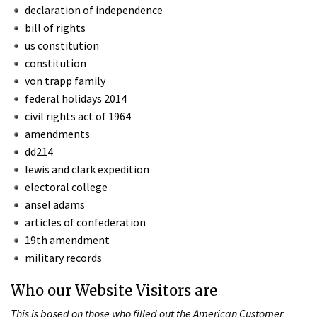
declaration of independence
bill of rights
us constitution
constitution
von trapp family
federal holidays 2014
civil rights act of 1964
amendments
dd214
lewis and clark expedition
electoral college
ansel adams
articles of confederation
19th amendment
military records
Who our Website Visitors are
This is based on those who filled out the American Customer