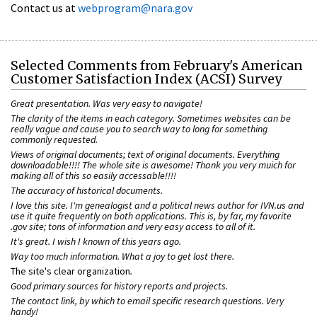
Contact us at
webprogram@nara.gov
Selected Comments from February's American
Customer Satisfaction Index (ACSI) Survey
Great presentation. Was very easy to navigate!
The clarity of the items in each category. Sometimes websites can be
really vague and cause you to search way to long for something
commonly requested.
Views of original documents; text of original documents. Everything
downloadable!!!! The whole site is awesome! Thank you very muich for
making all of this so easily accessable!!!!
The accuracy of historical documents.
I love this site. I'm genealogist and a political news author for IVN.us and
use it quite frequently on both applications. This is, by far, my favorite
.gov site; tons of information and very easy access to all of it.
It's great. I wish I known of this years ago.
Way too much information. What a joy to get lost there.
The site's clear organization
.
Good primary sources for history reports and projects.
The contact link, by which to email specific research questions. Very
handy!