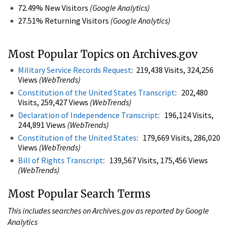
72.49% New Visitors
(Google Analytics)
27.51% Returning Visitors
(Google Analytics)
Most Popular Topics on Archives.gov
Military Service Records Request
: 219,438 Visits, 324,256
Views
(WebTrends)
Constitution of the United States Transcript
: 202,480
Visits, 259,427 Views
(WebTrends)
Declaration of Independence Transcript
: 196,124 Visits,
244,891 Views
(WebTrends)
Constitution of the United States
: 179,669 Visits, 286,020
Views
(WebTrends)
Bill of Rights Transcript
: 139,567 Visits, 175,456 Views
(WebTrends)
Most Popular Search Terms
This includes searches on Archives.gov as reported by Google
Analytics