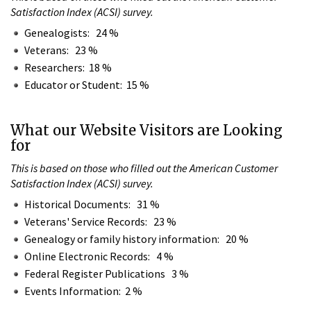
Satisfaction Index (ACSI) survey.
Genealogists: 24 %
Veterans: 23 %
Researchers: 18 %
Educator or Student: 15 %
What our Website Visitors are Looking
for
This is based on those who filled out the American Customer
Satisfaction Index (ACSI) survey.
Historical Documents: 31 %
Veterans' Service Records: 23 %
Genealogy or family history information: 20 %
Online Electronic Records: 4 %
Federal Register Publications 3 %
Events Information: 2 %