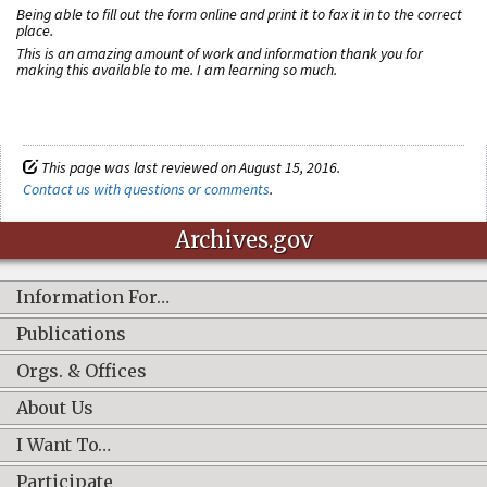
Being able to fill out the form online and print it to fax it in to the correct
place.
This is an amazing amount of work and information thank you for
making this available to me. I am learning so much.
This page was last reviewed on August 15, 2016.
Contact us with questions or comments
.
Archives.gov
Information For…
Publications
Orgs. & Offices
About Us
I Want To…
Participate