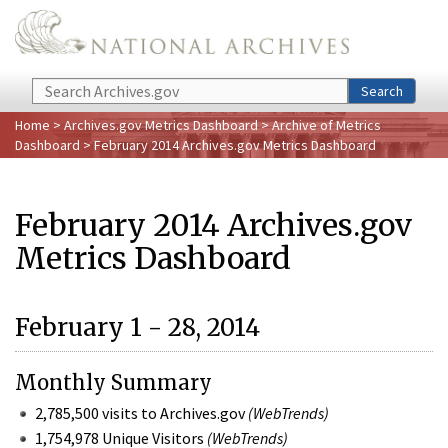
Skip to main content
Search
Search
Home
>
Archives.gov Metrics Dashboard
>
Archive of Metrics
Dashboard
> February 2014 Archives.gov Metrics Dashboard
February 2014 Archives.gov
Metrics Dashboard
February 1 - 28, 2014
Monthly Summary
2,785,500 visits to Archives.gov
(WebTrends)
1,754,978 Unique Visitors
(WebTrends)