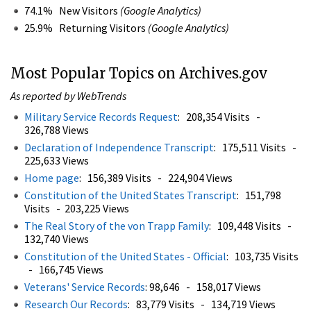
74.1% New Visitors
(Google Analytics)
25.9% Returning Visitors
(Google Analytics)
Most Popular Topics on Archives.gov
As reported by WebTrends
Military Service Records Request
: 208,354 Visits -
326,788 Views
Declaration of Independence Transcript
: 175,511 Visits -
225,633 Views
Home page
: 156,389 Visits - 224,904 Views
Constitution of the United States Transcript
: 151,798
Visits - 203,225 Views
The Real Story of the von Trapp Family
: 109,448 Visits -
132,740 Views
Constitution of the United States - Official
: 103,735 Visits
- 166,745 Views
Veterans' Service Records
: 98,646 - 158,017 Views
Research Our Records
: 83,779 Visits - 134,719 Views