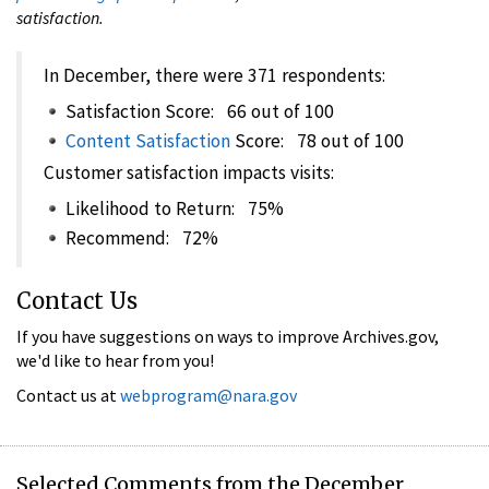
satisfaction.
In December, there were 371 respondents:
Satisfaction Score: 66 out of 100
Content Satisfaction
Score: 78 out of 100
Customer satisfaction impacts visits:
Likelihood to Return: 75%
Recommend: 72%
Contact Us
If you have suggestions on ways to improve Archives.gov,
we'd like to hear from you!
Contact us at
webprogram@nara.gov
Selected Comments from the December