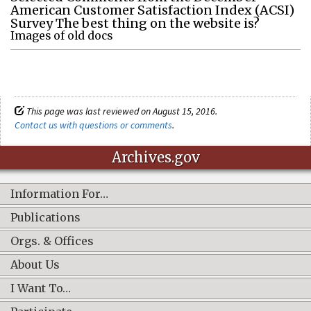
American Customer Satisfaction Index (ACSI)
Survey The best thing on the website is?
Images of old docs
This page was last reviewed on August 15, 2016.
Contact us with questions or comments
.
Archives.gov
Information For…
Publications
Orgs. & Offices
About Us
I Want To…