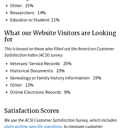
Other: 15%
Researchers: 14%
Educator or Student: 11%
What our Website Visitors are Looking
for
This is based on those who filled out the American Customer
Satisfaction Index (ACSI) survey.
Veterans' Service Records: 25%
Historical Documents: 23%
Genealogy or family history information: 19%
Other: 13%
Online Electronic Records: 8%
Satisfaction Scores
We use the ACSI Customer Satisfaction Survey, which includes
plain writing specific questions
, to measure customer