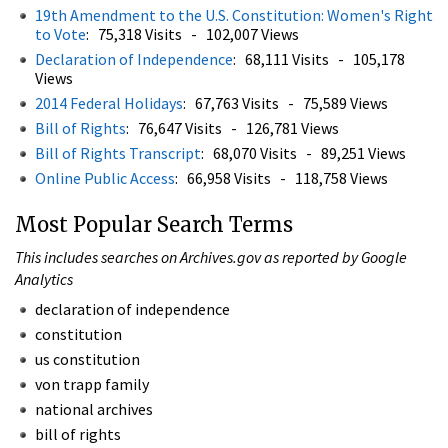
19th Amendment to the U.S. Constitution: Women's Right
to Vote
: 75,318 Visits - 102,007 Views
Declaration of Independence
: 68,111 Visits - 105,178
Views
2014 Federal Holidays
: 67,763 Visits - 75,589 Views
Bill of Rights
: 76,647 Visits - 126,781 Views
Bill of Rights Transcript
: 68,070 Visits - 89,251 Views
Online Public Access
: 66,958 Visits - 118,758 Views
Most Popular Search Terms
This includes searches on Archives.gov as reported by Google
Analytics
declaration of independence
constitution
us constitution
von trapp family
national archives
bill of rights