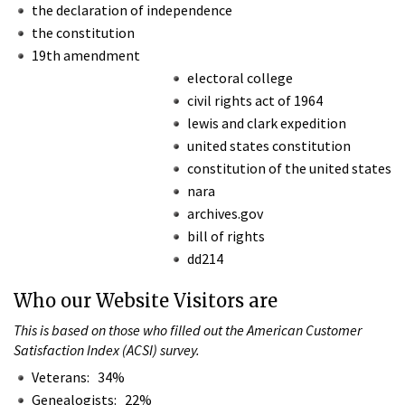
the declaration of independence
the constitution
19th amendment
electoral college
civil rights act of 1964
lewis and clark expedition
united states constitution
constitution of the united states
nara
archives.gov
bill of rights
dd214
Who our Website Visitors are
This is based on those who filled out the American Customer
Satisfaction Index (ACSI) survey.
Veterans: 34%
Genealogists: 22%