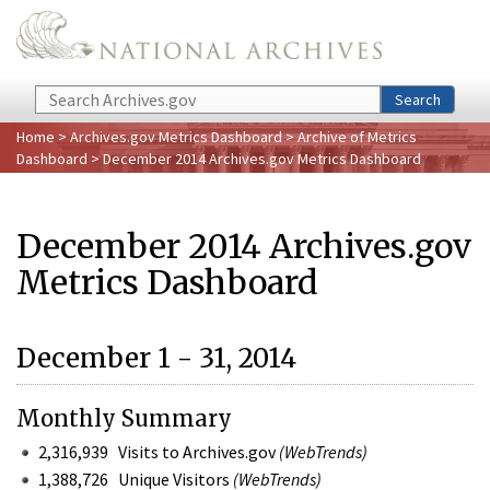
Skip to main content
Search
Search
Home
>
Archives.gov Metrics Dashboard
>
Archive of Metrics
Dashboard
> December 2014 Archives.gov Metrics Dashboard
December 2014 Archives.gov
Metrics Dashboard
December 1 - 31, 2014
Monthly Summary
2,316,939 Visits to Archives.gov
(WebTrends)
1,388,726 Unique Visitors
(WebTrends)