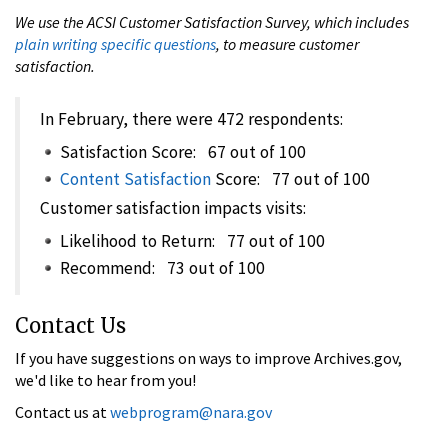
We use the ACSI Customer Satisfaction Survey, which includes
plain writing specific questions
, to measure customer
satisfaction.
In February, there were 472 respondents:
Satisfaction Score: 67 out of 100
Content Satisfaction
Score: 77 out of 100
Customer satisfaction impacts visits:
Likelihood to Return: 77 out of 100
Recommend: 73 out of 100
Contact Us
If you have suggestions on ways to improve Archives.gov,
we'd like to hear from you!
Contact us at
webprogram@nara.gov