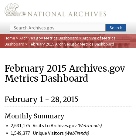
Skip to main content
Search
Search
Home
>
Archives.gov Metrics Dashboard
>
Archive of Metrics
Dashboard
> February 2015 Archives.gov Metrics Dashboard
February 2015 Archives.gov
Metrics Dashboard
February 1 - 28, 2015
Monthly Summary
2,631,175 Visits to Archives.gov
(WebTrends)
1,549,377 Unique Visitors
(WebTrends)