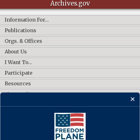
Archives.gov
Information For…
Publications
Orgs. & Offices
About Us
I Want To…
Participate
Resources
Shop Online
CONNECT WITH US