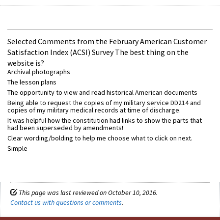
Selected Comments from the February American Customer
Satisfaction Index (ACSI) Survey The best thing on the
website is?
Archival photographs
The lesson plans
The opportunity to view and read historical American documents
Being able to request the copies of my military service DD214 and
copies of my military medical records at time of discharge.
It was helpful how the constitution had links to show the parts that
had been superseded by amendments!
Clear wording/bolding to help me choose what to click on next.
Simple
This page was last reviewed on October 10, 2016.
Contact us with questions or comments
.