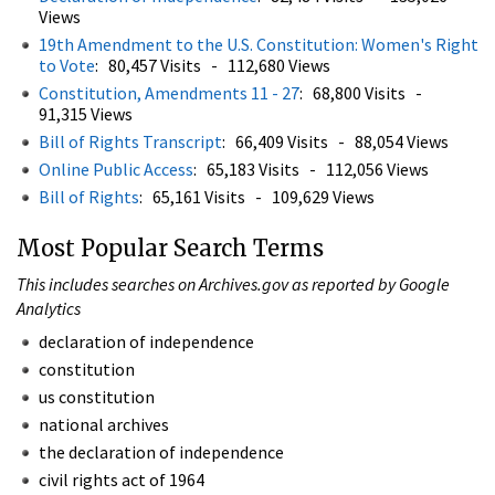
Views
19th Amendment to the U.S. Constitution: Women's Right
to Vote
: 80,457 Visits - 112,680 Views
Constitution, Amendments 11 - 27
: 68,800 Visits -
91,315 Views
Bill of Rights Transcript
: 66,409 Visits - 88,054 Views
Online Public Access
: 65,183 Visits - 112,056 Views
Bill of Rights
: 65,161 Visits - 109,629 Views
Most Popular Search Terms
This includes searches on Archives.gov as reported by Google
Analytics
declaration of independence
constitution
us constitution
national archives
the declaration of independence
civil rights act of 1964