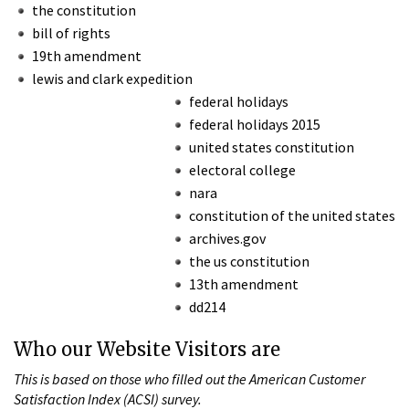
the constitution
bill of rights
19th amendment
lewis and clark expedition
federal holidays
federal holidays 2015
united states constitution
electoral college
nara
constitution of the united states
archives.gov
the us constitution
13th amendment
dd214
Who our Website Visitors are
This is based on those who filled out the American Customer
Satisfaction Index (ACSI) survey.