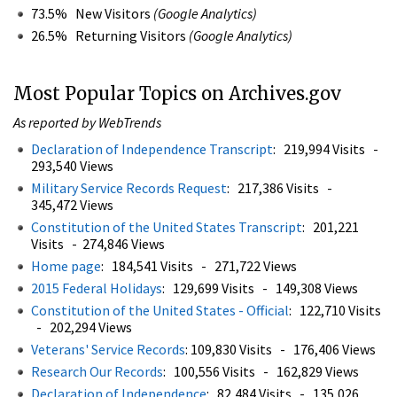
73.5% New Visitors
(Google Analytics)
26.5% Returning Visitors
(Google Analytics)
Most Popular Topics on Archives.gov
As reported by WebTrends
Declaration of Independence Transcript
: 219,994 Visits -
293,540 Views
Military Service Records Request
: 217,386 Visits -
345,472 Views
Constitution of the United States Transcript
: 201,221
Visits - 274,846 Views
Home page
: 184,541 Visits - 271,722 Views
2015 Federal Holidays
: 129,699 Visits - 149,308 Views
Constitution of the United States - Official
: 122,710 Visits
- 202,294 Views
Veterans' Service Records
: 109,830 Visits - 176,406 Views
Research Our Records
: 100,556 Visits - 162,829 Views
Declaration of Independence
: 82,484 Visits - 135,026