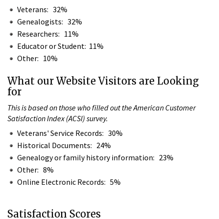
Veterans: 32%
Genealogists: 32%
Researchers: 11%
Educator or Student: 11%
Other: 10%
What our Website Visitors are Looking
for
This is based on those who filled out the American Customer
Satisfaction Index (ACSI) survey.
Veterans' Service Records: 30%
Historical Documents: 24%
Genealogy or family history information: 23%
Other: 8%
Online Electronic Records: 5%
Satisfaction Scores