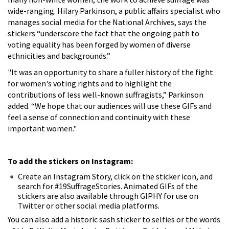
wide-ranging. Hilary Parkinson, a public affairs specialist who
manages social media for the National Archives, says the
stickers “underscore the fact that the ongoing path to
voting equality has been forged by women of diverse
ethnicities and backgrounds.”
"It was an opportunity to share a fuller history of the fight
for women's voting rights and to highlight the
contributions of less well-known suffragists,” Parkinson
added. “We hope that our audiences will use these GIFs and
feel a sense of connection and continuity with these
important women."
To add the stickers on Instagram:
Create an Instagram Story, click on the sticker icon, and
search for #19SuffrageStories. Animated GIFs of the
stickers are also available through GIPHY for use on
Twitter or other social media platforms.
You can also add a historic sash sticker to selfies or the words