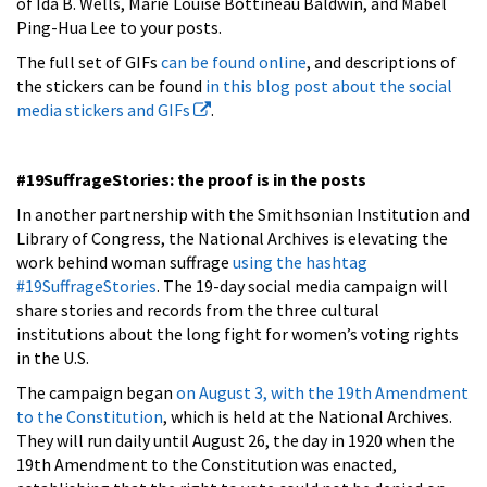
of Ida B. Wells, Marie Louise Bottineau Baldwin, and Mabel
Ping-Hua Lee to your posts.
The full set of GIFs
can be found online
, and descriptions of
the stickers can be found
in this blog post about the social
media stickers and GIFs
.
#19SuffrageStories: the proof is in the posts
In another partnership with the Smithsonian Institution and
Library of Congress, the National Archives is elevating the
work behind woman suffrage
using the hashtag
#19SuffrageStories
. The 19-day social media campaign will
share stories and records from the three cultural
institutions about the long fight for women’s voting rights
in the U.S.
The campaign began
on August 3, with the 19th Amendment
to the Constitution
, which is held at the National Archives.
They will run daily until August 26, the day in 1920 when the
19th Amendment to the Constitution was enacted,