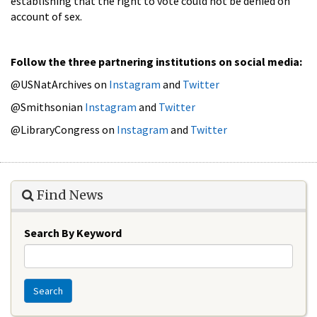
establishing that the right to vote could not be denied on
account of sex.
Follow the three partnering institutions on social media:
@USNatArchives on
Instagram
and
Twitter
@Smithsonian
Instagram
and
Twitter
@LibraryCongress on
Instagram
and
Twitter
Find News
Search By Keyword
Search