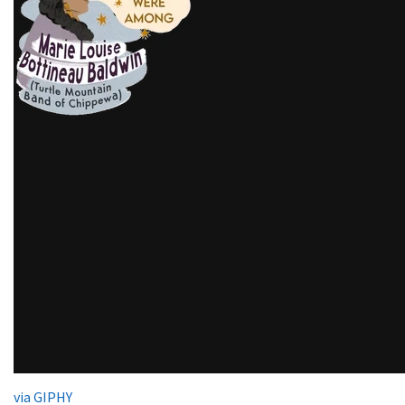
via GIPHY