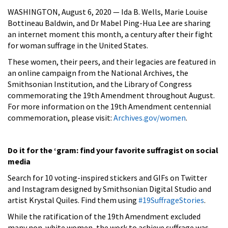
WASHINGTON, August 6, 2020 — Ida B. Wells, Marie Louise
Bottineau Baldwin, and Dr Mabel Ping-Hua Lee are sharing
an internet moment this month, a century after their fight
for woman suffrage in the United States.
These women, their peers, and their legacies are featured in
an online campaign from the National Archives, the
Smithsonian Institution, and the Library of Congress
commemorating the 19th Amendment throughout August.
For more information on the 19th Amendment centennial
commemoration, please visit:
Archives.gov/women
.
Do it for the ‘gram: find your favorite suffragist on social
media
Search for 10 voting-inspired stickers and GIFs on Twitter
and Instagram designed by Smithsonian Digital Studio and
artist Krystal Quiles. Find them using
#19SuffrageStories
.
While the ratification of the 19th Amendment excluded
many non-white women, the work to achieve suffrage was