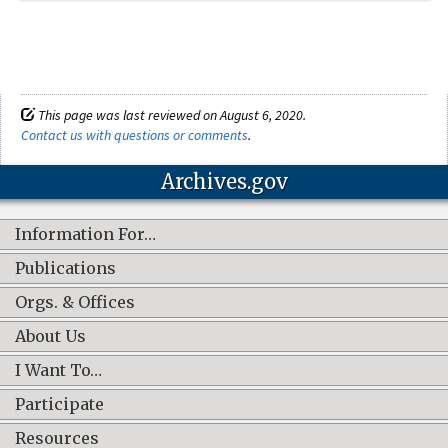
This page was last reviewed on August 6, 2020.
Contact us with questions or comments
.
Archives.gov
Information For…
Publications
Orgs. & Offices
About Us
I Want To…
Participate
Resources