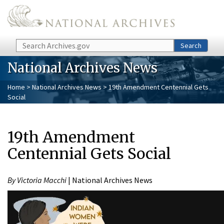
Skip to main content
Search
Search
National Archives News
Home
>
National Archives News
> 19th Amendment Centennial Gets
Social
19th Amendment
Centennial Gets Social
By Victoria Macchi
| National Archives News