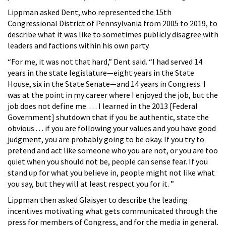
Lippman asked Dent, who represented the 15th
Congressional District of Pennsylvania from 2005 to 2019, to
describe what it was like to sometimes publicly disagree with
leaders and factions within his own party.
“For me, it was not that hard,” Dent said. “I had served 14
years in the state legislature—eight years in the State
House, six in the State Senate—and 14 years in Congress. I
was at the point in my career where I enjoyed the job, but the
job does not define me. . . . I learned in the 2013 [Federal
Government] shutdown that if you be authentic, state the
obvious . . . if you are following your values and you have good
judgment, you are probably going to be okay. If you try to
pretend and act like someone who you are not, or you are too
quiet when you should not be, people can sense fear. If you
stand up for what you believe in, people might not like what
you say, but they will at least respect you for it. ”
Lippman then asked Glaisyer to describe the leading
incentives motivating what gets communicated through the
press for members of Congress, and for the media in general.