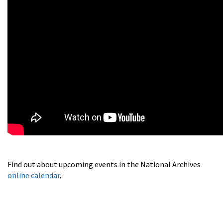
Find out about upcoming events in the National Archives
online calendar
.