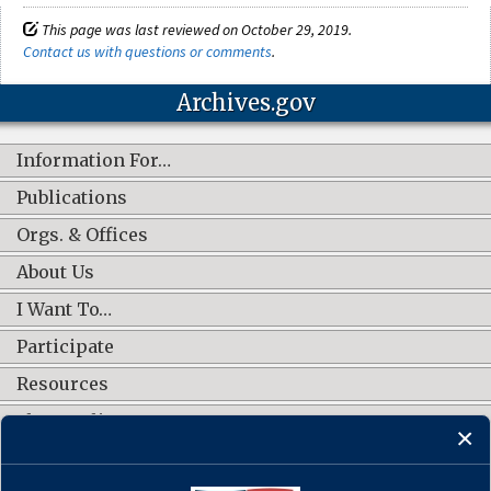
This page was last reviewed on October 29, 2019.
Contact us with questions or comments
.
Archives.gov
Information For…
Publications
Orgs. & Offices
About Us
I Want To…
Participate
Resources
Shop Online