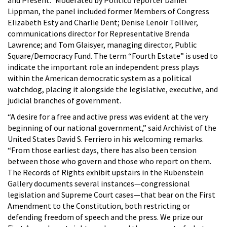
Lippman, the panel included former Members of Congress
Elizabeth Esty and Charlie Dent; Denise Lenoir Tolliver,
communications director for Representative Brenda
Lawrence; and Tom Glaisyer, managing director, Public
Square/Democracy Fund. The term “Fourth Estate” is used to
indicate the important role an independent press plays
within the American democratic system as a political
watchdog, placing it alongside the legislative, executive, and
judicial branches of government.
“A desire for a free and active press was evident at the very
beginning of our national government,” said Archivist of the
United States David S. Ferriero in his welcoming remarks.
“From those earliest days, there has also been tension
between those who govern and those who report on them.
The
Records of Rights exhibit upstairs in the Rubenstein
Gallery documents several instances—congressional
legislation and Supreme Court cases—that bear on the First
Amendment to the Constitution, both restricting or
defending freedom of speech and the press. We prize our