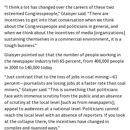
“I think a lot has changed over the careers of these two
esteemed Congresspeople,” Glaisyer said. “There are
incentives to get into that conversation when we think
about the Congresspeople and politicians in general, and
when we think about the incentives of media [organizations]
sustaining themselves in a commercial environment, it is a
tough business.”
Glaisyer pointed out that the number of people working in
the newspaper industry fell 65 percent, from 400,000 people
in 2000 to 140,000 today.
“Just contrast that to the loss of jobs in coal mining—61
percent—journalists are losing jobs at a faster rate than coal
miners,” Glaisyer said. “This is something that politicians
face with immense scrutiny from the public and an absence
of scrutiny at the local level [such as from newspapers];
appeal to audiences at a national level. Politicians cannot
reach the local level with an absence of reporters. If you look
at the collapse there, the incentives have changed in
complex and nuanced ways.”