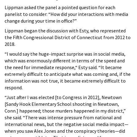
Lippman asked the panel a pointed question for each
panelist to consider: “How did your interactions with media
change during your time in office?”
Lippman began the discussion with Esty, who represented
the Fifth Congressional District of Connecticut from 2012 to
2018.
“I would say the huge-impact surprise was in social media,
which was enormously different in terms of the speed and
the need for immediate response,“ Esty said. “It became
extremely difficult to anticipate what was coming and, if the
information was not true, it became extremely difficult to
respond.
“Just after I was elected [to Congress in 2012], Newtown
[Sandy Hook Elementary School shooting in Newtown,
Conn.] happened; those murders happened in my district,”
she said. “There was intense pressure from national and
international news, but the negative social media impact—
when you saw Alex Jones and the conspiracy theories—did