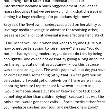
not emerge until later. That immediate need for
information became a much bigger element in all of the
mass shootings that we see now. . . . I think that the issue of
timing is a huge challenge for politicians right now.”
Esty said the Newtown murders cast a pall on her ability to
leverage media coverage to advocate for resolving other,
less sensational or controversial issues affecting her district.
“The incentives line up when you want to try and figure out
how to get on television to raise money,” she said. “You do
not do that by being moderate, you do not do that by being
thoughtful, and you do not do that by giving a long discourse
on the aging state of infrastructure—I know this because I
was the one doing that. The white paper will not do; you have
to come up with something pithy; that is what gets you on
television. . . . I would get on television if there were a mass
shooting because I represented Newtown. I had to ask,
‘would someone please put me on television to talk about
something other than children dying?’ Because that was the
only time I would get those calls. . . . Social media either feeds
your media or crushes your soul, and neither one is good.”