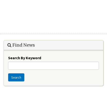
Find News
Search By Keyword
Search