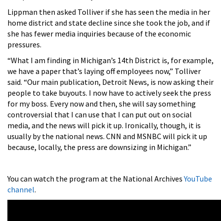
Lippman then asked Tolliver if she has seen the media in her
home district and state decline since she took the job, and if
she has fewer media inquiries because of the economic
pressures.
“What I am finding in Michigan’s 14th District is, for example,
we have a paper that’s laying off employees now,” Tolliver
said. “Our main publication,
Detroit News, is now asking their
people to take buyouts. I now have to actively seek the press
for my boss. Every now and then, she will say something
controversial that I can use that I can put out on social
media, and the news will pick it up. Ironically, though, it is
usually by the national news. CNN and MSNBC will pick it up
because, locally, the press are downsizing in Michigan.”
You can watch the program at the National Archives
YouTube
channel
.