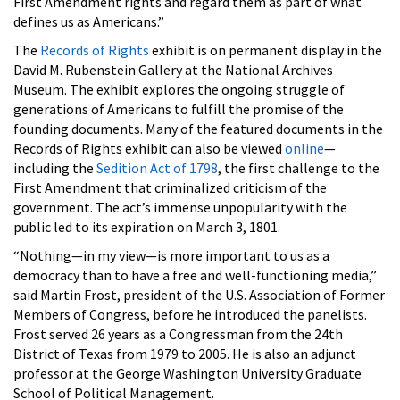
First Amendment rights and regard them as part of what
defines us as Americans.”
The
Records of Rights
exhibit is on permanent display in the
David M. Rubenstein Gallery at the National Archives
Museum. The exhibit explores the ongoing struggle of
generations of Americans to fulfill the promise of the
founding documents. Many of the featured documents in the
Records of Rights exhibit can also be viewed
online
—
including the
Sedition Act of 1798
, the first challenge to the
First Amendment that criminalized criticism of the
government. The act’s immense unpopularity with the
public led to its expiration on March 3, 1801.
“Nothing—in my view—is more important to us as a
democracy than to have a free and well-functioning media,”
said Martin Frost, president of the U.S. Association of Former
Members of Congress, before he introduced the panelists.
Frost served 26 years as a Congressman from the 24th
District of Texas from 1979 to 2005. He is also an adjunct
professor at the George Washington University Graduate
School of Political Management.