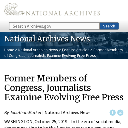
Skip to main content
Search
Search
National Archives News
Home
>
National Archives News
>
Feature Articles
> Former Members
of Congress, Journalists Examine Evolving Free Press
Former Members of
Congress, Journalists
Examine Evolving Free Press
By Jonathan Marker
| National Archives News
WASHINGTON, October 25, 2019—In the era of social media,
the competition to be the first to report on a new event