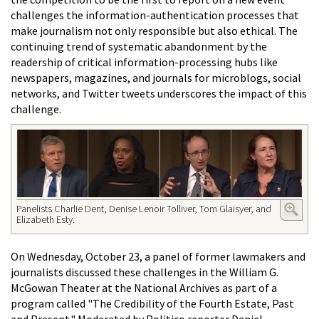
challenges the information-authentication processes that
make journalism not only responsible but also ethical. The
continuing trend of systematic abandonment by the
readership of critical information-processing hubs like
newspapers, magazines, and journals for microblogs, social
networks, and Twitter tweets underscores the impact of this
challenge.
Panelists Charlie Dent, Denise Lenoir Tolliver, Tom Glaisyer, and
Elizabeth Esty.
On Wednesday, October 23, a panel of former lawmakers and
journalists discussed these challenges in the William G.
McGowan Theater at the National Archives as part of a
program called "
The Credibility of the Fourth Estate, Past
and Present." Moderated by Politico reporter Daniel