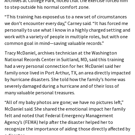
Archives at College Park, noted that the exercise forced him
to step outside his normal comfort zone.
“This training has exposed us to a new set of circumstances
we don’t encounter every day,” Carney said. “It has forced me
personally to use what I know in a highly charged setting and
work with a variety of people in multiple roles, but with one
common goal in mind—saving valuable records.”
Tracy McDaniel, archives technician at the Washington
National Records Center in Suitland, MD, said this training
had a very personal connection for her. McDaniel said her
family once lived in Port Arthur, TX, an area directly impacted
by hurricane disasters. She told how the family's home was
severely damaged during a hurricane and of their loss of
many valuable personal treasures.
“All of my baby photos are gone; we have no pictures left,”
McDaniel said. She shared the emotional impact her family
felt and noted that Federal Emergency Management
Agency’s (FEMA) help after the disaster helped her to
recognize the importance of aiding those directly affected by