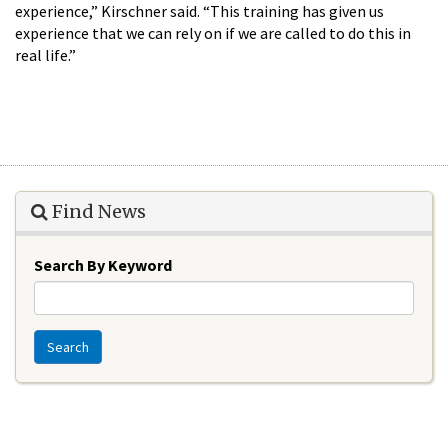
experience,” Kirschner said. “This training has given us
experience that we can rely on if we are called to do this in
real life.”
Find News
Search By Keyword
Search