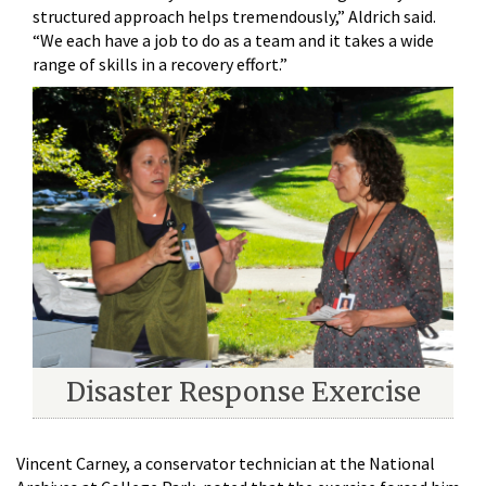
structured approach helps tremendously,” Aldrich said.
“We each have a job to do as a team and it takes a wide
range of skills in a recovery effort.”
Disaster Response Exercise
Vincent Carney, a conservator technician at the National