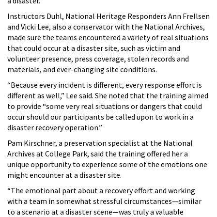
a disaster.
Instructors Duhl, National Heritage Responders Ann Frellsen
and Vicki Lee, also a conservator with the National Archives,
made sure the teams encountered a variety of real situations
that could occur at a disaster site, such as victim and
volunteer presence, press coverage, stolen records and
materials, and ever-changing site conditions.
“Because every incident is different, every response effort is
different as well,” Lee said. She noted that the training aimed
to provide “some very real situations or dangers that could
occur should our participants be called upon to work in a
disaster recovery operation.”
Pam Kirschner, a preservation specialist at the National
Archives at College Park, said the training offered her a
unique opportunity to experience some of the emotions one
might encounter at a disaster site.
“The emotional part about a recovery effort and working
with a team in somewhat stressful circumstances—similar
to a scenario at a disaster scene—was truly a valuable