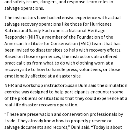
and safety issues, dangers, and response team roles in
salvage operations.
The instructors have had extensive experience with actual
salvage recovery operations like those for Hurricanes
Katrina and Sandy. Each one is a National Heritage
Responder (NHR), a member of the Foundation of the
American Institute for Conservation (FAIC) team that has
been invited to disaster sites to help with recovery efforts.
Based on those experiences, the instructors also offered
practical tips from what to do with clothing worn at a
recovery site to how to handle press, volunteers, or those
emotionally affected at a disaster site.
NHR and workshop instructor Susan Duhl said the simulation
exercise was designed to help participants encounter some
of the problems or situations that they could experience at a
real-life disaster recovery operation.
“These are preservation and conservation professionals by
trade...They already know how to properly preserve or
salvage documents and records,” Duhl said. “Today is about