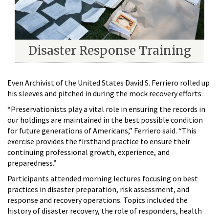
Disaster Response Training
Even Archivist of the United States David S. Ferriero rolled up
his sleeves and pitched in during the mock recovery efforts.
“Preservationists play a vital role in ensuring the records in
our holdings are maintained in the best possible condition
for future generations of Americans,” Ferriero said. “This
exercise provides the firsthand practice to ensure their
continuing professional growth, experience, and
preparedness.”
Participants attended morning lectures focusing on best
practices in disaster preparation, risk assessment, and
response and recovery operations. Topics included the
history of disaster recovery, the role of responders, health