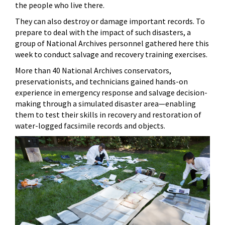
the people who live there.
They can also destroy or damage important records. To
prepare to deal with the impact of such disasters, a
group of National Archives personnel gathered here this
week to conduct salvage and recovery training exercises.
More than 40 National Archives conservators,
preservationists, and technicians gained hands-on
experience in emergency response and salvage decision-
making through a simulated disaster area—enabling
them to test their skills in recovery and restoration of
water-logged facsimile records and objects.