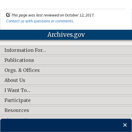
This page was last reviewed on October 12, 2017.
Contact us with questions or comments
.
Archives.gov
Information For…
Publications
Orgs. & Offices
About Us
I Want To…
Participate
Resources
Shop Online