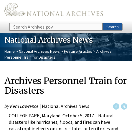
Skip to main content
Search
Search
National Archives News
Home
>
National Archives News
>
Feature Articles
> Archives
Personnel Train for Disasters
Archives Personnel Train for
Disasters
by Kerri Lawrence
| National Archives News
COLLEGE PARK, Maryland, October 5, 2017 – Natural
disasters like hurricanes, floods, and fires can have
catastrophic effects on entire states or territories and