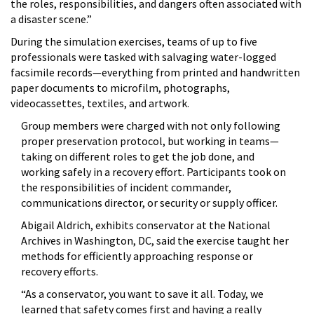
the roles, responsibilities, and dangers often associated with
a disaster scene.”
During the simulation exercises, teams of up to five
professionals were tasked with salvaging water-logged
facsimile records—everything from printed and handwritten
paper documents to microfilm, photographs,
videocassettes, textiles, and artwork.
Group members were charged with not only following
proper preservation protocol, but working in teams—
taking on different roles to get the job done, and
working safely in a recovery effort. Participants took on
the responsibilities of incident commander,
communications director, or security or supply officer.
Abigail Aldrich, exhibits conservator at the National
Archives in Washington, DC, said the exercise taught her
methods for efficiently approaching response or
recovery efforts.
“As a conservator, you want to save it all. Today, we
learned that safety comes first and having a really