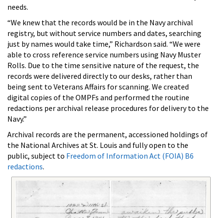
needs.
“We knew that the records would be in the Navy archival
registry, but without service numbers and dates, searching
just by names would take time,” Richardson said. “We were
able to cross reference service numbers using Navy Muster
Rolls. Due to the time sensitive nature of the request, the
records were delivered directly to our desks, rather than
being sent to Veterans Affairs for scanning. We created
digital copies of the OMPFs and performed the routine
redactions per archival release procedures for delivery to the
Navy.”
Archival records are the permanent, accessioned holdings of
the National Archives at St. Louis and fully open to the
public, subject to
Freedom of Information Act (FOIA) B6
redactions
.