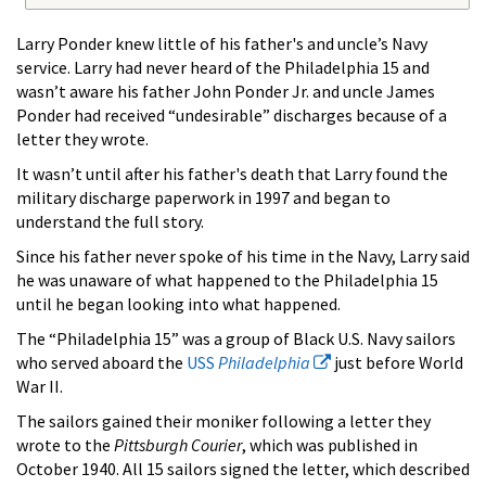
Larry Ponder knew little of his father's and uncle’s Navy
service. Larry had never heard of the Philadelphia 15 and
wasn’t aware his father John Ponder Jr. and uncle James
Ponder had received “undesirable” discharges because of a
letter they wrote.
It wasn’t until after his father's death that Larry found the
military discharge paperwork in 1997 and began to
understand the full story.
Since his father never spoke of his time in the Navy, Larry said
he was unaware of what happened to the Philadelphia 15
until he began looking into what happened.
The “Philadelphia 15” was a group of Black U.S. Navy sailors
who served aboard the
USS
Philadelphia
just before World
War II.
The sailors gained their moniker following a letter they
wrote to the
Pittsburgh Courier
, which was published in
October 1940. All 15 sailors signed the letter, which described