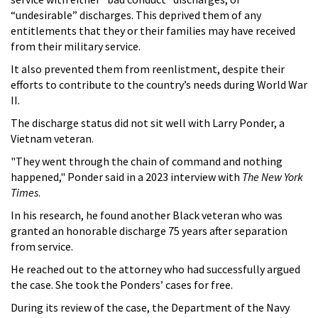
“undesirable” discharges. This deprived them of any
entitlements that they or their families may have received
from their military service.
It also prevented them from reenlistment, despite their
efforts to contribute to the country’s needs during World War
II.
The discharge status did not sit well with Larry Ponder, a
Vietnam veteran.
"They went through the chain of command and nothing
happened," Ponder said in a 2023 interview with
The New York
Times
.
In his research, he found another Black veteran who was
granted an honorable discharge 75 years after separation
from service.
He reached out to the attorney who had successfully argued
the case. She took the Ponders’ cases for free.
During its review of the case, the Department of the Navy