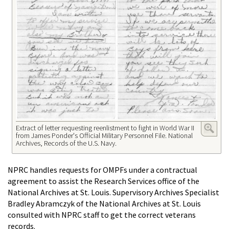
Extract of letter requesting reenlistment to fight in World War II
from James Ponder's Official Military Personnel File. National
Archives, Records of the U.S. Navy.
NPRC handles requests for OMPFs under a contractual
agreement to assist the Research Services office of the
National Archives at St. Louis. Supervisory Archives Specialist
Bradley Abramczyk of the National Archives at St. Louis
consulted with NPRC staff to get the correct veterans
records.