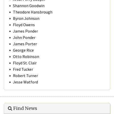
Shannon Goodwin
Theodore Hansbrough
Byron Johnson
Floyd Owens
James Ponder
John Ponder
James Porter
George Rice
Otto Robinson
Floyd St. Clair
Fred Tucker
Robert Turner
Jesse Watford
Find News