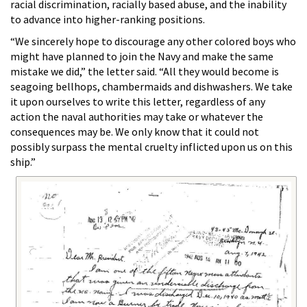
racial discrimination, racially based abuse, and the inability
to advance into higher-ranking positions.
“We sincerely hope to discourage any other colored boys who
might have planned to join the Navy and make the same
mistake we did,” the letter said. “All they would become is
seagoing bellhops, chambermaids and dishwashers. We take
it upon ourselves to write this letter, regardless of any
action the naval authorities may take or whatever the
consequences may be. We only know that it could not
possibly surpass the mental cruelty inflicted upon us on this
ship.”