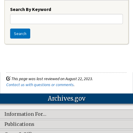
Search By Keyword
Search
This page was last reviewed on August 22, 2023.
Contact us with questions or comments
.
Archives.gov
Information For…
Publications