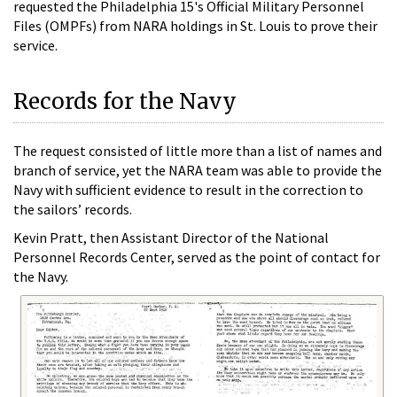
requested the Philadelphia 15's Official Military Personnel
Files (OMPFs) from NARA holdings in St. Louis to prove their
service.
Records for the Navy
The request consisted of little more than a list of names and
branch of service, yet the NARA team was able to provide the
Navy with sufficient evidence to result in the correction to
the sailors’ records.
Kevin Pratt, then Assistant Director of the National
Personnel Records Center, served as the point of contact for
the Navy.