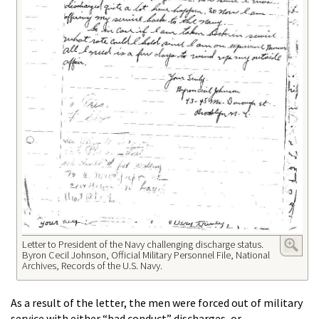
Letter to President of the Navy challenging discharge status.
Byron Cecil Johnson, Official Military Personnel File, National
Archives, Records of the U.S. Navy.
As a result of the letter, the men were forced out of military
service with either “bad conduct” discharges, or