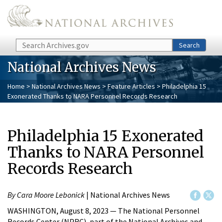
Skip to main content
Search
Search
National Archives News
Home
>
National Archives News
>
Feature Articles
> Philadelphia 15
Exonerated Thanks to NARA Personnel Records Research
Philadelphia 15 Exonerated
Thanks to NARA Personnel
Records Research
By Cara Moore Lebonick
| National Archives News
WASHINGTON, August 8, 2023 — The National Personnel
Records Center (NPRC), part of the National Archives and