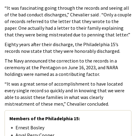
“It was fascinating going through the records and seeing all
of the bad conduct discharges,” Chevalier said . “Only a couple
of records referred to the letter that they wrote to the
paper. One actually had a letter to their family explaining
that they were being mistreated due to penning that letter.”
Eighty years after their discharge, the Philadelphia 15’s
records now state that they were honorably discharged.
The Navy announced the correction to the records in a
ceremony at the Pentagon on June 16, 2023, and NARA
holdings were named as a contributing factor.
“It was a great sense of accomplishment to have located
every single record so quickly and in knowing that we were
able to assist these families in what was clearly
mistreatment of these men,” Chevalier concluded.
Members of the Philadelphia 15:
Ernest Bosley
Arval Perry Cooper