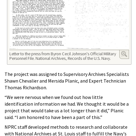
Letter to the press from Byron Cecil Johnson's Official Military
Personnel File. National Archives, Records of the U.S. Navy.
The project was assigned to Supervisory Archives Specialists
Shawn Chevalier and Mersida Planic, and Expert Technician
Thomas Richardson.
“We were nervous when we found out how little
identification information we had. We thought it would be a
project that would take us a lot longer than it did,” Planic
said. “I am honored to have been a part of this.”
NPRC staff developed methods to research and collaborate
with National Archives at St. Louis staff to fulfill the Navy's