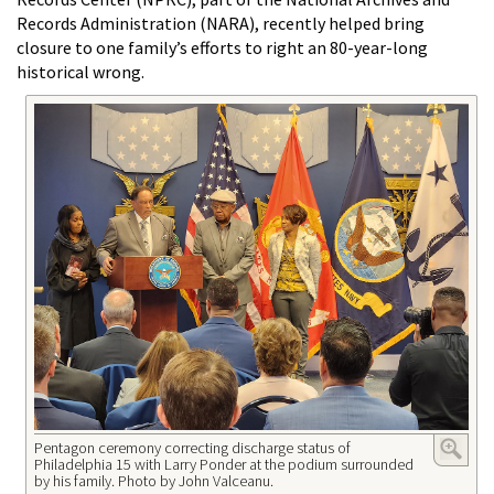
Records Administration (NARA), recently helped bring
closure to one family’s efforts to right an 80-year-long
historical wrong.
Pentagon ceremony correcting discharge status of
Philadelphia 15 with Larry Ponder at the podium surrounded
by his family. Photo by John Valceanu.