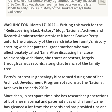
Archivist Miranda Booker Perry's grandmother, Mary Elizabeth
(née Cox) Booker, shown here in an image taken in the late
1950s to early 1960s. Courtesy of the Booker Family Photo
Collection.
WASHINGTON, March 17, 2022 — Writing this week for the
“Rediscovering Black History” blog, National Archives and
Records Administration archivist Miranda Booker Perry
unfurls the trajectory of the search into her family’s history
starting with her paternal grandmother, who was
affectionately called Nana. After discussing her close
relationship with Nana, she traces ancestors, largely
through census records, along that branch of the family
tree.
Perry's interest in genealogy blossomed during one of her
Archivist Development Program rotations at the National
Archives in the early 2010s.
Since then, in her spare time, she has researched generations
of both her maternal and paternal sides of the family. She
has gleaned a lot from the records and has provided tips and