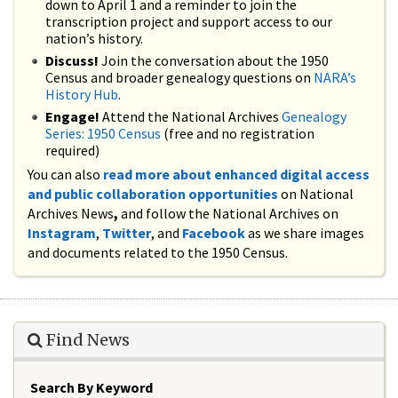
down to April 1 and a reminder to join the
transcription project and support access to our
nation’s history.
Discuss!
Join the conversation about the 1950
Census and broader genealogy questions on
NARA’s
History Hub
.
Engage!
Attend the National Archives
Genealogy
Series: 1950 Census
(free and no registration
required)
You can also
read more about enhanced digital access
and public collaboration opportunities
on National
Archives News
,
and follow the National Archives on
Instagram
,
Twitter
, and
Facebook
as we share images
and documents related to the 1950 Census.
Find News
Search By Keyword