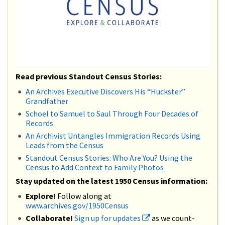
Read previous Standout Census Stories:
An Archives Executive Discovers His “Huckster”
Grandfather
Schoel to Samuel to Saul Through Four Decades of
Records
An Archivist Untangles Immigration Records Using
Leads from the Census
Standout Census Stories: Who Are You? Using the
Census to Add Context to Family Photos
Stay updated on the latest 1950 Census information:
Explore!
Follow along at
www.archives.gov/1950Census
Collaborate!
Sign up for updates
as we count-