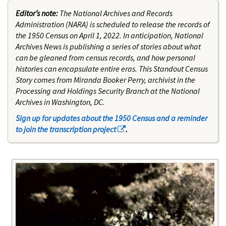
Editor’s note:
The National Archives and Records
Administration (NARA) is scheduled to release the records of
the 1950 Census on April 1, 2022. In anticipation, National
Archives News is publishing a series of stories about what
can be gleaned from census records, and how personal
histories can encapsulate entire eras. This Standout Census
Story comes from Miranda Booker Perry, archivist in the
Processing and Holdings Security Branch at the National
Archives in Washington, DC.
Sign up for updates about the 1950 Census and a reminder
to join the transcription project
.