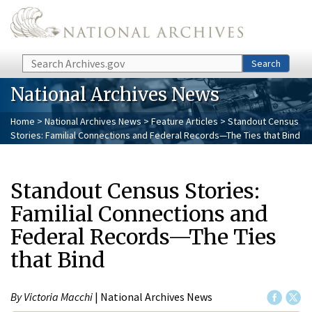
Skip to main content
Search
Search
National Archives News
Home
>
National Archives News
>
Feature Articles
> Standout Census
Stories: Familial Connections and Federal Records—The Ties that Bind
Standout Census Stories:
Familial Connections and
Federal Records—The Ties
that Bind
By Victoria Macchi
| National Archives News