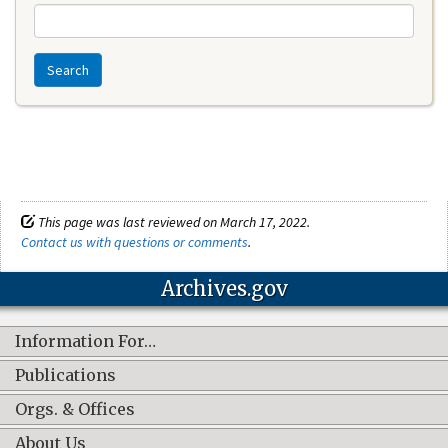
Search
This page was last reviewed on March 17, 2022.
Contact us with questions or comments
.
Archives.gov
Information For…
Publications
Orgs. & Offices
About Us