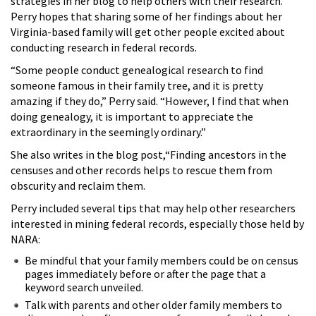
strategies in her blog to help others with their research.
Perry hopes that sharing some of her findings about her
Virginia-based family will get other people excited about
conducting research in federal records.
“Some people conduct genealogical research to find
someone famous in their family tree, and it is pretty
amazing if they do,” Perry said. “However, I find that when
doing genealogy, it is important to appreciate the
extraordinary in the seemingly ordinary.”
She also writes in the blog post,“Finding ancestors in the
censuses and other records helps to rescue them from
obscurity and reclaim them.
Perry included several tips that may help other researchers
interested in mining federal records, especially those held by
NARA:
Be mindful that your family members could be on census
pages immediately before or after the page that a
keyword search unveiled.
Talk with parents and other older family members to