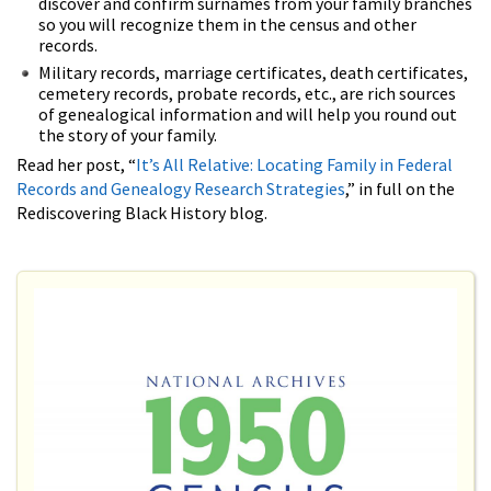
discover and confirm surnames from your family branches
so you will recognize them in the census and other
records.
Military records, marriage certificates, death certificates,
cemetery records, probate records, etc., are rich sources
of genealogical information and will help you round out
the story of your family.
Read her post, “
It’s All Relative: Locating Family in Federal
Records and Genealogy Research Strategies
,” in full on the
Rediscovering Black History blog.