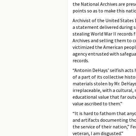
the National Archives are pres
points so as to make this natio
Archivist of the United States D
a statement delivered during 
stealing World War II records 
Archives and selling them to co
victimized the American peop
agency entrusted with safegua
records.
“Antonin DeHays’ selfish acts 
of a part of its collective histo
materials stolen by Mr. DeHays
irreplaceable, with a cultural,
educational value that far ou
value ascribed to them.”
“It is hard to fathom that any
and artifacts documenting thos
the service of their nation,” Fe
veteran, I am disgusted.”