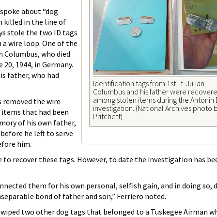
o spoke about “dog
killed in the line of
ys stole the two ID tags
 a wire loop. One of the
ian Columbus, who died
 20, 1944, in Germany.
is father, who had
Identification tags from 1st Lt. Julian
Columbus and his father were recover
among stolen items during the Antonin
s removed the wire
investigation. (National Archives photo
e items that had been
Pritchett)
mory of his own father,
efore he left to serve
before him.
 to recover these tags. However, to date the investigation has be
nected them for his own personal, selfish gain, and in doing so, 
separable bond of father and son,” Ferriero noted.
wiped two other dog tags that belonged to a Tuskegee Airman wh