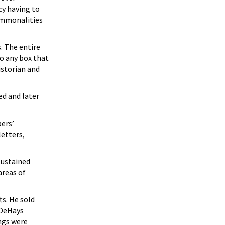
cy having to
commonalities
. The entire
to any box that
istorian and
ed and later
bers’
letters,
sustained
areas of
ts. He sold
 DeHays
ngs were