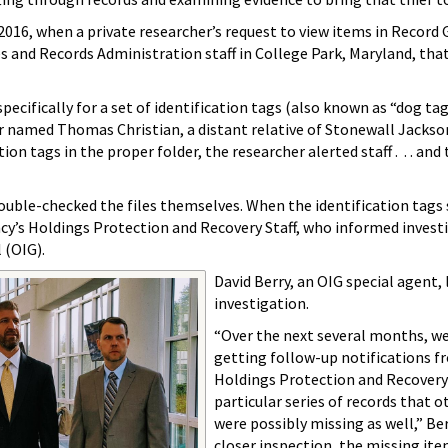
016, when a private researcher’s request to view items in Record
es and Records Administration staff in College Park, Maryland, th
pecifically for a set of identification tags (also known as “dog ta
or named Thomas Christian, a distant relative of Stonewall Jacks
ion tags in the proper folder, the researcher alerted staff . . . and
ouble-checked the files themselves. When the identification tags s
ncy’s Holdings Protection and Recovery Staff, who informed inves
l (OIG).
David Berry, an OIG special agent, 
investigation.
“Over the next several months, w
getting follow-up notifications f
Holdings Protection and Recovery s
particular series of records that 
were possibly missing as well,” Be
closer inspection, the missing ite