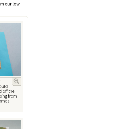
rom our low
r
could
 off the
sing from
 James