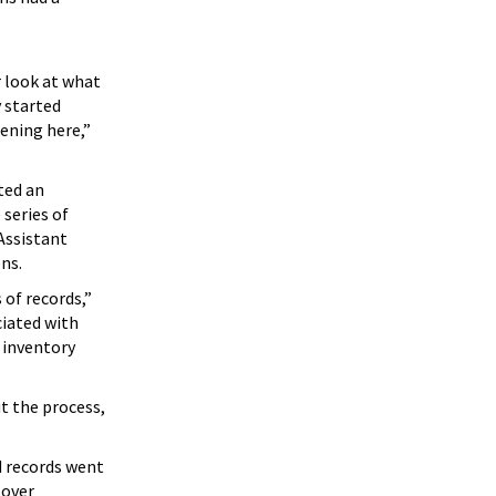
 look at what
 started
ening here,”
ted an
 series of
Assistant
ons.
 of records,”
ciated with
 inventory
t the process,
d records went
 over