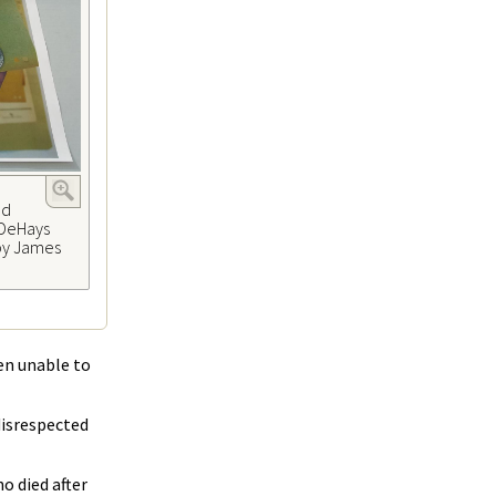
ed
 DeHays
 by James
en unable to
disrespected
o died after