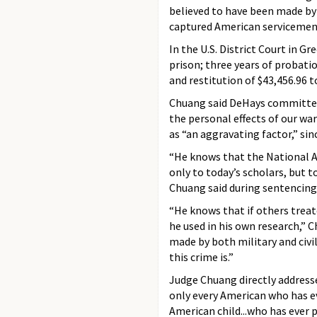
believed to have been made by
captured American servicemen
In the U.S. District Court in 
prison; three years of probat
and restitution of $43,456.96
Chuang said DeHays committed 
the personal effects of our wa
as “an aggravating factor,” sin
“He knows that the National Ar
only to today’s scholars, but t
Chuang said during sentencing
“He knows that if others treat
he used in his own research,” C
made by both military and civ
this crime is.”
Judge Chuang directly addresse
only every American who has ev
American child...who has ever p