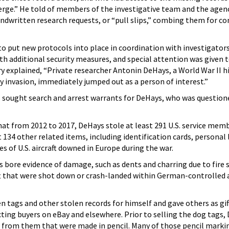
erge.” He told of members of the investigative team and the agen
ndwritten research requests, or “pull slips,” combing them for 
 put new protocols into place in coordination with investigators
th additional security measures, and special attention was given 
ry explained, “Private researcher Antonin DeHays, a World War II h
 invasion, immediately jumped out as a person of interest.”
s sought search and arrest warrants for DeHays, who was question
at from 2012 to 2017, DeHays stole at least 291 U.S. service mem
t 134 other related items, including identification cards, personal 
s of U.S. aircraft downed in Europe during the war.
s bore evidence of damage, such as dents and charring due to fire 
aft that were shot down or crash-landed within German-controlled 
 tags and other stolen records for himself and gave others as gif
ting buyers on eBay and elsewhere. Prior to selling the dog tags,
rom them that were made in pencil. Many of those pencil marki