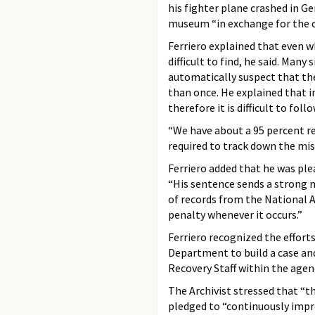
his fighter plane crashed in G
museum “in exchange for the op
Ferriero explained that even wh
difficult to find, he said. Many
automatically suspect that the
than once. He explained that in
therefore it is difficult to follo
“We have about a 95 percent re
required to track down the mis
Ferriero added that he was ple
“His sentence sends a strong 
of records from the National 
penalty whenever it occurs.”
Ferriero recognized the efforts
Department to build a case and
Recovery Staff within the agenc
The Archivist stressed that “th
pledged to “continuously impro