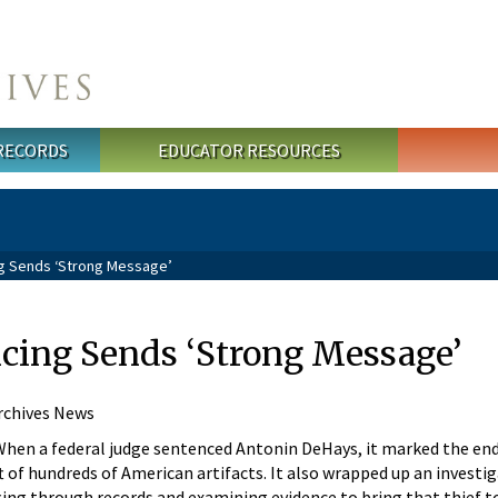
 RECORDS
EDUCATOR RESOURCES
ng Sends ‘Strong Message’
ncing Sends ‘Strong Message’
rchives News
en a federal judge sentenced Antonin DeHays, it marked the end
t of hundreds of American artifacts. It also wrapped up an investi
ting through records and examining evidence to bring that thief to