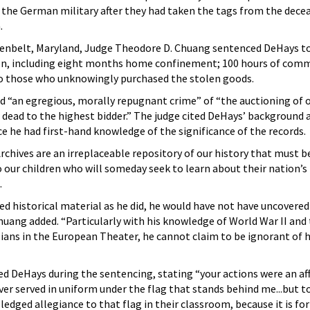
 the German military after they had taken the tags from the dece
.
Greenbelt, Maryland, Judge Theodore D. Chuang sentenced DeHays to
ion, including eight months home confinement; 100 hours of comm
 to those who unknowingly purchased the stolen goods.
“an egregious, morally repugnant crime” of “the auctioning of o
r dead to the highest bidder.” The judge cited DeHays’ background a
ce he had first-hand knowledge of the significance of the records.
chives are an irreplaceable repository of our history that must b
o our children who will someday seek to learn about their nation’s 
.
ed historical material as he did, he would have not have uncovere
huang added. “Particularly with his knowledge of World War II and 
ilians in the European Theater, he cannot claim to be ignorant o
d DeHays during the sentencing, stating “your actions were an af
er served in uniform under the flag that stands behind me...but t
ledged allegiance to that flag in their classroom, because it is f