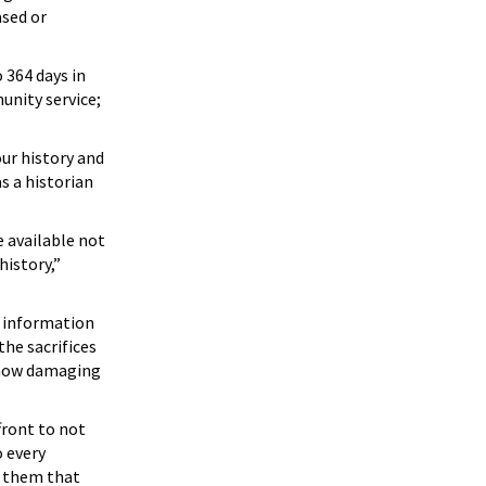
ased or
 364 days in
unity service;
ur history and
s a historian
e available not
history,”
d information
the sacrifices
f how damaging
front to not
o every
or them that