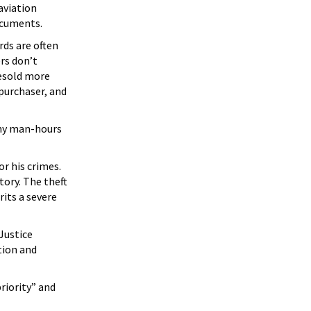
aviation
ocuments.
rds are often
ers don’t
resold more
 purchaser, and
any man-hours
r his crimes.
ory. The theft
its a severe
 Justice
tion and
riority” and