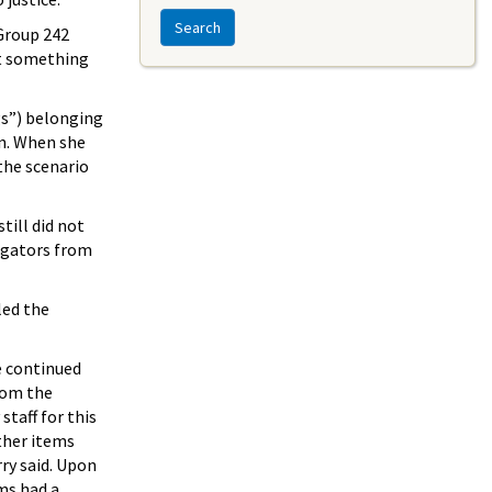
Search
 Group 242
at something
gs”) belonging
on. When she
 the scenario
till did not
tigators from
led the
e continued
rom the
taff for this
other items
rry said. Upon
ms had a