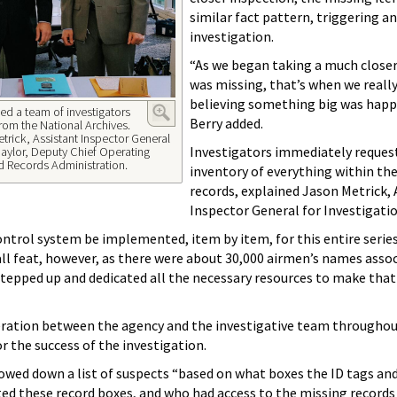
similar fact pattern, triggering an
investigation.
“As we began taking a much closer
was missing, that’s when we really
believing something big was happ
led a team of investigators
Berry added.
from the National Archives.
etrick, Assistant Inspector General
Investigators immediately reques
 Naylor, Deputy Chief Operating
nd Records Administration.
inventory of everything within the
records, explained Jason Metrick, 
Inspector General for Investigati
ntrol system be implemented, item by item, for this entire series
ll feat, however, as there were about 30,000 airmen’s names asso
 stepped up and dedicated all the necessary resources to make that
ration between the agency and the investigative team throughou
or the success of the investigation.
owed down a list of suspects “based on what boxes the ID tags an
ed these record boxes, and who had access to the missing records