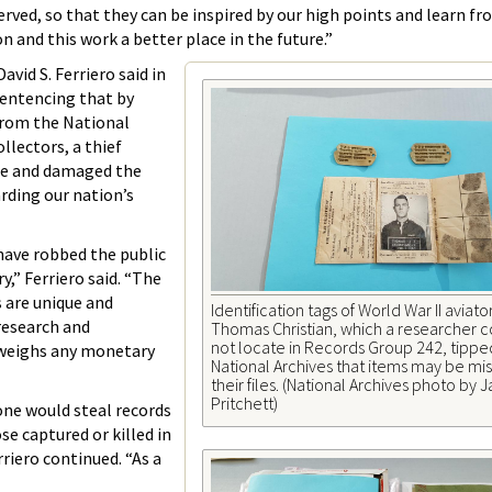
erved, so that they can be inspired by our high points and learn f
n and this work a better place in the future.”
avid S. Ferriero said in
sentencing that by
from the National
llectors, a thief
le and damaged the
rding our nation’s
have robbed the public
ry,” Ferriero said. “The
 are unique and
Identification tags of World War II aviato
 research and
Thomas Christian, which a researcher 
not locate in Records Group 242, tipped
tweighs any monetary
National Archives that items may be mis
their files. (National Archives photo by
Pritchett)
one would steal records
e captured or killed in
rriero continued. “As a