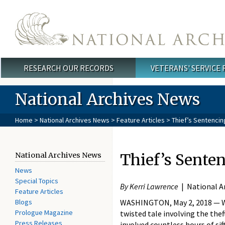
Skip to main content
RESEARCH OUR RECORDS
VETERANS' SERVICE
Main menu
National Archives News
Home
>
National Archives News
>
Feature Articles
> Thief’s Sentenci
Thief’s Sente
National Archives News
News
Special Topics
By Kerri Lawrence
| National A
Feature Articles
Blogs
WASHINGTON, May 2, 2018 — Wh
Prologue Magazine
twisted tale involving the thef
Press Releases
involved countless hours of sif