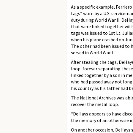
As a specific example, Ferrier
tags” worn by a U.S. serviceman 
duty during World War II. DeHa
that were linked together with
tags was issued to 1st Lt. Jul
when his plane crashed on June
The other had been issued to h
served in World War I.
After stealing the tags, DeHay
loop, forever separating thes
linked together by a son in me
who had passed away not long b
his country as his father had 
The National Archives was able
recover the metal loop.
“DeHays appears to have discon
the memory of an otherwise in
On another occasion, DeHays s