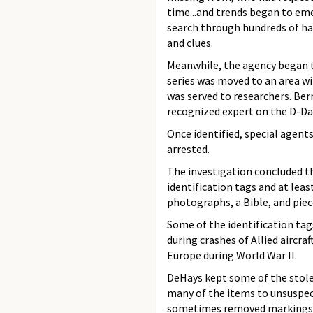
time...and trends began to em
search through hundreds of ha
and clues.
Meanwhile, the agency began to
series was moved to an area wi
was served to researchers. Ber
recognized expert on the D-Day
Once identified, special agent
arrested.
The investigation concluded th
identification tags and at leas
photographs, a Bible, and piece
Some of the identification tag
during crashes of Allied aircr
Europe during World War II.
DeHays kept some of the stolen
many of the items to unsuspec
sometimes removed markings f