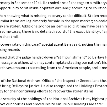
ermany in September 1944. He traded one of the tags to a military 
portunity to sit inside a Spitfire airplane,” according to court d
en knowing what is missing, recovery can be difficult. Stolen reco
 similar items are legitimately for sale in the open market; so deal
y are stolen. Additionally once an item is sold, it may have been 
 some cases, there is no detailed record of the exact identity of a
w that trail.
covery rate on this case,” special agent Berry said, noting the m
sing records.
ased that the judge handed down a “stiff punishment” to DeHays fo
message to others who may contemplate stealing our nation’s hist
Archives amounts to stealing from the American people, and it mer
 of the National Archives’ Office of the Inspector General and the
 bring DeHays to justice. He also recognized the Holdings Protec
y for their continuing efforts to recover the stolen items.
e security of the holdings of the National Archives is my highest p
ve our policies and procedures to ensure our holdings are safe.”