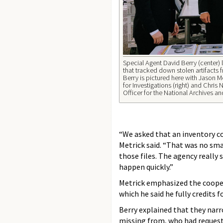
Special Agent David Berry (center) 
that tracked down stolen artifacts 
Berry is pictured here with Jason M
for Investigations (right) and Chris
Officer for the National Archives a
“We asked that an inventory co
Metrick said. “That was no sma
those files. The agency really
happen quickly.”
Metrick emphasized the coope
which he said he fully credits f
Berry explained that they narr
missing from, who had request