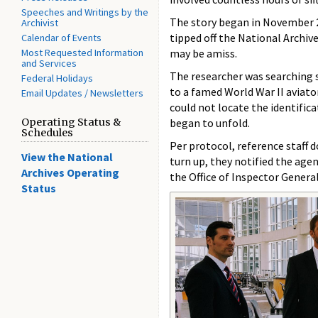
Speeches and Writings by the
The story began in November 2
Archivist
tipped off the National Archiv
Calendar of Events
Most Requested Information
may be amiss.
and Services
The researcher was searching s
Federal Holidays
to a famed World War II aviat
Email Updates / Newsletters
could not locate the identificat
Operating Status &
began to unfold.
Schedules
Per protocol, reference staff d
View the National
turn up, they notified the age
Archives Operating
the Office of Inspector Genera
Status