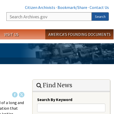
Citizen Archivists
·
Bookmark/Share
·
Contact Us
Search
Search
VISIT US
AMERICA'S FOUNDING DOCUMENTS
Find News
Search By Keyword
 of a long and
gation that
 justice.