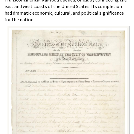
east and west coasts of the United States. Its completion
had dramatic economic, cultural, and political significance
for the nation.