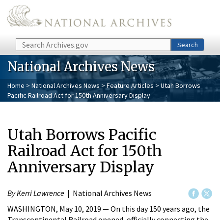
Skip to main content
Search
Search
National Archives News
Home
>
National Archives News
>
Feature Articles
> Utah Borrows
Pacific Railroad Act for 150th Anniversary Display
Utah Borrows Pacific
Railroad Act for 150th
Anniversary Display
By Kerri Lawrence
| National Archives News
WASHINGTON, May 10, 2019 — On this day 150 years ago, the
Transcontinental Railroad opened, officially connecting the