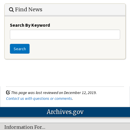
Find News
Search By Keyword
Search
This page was last reviewed on December 12, 2019.
Contact us with questions or comments
.
Archives.gov
Information For…