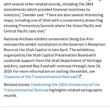
with several other related records, including the 1864
amendments which provided financial incentives to
investors,” Zeender said. “There are also several interesting
maps, including one of Utah with a conveniently drawn flag
showing Promontory Summit where the Union Pacific and
Central Pacific rails met.”
National Archives exhibits conservator Dong Eun Kim
oversaw the exhibit installation in the Governor's Reception
Room at the Utah Capitol in late April. The exhibition,
organized by the Utah Capitol Preservation Board with
curatorial support from the Utah Department of Heritage
and Arts, opened May 3 and will continue through June 24,
2019. For more information on visiting the exhibit, see
Treasures of the Transcontinental Railroad
.
Related stories:
Celebrating the 150th Anniversary of the
Transcontinental Railroad
highlights related cartographic
records.