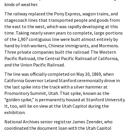
kinds of weather.
The railway replaced the Pony Express, wagon trains, and
stagecoach lines that transported people and goods from
the east to the west, which was rapidly developing at this
time. Taking nearly seven years to complete, large portions
of the 1,907 contiguous line were built almost entirely by
hand by Irish workers, Chinese immigrants, and Mormons.
Three private companies built the railroad: The Western
Pacific Railroad, the Central Pacific Railroad of California,
and the Union Pacific Railroad.
The line was officially completed on May 10, 1869, when
California Governor Leland Stanford ceremonially drove in
the last spike into the track with a silver hammer at
Promontory Summit, Utah. That spike, known as the
“golden spike,” is permanently housed at Stanford University.
It, too, will be on view at the Utah Capitol during the
exhibition.
National Archives senior registrar James Zeender, who
coordinated the document loan with the Utah Capitol