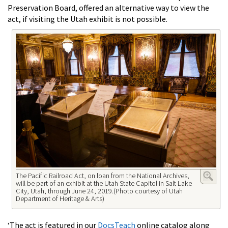
Preservation Board, offered an alternative way to view the
act, if visiting the Utah exhibit is not possible.
The Pacific Railroad Act, on loan from the National Archives,
will be part of an exhibit at the Utah State Capitol in Salt Lake
City, Utah, through June 24, 2019.(Photo courtesy of Utah
Department of Heritage & Arts)
‘The act is featured in our
DocsTeach
online catalog along