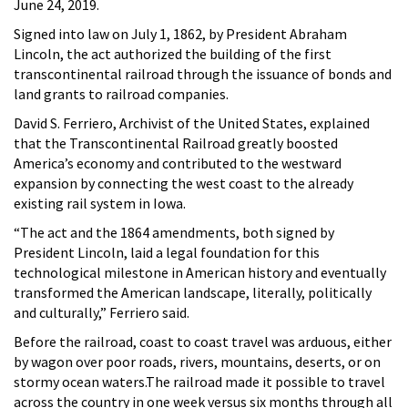
June 24, 2019.
Signed into law on July 1, 1862, by President Abraham
Lincoln, the act authorized the building of the first
transcontinental railroad through the issuance of bonds and
land grants to railroad companies.
David S. Ferriero, Archivist of the United States, explained
that the Transcontinental Railroad greatly boosted
America’s economy and contributed to the westward
expansion by connecting the west coast to the already
existing rail system in Iowa.
“The act and the 1864 amendments, both signed by
President Lincoln, laid a legal foundation for this
technological milestone in American history and eventually
transformed the American landscape, literally, politically
and culturally,” Ferriero said.
Before the railroad, coast to coast travel was arduous, either
by wagon over poor roads, rivers, mountains, deserts, or on
stormy ocean waters.The railroad made it possible to travel
across the country in one week versus six months through all