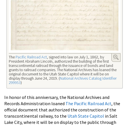
The
Pacific Railroad Act
, signed into law on July 1, 1862, by
President Abraham Lincoln, authorized the building of the first
transcontinental railroad through the issuance of bonds and land
grants to railroad companies. The National Archives has loaned the
original document to the Utah State Capitol where it will be on
display through June 24, 2019. (
National Archives Catalog Identifier
299953
)
In honor of this anniversary, the National Archives and
Records Administration loaned
The Pacific Railroad Act
, the
official document that authorized the construction of the
transcontinental railway, to the
Utah State Capitol
in Salt
Lake City, where it will be on display to the public through