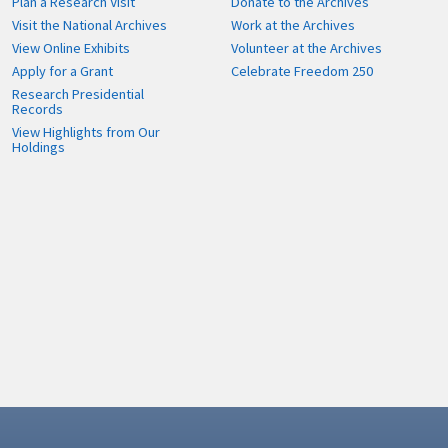
Plan a Research Visit
Donate to the Archives
Visit the National Archives
Work at the Archives
View Online Exhibits
Volunteer at the Archives
Apply for a Grant
Celebrate Freedom 250
Research Presidential
Records
View Highlights from Our
Holdings