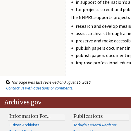
in support of the nation's a
for projects to edit and pub
The NHPRC supports projects 
research and develop means
assist archives through a n
preserve and make accessibl
publish papers documenting
publish papers documenting
improve professional educat
This page was last reviewed on August 15, 2016.
Contact us with questions or comments
.
Archives.gov
Information For…
Publications
Citizen Archivists
Today's
Federal Register