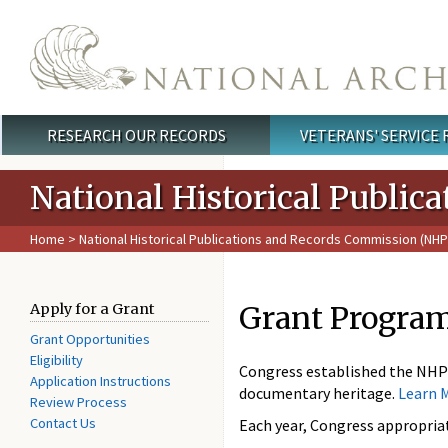
Skip to main content
RESEARCH OUR RECORDS
VETERANS' SERVICE
Main menu
National Historical Publi
Home
>
National Historical Publications and Records Commission (NH
Grant Progra
Apply for a Grant
Grant Opportunities
Eligibility
Congress established the NHP
Application Instructions
documentary heritage.
Learn 
Review Process
Contact Us
Each year, Congress appropriat