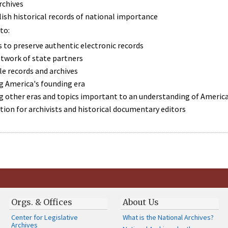
rchives
lish historical records of national importance
to:
 to preserve authentic electronic records
etwork of state partners
e records and archives
 America's founding era
 other eras and topics important to an understanding of America
ion for archivists and historical documentary editors
Orgs. & Offices
About Us
Center for Legislative
What is the National Archives?
Archives