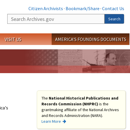
Citizen Archivists
·
Bookmark/Share
·
Contact Us
Search
Search
VISIT US
AMERICA'S FOUNDING DOCUMENTS
The
National Historical Publications and
Records Commission (NHPRC)
is the
ca's
grantmaking affiliate of the National Archives
and Records Administration (NARA).
Learn More