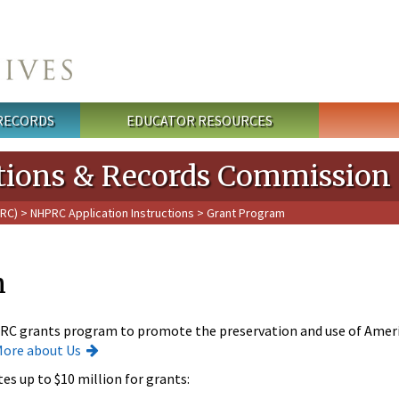
 RECORDS
EDUCATOR RESOURCES
cations & Records Commission
PRC)
>
NHPRC Application Instructions
> Grant Program
m
RC grants program to promote the preservation and use of Ameri
More about Us
es up to $10 million for grants: