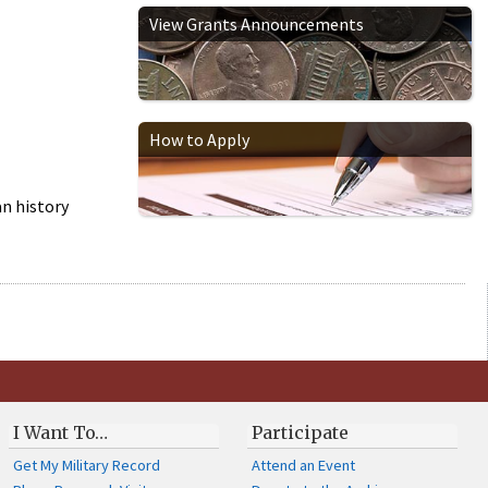
View Grants Announcements
How to Apply
n history
I Want To…
Participate
Get My Military Record
Attend an Event