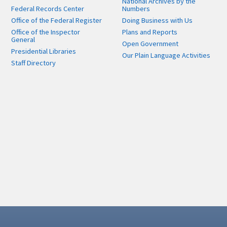
National Archives by the
Federal Records Center
Numbers
Office of the Federal Register
Doing Business with Us
Office of the Inspector
Plans and Reports
General
Open Government
Presidential Libraries
Our Plain Language Activities
Staff Directory