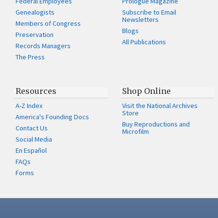
Federal Employees
Prologue Magazine
Genealogists
Subscribe to Email
Newsletters
Members of Congress
Blogs
Preservation
All Publications
Records Managers
The Press
Resources
Shop Online
A-Z Index
Visit the National Archives
Store
America's Founding Docs
Buy Reproductions and
Contact Us
Microfilm
Social Media
En Español
FAQs
Forms