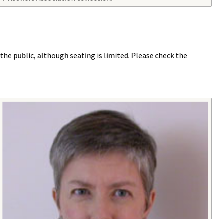
he public, although seating is limited. Please check the