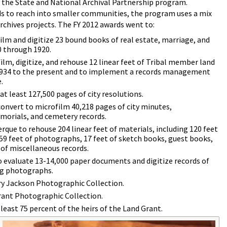
 the State and National Archival Partnership program.
s to reach into smaller communities, the program uses a mix
archives projects. The FY 2012 awards went to:
ilm and digitize 23 bound books of real estate, marriage, and
0 through 1920.
lm, digitize, and rehouse 12 linear feet of Tribal member land
34 to the present and to implement a records management
.
at least 127,500 pages of city resolutions.
convert to microfilm 40,218 pages of city minutes,
morials, and cemetery records.
que to rehouse 204 linear feet of materials, including 120 feet
 59 feet of photographs, 17 feet of sketch books, guest books,
 of miscellaneous records.
o evaluate 13-14,000 paper documents and digitize records of
ing photographs.
nry Jackson Photographic Collection.
Grant Photographic Collection.
least 75 percent of the heirs of the Land Grant.