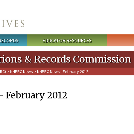
 RECORDS
EDUCATOR RESOURCES
cations & Records Commission
PRC)
>
NHPRC News
> NHPRC News - February 2012
 February 2012