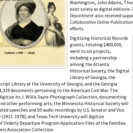
Washington, John Adams, Thoma
exist solely as digital editions-
Department
-also received sup
Collaborative Online Publication
efforts.
Digitizing Historical Records
grants, totaling $400,000,
went to six projects,
including a partnership
among the Atlanta
Historical Society, the Digital
Library of Georgia, the
ipt Library at the University of Georgia, and the Georgia
 81,319 documents pertaining to the American Civil War. The
digitize its J. Willis Sayre Photograph Collection, documenting
and other performing arts; the Minnesota Historical Society will
ated speeches and 50 audio recordings by U.S. Senator and Vice
1911-1978); and Texas Tech University will digitize
f Orderly Departure Program Application Files of the Families
ers Association Collection.