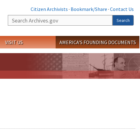
Citizen Archivists
·
Bookmark/Share
·
Contact Us
Search
Search
VISIT US
AMERICA'S FOUNDING DOCUMENTS