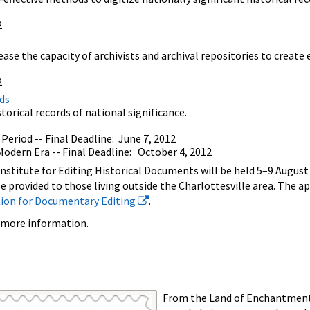
2
s
ease the capacity of archivists and archival repositories to create
2
ds
torical records of national significance.
Period -- Final Deadline: June 7, 2012
odern Era -- Final Deadline: October 4, 2012
stitute for Editing Historical Documents will be held 5–9 August a
 be provided to those living outside the Charlottesville area. The a
tion for Documentary Editing
.
 more information.
From the Land of Enchantment,