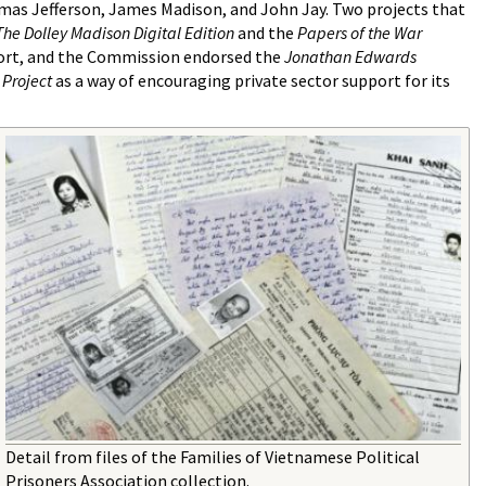
s Jefferson, James Madison, and John Jay. Two projects that
The Dolley Madison Digital Edition
and the
Papers of the War
port, and the Commission endorsed the
Jonathan Edwards
 Project
as a way of encouraging private sector support for its
Detail from files of the Families of Vietnamese Political
Prisoners Association collection.