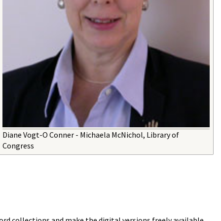
Diane Vogt-O Conner - Michaela McNichol, Library of
Congress
ord collections and make the digital versions freely available