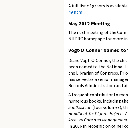
A full list of grants is availabl
49.html
.
May 2012 Meeting
The next meeting of the Commis
NHPRC homepage for more infor
Vogt-O'Connor Named to 
Diane Vogt-O'Connor, the chief
been named to the National H
the Librarian of Congress. Pri
has served as a senior manager
Records Administration and at 
A frequent contributor to man
numerous books, including th
Smithsonian
(four volumes), t
Handbook for Digital Projects: 
Archival Care and Management
in 2006 in recognition of her 