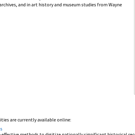
d archives, and in art history and museum studies from Wayne
ies are currently available online:
ds
effective methods to digitize nationally significant historical rec