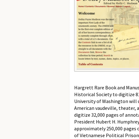
Hargrett Rare Book and Manuscr
Historical Society to digitize
University of Washington will 
American vaudeville, theater, 
digitize 32,000 pages of annot
President Hubert H. Humphrey (
approximately 250,000 pages o
of Vietnamese Political Prison