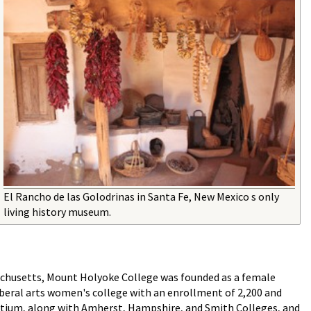
El Rancho de las Golodrinas in Santa Fe, New Mexico s only
living history museum.
achusetts, Mount Holyoke College was founded as a female
 liberal arts women's college with an enrollment of 2,200 and
rtium, along with Amherst, Hampshire, and Smith Colleges, and