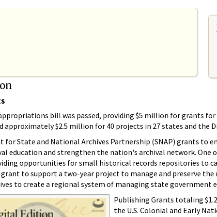
ion
ts
ppropriations bill was passed, providing $5 million for grants fo
proximately $2.5 million for 40 projects in 27 states and the Di
t for State and National Archives Partnership (SNAP) grants to ena
ival education and strengthen the nation's archival network. One
iding opportunities for small historical records repositories to ca
 grant to support a two-year project to manage and preserve the r
ves to create a regional system of managing state government ele
Publishing Grants totaling $1.
the U.S. Colonial and Early Nat