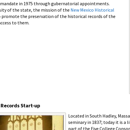
 mandate in 1975 through gubernatorial appointments.
sity of the state, the mission of the
New Mexico Historical
o promote the preservation of the historical records of the
access to them.
 Records Start-up
Located in South Hadley, Mass
seminary in 1837; today it is a
part of the Five College Conso