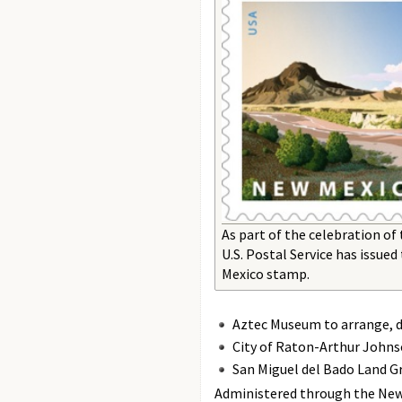
As part of the celebration of
U.S. Postal Service has issu
Mexico stamp.
Aztec Museum to arrange, de
City of Raton-Arthur Johnso
San Miguel del Bado Land Gra
Administered through the New