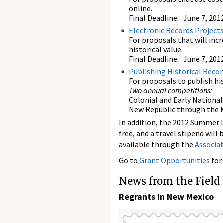
online.
Final Deadline: June 7, 201
Electronic Records Project
For proposals that will incr
historical value.
Final Deadline: June 7, 201
Publishing Historical Recor
For proposals to publish his
Two annual competitions:
Colonial and Early National 
New Republic through the M
In addition, the 2012 Summer In
free, and a travel stipend will
available through the
Associa
Go to
Grant Opportunities
for
News from the Field
Regrants in New Mexico