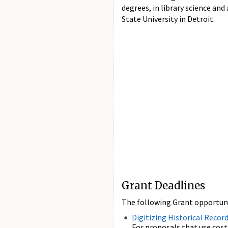
degrees, in library science an
State University in Detroit.
Grant Deadlines
The following Grant opportunit
Digitizing Historical Recor
For proposals that use cost-