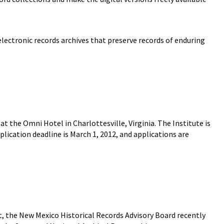
 electronic records archives that preserve records of enduring
t the Omni Hotel in Charlottesville, Virginia. The Institute is
pplication deadline is March 1, 2012, and applications are
 the New Mexico Historical Records Advisory Board recently