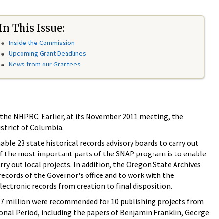
In This Issue:
Inside the Commission
Upcoming Grant Deadlines
News from our Grantees
r the NHPRC. Earlier, at its November 2011 meeting, the
strict of Columbia.
ble 23 state historical records advisory boards to carry out
 of the most important parts of the SNAP program is to enable
rry out local projects. In addition, the Oregon State Archives
ecords of the Governor's office and to work with the
ctronic records from creation to final disposition.
27 million were recommended for 10 publishing projects from
ional Period, including the papers of Benjamin Franklin, George