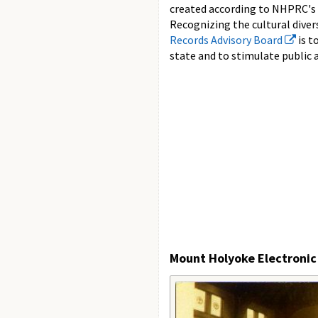
created according to NHPRC's
Recognizing the cultural diver
Records Advisory Board
is t
state and to stimulate public 
Mount Holyoke Electronic