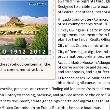
awarded nine regrants through
Designed to enable state board
of Federal and state funds for 
Hilgado County Clerk to microf
other county records from 181
Ohkay Owingeh Tribe to microfi
assignment documents from 19
plan for the Tribal Realty Office
City of Las Cruces to microfilm 
City of Deming to digitize and 
proclamations, ordinances, me
Acequia Madre House in Albuquer
 the statehood centennial, the
of correspondence and diaries,
ed this commemorative New
and scrapbooks, and eight feet
El Rancho de las Golondrinas t
historical significance, includ
scribe, preserve, and create a finding aid for items from the He
n Library to catalog, preserve, and provide access to the Victor 
nt to document, create genealogy charts, and digital files for at 
 Mexico Commission on Public Records, the state board was