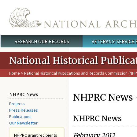
Skip to main content
RESEARCH OUR RECORDS
VETERANS' SERVICE
Main menu
National Historical Publi
Home
>
National Historical Publications and Records Commission (NH
NHPRC News -
NHPRC News
Projects
Press Releases
Publications
NHPRC News
Our Newsletter
February 2012
NHPRC grant recipients