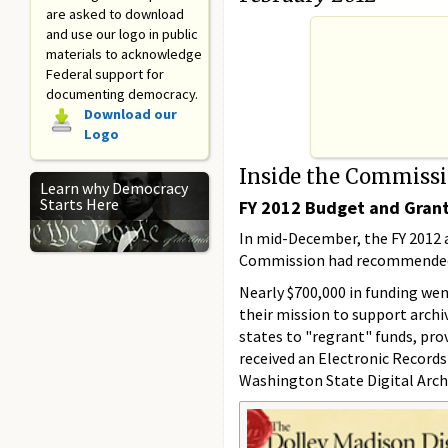
are asked to download
and use our logo in public
materials to acknowledge
Federal support for
documenting democracy.
Download our
Logo
Inside the Commiss
Learn why Democracy
Starts Here
FY 2012 Budget and Gran
In mid-December, the FY 2012 a
Commission had recommended ap
Nearly $700,000 in funding wen
their mission to support arch
states to "regrant" funds, prov
received an Electronic Records
Washington State Digital Archi