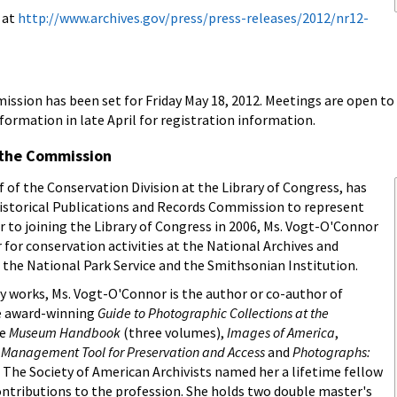
e at
http://www.archives.gov/press/press-releases/2012/nr12-
sion has been set for Friday May 18, 2012. Meetings are open to t
mation in late April for registration information.
the Commission
 of the Conservation Division at the Library of Congress, has
istorical Publications and Records Commission to represent
or to joining the Library of Congress in 2006, Ms. Vogt-O'Connor
 for conservation activities at the National Archives and
the National Park Service and the Smithsonian Institution.
y works, Ms. Vogt-O'Connor is the author or co-author of
e award-winning
Guide to Photographic Collections at the
he
Museum Handbook
(three volumes),
Images of America
,
A Management Tool for Preservation and Access
and
Photographs:
. The Society of American Archivists named her a lifetime fellow
contributions to the profession. She holds two double master's