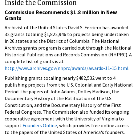
Inside the Commission
Commission Recommends $1.8 million in New
Grants
Archivist of the United States David S. Ferriero has awarded
32 grants totaling $1,822,946 to projects being undertaken
in 26 states and the District of Columbia. The National
Archives grants program is carried out through the National
Historical Publications and Records Commission (NHPRC). A
complete list of grants is at
http://www.archives.gov/nhprc/awards/awards-11-15.html.
Publishing grants totaling nearly $482,532 went to 4
publishing projects from the U.S. Colonial and Early National
Period: the papers of John Adams, Dolley Madison, the
Documentary History of the Ratification of the U.S.
Constitution, and the Documentary History of the First
Federal Congress. The Commission also funded its ongoing
cooperative agreement with the University of Virginia to
support
Founders Online
, which provides free online access
to the papers of the United States of America's founders.