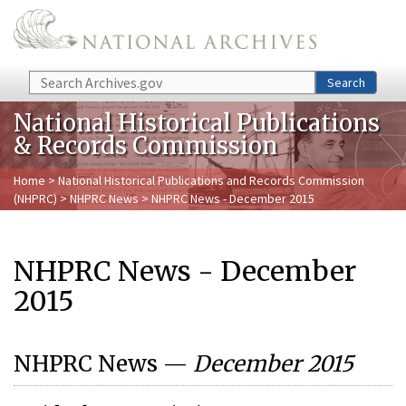
Skip to main content
Search
Search
National Historical Publications
& Records Commission
Home
>
National Historical Publications and Records Commission
(NHPRC)
>
NHPRC News
> NHPRC News - December 2015
NHPRC News - December
2015
NHPRC News —
December 2015