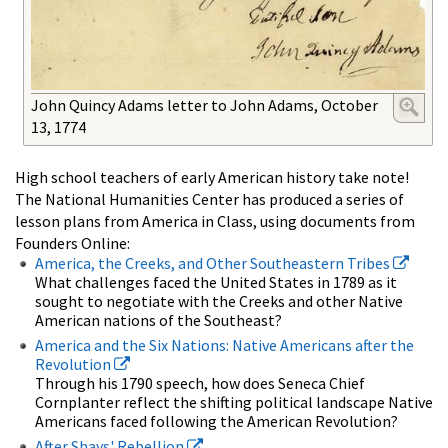
John Quincy Adams letter to John Adams, October
13, 1774
High school teachers of early American history take note!
The National Humanities Center has produced a series of
lesson plans from America in Class, using documents from
Founders Online:
America, the Creeks, and Other Southeastern Tribes
What challenges faced the United States in 1789 as it
sought to negotiate with the Creeks and other Native
American nations of the Southeast?
America and the Six Nations: Native Americans after the
Revolution
Through his 1790 speech, how does Seneca Chief
Cornplanter reflect the shifting political landscape Native
Americans faced following the American Revolution?
After Shays' Rebellion