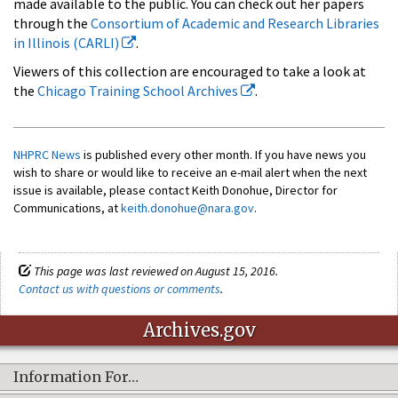
made available to the public. You can check out her papers
through the
Consortium of Academic and Research Libraries
in Illinois (CARLI)
.
Viewers of this collection are encouraged to take a look at
the
Chicago Training School Archives
.
NHPRC News
is published every other month. If you have news you
wish to share or would like to receive an e-mail alert when the next
issue is available, please contact Keith Donohue, Director for
Communications, at
keith.donohue@nara.gov
.
This page was last reviewed on August 15, 2016.
Contact us with questions or comments
.
Archives.gov
Information For…