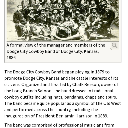
A formal view of the manager and members of the
Dodge City Cowboy Band of Dodge City, Kansas,
1886
The Dodge City Cowboy Band began playing in 1879 to
promote Dodge City, Kansas and the cattle interests of its
citizens. Organized and first led by Chalk Beeson, owner of
the Long Branch Saloon, the band dressed in traditional
cowboy outfits including hats, bandanas, chaps and spurs.
The band became quite popular as a symbol of the Old West
and performed across the country, including the
inauguration of President Benjamin Harrison in 1889.
The band was comprised of professional musicians from