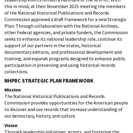
this in mind, at their November 2015 meeting the members
of the National Historical Publications and Records
Commission approved a draft framework for a new Strategic
Plan. Through collaboration with the National Archives,
other Federal agencies, and private funders, the Commission
seeks to enhance its national leadership role, continue its
support of our partners in the states, historical
documentary editions, and professional development and
training, and expands programs designed to enhance public
participation in preserving and using historical records
collections.
NHPRC STRATEGIC PLAN FRAMEWORK
Mission
The National Historical Publications and Records
Commission provides opportunities for the American people
to discover and use records that increase understanding of
our democracy, history, and culture.
Vision
Through leadership initiatives, grants, and fostering the