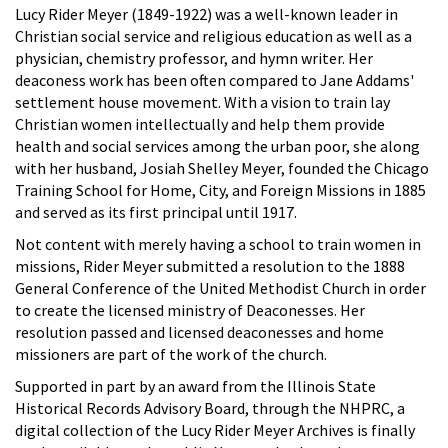
Lucy Rider Meyer (1849-1922) was a well-known leader in
Christian social service and religious education as well as a
physician, chemistry professor, and hymn writer. Her
deaconess work has been often compared to Jane Addams'
settlement house movement. With a vision to train lay
Christian women intellectually and help them provide
health and social services among the urban poor, she along
with her husband, Josiah Shelley Meyer, founded the Chicago
Training School for Home, City, and Foreign Missions in 1885
and served as its first principal until 1917.
Not content with merely having a school to train women in
missions, Rider Meyer submitted a resolution to the 1888
General Conference of the United Methodist Church in order
to create the licensed ministry of Deaconesses. Her
resolution passed and licensed deaconesses and home
missioners are part of the work of the church.
Supported in part by an award from the Illinois State
Historical Records Advisory Board, through the NHPRC, a
digital collection of the Lucy Rider Meyer Archives is finally