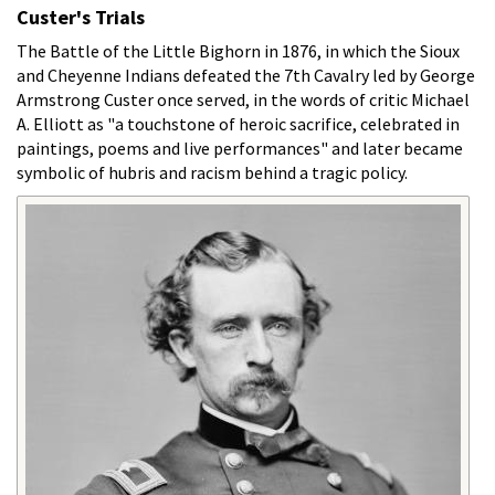
Custer's Trials
The Battle of the Little Bighorn in 1876, in which the Sioux
and Cheyenne Indians defeated the 7th Cavalry led by George
Armstrong Custer once served, in the words of critic Michael
A. Elliott as "a touchstone of heroic sacrifice, celebrated in
paintings, poems and live performances" and later became
symbolic of hubris and racism behind a tragic policy.