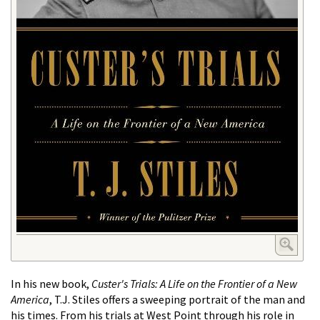
In his new book,
Custer's Trials: A Life on the Frontier of a New
America
, T.J. Stiles offers a sweeping portrait of the man and
his times. From his trials at West Point through his role in