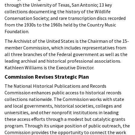
through the University of Texas, San Antonio; 13 key
collections documenting the history of the Wildlife
Conservation Society; and rare transcription discs recorded
from the 1930s to the 1960s held by the Country Music
Foundation.
The Archivist of the United States is the Chairman of the 15-
member Commission, which includes representatives from
all three branches of the Federal government as well as the
leading archival and historical professional associations.
Kathleen Williams is the Executive Director.
Commission Revises Strategic Plan
The National Historical Publications and Records
Commission enhances public access to historical records
collections nationwide. The Commission works with state
and local governments, historical societies, colleges and
universities, and other nonprofit institutions in leading
these access efforts through a modest but catalytic grants
program. Through its unique position of public outreach, the
Commission provides the opportunity to connect the work