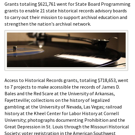
Grants totaling $621,761 went for State Board Programming
grants to enable 21 state historical records advisory boards
to carry out their mission to support archival education and
strengthen the nation's archival network.
Access to Historical Records grants, totaling $718,653, went
to 7 projects to make accessible the records of James D.
Bales and the Red Scare at the University of Arkansas,
Fayetteville; collections on the history of legalized
gambling at the University of Nevada, Las Vegas; railroad
history at the Kheel Center for Labor History at Cornell
University; photographs documenting Prohibition and the
Great Depression in St. Louis through the Missouri Historical
Society; voter registration in the American Southwest