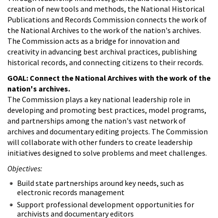
creation of new tools and methods, the National Historical
Publications and Records Commission connects the work of
the National Archives to the work of the nation's archives.
The Commission acts as a bridge for innovation and
creativity in advancing best archival practices, publishing
historical records, and connecting citizens to their records.
GOAL: Connect the National Archives with the work of the
nation's archives.
The Commission plays a key national leadership role in
developing and promoting best practices, model programs,
and partnerships among the nation's vast network of
archives and documentary editing projects. The Commission
will collaborate with other funders to create leadership
initiatives designed to solve problems and meet challenges.
Objectives:
Build state partnerships around key needs, such as
electronic records management
Support professional development opportunities for
archivists and documentary editors