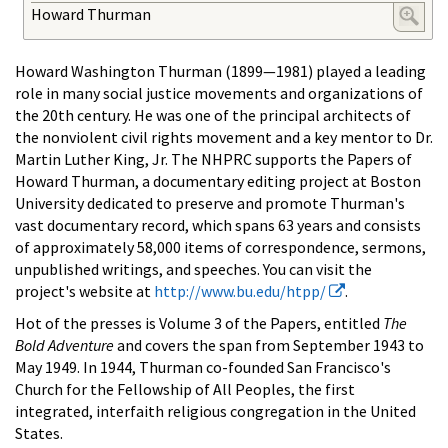
Howard Thurman
Howard Washington Thurman (1899—1981) played a leading
role in many social justice movements and organizations of
the 20th century. He was one of the principal architects of
the nonviolent civil rights movement and a key mentor to Dr.
Martin Luther King, Jr. The NHPRC supports the Papers of
Howard Thurman, a documentary editing project at Boston
University dedicated to preserve and promote Thurman's
vast documentary record, which spans 63 years and consists
of approximately 58,000 items of correspondence, sermons,
unpublished writings, and speeches. You can visit the
project's website at
http://www.bu.edu/htpp/
.
Hot of the presses is Volume 3 of the Papers, entitled
The
Bold Adventure
and covers the span from September 1943 to
May 1949. In 1944, Thurman co-founded San Francisco's
Church for the Fellowship of All Peoples, the first
integrated, interfaith religious congregation in the United
States.