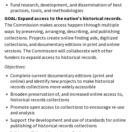
Fund research, development, and dissemination of best
practices, tools, and methodologies
GOAL: Expand access to the nation's historical records.
The Commission makes access happen through multiple
ways: by preserving, arranging, describing, and publishing
collections. Projects create online finding aids, digitized
collections, and documentary editions in print and online
versions. The Commission will collaborate with other
funders to expand access to historical records.
Objectives:
Complete current documentary editions (print and
online) and identify new projects to make historical
records collections more widely accessible
Broaden preservation of, and increased online access to,
historical records collections
Promote open access to collections to encourage re-use
and analysis
Support the development and use of standards for online
publishing of historical records collections