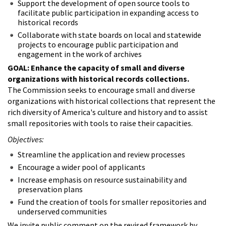
Support the development of open source tools to
facilitate public participation in expanding access to
historical records
Collaborate with state boards on local and statewide
projects to encourage public participation and
engagement in the work of archives
GOAL: Enhance the capacity of small and diverse
organizations with historical records collections.
The Commission seeks to encourage small and diverse
organizations with historical collections that represent the
rich diversity of America's culture and history and to assist
small repositories with tools to raise their capacities.
Objectives:
Streamline the application and review processes
Encourage a wider pool of applicants
Increase emphasis on resource sustainability and
preservation plans
Fund the creation of tools for smaller repositories and
underserved communities
We invite public comment on the revised framework by