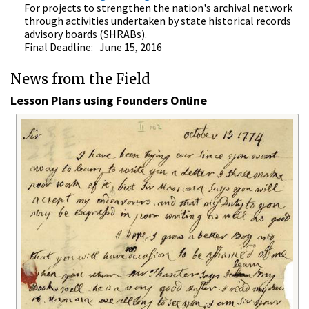
For projects to strengthen the nation's archival network
through activities undertaken by state historical records
advisory boards (SHRABs).
Final Deadline: June 15, 2016
News from the Field
Lesson Plans using Founders Online