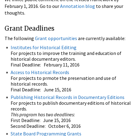
February 1, 2016. Go to our
Annotation blog
to share your
thoughts.
Grant Deadlines
The following
Grant opportunities
are currently available:
Institutes for Historical Editing
For projects to improve the training and education of
historical documentary editors.
Final Deadline: February 11, 2016
Access to Historical Records
For projects to prmote the preservation and use of
historical records.
Final Deadline: June 15, 2016
Publishing Historical Records in Documentary Editions
For projects to publish documentary editions of historical
records.
This program has two deadlines:
First Deadline: June 15, 2016
Second Deadline: October 6, 2016
State Board Programming Grants