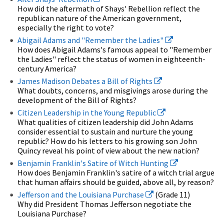
How did the aftermath of Shays' Rebellion reflect the
republican nature of the American government,
especially the right to vote?
Abigail Adams and "Remember the Ladies"
How does Abigail Adams's famous appeal to "Remember
the Ladies" reflect the status of women in eighteenth-
century America?
James Madison Debates a Bill of Rights
What doubts, concerns, and misgivings arose during the
development of the Bill of Rights?
Citizen Leadership in the Young Republic
What qualities of citizen leadership did John Adams
consider essential to sustain and nurture the young
republic? How do his letters to his growing son John
Quincy reveal his point of view about the new nation?
Benjamin Franklin's Satire of Witch Hunting
How does Benjamin Franklin's satire of a witch trial argue
that human affairs should be guided, above all, by reason?
Jefferson and the Louisiana Purchase
(Grade 11)
Why did President Thomas Jefferson negotiate the
Louisiana Purchase?