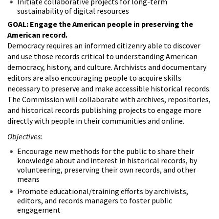
Initiate collaborative projects for long-term
sustainability of digital resources
GOAL: Engage the American people in preserving the
American record.
Democracy requires an informed citizenry able to discover
and use those records critical to understanding American
democracy, history, and culture. Archivists and documentary
editors are also encouraging people to acquire skills
necessary to preserve and make accessible historical records.
The Commission will collaborate with archives, repositories,
and historical records publishing projects to engage more
directly with people in their communities and online.
Objectives:
Encourage new methods for the public to share their
knowledge about and interest in historical records, by
volunteering, preserving their own records, and other
means
Promote educational/training efforts by archivists,
editors, and records managers to foster public
engagement