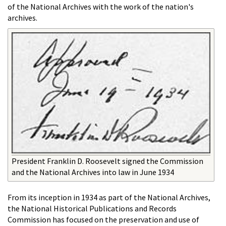
of the National Archives with the work of the nation's
archives.
President Franklin D. Roosevelt signed the Commission
and the National Archives into law in June 1934
From its inception in 1934 as part of the National Archives,
the National Historical Publications and Records
Commission has focused on the preservation and use of