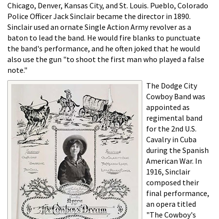
Chicago, Denver, Kansas City, and St. Louis. Pueblo, Colorado
Police Officer Jack Sinclair became the director in 1890.
Sinclair used an ornate Single Action Army revolver as a
baton to lead the band. He would fire blanks to punctuate
the band's performance, and he often joked that he would
also use the gun "to shoot the first man who played a false
note."
The Dodge City
Cowboy Band was
appointed as
regimental band
for the 2nd U.S.
Cavalry in Cuba
during the Spanish
American War. In
1916, Sinclair
composed their
final performance,
an opera titled
"The Cowboy's