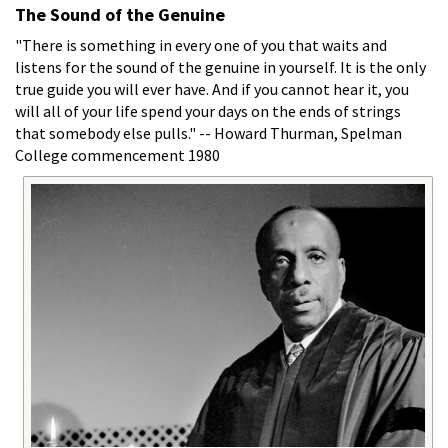
The Sound of the Genuine
"There is something in every one of you that waits and
listens for the sound of the genuine in yourself. It is the only
true guide you will ever have. And if you cannot hear it, you
will all of your life spend your days on the ends of strings
that somebody else pulls." -- Howard Thurman, Spelman
College commencement 1980