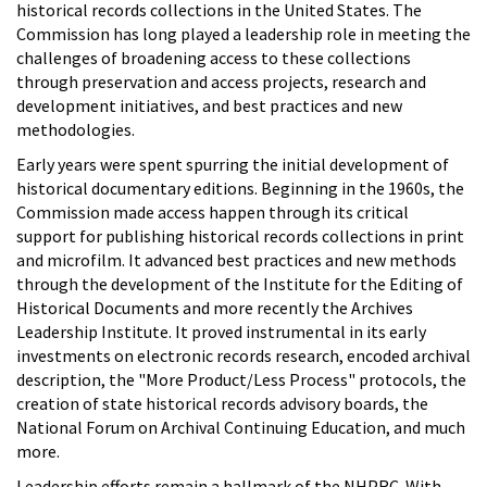
historical records collections in the United States. The
Commission has long played a leadership role in meeting the
challenges of broadening access to these collections
through preservation and access projects, research and
development initiatives, and best practices and new
methodologies.
Early years were spent spurring the initial development of
historical documentary editions. Beginning in the 1960s, the
Commission made access happen through its critical
support for publishing historical records collections in print
and microfilm. It advanced best practices and new methods
through the development of the Institute for the Editing of
Historical Documents and more recently the Archives
Leadership Institute. It proved instrumental in its early
investments on electronic records research, encoded archival
description, the "More Product/Less Process" protocols, the
creation of state historical records advisory boards, the
National Forum on Archival Continuing Education, and much
more.
Leadership efforts remain a hallmark of the NHPRC. With