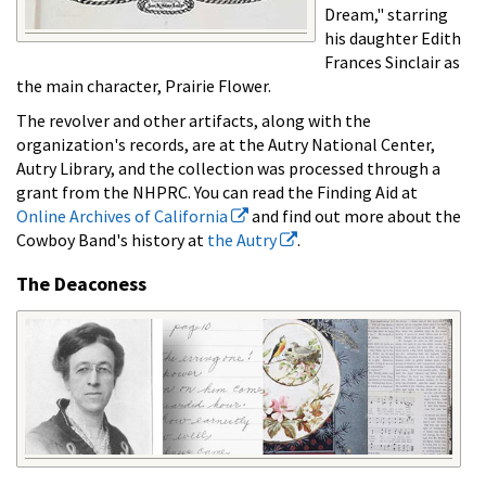
Dream," starring
his daughter Edith
Frances Sinclair as
the main character, Prairie Flower.
The revolver and other artifacts, along with the
organization's records, are at the Autry National Center,
Autry Library, and the collection was processed through a
grant from the NHPRC. You can read the Finding Aid at
Online Archives of California
and find out more about the
Cowboy Band's history at
the Autry
.
The Deaconess