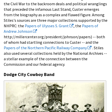
the Civil War to the backroom deals and political wranglings
that preceded the infamous Last Stand, Custer emerges
from the biography as a complex and flawed figure. Among
Stiles's sources are three major collections supported by the
NHPRC: the
Papers of Ulysses S. Grant
, the
Papers of
Andrew Johnson
http://millercenter.org/president/johnson/papers) -- both
of whom had startling connections to Custer -- and the
Papers of the Northern Pacific Railway Company
. Stiles
also used several collections held by the National Archives --
a stellar example of the connection between the
Commission and our federal agency.
Dodge City Cowboy Band