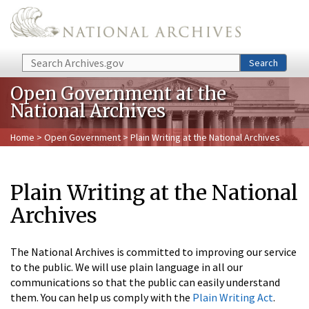
Skip to main content
Search
Search
Open Government at the
National Archives
Home
>
Open Government
> Plain Writing at the National Archives
Plain Writing at the National
Archives
The National Archives is committed to improving our service
to the public. We will use plain language in all our
communications so that the public can easily understand
them. You can help us comply with the
Plain Writing Act
.