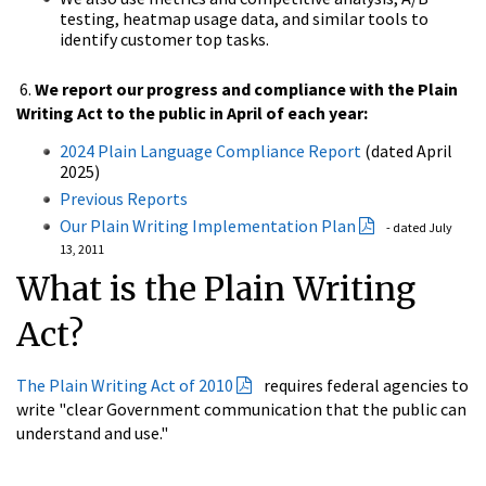
testing, heatmap usage data, and similar tools to
identify customer top tasks.
6.
We report our progress and compliance with the Plain
Writing Act to the
public in April of each year:
2024 Plain Language Compliance Report
(dated April
2025)
Previous Reports
Our Plain Writing Implementation Plan
- dated July
13, 2011
What is the Plain Writing
Act?
The Plain Writing Act of 2010
requires federal agencies to
write "clear Government communication that the public can
understand and use."