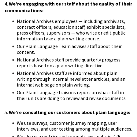
4.
We're engaging with our staff about the quality of their
communications:
National Archives employees — including archivists,
contract officers, education staff, exhibit specialists,
press officers, supervisors — who write or edit public
information take a plain writing course.
Our Plain Language Team advises staff about their
content.
National Archives staff provide quarterly progress
reports based on a plain writing directive.
National Archives staff are informed about plain
writing through internal newsletter articles, and an
internal web page on plain writing.
Our Plain Language Liaisons report on what staff in
their units are doing to review and revise documents.
5.
We're consulting our customers about plain language:
We use surveys, customer journey mapping, user
interviews, and user testing among multiple audiences.
We also use metrics and competitive analysis, A/B