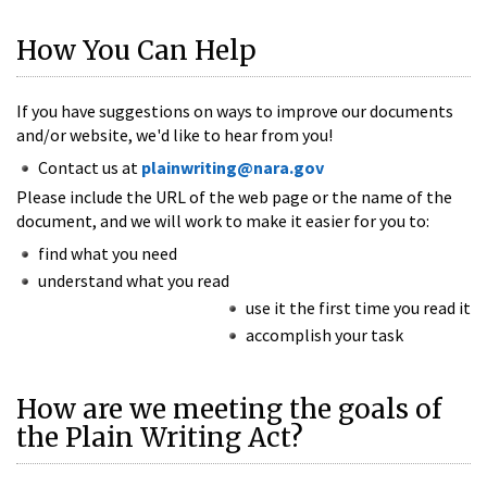
How You Can Help
If you have suggestions on ways to improve our documents
and/or website, we'd like to hear from you!
Contact us at
plainwriting@nara.gov
Please include the URL of the web page or the name of the
document, and we will work to make it easier for you to:
find what you need
understand what you read
use it the first time you read it
accomplish your task
How are we meeting the goals of
the Plain Writing Act?