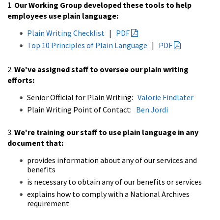
1.
Our Working Group developed these tools to help
employees use plain language:
Plain Writing Checklist
|
PDF
Top 10 Principles of Plain Language
|
PDF
2.
We've assigned staff to oversee our plain writing
efforts:
Senior Official for Plain Writing:
Valorie Findlater
Plain Writing Point of Contact:
Ben Jordi
3.
We're training our staff to use plain language in any
document that:
provides information about any of our services and
benefits
is necessary to obtain any of our benefits or services
explains how to comply with a National Archives
requirement