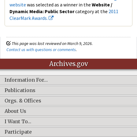
website
was selected as a winner in the
Website /
Dynamic Media: Public Se
ctor
category at the
2011
ClearMark Awards.
This page was last reviewed on March 9, 2026.
Contact us with questions or comments
.
Archives.gov
Information For…
Publications
Orgs. & Offices
About Us
I Want To…
Participate