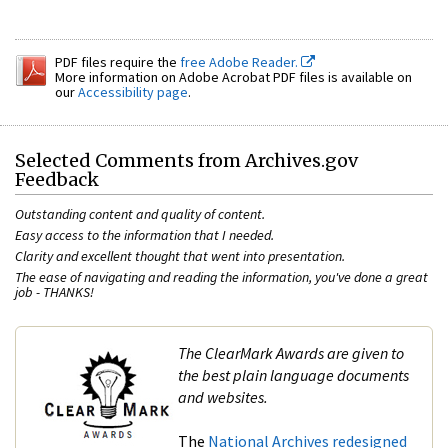
PDF files require the
free Adobe Reader.
More information on Adobe Acrobat PDF files is available on
our
Accessibility page
.
Selected Comments from Archives.gov
Feedback
Outstanding content and quality of content.
Easy access to the information that I needed.
Clarity and excellent thought that went into presentation.
The ease of navigating and reading the information, you've done a great
job - THANKS!
The ClearMark Awards are given to
the best plain language documents
and websites.
The
N
at
ional Archives redesign
ed