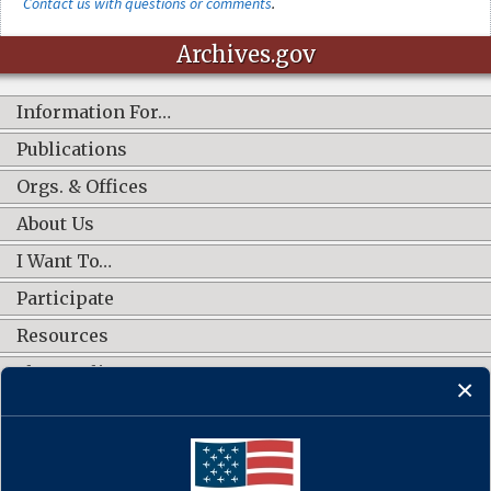
Contact us with questions or comments
.
Archives.gov
Information For…
Publications
Orgs. & Offices
About Us
I Want To…
Participate
Resources
Shop Online
CONNECT WITH US