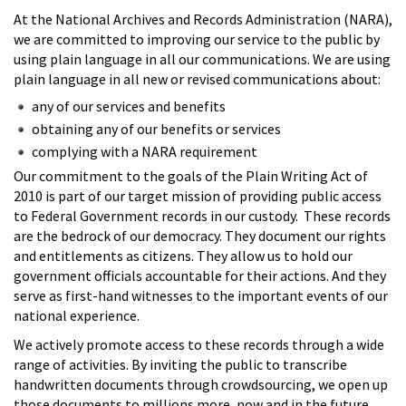
At the National Archives and Records Administration (NARA),
we are committed to improving our service to the public by
using plain language in all our communications. We are using
plain language in all new or revised communications about:
any of our services and benefits
obtaining any of our benefits or services
complying with a NARA requirement
Our commitment to the goals of the Plain Writing Act of
2010 is part of our target mission of providing public access
to Federal Government records in our custody. These records
are the bedrock of our democracy. They document our rights
and entitlements as citizens. They allow us to hold our
government officials accountable for their actions. And they
serve as first-hand witnesses to the important events of our
national experience.
We actively promote access to these records through a wide
range of activities. By inviting the public to transcribe
handwritten documents through crowdsourcing, we open up
those documents to millions more, now and in the future.