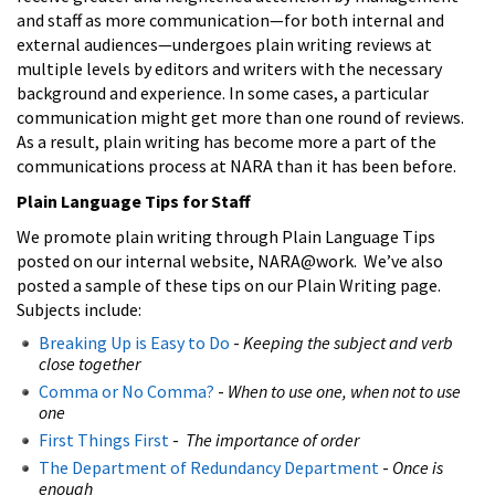
and staff as more communication—for both internal and
external audiences—undergoes plain writing reviews at
multiple levels by editors and writers with the necessary
background and experience. In some cases, a particular
communication might get more than one round of reviews.
As a result, plain writing has become more a part of the
communications process at NARA than it has been before.
Plain Language Tips for Staff
We promote plain writing through Plain Language Tips
posted on our internal website, NARA@work. We’ve also
posted a sample of these tips on our Plain Writing page.
Subjects include:
Breaking Up is Easy to Do
-
Keeping the subject and verb
close together
Comma or No Comma?
-
When to use one, when not to use
one
First Things First
-
The importance of order
The Department of Redundancy Department
-
Once is
enough