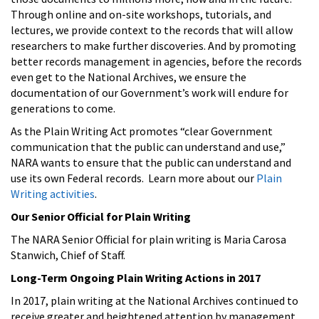
Through online and on-site workshops, tutorials, and
lectures, we provide context to the records that will allow
researchers to make further discoveries. And by promoting
better records management in agencies, before the records
even get to the National Archives, we ensure the
documentation of our Government’s work will endure for
generations to come.
As the Plain Writing Act promotes “clear Government
communication that the public can understand and use,”
NARA wants to ensure that the public can understand and
use its own Federal records. Learn more about our
Plain
Writing activities
.
Our Senior Official for Plain Writing
The NARA Senior Official for plain writing is Maria Carosa
Stanwich, Chief of Staff.
Long-Term Ongoing Plain Writing Actions in 2017
In 2017, plain writing at the National Archives continued to
receive greater and heightened attention by management