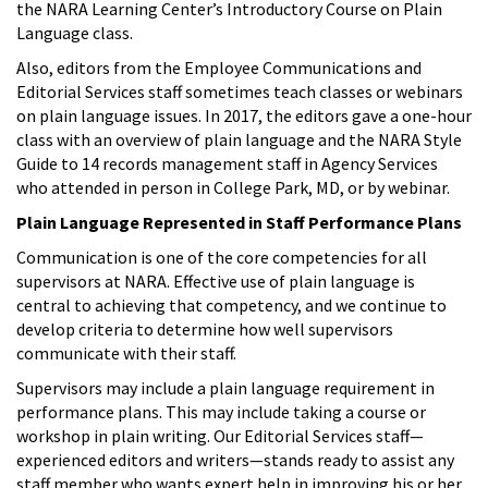
the NARA Learning Center’s Introductory Course on Plain
Language class.
Also, editors from the Employee Communications and
Editorial Services staff sometimes teach classes or webinars
on plain language issues. In 2017, the editors gave a one-hour
class with an overview of plain language and the NARA Style
Guide to 14 records management staff in Agency Services
who attended in person in College Park, MD, or by webinar.
Plain Language Represented in Staff Performance Plans
Communication is one of the core competencies for all
supervisors at NARA. Effective use of plain language is
central to achieving that competency, and we continue to
develop criteria to determine how well supervisors
communicate with their staff.
Supervisors may include a plain language requirement in
performance plans. This may include taking a course or
workshop in plain writing. Our Editorial Services staff—
experienced editors and writers—stands ready to assist any
staff member who wants expert help in improving his or her