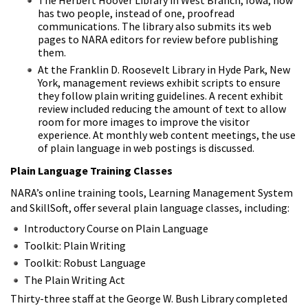
has two people, instead of one, proofread
communications. The library also submits its web
pages to NARA editors for review before publishing
them.
At the Franklin D. Roosevelt Library in Hyde Park, New
York, management reviews exhibit scripts to ensure
they follow plain writing guidelines. A recent exhibit
review included reducing the amount of text to allow
room for more images to improve the visitor
experience. At monthly web content meetings, the use
of plain language in web postings is discussed.
Plain Language Training Classes
NARA’s online training tools, Learning Management System
and SkillSoft, offer several plain language classes, including:
Introductory Course on Plain Language
Toolkit: Plain Writing
Toolkit: Robust Language
The Plain Writing Act
Thirty-three staff at the George W. Bush Library completed