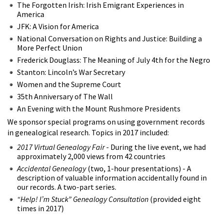
The Forgotten Irish: Irish Emigrant Experiences in
America
JFK: A Vision for America
National Conversation on Rights and Justice: Building a
More Perfect Union
Frederick Douglass: The Meaning of July 4th for the Negro
Stanton: Lincoln’s War Secretary
Women and the Supreme Court
35th Anniversary of The Wall
An Evening with the Mount Rushmore Presidents
We sponsor special programs on using government records
in genealogical research. Topics in 2017 included:
2017 Virtual Genealogy Fair
- During the live event, we had
approximately 2,000 views from 42 countries
Accidental Genealogy
(two, 1-hour presentations) - A
description of valuable information accidentally found in
our records. A two-part series.
“Help! I’m Stuck” Genealogy Consultation
(provided eight
times in 2017)