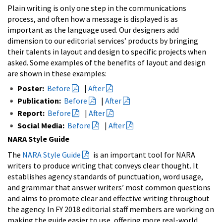
Plain writing is only one step in the communications
process, and often how a message is displayed is as
important as the language used. Our designers add
dimension to our editorial services’ products by bringing
their talents in layout and design to specific projects when
asked. Some examples of the benefits of layout and design
are shown in these examples:
Poster:
Before
|
After
Publication:
Before
|
After
Report:
Before
|
After
Social Media:
Before
|
After
NARA Style Guide
The
NARA Style Guide
is an important tool for NARA
writers to produce writing that conveys clear thought. It
establishes agency standards of punctuation, word usage,
and grammar that answer writers’ most common questions
and aims to promote clear and effective writing throughout
the agency. In FY 2018 editorial staff members are working on
making the guide easier to use, offering more real-world