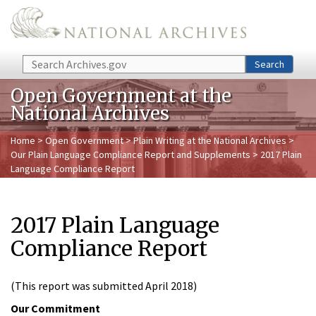
Skip to main content
Search
Search
Open Government at the
National Archives
Home
>
Open Government
>
Plain Writing at the National Archives
>
Our Plain Language Compliance Report and Supplements
> 2017 Plain
Language Compliance Report
2017 Plain Language
Compliance Report
(This report was submitted April 2018)
Our Commitment