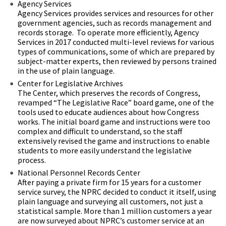
Agency Services
Agency Services provides services and resources for other
government agencies, such as records management and
records storage. To operate more efficiently, Agency
Services in 2017 conducted multi-level reviews for various
types of communications, some of which are prepared by
subject-matter experts, then reviewed by persons trained
in the use of plain language.
Center for Legislative Archives
The Center, which preserves the records of Congress,
revamped “The Legislative Race” board game, one of the
tools used to educate audiences about how Congress
works. The initial board game and instructions were too
complex and difficult to understand, so the staff
extensively revised the game and instructions to enable
students to more easily understand the legislative
process.
National Personnel Records Center
After paying a private firm for 15 years for a customer
service survey, the NPRC decided to conduct it itself, using
plain language and surveying all customers, not just a
statistical sample. More than 1 million customers a year
are now surveyed about NPRC’s customer service at an