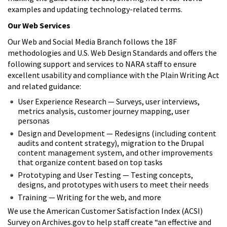
examples and updating technology-related terms.
Our Web Services
Our Web and Social Media Branch follows the 18F
methodologies and U.S. Web Design Standards and offers the
following support and services to NARA staff to ensure
excellent usability and compliance with the Plain Writing Act
and related guidance:
User Experience Research — Surveys, user interviews,
metrics analysis, customer journey mapping, user
personas
Design and Development — Redesigns (including content
audits and content strategy), migration to the Drupal
content management system, and other improvements
that organize content based on top tasks
Prototyping and User Testing — Testing concepts,
designs, and prototypes with users to meet their needs
Training — Writing for the web, and more
We use the American Customer Satisfaction Index (ACSI)
Survey on Archives.gov to help staff create “an effective and