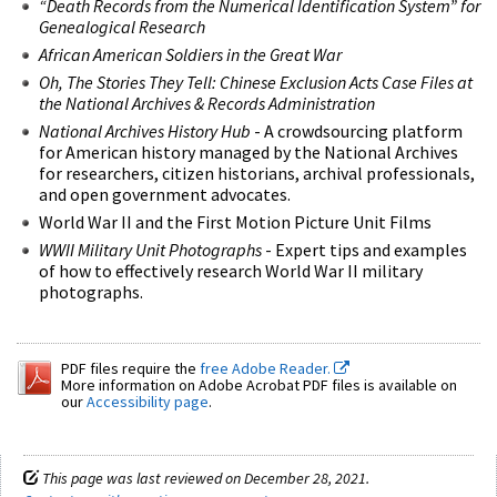
“Death Records from the Numerical Identification System” for
Genealogical Research
African American Soldiers in the Great War
Oh, The Stories They Tell: Chinese Exclusion Acts Case Files at
the National Archives & Records Administration
National Archives ​History Hub
- A crowdsourcing platform
for American history managed by the National Archives
for researchers, citizen historians, archival professionals,
and open government advocates.
World War II and the First Motion Picture Unit Films
WWII Military Unit Photographs
- Expert tips and examples
of how to effectively research World War II military
photographs.
PDF files require the
free Adobe Reader.
More information on Adobe Acrobat PDF files is available on
our
Accessibility page
.
This page was last reviewed on December 28, 2021.