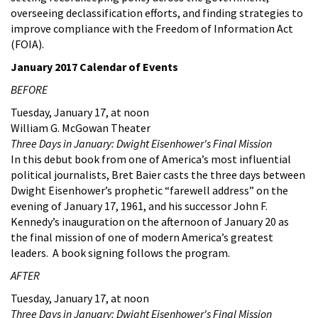
overseeing declassification efforts, and finding strategies to
improve compliance with the Freedom of Information Act
(FOIA).
January 2017 Calendar of Events
BEFORE
Tuesday, January 17, at noon
William G. McGowan Theater
Three Days in January: Dwight Eisenhower's Final Mission
In this debut book from one of America’s most influential
political journalists, Bret Baier casts the three days between
Dwight Eisenhower’s prophetic “farewell address” on the
evening of January 17, 1961, and his successor John F.
Kennedy’s inauguration on the afternoon of January 20 as
the final mission of one of modern America’s greatest
leaders. A book signing follows the program.
AFTER
Tuesday, January 17, at noon
Three Days in January: Dwight Eisenhower's Final Mission