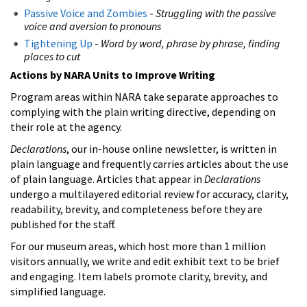
Passive Voice and Zombies
-
Struggling with the passive
voice and aversion to pronouns
Tightening Up
-
Word by word, phrase by phrase, finding
places to cut
Actions by NARA Units to Improve Writing
Program areas within NARA take separate approaches to
complying with the plain writing directive, depending on
their role at the agency.
Declarations
, our in-house online newsletter, is written in
plain language and frequently carries articles about the use
of plain language. Articles that appear in
Declarations
undergo a multilayered editorial review for accuracy, clarity,
readability, brevity, and completeness before they are
published for the staff.
For our museum areas, which host more than 1 million
visitors annually, we write and edit exhibit text to be brief
and engaging. Item labels promote clarity, brevity, and
simplified language.