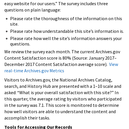
easy website for our users.” The survey includes three
questions on plain language:
Please rate the thoroughness of the information on this
site.
Please rate how understandable this site’s information is.
Please rate how well the site’s information answers your
questions.
We review the survey each month. The current Archives.gov
Content Satisfaction score is 80% (Source: January 2017–
December 2017 Content Satisfaction average score).
View
real-time Archives.gov Metrics
Visitors to Archives.gov, the National Archives Catalog,
search, and History Hub are presented with a 1–10 scale and
asked: “What is your overall satisfaction with this site?” In
this quarter, the average rating by visitors who participated
in the survey was 7.1. This score is monitored to determine
how well visitors are able to understand the content and
accomplish their tasks.
Tools for Accessing Our Records