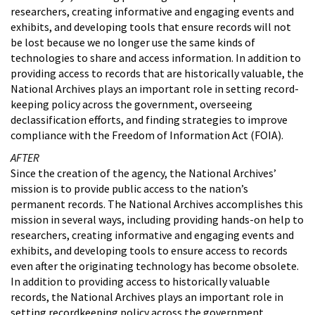
researchers, creating informative and engaging events and
exhibits, and developing tools that ensure records will not
be lost because we no longer use the same kinds of
technologies to share and access information. In addition to
providing access to records that are historically valuable, the
National Archives plays an important role in setting record-
keeping policy across the government, overseeing
declassification efforts, and finding strategies to improve
compliance with the Freedom of Information Act (FOIA).
AFTER
Since the creation of the agency, the National Archives’
mission is to provide public access to the nation’s
permanent records. The National Archives accomplishes this
mission in several ways, including providing hands-on help to
researchers, creating informative and engaging events and
exhibits, and developing tools to ensure access to records
even after the originating technology has become obsolete.
In addition to providing access to historically valuable
records, the National Archives plays an important role in
setting recordkeeping policy across the government,