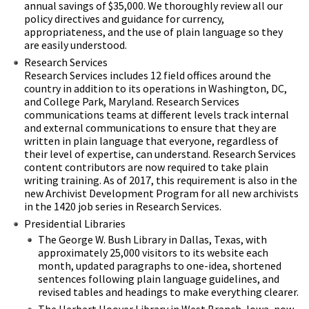
annual savings of $35,000. We thoroughly review all our
policy directives and guidance for currency,
appropriateness, and the use of plain language so they
are easily understood.
Research Services
Research Services includes 12 field offices around the
country in addition to its operations in Washington, DC,
and College Park, Maryland. Research Services
communications teams at different levels track internal
and external communications to ensure that they are
written in plain language that everyone, regardless of
their level of expertise, can understand. Research Services
content contributors are now required to take plain
writing training. As of 2017, this requirement is also in the
new Archivist Development Program for all new archivists
in the 1420 job series in Research Services.
Presidential Libraries
The George W. Bush Library in Dallas, Texas, with
approximately 25,000 visitors to its website each
month, updated paragraphs to one-idea, shortened
sentences following plain language guidelines, and
revised tables and headings to make everything clearer.
The Herbert Hoover Library in West Branch, Iowa, now