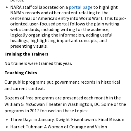
NARA staff collaborated on a
portal page
to highlight
NARA’s records and other content relating to the
centennial of America’s entry into World War I. This topic-
oriented, user-focused portal follows the plain writing
web standards, including writing for the audience,
logically organizing the information, adding useful
headings, highlighting important concepts, and
presenting visuals.
Training the Trainers
No trainers were trained this year.
Teaching Civics
Our public programs put government records in historical
and current context.
Dozens of free programs are presented each month in the
William G. McGowan Theater in Washington, DC. Some of the
programs in 2017 focused on these topics:
Three Days in January: Dwight Eisenhower’s Final Mission
Harriet Tubman: A Woman of Courage and Vision