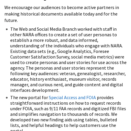
We encourage our audiences to become active partners in
making historical documents available today and for the
future.
The Web and Social Media Branch worked with staff in
other NARA offices to create a set of user personas to
establish a more robust, and data informed,
understanding of the individuals who engage with NARA.
Existing data sets (e.g., Google Analytics, Foresee
Customer Satisfaction Survey, social media metrics) were
used to create personas and user stories for use across the
agency. The personas and user stories represent the
following key audiences: veteran, genealogist, researcher,
educator, history enthusiast, museum visitor, records
manager, and curious nerd, and guide content and digital
interfaces development.
The new portal for
Special Access and FOIA
provides
straightforward instructions on how to request records
under FOIA, such as 9/11 FAA records and digitized FBI files
and simplifies navigation to thousands of records. We
developed two new finding aids using tables, bulleted
lists, and helpful headings to help customers use the
portal.