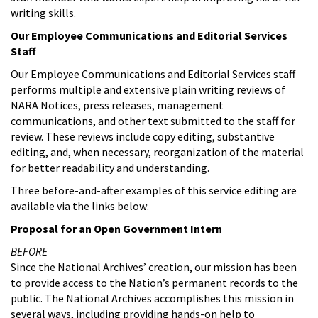
writing skills.
Our Employee Communications and Editorial Services
Staff
Our Employee Communications and Editorial Services staff
performs multiple and extensive plain writing reviews of
NARA Notices, press releases, management
communications, and other text submitted to the staff for
review. These reviews include copy editing, substantive
editing, and, when necessary, reorganization of the material
for better readability and understanding.
Three before-and-after examples of this service editing are
available via the links below:
Proposal for an Open Government Intern
BEFORE
Since the National Archives’ creation, our mission has been
to provide access to the Nation’s permanent records to the
public. The National Archives accomplishes this mission in
several ways, including providing hands-on help to