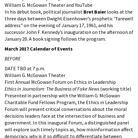
William G. McGowan Theater and YouTube
In his debut book, political journalist
Bret Baier
looks at the
three days between Dwight Eisenhower’s prophetic "farewell
address" on the evening of January 17, 1961, and his
successor John F. Kennedy’s inauguration on the afternoon of
January 20. A book signing follows the program.
March 2017 Calendar of Events
BEFORE
DATE TBD at 7 p.m.
William G. McGowan Theater
First Annual McGowan Forum on Ethics in Leadership
Ethics in Journalism: The Business of Fake News
(working title)
Presented in partnership with the William G. McGowan
Charitable Fund Fellows Program, the Ethics in Leadership
Forum will present critical conversations about the moral
decisions leaders face at the intersection of business and
government. In this inaugural Forum, a distinguished panel
will explore such timely topics as, how misinformation affect
democracy, why is it so difficult to differentiate between