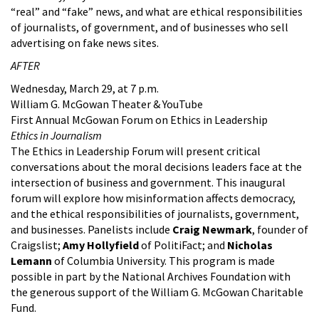
“real” and “fake” news, and what are ethical responsibilities
of journalists, of government, and of businesses who sell
advertising on fake news sites.
AFTER
Wednesday, March 29, at 7 p.m.
William G. McGowan Theater & YouTube
First Annual McGowan Forum on Ethics in Leadership
Ethics in Journalism
The Ethics in Leadership Forum will present critical
conversations about the moral decisions leaders face at the
intersection of business and government. This inaugural
forum will explore how misinformation affects democracy,
and the ethical responsibilities of journalists, government,
and businesses. Panelists include
Craig Newmark
, founder of
Craigslist;
Amy Hollyfield
of PolitiFact; and
Nicholas
Lemann
of Columbia University. This program is made
possible in part by the National Archives Foundation with
the generous support of the William G. McGowan Charitable
Fund.