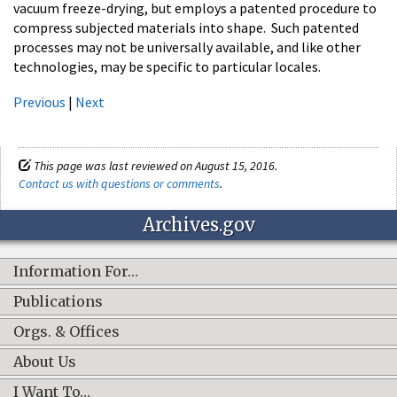
vacuum freeze-drying, but employs a patented procedure to
compress subjected materials into shape. Such patented
processes may not be universally available, and like other
technologies, may be specific to particular locales.
Previous
|
Next
This page was last reviewed on August 15, 2016.
Contact us with questions or comments
.
Archives.gov
Information For…
Publications
Orgs. & Offices
About Us
I Want To…