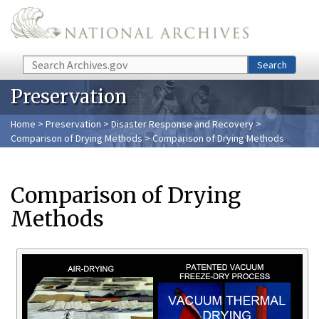
Skip to main content
Search
Search
Preservation
Home
>
Preservation
>
Disaster Response and Recovery
>
Comparison of Drying Methods
> Comparison of Drying Methods
Comparison of Drying
Methods