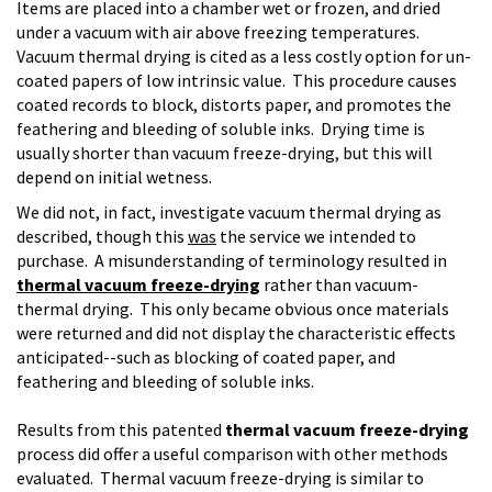
Items are placed into a chamber wet or frozen, and dried
under a vacuum with air above freezing temperatures.
Vacuum thermal drying is cited as a less costly option for un-
coated papers of low intrinsic value. This procedure causes
coated records to block, distorts paper, and promotes the
feathering and bleeding of soluble inks. Drying time is
usually shorter than vacuum freeze-drying, but this will
depend on initial wetness.
We did not, in fact, investigate vacuum thermal drying as
described, though this
was
the service we intended to
purchase. A misunderstanding of terminology resulted in
thermal vacuum freeze-drying
rather than vacuum-
thermal drying. This only became obvious once materials
were returned and did not display the characteristic effects
anticipated--such as blocking of coated paper, and
feathering and bleeding of soluble inks.
Results from this patented
thermal vacuum freeze-drying
process did offer a useful comparison with other methods
evaluated. Thermal vacuum freeze-drying is similar to