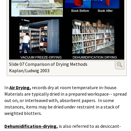
Slide 07 Comparison of Drying Methods
Kaplan/Ludwig 2003
In
Air Drying,
records dry at room temperature in-house.
Materials are typically dried in a prepared workspace-- spread
out on, or interleaved with, absorbent papers. In some
instances, items may be dried under restraint in a stack of
weighted blotters.
Dehumidification-drying
,
is
also referred to as desiccant-