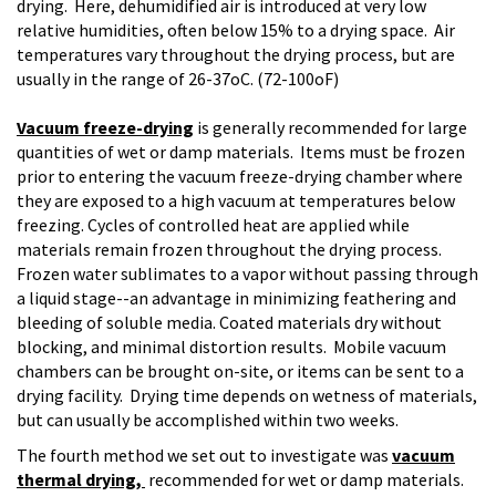
drying. Here, dehumidified air is introduced at very low
relative humidities, often below 15% to a drying space. Air
temperatures vary throughout the drying process, but are
usually in the range of 26-37oC. (72-100oF)
Vacuum freeze-drying
is generally recommended for large
quantities of wet or damp materials. Items must be frozen
prior to entering the vacuum freeze-drying chamber where
they are exposed to a high vacuum at temperatures below
freezing. Cycles of controlled heat are applied while
materials remain frozen throughout the drying process.
Frozen water sublimates to a vapor without passing through
a liquid stage--an advantage in minimizing feathering and
bleeding of soluble media. Coated materials dry without
blocking, and minimal distortion results. Mobile vacuum
chambers can be brought on-site, or items can be sent to a
drying facility. Drying time depends on wetness of materials,
but can usually be accomplished within two weeks.
The fourth method we set out to investigate was
vacuum
thermal drying,
recommended for wet or damp materials.