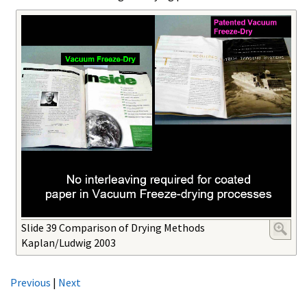
Slide 39 Comparison of Drying Methods
Kaplan/Ludwig 2003
Previous
|
Next