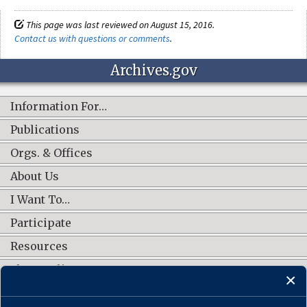
This page was last reviewed on August 15, 2016.
Contact us with questions or comments
.
Archives.gov
Information For…
Publications
Orgs. & Offices
About Us
I Want To…
Participate
Resources
Shop Online