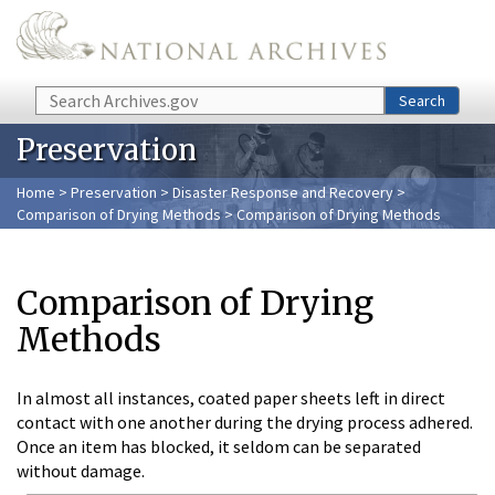
Skip to main content
Search
Search
Preservation
Home
>
Preservation
>
Disaster Response and Recovery
>
Comparison of Drying Methods
> Comparison of Drying Methods
Comparison of Drying
Methods
In almost all instances, coated paper sheets left in direct
contact with one another during the drying process adhered.
Once an item has blocked, it seldom can be separated
without damage.