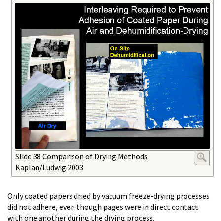
Slide 38 Comparison of Drying Methods
Kaplan/Ludwig 2003
Only coated papers dried by vacuum freeze-drying processes
did not adhere, even though pages were in direct contact
with one another during the drying process.