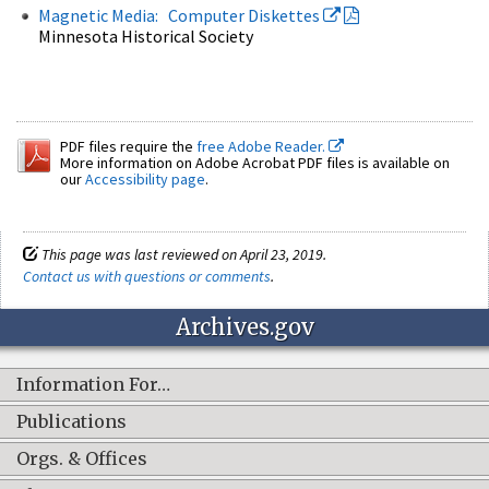
Magnetic Media: Computer Diskettes
Minnesota Historical Society
PDF files require the
free Adobe Reader.
More information on Adobe Acrobat PDF files is available on
our
Accessibility page
.
This page was last reviewed on April 23, 2019.
Contact us with questions or comments
.
Archives.gov
Information For…
Publications
Orgs. & Offices