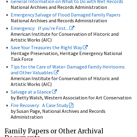
General Information on What to Do with Wet Records
National Archives and Records Administration
Emergency Salvage of Flood Damaged Family Papers
National Archives and Records Administration
Emergency: If you're First...
American Institute for Conservation of Historic and
Artistic Works (AIC)
Save Your Treasures the Right Way
Heritage Preservation, Heritage Emergency National
Task Force
Tips for the Care of Water-Damaged Family Heirlooms
and Other Valuables
American Institute for Conservation of Historic and
Artistic Works (AIC)
Salvage at a Glance
by Betty Walsh, Western Association for Art Conservation
Fire Recovery: A Case Study
by Susan Page, National Archives and Records
Administration
Family Papers or Other Archival