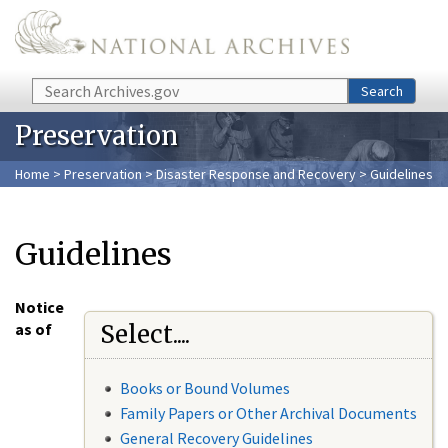
Skip to main content
Search
Search
Preservation
Home
>
Preservation
>
Disaster Response and Recovery
> Guidelines
Guidelines
Notice
as of
Select....
Books or Bound Volumes
Family Papers or Other Archival Documents
General Recovery Guidelines