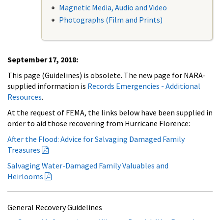
Magnetic Media, Audio and Video
Photographs (Film and Prints)
September 17, 2018:
This page (Guidelines) is obsolete. The new page for NARA-
supplied information is
Records Emergencies - Additional
Resources
.
At the request of FEMA, the links below have been supplied in
order to aid those recovering from Hurricane Florence:
After the Flood: Advice for Salvaging Damaged Family
Treasures
Salvaging Water-Damaged Family Valuables and
Heirlooms
General Recovery Guidelines