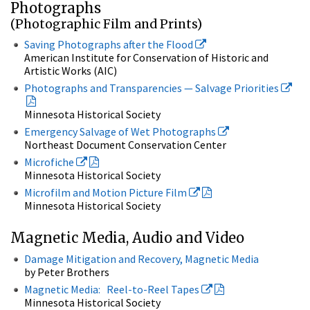
Photographs
(Photographic Film and Prints)
Saving Photographs after the Flood
American Institute for Conservation of Historic and
Artistic Works (AIC)
Photographs and Transparencies — Salvage Priorities
Minnesota Historical Society
Emergency Salvage of Wet Photographs
Northeast Document Conservation Center
Microfiche
Minnesota Historical Society
Microfilm and Motion Picture Film
Minnesota Historical Society
Magnetic Media, Audio and Video
Damage Mitigation and Recovery, Magnetic Media
by Peter Brothers
Magnetic Media: Reel-to-Reel Tapes
Minnesota Historical Society