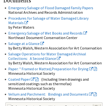
Documents
Emergency Salvage of Flood Damaged Family Papers
National Archives and Records Administration
Procedures for Salvage of Water Damaged Library
Materials
by Peter Waters
Emergency Salvage of Wet Books and Records
Northeast Document Conservation Center
Salvage at a Glance
by Betty Walsh, Western Association for Art Conservation
Salvage Operations for Water Damaged Archival
Collections: A Second Glance
by Betty Walsh, Western Association for Art Conservation
Paper: " Framed or Matted,Preparation for Drying
Minnesota Historical Society
Coated Paper
(Including linen drawings and
sensitized coatings such as thermofax)
Minnesota Historical Society
Vellum and Parchment: Bindings and Documents
Minnesota Historical Society