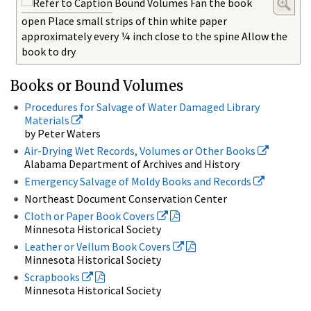
Bound Volumes Fan the book
open Place small strips of thin white paper
approximately every ¼ inch close to the spine Allow the
book to dry
Books or Bound Volumes
Procedures for Salvage of Water Damaged Library
Materials
by Peter Waters
Air-Drying Wet Records, Volumes or Other Books
Alabama Department of Archives and History
Emergency Salvage of Moldy Books and Records
Northeast Document Conservation Center
Cloth or Paper Book Covers
Minnesota Historical Society
Leather or Vellum Book Covers
Minnesota Historical Society
Scrapbooks
Minnesota Historical Society