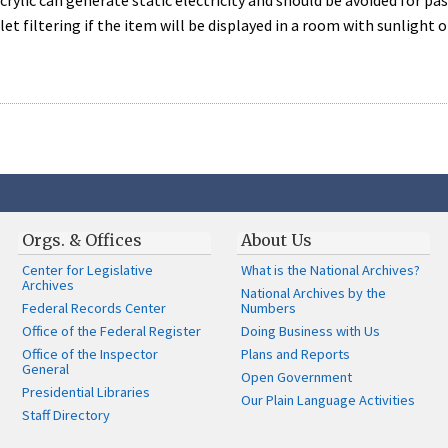
 Acrylic can generate static electricity and should be avoided for p
let filtering if the item will be displayed in a room with sunlight o
Orgs. & Offices
About Us
Center for Legislative
What is the National Archives?
Archives
National Archives by the
Federal Records Center
Numbers
Office of the Federal Register
Doing Business with Us
Office of the Inspector
Plans and Reports
General
Open Government
Presidential Libraries
Our Plain Language Activities
Staff Directory