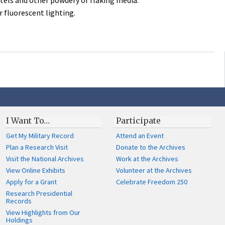
astels and other powdery or flaking media.
r fluorescent lighting.
I Want To…
Participate
Get My Military Record
Attend an Event
Plan a Research Visit
Donate to the Archives
Visit the National Archives
Work at the Archives
View Online Exhibits
Volunteer at the Archives
Apply for a Grant
Celebrate Freedom 250
Research Presidential
Records
View Highlights from Our
Holdings