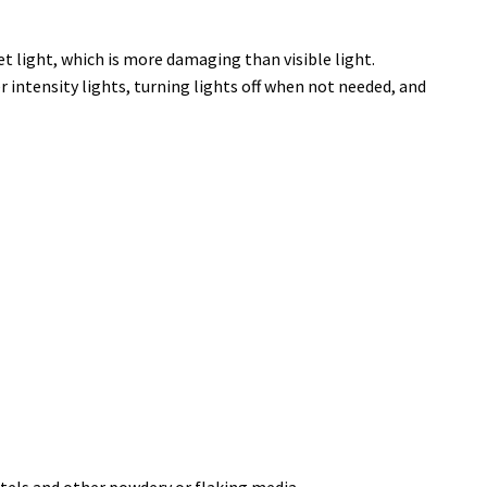
t light, which is more damaging than visible light.
 intensity lights, turning lights off when not needed, and