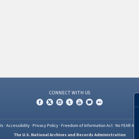
CONNECT WITH US
Us
·
Accessibility
·
Privacy Policy
·
Freedom of Information Act
·
No FEAR Act
The U.S. National Archives and Records Administration