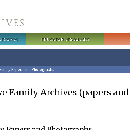
 RECORDS
EDUCATOR RESOURCES
 Family Papers and Photographs
ve Family Archives (papers an
ly Papers and Photographs