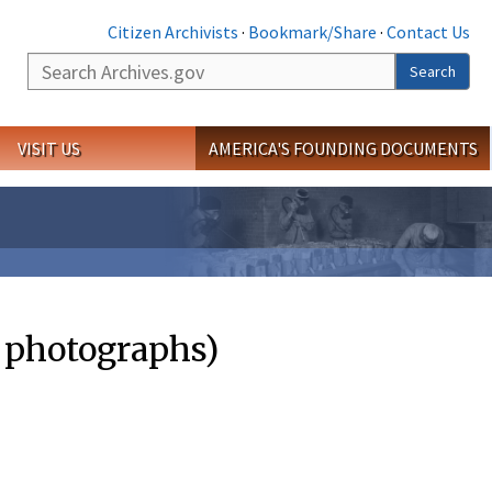
Citizen Archivists
·
Bookmark/Share
·
Contact Us
Search
Search
VISIT US
AMERICA'S FOUNDING DOCUMENTS
d photographs)