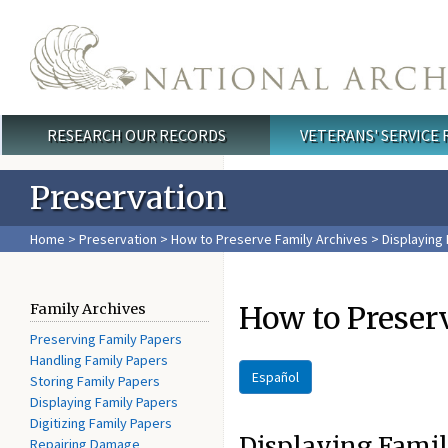
Skip to main content
RESEARCH OUR RECORDS
VETERANS' SERVICE
Main menu
Preservation
Home
>
Preservation
>
How to Preserve Family Archives
> Displaying
How to Preser
Family Archives
Preserving Family Papers
Handling Family Papers
Español
Storing Family Papers
Displaying Family Papers
Digitizing Family Papers
Displaying Fami
Repairing Damage