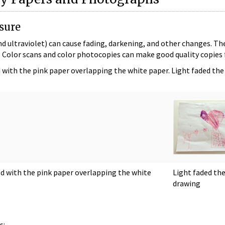
sure
and ultraviolet) can cause fading, darkening, and other changes. The
x. Color scans and color photocopies can make good quality copies f
with the pink paper overlapping the white paper. Light faded the
d with the pink paper overlapping the white
Light faded th
drawing
s: