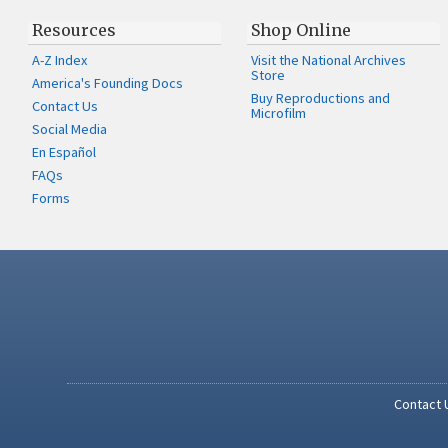
Resources
Shop Online
A-Z Index
Visit the National Archives
Store
America's Founding Docs
Buy Reproductions and
Contact Us
Microfilm
Social Media
En Español
FAQs
Forms
Contact 