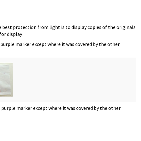
 best protection from light is to display copies of the originals
or display.
 purple marker except where it was covered by the other
e purple marker except where it was covered by the other