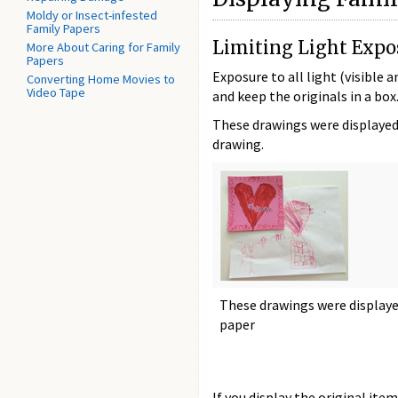
Moldy or Insect-infested
Family Papers
Limiting Light Expo
More About Caring for Family
Papers
Exposure to all light (visible 
Converting Home Movies to
Video Tape
and keep the originals in a bo
These drawings were displayed 
drawing.
These drawings were displaye
paper
If you display the original item