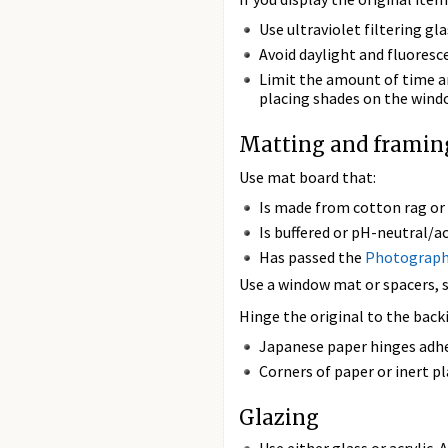
Use ultraviolet filtering gla
Avoid daylight and fluoresc
Limit the amount of time an
placing shades on the windo
Matting and framin
Use mat board that:
Is made from cotton rag or
Is buffered or pH-neutral/ac
Has passed the
Photographi
Use a window mat or spacers, so
Hinge the original to the bac
Japanese paper hinges adhe
Corners of paper or inert pl
Glazing