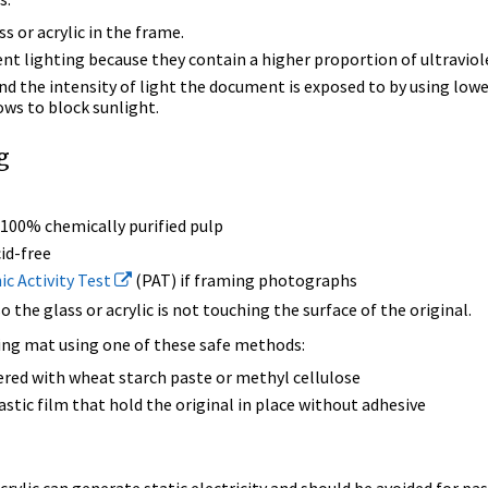
ss or acrylic in the frame.
ent lighting because they contain a higher proportion of ultraviole
d the intensity of light the document is exposed to by using lower
ws to block sunlight.
g
 100% chemically purified pulp
id-free
c Activity Test
(PAT) if framing photographs
 the glass or acrylic is not touching the surface of the original.
king mat using one of these safe methods:
red with wheat starch paste or methyl cellulose
astic film that hold the original in place without adhesive