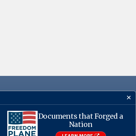
Documents that Forged a
·
USA.gov
Nation