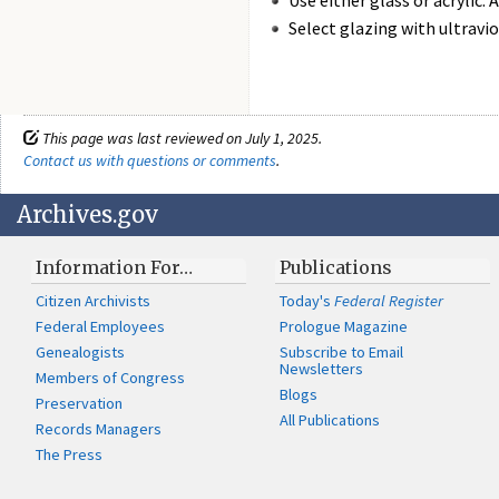
Use either glass or acrylic.
Select glazing with ultravio
This page was last reviewed on July 1, 2025.
Contact us with questions or comments
.
Archives.gov
Information For…
Publications
Citizen Archivists
Today's
Federal Register
Federal Employees
Prologue Magazine
Genealogists
Subscribe to Email
Newsletters
Members of Congress
Blogs
Preservation
All Publications
Records Managers
The Press