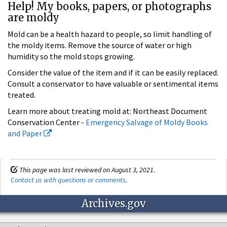
Help! My books, papers, or photographs
are moldy
Mold can be a health hazard to people, so limit handling of
the moldy items. Remove the source of water or high
humidity so the mold stops growing.
Consider the value of the item and if it can be easily replaced.
Consult a conservator to have valuable or sentimental items
treated.
Learn more about treating mold at: Northeast Document
Conservation Center -
Emergency Salvage of Moldy Books
and Paper
This page was last reviewed on August 3, 2021.
Contact us with questions or comments
.
Archives.gov