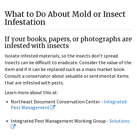
What to Do About Mold or Insect
Infestation
If your books, papers, or photographs are
infested with insects
Isolate infested materials, so the insects don’t spread.
Insects can be difficult to eradicate. Consider the value of the
item and if it can be replaced such as a mass market book.
Consult a conservator about valuable or sentimental items
that are infested with pests.
Learn more about this at:
Northeast Document Conservation Center -
Integrated
Pest Management
Integrated Pest Management Working Group -
Solutions