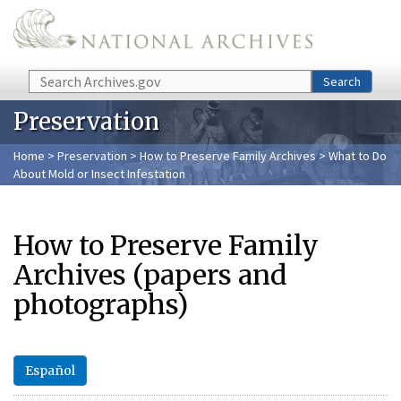
Skip to main content
Search
Search
Preservation
Home
>
Preservation
>
How to Preserve Family Archives
> What to Do
About Mold or Insect Infestation
How to Preserve Family
Archives (papers and
photographs)
Español