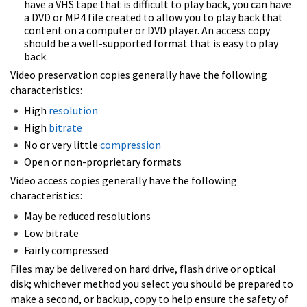
have a VHS tape that is difficult to play back, you can have
a DVD or MP4 file created to allow you to play back that
content on a computer or DVD player. An access copy
should be a well-supported format that is easy to play
back.
Video preservation copies generally have the following
characteristics:
High
resolution
High
bitrate
No or very little
compression
Open or non-proprietary formats
Video access copies generally have the following
characteristics:
May be reduced resolutions
Low bitrate
Fairly compressed
Files may be delivered on hard drive, flash drive or optical
disk; whichever method you select you should be prepared to
make a second, or backup, copy to help ensure the safety of