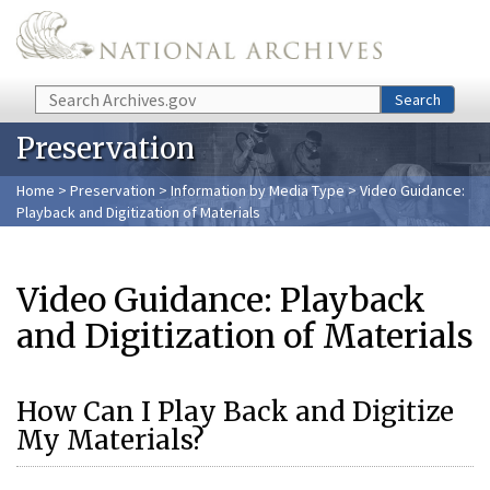
Skip to main content
Search
Search
Preservation
Home
>
Preservation
>
Information by Media Type
> Video Guidance:
Playback and Digitization of Materials
Video Guidance: Playback
and Digitization of Materials
How Can I Play Back and Digitize
My Materials?