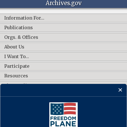
Archives.gov
Information For…
Publications
Orgs. & Offices
About Us
I Want To…
Participate
Resources
Shop Online
CONNECT WITH US