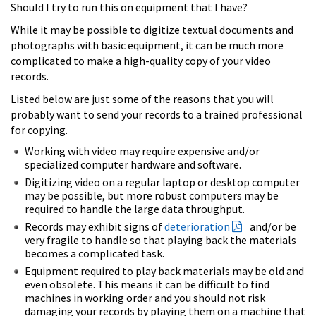
Should I try to run this on equipment that I have?
While it may be possible to digitize textual documents and
photographs with basic equipment, it can be much more
complicated to make a high-quality copy of your video
records.
Listed below are just some of the reasons that you will
probably want to send your records to a trained professional
for copying.
Working with video may require expensive and/or
specialized computer hardware and software.
Digitizing video on a regular laptop or desktop computer
may be possible, but more robust computers may be
required to handle the large data throughput.
Records may exhibit signs of
deterioration
and/or be
very fragile to handle so that playing back the materials
becomes a complicated task.
Equipment required to play back materials may be old and
even obsolete. This means it can be difficult to find
machines in working order and you should not risk
damaging your records by playing them on a machine that