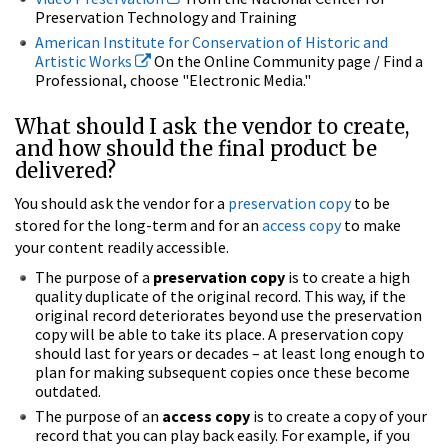
Preservation Technology and Training
American Institute for Conservation of Historic and
Artistic Works
On the Online Community page / Find a
Professional, choose "Electronic Media."
What should I ask the vendor to create,
and how should the final product be
delivered?
You should ask the vendor for a
preservation copy
to be
stored for the long-term and for an
access copy
to make
your content readily accessible.
The purpose of a
preservation copy
is to create a high
quality duplicate of the original record. This way, if the
original record deteriorates beyond use the preservation
copy will be able to take its place. A preservation copy
should last for years or decades – at least long enough to
plan for making subsequent copies once these become
outdated.
The purpose of an
access copy
is to create a copy of your
record that you can play back easily. For example, if you