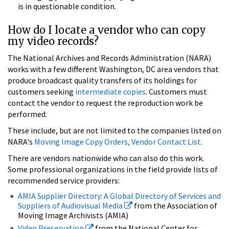
is in questionable condition.
How do I locate a vendor who can copy
my video records?
The National Archives and Records Administration (NARA)
works with a few different Washington, DC area vendors that
produce broadcast quality transfers of its holdings for
customers seeking
intermediate copies
. Customers must
contact the vendor to request the reproduction work be
performed.
These include, but are not limited to the companies listed on
NARA's
Moving Image Copy Orders, Vendor Contact List
.
There are vendors nationwide who can also do this work.
Some professional organizations in the field provide lists of
recommended service providers:
AMIA Supplier Directory: A Global Directory of Services and
Suppliers of Audiovisual Media
from the Association of
Moving Image Archivists (AMIA)
Video Preservation
from the National Center for