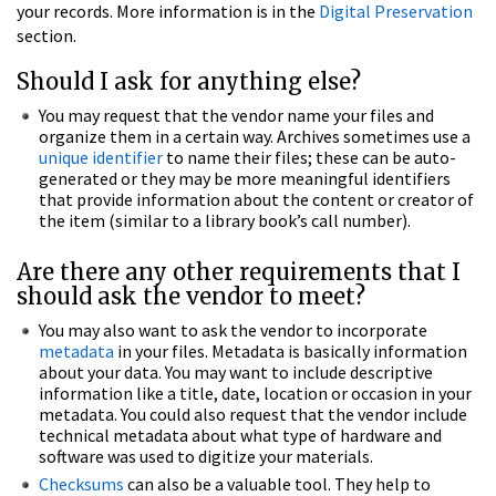
your records. More information is in the
Digital Preservation
section.
Should I ask for anything else?
You may request that the vendor name your files and
organize them in a certain way. Archives sometimes use a
unique identifier
to name their files; these can be auto-
generated or they may be more meaningful identifiers
that provide information about the content or creator of
the item (similar to a library book’s call number).
Are there any other requirements that I
should ask the vendor to meet?
You may also want to ask the vendor to incorporate
metadata
in your files. Metadata is basically information
about your data. You may want to include descriptive
information like a title, date, location or occasion in your
metadata. You could also request that the vendor include
technical metadata about what type of hardware and
software was used to digitize your materials.
Checksums
can also be a valuable tool. They help to