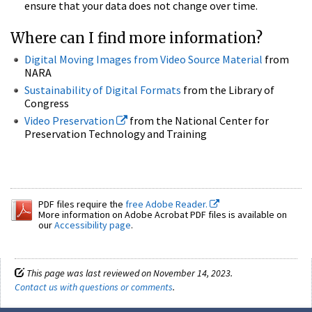
ensure that your data does not change over time.
Where can I find more information?
Digital Moving Images from Video Source Material
from
NARA
Sustainability of Digital Formats
from the Library of
Congress
Video Preservation
from the National Center for
Preservation Technology and Training
PDF files require the
free Adobe Reader.
More information on Adobe Acrobat PDF files is available on
our
Accessibility page
.
This page was last reviewed on November 14, 2023.
Contact us with questions or comments
.