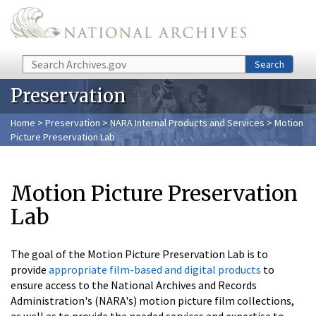
Skip to main content
Search
Search
Preservation
Home
>
Preservation
>
NARA Internal Products and Services
> Motion
Picture Preservation Lab
Motion Picture Preservation
Lab
The goal of the Motion Picture Preservation Lab is to
provide
appropriate film-based and digital products
to
ensure access to the National Archives and Records
Administration's (NARA's) motion picture film collections,
as well as to provide the needed services and expertise to