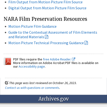
Film Output from Motion Picture Film Source
Digital Output from Motion Picture Film Source
NARA Film Preservation Resources
Motion Picture Film Guidance
Guide to the Contextual Assessment of Film Elements
and Related Materials
Motion Picture Technical Processing Guidance
PDF files require the
free Adobe Reader.
More information on Adobe Acrobat PDF files is available on
our
Accessibility page
.
This page was last reviewed on October 26, 2023.
Contact us with questions or comments
.
Archives.gov