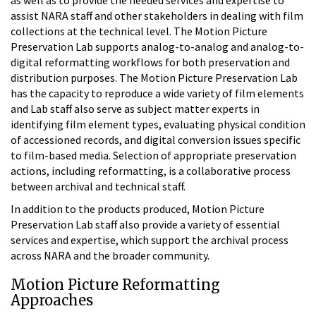
assist NARA staff and other stakeholders in dealing with film
collections at the technical level. The Motion Picture
Preservation Lab supports analog-to-analog and analog-to-
digital reformatting workflows for both preservation and
distribution purposes. The Motion Picture Preservation Lab
has the capacity to reproduce a wide variety of film elements
and Lab staff also serve as subject matter experts in
identifying film element types, evaluating physical condition
of accessioned records, and digital conversion issues specific
to film-based media. Selection of appropriate preservation
actions, including reformatting, is a collaborative process
between archival and technical staff.
In addition to the products produced, Motion Picture
Preservation Lab staff also provide a variety of essential
services and expertise, which support the archival process
across NARA and the broader community.
Motion Picture Reformatting
Approaches