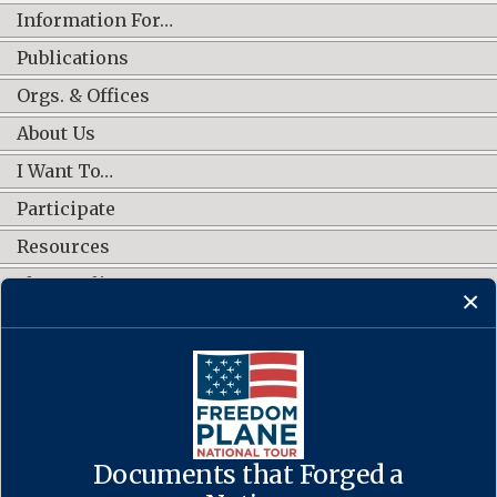
Information For…
Publications
Orgs. & Offices
About Us
I Want To…
Participate
Resources
Shop Online
CONNECT WITH US
Documents that Forged a
Contact Us
·
Accessibility
·
Privacy Policy
·
Freedom of Information