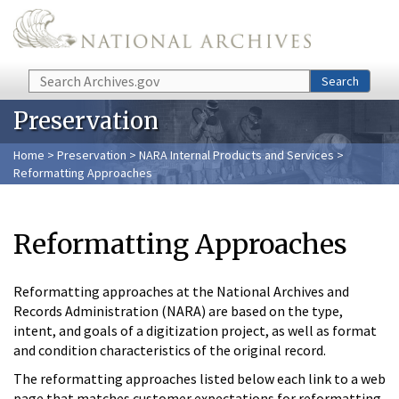
Skip to main content
Search
Search
Preservation
Home
>
Preservation
>
NARA Internal Products and Services
>
Reformatting Approaches
Reformatting Approaches
Reformatting approaches at the National Archives and
Records Administration (NARA) are based on the type,
intent, and goals of a digitization project, as well as format
and condition characteristics of the original record.
The reformatting approaches listed below each link to a web
page that matches customer expectations for reformatting