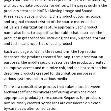
with appropriate products for delivery. The pages outline the
products created in NARA's Moving Image and Sound
Preservation Labs, including the product outcome, scope,
and original characteristics of the source material that
influence a digitization capture approach. Each product
name also links to a specification table that describes the
product in greater detail, including the use, purpose, format,
and technical properties of each product.
Each web page contains three sections: the top section
describes the products created for long-term preservation
purposes, the middle section describes the products created
to improve access and minimize risk, and the bottom section
describes products created for distribution purposes in
various systems and on various media.
There is a consultative process that takes place between
archival staff and technical staff during which the most
appropriate product(s) are chosen. Requests for products
not routinely created by the labs are considered on a case-
by-case basis after consultation.