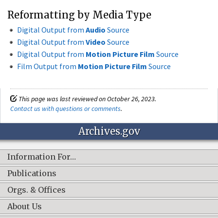
Reformatting by Media Type
Digital Output from
Audio
Source
Digital Output from
Video
Source
Digital Output from
Motion Picture Film
Source
Film Output from
Motion Picture Film
Source
This page was last reviewed on October 26, 2023.
Contact us with questions or comments
.
Archives.gov
Information For…
Publications
Orgs. & Offices
About Us