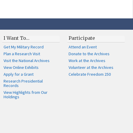
I Want To…
Participate
Get My Military Record
Attend an Event
Plan a Research Visit
Donate to the Archives
Visit the National Archives
Work at the Archives
View Online Exhibits
Volunteer at the Archives
Apply for a Grant
Celebrate Freedom 250
Research Presidential
Records
View Highlights from Our
Holdings