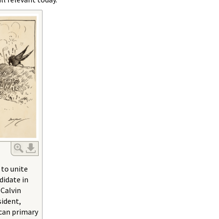
 to unite
didate in
 Calvin
ident,
can primary