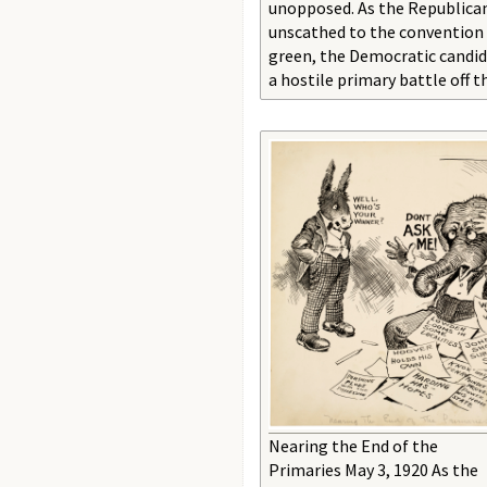
unopposed. As the Republica
unscathed to the convention
green, the Democratic candi
a hostile primary battle off t
Nearing the End of the
Primaries May 3, 1920 As the