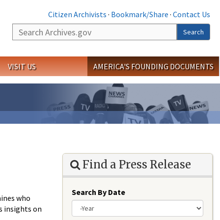
Citizen Archivists
·
Bookmark/Share
·
Contact Us
Search
Search
VISIT US
AMERICA'S FOUNDING DOCUMENTS
Find a Press Release
Search By Date
rmines who
s insights on