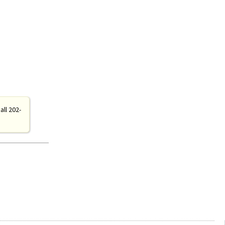
all 202-