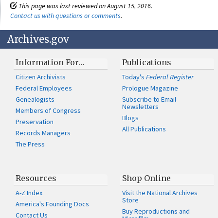
This page was last reviewed on August 15, 2016.
Contact us with questions or comments
.
Archives.gov
Information For…
Publications
Citizen Archivists
Today's
Federal Register
Federal Employees
Prologue Magazine
Genealogists
Subscribe to Email
Newsletters
Members of Congress
Blogs
Preservation
All Publications
Records Managers
The Press
Resources
Shop Online
A-Z Index
Visit the National Archives
Store
America's Founding Docs
Buy Reproductions and
Contact Us