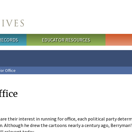
 RECORDS
EDUCATOR RESOURCES
or Office
ffice
are their interest in running for office, each political party dete
n. Although he drew the cartoons nearly a century ago, Berryman’
ll relevant today.