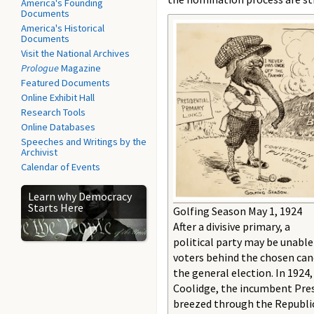
America's Founding
Documents
America's Historical
Documents
Visit the National Archives
Prologue
Magazine
Featured Documents
Online Exhibit Hall
Research Tools
Online Databases
Speeches and Writings by the
Archivist
Calendar of Events
Learn why Democracy
Starts Here
Golfing Season May 1, 1924
After a divisive primary, a
political party may be unable
voters behind the chosen can
the general election. In 1924,
Coolidge, the incumbent Pres
breezed through the Republi