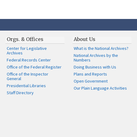
Orgs. & Offices
About Us
Center for Legislative
What is the National Archives?
Archives
National Archives by the
Federal Records Center
Numbers
Office of the Federal Register
Doing Business with Us
Office of the Inspector
Plans and Reports
General
Open Government
Presidential Libraries
Our Plain Language Activities
Staff Directory