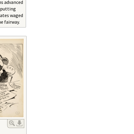
ns advanced
 putting
dates waged
he fairway.