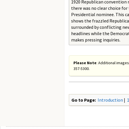
1920 Republican convention 
there was no clear choice for 
Presidential nominee. This c
shows the frazzled Republic
surrounded by conflicting n
headlines while the Democra
makes pressing inquiries.
Please Note
: Additional images
357-5300.
Go to Page:
Introduction
|