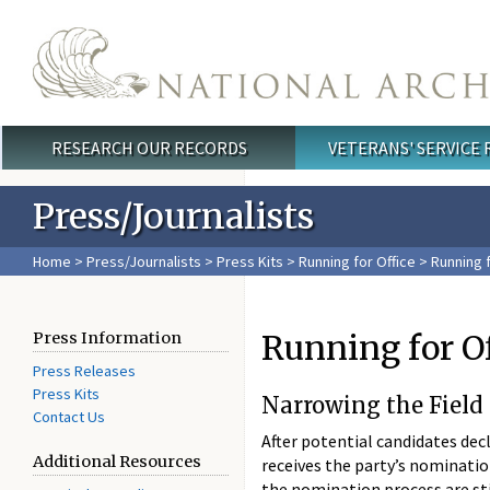
Skip to main content
RESEARCH OUR RECORDS
VETERANS' SERVICE
Main menu
Press/Journalists
Home
>
Press/Journalists
>
Press Kits
>
Running for Office
> Running f
Running for O
Press Information
Press Releases
Press Kits
Narrowing the Field
Contact Us
After potential candidates decl
Additional Resources
receives the party’s nominatio
the nomination process are sti