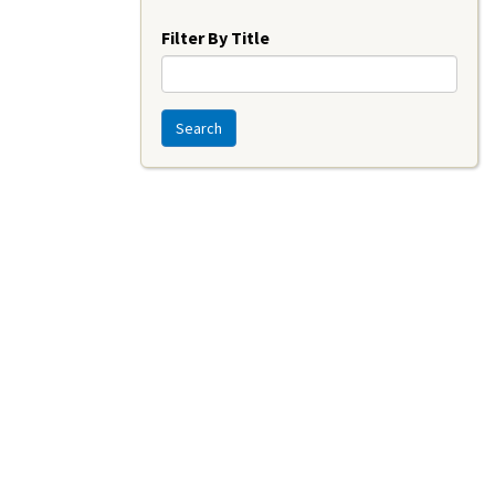
Year
Filter By Title
Search