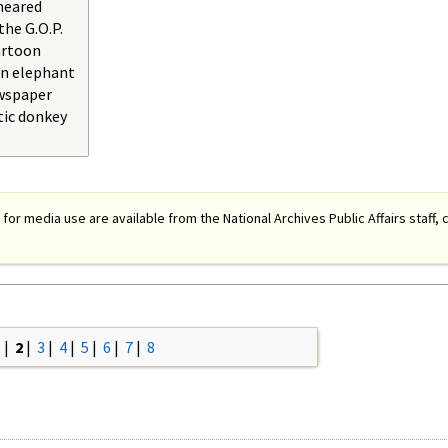
neared
the G.O.P.
artoon
an elephant
ewspaper
tic donkey
 for media use are available from the National Archives Public Affairs staff, c
1
|
2
|
3
|
4
|
5
|
6
|
7
|
8