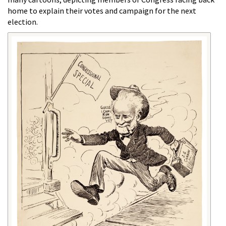
home to explain their votes and campaign for the next
election.