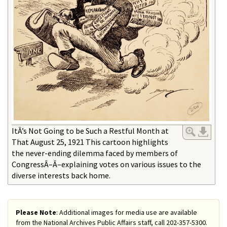
ItÂ’s Not Going to be Such a Restful Month at
That August 25, 1921 This cartoon highlights
the never-ending dilemma faced by members of
CongressÂ–Â–explaining votes on various issues to the
diverse interests back home.
Please Note
: Additional images for media use are available
from the National Archives Public Affairs staff, call 202-357-5300.