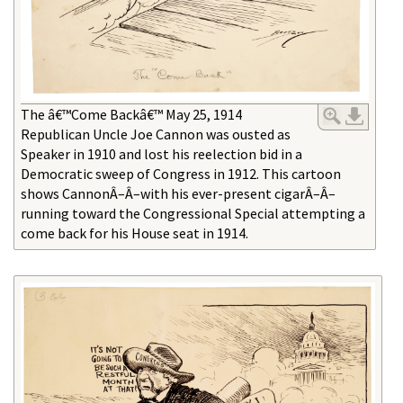
The â€™Come Backâ€™ May 25, 1914
Republican Uncle Joe Cannon was ousted as
Speaker in 1910 and lost his reelection bid in a
Democratic sweep of Congress in 1912. This cartoon
shows CannonÂ–Â–with his ever-present cigarÂ–Â–
running toward the Congressional Special attempting a
come back for his House seat in 1914.