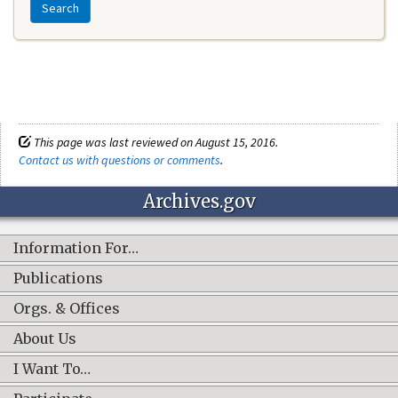
Search
This page was last reviewed on August 15, 2016.
Contact us with questions or comments
.
Archives.gov
Information For…
Publications
Orgs. & Offices
About Us
I Want To…