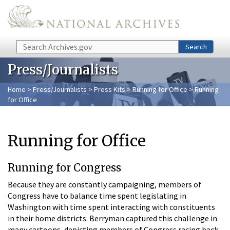
Skip to main content
Search
Search
Press/Journalists
Home
>
Press/Journalists
>
Press Kits
>
Running for Office
> Running
for Office
Running for Office
Running for Congress
Because they are constantly campaigning, members of
Congress have to balance time spent legislating in
Washington with time spent interacting with constituents
in their home districts. Berryman captured this challenge in
many cartoons, depicting members of Congress racing back