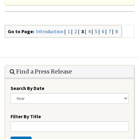
Go to Page:
Introduction
|
1
|
2
|
3
|
4
|
5
|
6
|
7
|
8
Find a Press Release
Search By Date
Year
Filter By Title