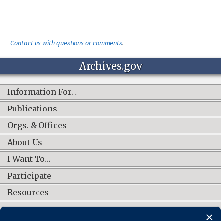
Contact us with questions or comments
.
Archives.gov
Information For…
Publications
Orgs. & Offices
About Us
I Want To…
Participate
Resources
Shop Online