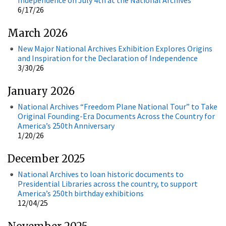
6/17/26
March 2026
New Major National Archives Exhibition Explores Origins
and Inspiration for the Declaration of Independence
3/30/26
January 2026
National Archives “Freedom Plane National Tour” to Take
Original Founding-Era Documents Across the Country for
America’s 250th Anniversary
1/20/26
December 2025
National Archives to loan historic documents to
Presidential Libraries across the country, to support
America’s 250th birthday exhibitions
12/04/25