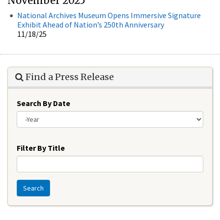
November 2025
National Archives Museum Opens Immersive Signature
Exhibit Ahead of Nation’s 250th Anniversary
11/18/25
Find a Press Release
Search By Date
Year
Filter By Title
Search