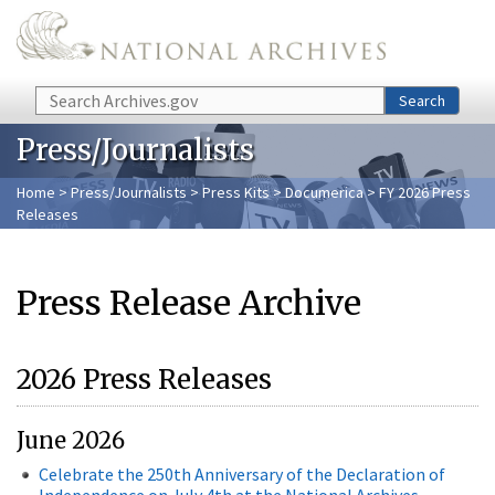
Skip to main content
Search
Search
Press/Journalists
Home
>
Press/Journalists
>
Press Kits
>
Documerica
> FY 2026 Press
Releases
Press Release Archive
2026 Press Releases
June 2026
Celebrate the 250th Anniversary of the Declaration of
Independence on July 4th at the National Archives