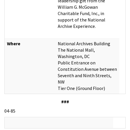
leadership gift from the
William G. McGowan
Charitable Fund, Inc., in
support of the National
Archive Experience.
Where
National Archives Building
The National Mall,
Washington, DC
Public Entrance on
Constitution Avenue between
Seventh and Ninth Streets,
NW
Tier One (Ground Floor)
###
04-85