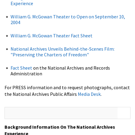
Experience
William G. McGowan Theater to Open on September 10,
2004
William G. McGowan Theater Fact Sheet
National Archives Unveils Behind-the-Scenes Film:
"Preserving the Charters of Freedom"
Fact Sheet
on the National Archives and Records
Administration
For PRESS information and to request photographs, contact
the National Archives Public Affairs
Media Desk
.
Background Information On The National Archives
Experience