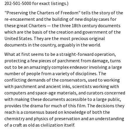
202-501-5000 for exact listings.)
"Preserving the Charters of Freedom" tells the story of the
re-encasement and the building of new display cases for
these great Charters — the three 18th century documents
which are the basis of the creation and government of the
United States. They are the most precious original
documents in the country, arguably in the world.
What at first seems to be a straight-forward operation,
protecting a few pieces of parchment from damage, turns
out to be an amazingly complex endeavor involving a large
number of people from a variety of disciplines. The
conflicting demands of the conservators, used to working
with parchment and ancient inks, scientists working with
computers and space-age materials, and curators concerned
with making these documents accessible to a large public,
provides the drama for much of this film. The decisions they
reach is a consensus based on knowledge of both the
chemistry and physics of preservation and an understanding
of a craft as old as civilization itself.