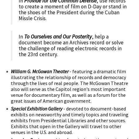
In
Provide for the Common Defense
, use records
to create a moment of film on D-Day or stand in
the shoes of the President during the Cuban
Missle Crisis.
In
To Ourselves and Our Posterity
, help a
document become an Archives record or solve
the challenge of reading electronic records in
the 23rd century.
William G. McGowan Theater
- featuring a dramatic film
illustrating the relationship of records and democracy
through the lives of real people. The McGowan Theatre
also will serve as the Capitol region's most important
venue for documentary film, as well as a forum for the
great issues of American government.
Special Exhibition Gallery
- devoted to document-based
exhibits on newsworthy and timely topics and traveling
exhibits from Presidential Libraries and other sources.
Exhibits that open in the Gallery will travel to other
venues in the U.S. and abroad.