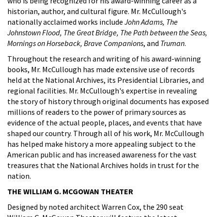
who is being recognized for his award-winning career as a
historian, author, and cultural figure. Mr. McCullough's
nationally acclaimed works include
John Adams, The
Johnstown Flood, The Great Bridge, The Path between the Seas,
Mornings on Horseback, Brave Companions
, and
Truman
.
Throughout the research and writing of his award-winning
books, Mr. McCullough has made extensive use of records
held at the National Archives, its Presidential Libraries, and
regional facilities. Mr. McCullough's expertise in revealing
the story of history through original documents has exposed
millions of readers to the power of primary sources as
evidence of the actual people, places, and events that have
shaped our country. Through all of his work, Mr. McCullough
has helped make history a more appealing subject to the
American public and has increased awareness for the vast
treasures that the National Archives holds in trust for the
nation.
THE WILLIAM G. MCGOWAN THEATER
Designed by noted architect Warren Cox, the 290 seat