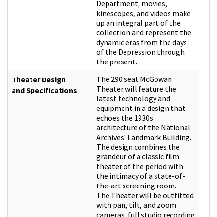
Department, movies,
kinescopes, and videos make
up an integral part of the
collection and represent the
dynamic eras from the days
of the Depression through
the present.
The 290 seat McGowan
Theater Design
Theater will feature the
and Specifications
latest technology and
equipment in a design that
echoes the 1930s
architecture of the National
Archives' Landmark Building.
The design combines the
grandeur of a classic film
theater of the period with
the intimacy of a state-of-
the-art screening room.
The Theater will be outfitted
with pan, tilt, and zoom
cameras, full studio recording