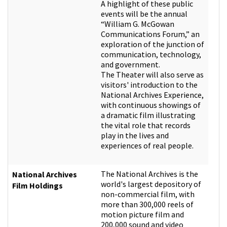
A highlight of these public
events will be the annual
“William G. McGowan
Communications Forum,” an
exploration of the junction of
communication, technology,
and government.
The Theater will also serve as
visitors' introduction to the
National Archives Experience,
with continuous showings of
a dramatic film illustrating
the vital role that records
play in the lives and
experiences of real people.
The National Archives is the
National Archives
world's largest depository of
Film Holdings
non-commercial film, with
more than 300,000 reels of
motion picture film and
200,000 sound and video