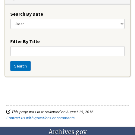
Search By Date
Year
Filter By Title
Search
This page was last reviewed on August 15, 2016.
Contact us with questions or comments
.
Archives.gov