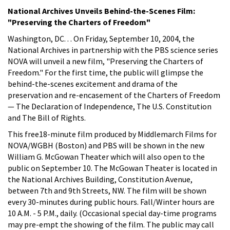
National Archives Unveils Behind-the-Scenes Film:
"Preserving the Charters of Freedom"
Washington, DC. . . On Friday, September 10, 2004, the
National Archives in partnership with the PBS science series
NOVA will unveil a new film, "Preserving the Charters of
Freedom." For the first time, the public will glimpse the
behind-the-scenes excitement and drama of the
preservation and re-encasement of the Charters of Freedom
— The Declaration of Independence, The U.S. Constitution
and The Bill of Rights.
This free18-minute film produced by Middlemarch Films for
NOVA/WGBH (Boston) and PBS will be shown in the new
William G. McGowan Theater which will also open to the
public on September 10. The McGowan Theater is located in
the National Archives Building, Constitution Avenue,
between 7th and 9th Streets, NW. The film will be shown
every 30-minutes during public hours. Fall/Winter hours are
10 A.M. - 5 P.M., daily. (Occasional special day-time programs
may pre-empt the showing of the film. The public may call