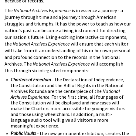
because of records.
The
National Archives Experience
is in essence a journey - a
journey through time and a journey through American
struggles and triumphs. It has the power to teach us how our
nation's past can become a living instrument for directing
our nation's future. Using exciting interactive components,
the
National Archives Experience
will ensure that each visitor
will take from it an understanding of his or her own personal
and profound connection to the records in the National
Archives. The
National Archives Experience
will accomplish
this through six integrated components:
Charters of Freedom
- the Declaration of Independence,
the Constitution and the Bill of Rights in the National
Archives Rotunda are the centerpiece of the
National
Archives Experience
. For the first time, all four pages of
the Constitution will be displayed and new cases will
make the Charters more accessible for younger visitors
and those using wheelchairs. In addition, a multi-
language audio tool will give all visitors a more
meaningful experience.
Public Vaults
- the new permanent exhibition, creates the