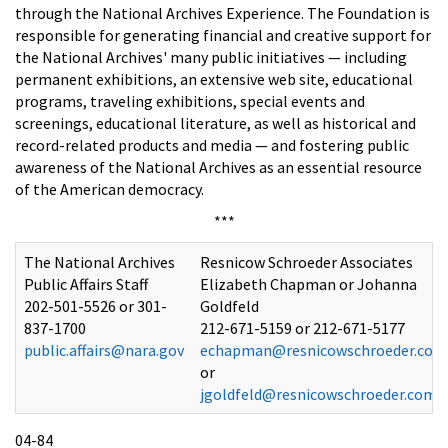
through the National Archives Experience. The Foundation is
responsible for generating financial and creative support for
the National Archives' many public initiatives — including
permanent exhibitions, an extensive web site, educational
programs, traveling exhibitions, special events and
screenings, educational literature, as well as historical and
record-related products and media — and fostering public
awareness of the National Archives as an essential resource
of the American democracy.
***
The National Archives
Resnicow Schroeder Associates
Public Affairs Staff
Elizabeth Chapman or Johanna
202-501-5526 or 301-
Goldfeld
837-1700
212-671-5159 or 212-671-5177
public.affairs@nara.gov
echapman@resnicowschroeder.com
or
jgoldfeld@resnicowschroeder.com
04-84