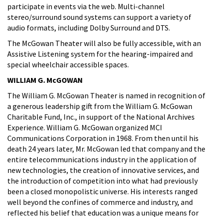
participate in events via the web. Multi-channel
stereo/surround sound systems can support a variety of
audio formats, including Dolby Surround and DTS.
The McGowan Theater will also be fully accessible, with an
Assistive Listening system for the hearing-impaired and
special wheelchair accessible spaces.
WILLIAM G. McGOWAN
The William G. McGowan Theater is named in recognition of
a generous leadership gift from the William G. McGowan
Charitable Fund, Inc., in support of the National Archives
Experience. William G. McGowan organized MCI
Communications Corporation in 1968. From then until his
death 24 years later, Mr. McGowan led that company and the
entire telecommunications industry in the application of
new technologies, the creation of innovative services, and
the introduction of competition into what had previously
been a closed monopolistic universe. His interests ranged
well beyond the confines of commerce and industry, and
reflected his belief that education was a unique means for