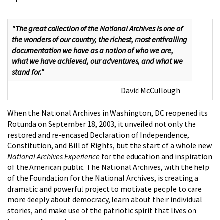
"The great collection of the National Archives is one of
the wonders of our country, the richest, most enthralling
documentation we have as a nation of who we are,
what we have achieved, our adventures, and what we
stand for."
David McCullough
When the National Archives in Washington, DC reopened its
Rotunda on September 18, 2003, it unveiled not only the
restored and re-encased Declaration of Independence,
Constitution, and Bill of Rights, but the start of a whole new
National Archives Experience
for the education and inspiration
of the American public. The National Archives, with the help
of the Foundation for the National Archives, is creating a
dramatic and powerful project to motivate people to care
more deeply about democracy, learn about their individual
stories, and make use of the patriotic spirit that lives on