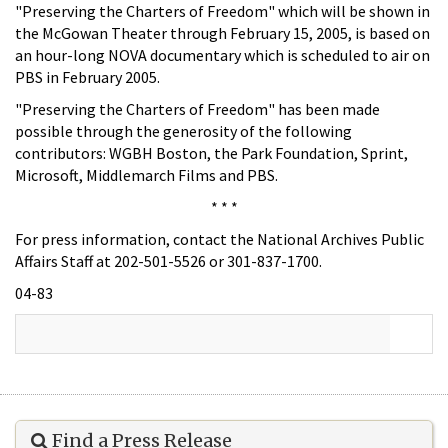
"Preserving the Charters of Freedom" which will be shown in
the McGowan Theater through February 15, 2005, is based on
an hour-long NOVA documentary which is scheduled to air on
PBS in February 2005.
"Preserving the Charters of Freedom" has been made
possible through the generosity of the following
contributors: WGBH Boston, the Park Foundation, Sprint,
Microsoft, Middlemarch Films and PBS.
* * *
For press information, contact the National Archives Public
Affairs Staff at 202-501-5526 or 301-837-1700.
04-83
Find a Press Release