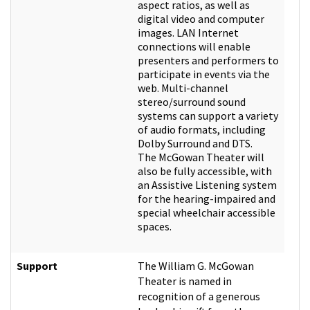
aspect ratios, as well as
digital video and computer
images. LAN Internet
connections will enable
presenters and performers to
participate in events via the
web. Multi-channel
stereo/surround sound
systems can support a variety
of audio formats, including
Dolby Surround and DTS.
The McGowan Theater will
also be fully accessible, with
an Assistive Listening system
for the hearing-impaired and
special wheelchair accessible
spaces.
Support
The William G. McGowan
Theater is named in
recognition of a generous