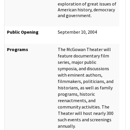
exploration of great issues of
American history, democracy
and government.
Public Opening
September 10, 2004
Programs
The McGowan Theater will
feature documentary film
series, major public
symposia, and discussions
with eminent authors,
filmmakers, politicians, and
historians, as well as family
programs, historic
reenactments, and
community activities. The
Theater will host nearly 300
such events and screenings
annually.