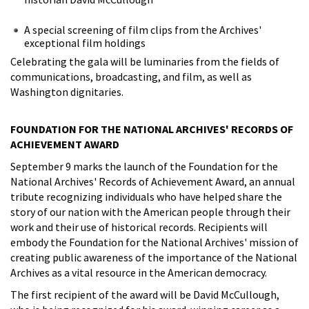
A special screening of film clips from the Archives'
exceptional film holdings
Celebrating the gala will be luminaries from the fields of
communications, broadcasting, and film, as well as
Washington dignitaries.
FOUNDATION FOR THE NATIONAL ARCHIVES' RECORDS OF
ACHIEVEMENT AWARD
September 9 marks the launch of the Foundation for the
National Archives' Records of Achievement Award, an annual
tribute recognizing individuals who have helped share the
story of our nation with the American people through their
work and their use of historical records. Recipients will
embody the Foundation for the National Archives' mission of
creating public awareness of the importance of the National
Archives as a vital resource in the American democracy.
The first recipient of the award will be David McCullough,