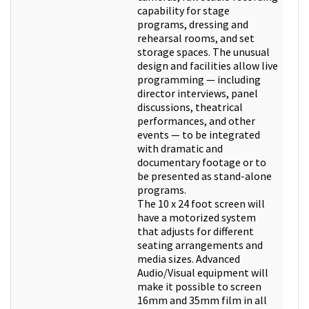
capability for stage
programs, dressing and
rehearsal rooms, and set
storage spaces. The unusual
design and facilities allow live
programming — including
director interviews, panel
discussions, theatrical
performances, and other
events — to be integrated
with dramatic and
documentary footage or to
be presented as stand-alone
programs.
The 10 x 24 foot screen will
have a motorized system
that adjusts for different
seating arrangements and
media sizes. Advanced
Audio/Visual equipment will
make it possible to screen
16mm and 35mm film in all