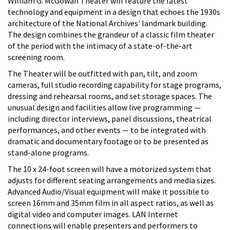
William G. McGowan Theater will feature the latest
technology and equipment in a design that echoes the 1930s
architecture of the National Archives' landmark building.
The design combines the grandeur of a classic film theater
of the period with the intimacy of a state-of-the-art
screening room.
The Theater will be outfitted with pan, tilt, and zoom
cameras, full studio recording capability for stage programs,
dressing and rehearsal rooms, and set storage spaces. The
unusual design and facilities allow live programming —
including director interviews, panel discussions, theatrical
performances, and other events — to be integrated with
dramatic and documentary footage or to be presented as
stand-alone programs.
The 10 x 24-foot screen will have a motorized system that
adjusts for different seating arrangements and media sizes.
Advanced Audio/Visual equipment will make it possible to
screen 16mm and 35mm film in all aspect ratios, as well as
digital video and computer images. LAN Internet
connections will enable presenters and performers to