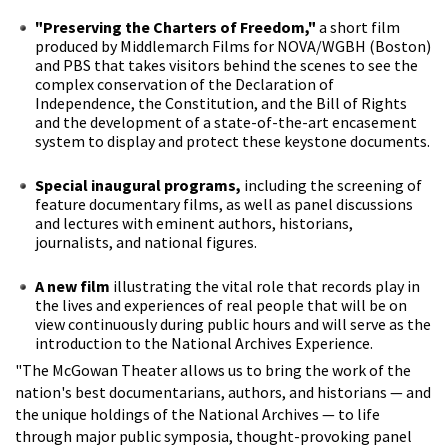
"Preserving the Charters of Freedom,"
a short film
produced by Middlemarch Films for NOVA/WGBH (Boston)
and PBS that takes visitors behind the scenes to see the
complex conservation of the Declaration of
Independence, the Constitution, and the Bill of Rights
and the development of a state-of-the-art encasement
system to display and protect these keystone documents.
Special inaugural programs,
including the screening of
feature documentary films, as well as panel discussions
and lectures with eminent authors, historians,
journalists, and national figures.
A new film
illustrating the vital role that records play in
the lives and experiences of real people that will be on
view continuously during public hours and will serve as the
introduction to the National Archives Experience.
"The McGowan Theater allows us to bring the work of the
nation's best documentarians, authors, and historians — and
the unique holdings of the National Archives — to life
through major public symposia, thought-provoking panel