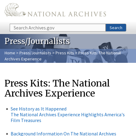
Skip to main content
Search
Search
Press/Journalists
Home
>
Press/Journalists
>
Press Kits
> Press Kits: The National
Archives Experience
Press Kits: The National
Archives Experience
See History as It Happened
The National Archives Experience Highlights America's
Film Treasures
Background Information On The National Archives