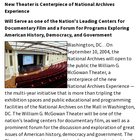
New Theater is Centerpiece of National Archives
Experience
Will Serve as one of the Nation's Leading Centers for
Documentary Film and a Forum for Programs Exploring
American History, Democracy, and Government
Washington, DC. . .On
September 10, 2004, the
National Archives will open to
the public the William G.
McGowan Theater, a
centerpiece of the new
National Archives Experience —
the multi-year initiative that is more than tripling the
exhibition spaces and public educational and programming
facilities of the National Archives on the Mall in Washington,
DC. The William G. McGowan Theater will be one of the
nation's leading centers for documentary film, as well as a
prominent forum for the discussion and exploration of great
issues of American history, democracy and government. The