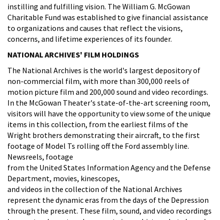
instilling and fulfilling vision. The William G. McGowan
Charitable Fund was established to give financial assistance
to organizations and causes that reflect the visions,
concerns, and lifetime experiences of its founder.
NATIONAL ARCHIVES' FILM HOLDINGS
The National Archives is the world's largest depository of
non-commercial film, with more than 300,000 reels of
motion picture film and 200,000 sound and video recordings.
In the McGowan Theater's state-of-the-art screening room,
visitors will have the opportunity to view some of the unique
items in this collection, from the earliest films of the
Wright brothers demonstrating their aircraft, to the first
footage of Model Ts rolling off the Ford assembly line.
Newsreels, footage
from the United States Information Agency and the Defense
Department, movies, kinescopes,
and videos in the collection of the National Archives
represent the dynamic eras from the days of the Depression
through the present. These film, sound, and video recordings