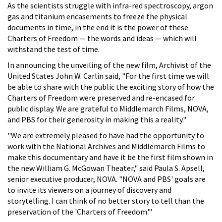
As the scientists struggle with infra-red spectroscopy, argon
gas and titanium encasements to freeze the physical
documents in time, in the end it is the power of these
Charters of Freedom — the words and ideas — which will
withstand the test of time.
In announcing the unveiling of the new film, Archivist of the
United States John W. Carlin said, "For the first time we will
be able to share with the public the exciting story of how the
Charters of Freedom were preserved and re-encased for
public display. We are grateful to Middlemarch Films, NOVA,
and PBS for their generosity in making this a reality."
"We are extremely pleased to have had the opportunity to
work with the National Archives and Middlemarch Films to
make this documentary and have it be the first film shown in
the new William G. McGowan Theater," said Paula S. Apsell,
senior executive producer, NOVA. "NOVA and PBS' goals are
to invite its viewers on a journey of discovery and
storytelling. I can think of no better story to tell than the
preservation of the 'Charters of Freedom'."