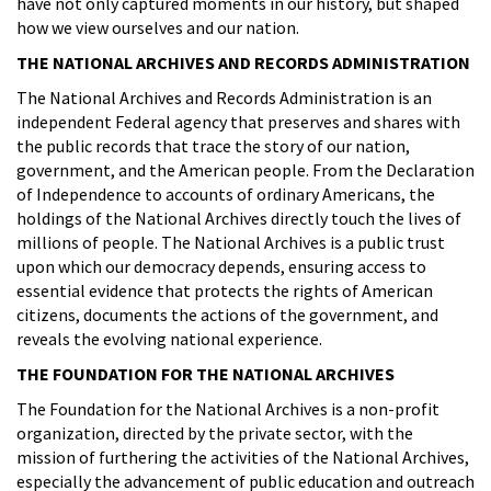
have not only captured moments in our history, but shaped
how we view ourselves and our nation.
THE NATIONAL ARCHIVES AND RECORDS ADMINISTRATION
The National Archives and Records Administration is an
independent Federal agency that preserves and shares with
the public records that trace the story of our nation,
government, and the American people. From the Declaration
of Independence to accounts of ordinary Americans, the
holdings of the National Archives directly touch the lives of
millions of people. The National Archives is a public trust
upon which our democracy depends, ensuring access to
essential evidence that protects the rights of American
citizens, documents the actions of the government, and
reveals the evolving national experience.
THE FOUNDATION FOR THE NATIONAL ARCHIVES
The Foundation for the National Archives is a non-profit
organization, directed by the private sector, with the
mission of furthering the activities of the National Archives,
especially the advancement of public education and outreach