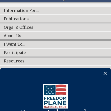
Information For…
Publications
Orgs. & Offices
About Us
I Want To…
Participate
Resources
Shop Online
CONNECT WITH US