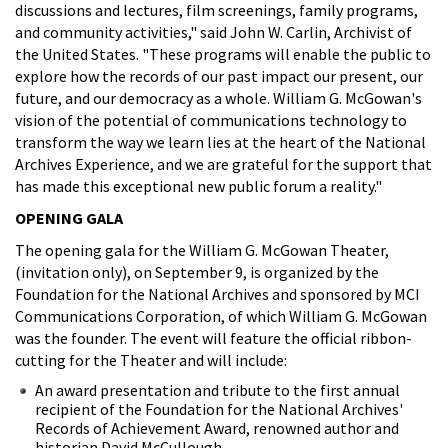
discussions and lectures, film screenings, family programs,
and community activities," said John W. Carlin, Archivist of
the United States. "These programs will enable the public to
explore how the records of our past impact our present, our
future, and our democracy as a whole. William G. McGowan's
vision of the potential of communications technology to
transform the way we learn lies at the heart of the National
Archives Experience, and we are grateful for the support that
has made this exceptional new public forum a reality."
OPENING GALA
The opening gala for the William G. McGowan Theater,
(invitation only), on September 9, is organized by the
Foundation for the National Archives and sponsored by MCI
Communications Corporation, of which William G. McGowan
was the founder. The event will feature the official ribbon-
cutting for the Theater and will include:
An award presentation and tribute to the first annual
recipient of the Foundation for the National Archives'
Records of Achievement Award, renowned author and
historian David McCullough