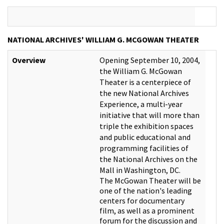
NATIONAL ARCHIVES' WILLIAM G. MCGOWAN THEATER
Overview
Opening September 10, 2004,
the William G. McGowan
Theater is a centerpiece of
the new National Archives
Experience, a multi-year
initiative that will more than
triple the exhibition spaces
and public educational and
programming facilities of
the National Archives on the
Mall in Washington, DC.
The McGowan Theater will be
one of the nation's leading
centers for documentary
film, as well as a prominent
forum for the discussion and