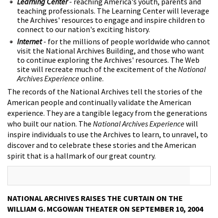
Learning Center
- reaching America's youth, parents and
teaching professionals. The Learning Center will leverage
the Archives' resources to engage and inspire children to
connect to our nation's exciting history.
Internet
- for the millions of people worldwide who cannot
visit the National Archives Building, and those who want
to continue exploring the Archives' resources. The Web
site will recreate much of the excitement of the
National
Archives Experience
online.
The records of the National Archives tell the stories of the
American people and continually validate the American
experience. They are a tangible legacy from the generations
who built our nation. The
National Archives Experience
will
inspire individuals to use the Archives to learn, to unravel, to
discover and to celebrate these stories and the American
spirit that is a hallmark of our great country.
NATIONAL ARCHIVES RAISES THE CURTAIN ON THE
WILLIAM G. MCGOWAN THEATER ON SEPTEMBER 10, 2004