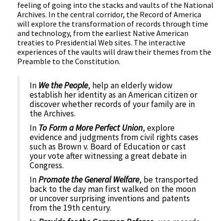
feeling of going into the stacks and vaults of the National
Archives. In the central corridor, the Record of America
will explore the transformation of records through time
and technology, from the earliest Native American
treaties to Presidential Web sites. The interactive
experiences of the vaults will draw their themes from the
Preamble to the Constitution.
In
We the People
, help an elderly widow
establish her identity as an American citizen or
discover whether records of your family are in
the Archives.
In
To Form a More Perfect Union
, explore
evidence and judgments from civil rights cases
such as Brown v. Board of Education or cast
your vote after witnessing a great debate in
Congress.
In
Promote the General Welfare
, be transported
back to the day man first walked on the moon
or uncover surprising inventions and patents
from the 19th century.