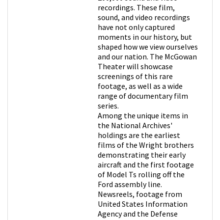
recordings. These film,
sound, and video recordings
have not only captured
moments in our history, but
shaped how we view ourselves
and our nation. The McGowan
Theater will showcase
screenings of this rare
footage, as well as a wide
range of documentary film
series.
Among the unique items in
the National Archives'
holdings are the earliest
films of the Wright brothers
demonstrating their early
aircraft and the first footage
of Model Ts rolling off the
Ford assembly line.
Newsreels, footage from
United States Information
Agency and the Defense