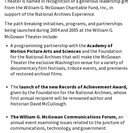
Theater is named in recognition of a generous leadership gift
from the William G. McGowan Charitable Fund, Inc., in
support of the National Archives Experience.
The path breaking initiatives, programs, and partnerships
being launched during 2004 and 2005 at the William G.
McGowan Theater include:
A programming partnership with the
Academy of
Motion Picture Arts and Sciences
and the Foundation
for the National Archives that will make the McGowan
Theater the exclusive Washington venue for a variety of
documentary film festivals, tribute events, and premieres
of restored archival films.
The
launch of the new Records of Achievement Award,
given by the Foundation for the National Archives, whose
first annual recipient will be renowned author and
historian David McCullough.
The William G. McGowan Communications Forum,
an
annual event examining issues related to the juncture of
communications, technology, and government.